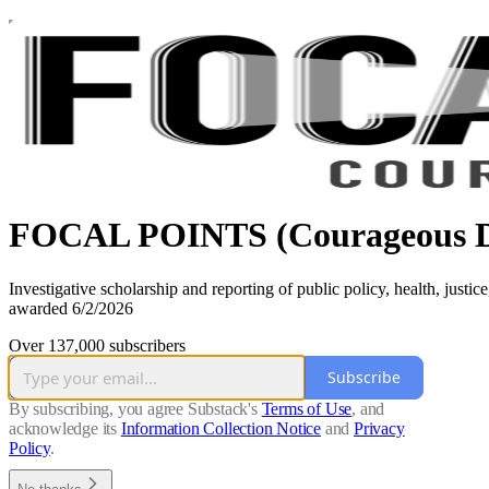
FOCAL POINTS (Courageous D
Investigative scholarship and reporting of public policy, health, jus
awarded 6/2/2026
Over 137,000 subscribers
Subscribe
By subscribing, you agree Substack's
Terms of Use
, and
acknowledge its
Information Collection Notice
and
Privacy
Policy
.