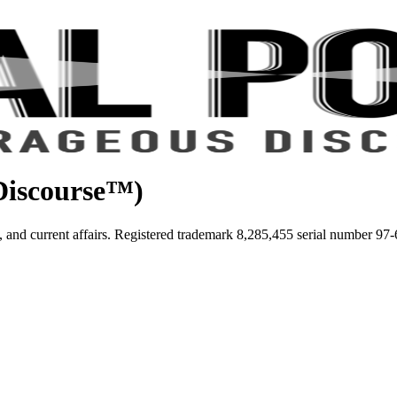
iscourse™)
tice, and current affairs. Registered trademark 8,285,455 serial number