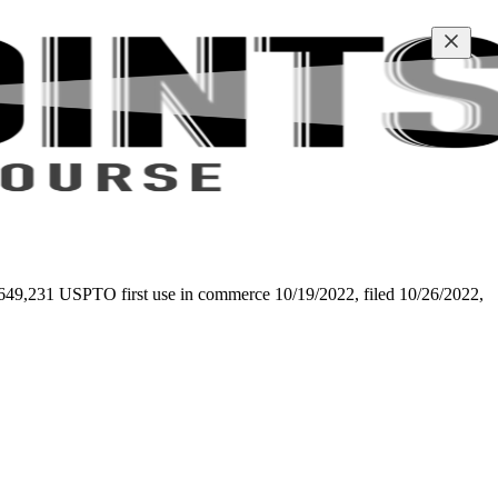
 97-649,231 USPTO first use in commerce 10/19/2022, filed 10/26/2022,