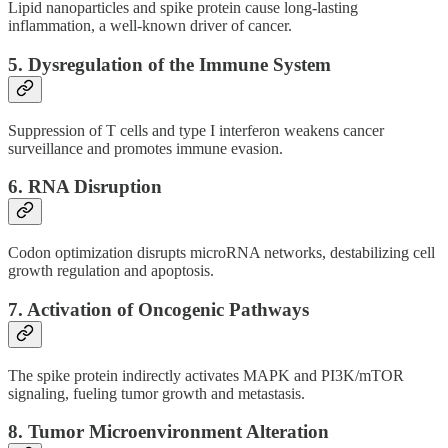
Lipid nanoparticles and spike protein cause long-lasting
inflammation, a well-known driver of cancer.
5.
Dysregulation of the Immune System
Suppression of T cells and type I interferon weakens cancer
surveillance and promotes immune evasion.
6.
RNA Disruption
Codon optimization disrupts microRNA networks, destabilizing cell
growth regulation and apoptosis.
7.
Activation of Oncogenic Pathways
The spike protein indirectly activates MAPK and PI3K/mTOR
signaling, fueling tumor growth and metastasis.
8.
Tumor Microenvironment Alteration