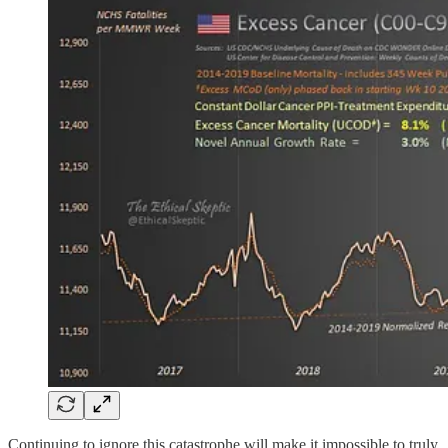
Continuing to ignore this catastrophe will make it impossible to truly