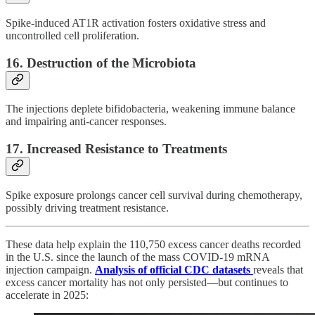
Spike-induced AT1R activation fosters oxidative stress and
uncontrolled cell proliferation.
16.
Destruction of the Microbiota
The injections deplete bifidobacteria, weakening immune balance
and impairing anti-cancer responses.
17.
Increased Resistance to Treatments
Spike exposure prolongs cancer cell survival during chemotherapy,
possibly driving treatment resistance.
These data help explain the 110,750 excess cancer deaths recorded
in the U.S. since the launch of the mass COVID-19 mRNA
injection campaign.
Analysis of official CDC datasets
reveals that
excess cancer mortality has not only persisted—but continues to
accelerate in 2025: