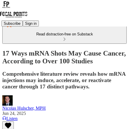
Subscribe
Sign in
Read distraction-free on Substack
17 Ways mRNA Shots May Cause Cancer,
According to Over 100 Studies
Comprehensive literature review reveals how mRNA
injections may induce, accelerate, or reactivate
cancer through 17 distinct pathways.
Nicolas Hulscher, MPH
Jun 24, 2025
Listen