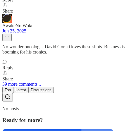
Share
AwakeNotWoke
Jun 25, 2025
No wonder oncologist David Gorski loves these shots. Business is
booming for his cronies.
Reply
Share
39 more comments...
Top
Latest
Discussions
No posts
Ready for more?