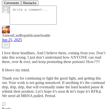
Comments
Restacks
AlmostLastRepublicaninSeattle
Jun 25, 2025
I love these headlines. And I believe them, coming from you. Don’t
take this wrong. I just don’t understand how ANYONE can read
these, over & over, and keep promoting these poisons! How??!!
It blows my mind.
Thank you for continuing to fight the good fight, and getting this
out. Your work is not going unnoticed. If anything it’s the continual
drip, drip, drip, that will eventually make the hard headed pause &
rethink their position. Let’s hope it’s soon & let’s hope it’s RFKjr.
We need all MRNA pulled. Period.
Reply