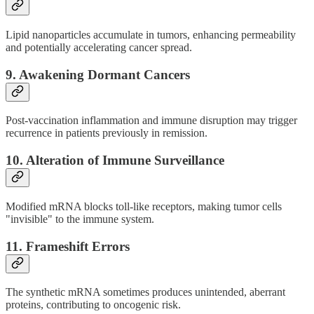
Lipid nanoparticles accumulate in tumors, enhancing permeability
and potentially accelerating cancer spread.
9.
Awakening Dormant Cancers
Post-vaccination inflammation and immune disruption may trigger
recurrence in patients previously in remission.
10.
Alteration of Immune Surveillance
Modified mRNA blocks toll-like receptors, making tumor cells
"invisible" to the immune system.
11.
Frameshift Errors
The synthetic mRNA sometimes produces unintended, aberrant
proteins, contributing to oncogenic risk.