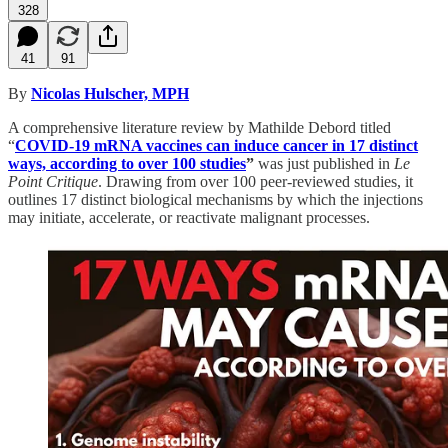
328
41
91
By
Nicolas Hulscher, MPH
A comprehensive literature review by Mathilde Debord titled
“
COVID-19 mRNA vaccines can induce cancer in 17 distinct
ways, according to over 100 studies
”
was just published in
Le
Point Critique
. Drawing from over 100 peer-reviewed studies, it
outlines 17 distinct biological mechanisms by which the injections
may initiate, accelerate, or reactivate malignant processes.