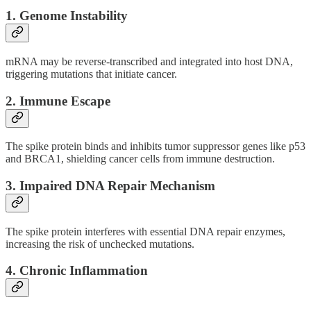
1.
Genome Instability
mRNA may be reverse-transcribed and integrated into host DNA,
triggering mutations that initiate cancer.
2.
Immune Escape
The spike protein binds and inhibits tumor suppressor genes like p53
and BRCA1, shielding cancer cells from immune destruction.
3.
Impaired DNA Repair Mechanism
The spike protein interferes with essential DNA repair enzymes,
increasing the risk of unchecked mutations.
4.
Chronic Inflammation