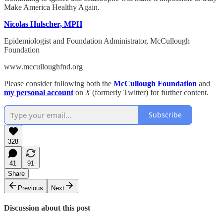
Make America Healthy Again.
Nicolas Hulscher, MPH
Epidemiologist and Foundation Administrator, McCullough
Foundation
www.mcculloughfnd.org
Please consider following both the
McCullough Foundation
and
my personal account
on
X
(formerly Twitter) for further content.
Subscribe
328
41
91
Share
Previous
Next
Discussion about this post