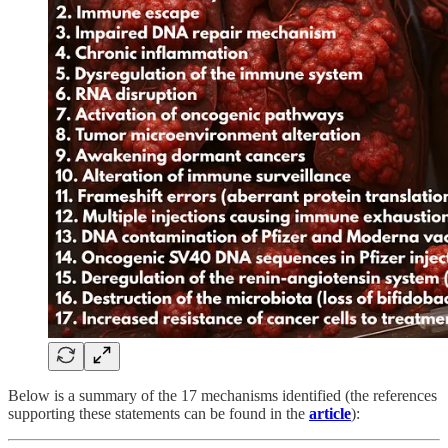
Below is a summary of the 17 mechanisms identified (the references
supporting these statements can be found in the
article
):