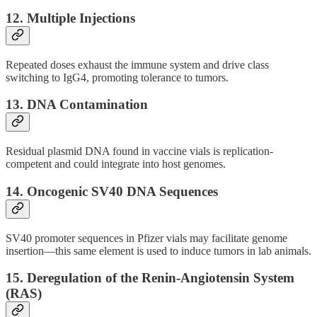
12.
Multiple Injections
Repeated doses exhaust the immune system and drive class
switching to IgG4, promoting tolerance to tumors.
13.
DNA Contamination
Residual plasmid DNA found in vaccine vials is replication-
competent and could integrate into host genomes.
14.
Oncogenic SV40 DNA Sequences
SV40 promoter sequences in Pfizer vials may facilitate genome
insertion—this same element is used to induce tumors in lab animals.
15.
Deregulation of the Renin-Angiotensin System
(RAS)