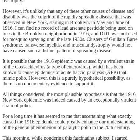
dystrophy.
However, it’s unlikely that any of these other causes of disease and
disability was the culprit of the rapidly spreading disease that was
observed in New York, starting in Brooklyn, in May and June of
1916. I can find no record of lead arsenate pesticide being used on
trees in the Brooklyn neighborhood in 1916, and DDT was not used
for mosquito spraying until the late 1930s. Clusters of Guillain-Barre
syndrome, transverse myelitis, and muscular dystrophy would not
have caused such a distinct pattern of spreading disease.
It is possible that the 1916 epidemic was caused by a virulent strain
of the Coxsackievirus (a type of enterovirus), which has been
known to cause epidemics of acute flaccid paralysis (AFP) that
mimic polio. However, this is a purely hypothetical possibility, as
there is no documentary evidence to support it.
All things considered, the most plausible hypothesis is that the 1916
New York epidemic was indeed caused by an exceptionally virulent
strain of polio.
For a long time it has seemed to me that ascertaining what exactly
caused the 1916 epidemic could greatly enhance our understanding
of the general phenomenon of paralytic polio in the 20th century.
This morning, while pondering this fascinating subject, I started