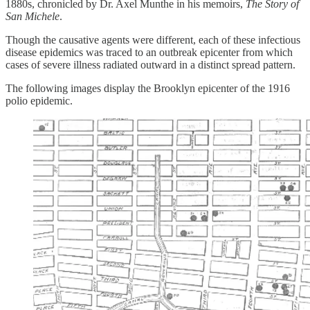
1880s, chronicled by Dr. Axel Munthe in his memoirs,
The Story of
San Michele
.
Though the causative agents were different, each of these infectious
disease epidemics was traced to an outbreak epicenter from which
cases of severe illness radiated outward in a distinct spread pattern.
The following images display the Brooklyn epicenter of the 1916
polio epidemic.