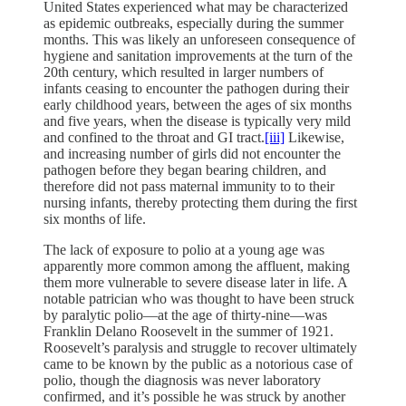
United States experienced what may be characterized
as epidemic outbreaks, especially during the summer
months. This was likely an unforeseen consequence of
hygiene and sanitation improvements at the turn of the
20th century, which resulted in larger numbers of
infants ceasing to encounter the pathogen during their
early childhood years, between the ages of six months
and five years, when the disease is typically very mild
and confined to the throat and GI tract.
[iii]
Likewise,
and increasing number of girls did not encounter the
pathogen before they began bearing children, and
therefore did not pass maternal immunity to to their
nursing infants, thereby protecting them during the first
six months of life.
The lack of exposure to polio at a young age was
apparently more common among the affluent, making
them more vulnerable to severe disease later in life. A
notable patrician who was thought to have been struck
by paralytic polio—at the age of thirty-nine—was
Franklin Delano Roosevelt in the summer of 1921.
Roosevelt’s paralysis and struggle to recover ultimately
came to be known by the public as a notorious case of
polio, though the diagnosis was never laboratory
confirmed, and it’s possible he was struck by another