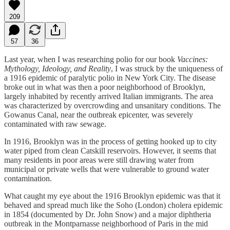
209
57
36
Last year, when I was researching polio for our book
Vaccines:
Mythology, Ideology, and Reality
, I was struck by the uniqueness of
a 1916 epidemic of paralytic polio in New York City. The disease
broke out in what was then a poor neighborhood of Brooklyn,
largely inhabited by recently arrived Italian immigrants. The area
was characterized by overcrowding and unsanitary conditions. The
Gowanus Canal, near the outbreak epicenter, was severely
contaminated with raw sewage.
In 1916, Brooklyn was in the process of getting hooked up to city
water piped from clean Catskill reservoirs. However, it seems that
many residents in poor areas were still drawing water from
municipal or private wells that were vulnerable to ground water
contamination.
What caught my eye about the 1916 Brooklyn epidemic was that it
behaved and spread much like the Soho (London) cholera epidemic
in 1854 (documented by Dr. John Snow) and a major diphtheria
outbreak in the Montparnasse neighborhood of Paris in the mid