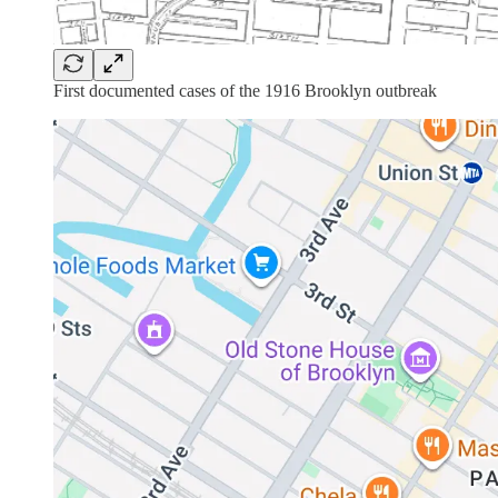
First documented cases of the 1916 Brooklyn outbreak