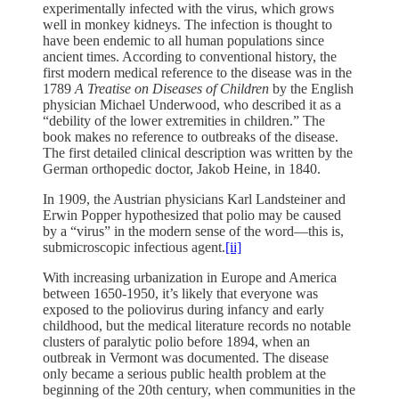
experimentally infected with the virus, which grows
well in monkey kidneys. The infection is thought to
have been endemic to all human populations since
ancient times. According to conventional history, the
first modern medical reference to the disease was in the
1789
A Treatise on Diseases of Children
by the English
physician Michael Underwood, who described it as a
“debility of the lower extremities in children.” The
book makes no reference to outbreaks of the disease.
The first detailed clinical description was written by the
German orthopedic doctor, Jakob Heine, in 1840.
In 1909, the Austrian physicians Karl Landsteiner and
Erwin Popper hypothesized that polio may be caused
by a “virus” in the modern sense of the word—this is,
submicroscopic infectious agent.
[ii]
With increasing urbanization in Europe and America
between 1650-1950, it’s likely that everyone was
exposed to the poliovirus during infancy and early
childhood, but the medical literature records no notable
clusters of paralytic polio before 1894, when an
outbreak in Vermont was documented. The disease
only became a serious public health problem at the
beginning of the 20th century, when communities in the