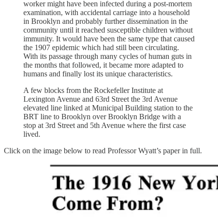
worker might have been infected during a post-mortem
examination, with accidental carriage into a household
in Brooklyn and probably further dissemination in the
community until it reached susceptible children without
immunity. It would have been the same type that caused
the 1907 epidemic which had still been circulating.
With its passage through many cycles of human guts in
the months that followed, it became more adapted to
humans and finally lost its unique characteristics.
A few blocks from the Rockefeller Institute at
Lexington Avenue and 63rd Street the 3rd Avenue
elevated line linked at Municipal Building station to the
BRT line to Brooklyn over Brooklyn Bridge with a
stop at 3rd Street and 5th Avenue where the first case
lived.
Click on the image below to read Professor Wyatt’s paper in full.