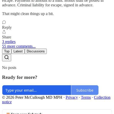
escape. Payments to amount to a mint. Bonds shall be posted in
advance. Criminal liability for escape, signed in advance.
That might clean things up a bit.
Reply
Share
3 replies
55 more comments...
Top
Latest
Discussions
No posts
Ready for more?
Subscribe
© 2026 Peter McCullough MD MPH
·
Privacy
∙
Terms
∙
Collection
notice