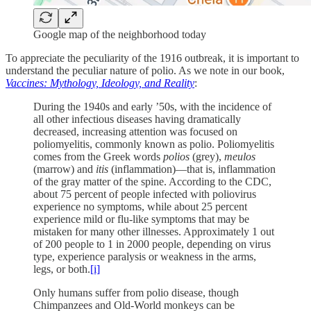
Google map of the neighborhood today
To appreciate the peculiarity of the 1916 outbreak, it is important to
understand the peculiar nature of polio. As we note in our book,
Vaccines: Mythology, Ideology, and Reality
:
During the 1940s and early ’50s, with the incidence of
all other infectious diseases having dramatically
decreased, increasing attention was focused on
poliomyelitis, commonly known as polio. Poliomyelitis
comes from the Greek words
polios
(grey),
meulos
(marrow) and
itis
(inflammation)—that is, inflammation
of the gray matter of the spine. According to the CDC,
about 75 percent of people infected with poliovirus
experience no symptoms, while about 25 percent
experience mild or flu-like symptoms that may be
mistaken for many other illnesses. Approximately 1 out
of 200 people to 1 in 2000 people, depending on virus
type, experience paralysis or weakness in the arms,
legs, or both.
[i]
Only humans suffer from polio disease, though
Chimpanzees and Old-World monkeys can be