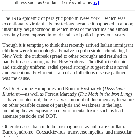
illness such as Guillain-Barré syndrome.
[iv]
The 1916 epidemic of paralytic polio in New York—which was
exceptionally virulent—is mysterious because it happened in a poor,
unsanitary neighborhood in which most of the victims had almost
certainly been exposed to wild strains of polio in previous years.
Though it is tempting to think that recently arrived Italian immigrant
children were immunologically naive to polio strains circulating in
New York, the outbreak spread to other boroughs and resulted in
paralytic cases among native New Yorkers. The distinct epicenter
and strikingly uniform, radial spread strongly suggest that a novel
and exceptionally virulent strain of an infectious disease pathogen
was the cause.
As Dr. Suzanne Humphries and Roman Bystrianyk (
Dissolving
Illusions
)—as well as Forrest Maready (
The Moth in the Iron Lung)
—
have pointed out, there is a vast amount of documentary literature
on other possible causes of paralysis and weakness in the legs,
including heavy exposure to environmental toxins such as lead
arsenate pesticide and DDT.
Other diseases that could be misdiagnosed as polio are Guillain-
Barre syndrome, Coxsackievirus, transverse myelitis, and muscular