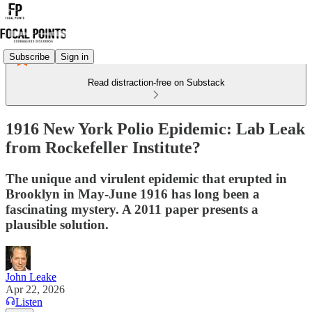
Subscribe
Sign in
Read distraction-free on Substack
1916 New York Polio Epidemic: Lab Leak
from Rockefeller Institute?
The unique and virulent epidemic that erupted in
Brooklyn in May-June 1916 has long been a
fascinating mystery. A 2011 paper presents a
plausible solution.
John Leake
Apr 22, 2026
Listen