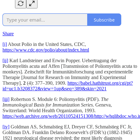
Subscribe
Share
[i]
About Polio in the United States, CDC,
https://www.cdc.gov/polio/about/index.html
[ii]
Karl Landsteiner and Erwin Popper. Uebertragung der
Poliomyelitis acuta auf Affen [Transmission of Poliomyelitis acuta to
monkeys]. Zeitschrift für Immunitätsforschung und experimentelle
Therapie [Journal for Research on Immunity and Experimental
Therapy],
2
(4): 377–390, 1909.
https://babel.hathitrust.org/cgi/pt?
id=uc1.b3208372&view=1up&seq=389&skin=2021
[iii]
Robertson S. Module 6: Poliomyelitis (PDF).
The
Immunological Basis for Immunization Series
. Geneva,
Switzerland: World Health Organization, 1993.
https://web.archive.org/web/20110524151308/http://whqlibdoc.w
[iv]
Goldman AS, Schmalstieg EJ, Dreyer CF, Schmalstieg FC Jr,
Goldman DA. Franklin Delano Roosevelt’s (FDR’s) (1882-1945)
1921 neurological disease revisited; the most likely diagnosis