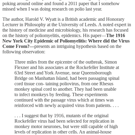
poking around online and found a 2011 paper that I somehow
missed when I was doing research on polio last year.
The author, Harold V. Wyatt is a British academic and Honorary
Lecturer in Philosophy at the University of Leeds. A noted expert in
the history of medicine and microbiology, his research has focused
on the history of poliomyelitis, epidemics. His paper—
The 1916
New York City Epidemic of Poliomyelitis: Where did the Virus
Come From?—
presents an intriguing hypothesis based on the
following observation:
Three miles from the epicentre of the outbreak, Simon
Flexner and his associates at the Rockefeller Institute at
63rd Street and York Avenue, near Queensborough
Bridge on Manhattan Island, had been passaging spinal
cord tissue con- taining poliovirus, from one Rhesus
monkey spinal cord to another. They had been unable
to infect monkeys by feeding. These experiments
continued with the passage virus which at times was
reinforced with newly acquired virus from patients. . . .
. . . I suggest that by 1916, mutants of the original
Rockefeller virus had been selected for replication in
monkey motor neurones, but were still capable of high
levels of replication in other cells. An animal-house