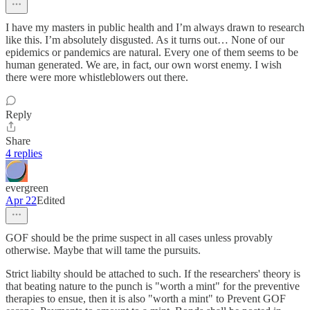
I have my masters in public health and I’m always drawn to research
like this. I’m absolutely disgusted. As it turns out… None of our
epidemics or pandemics are natural. Every one of them seems to be
human generated. We are, in fact, our own worst enemy. I wish
there were more whistleblowers out there.
Reply
Share
4 replies
evergreen
Apr 22
Edited
GOF should be the prime suspect in all cases unless provably
otherwise. Maybe that will tame the pursuits.
Strict liabilty should be attached to such. If the researchers' theory is
that beating nature to the punch is "worth a mint" for the preventive
therapies to ensue, then it is also "worth a mint" to Prevent GOF