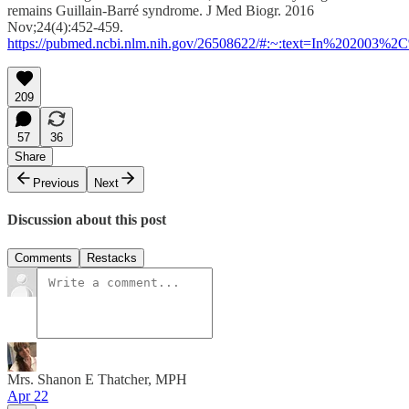
remains Guillain-Barré syndrome. J Med Biogr. 2016
Nov;24(4):452-459.
https://pubmed.ncbi.nlm.nih.gov/26508622/#:~:text=In%202003
209
57
36
Share
Previous
Next
Discussion about this post
Comments
Restacks
Mrs. Shanon E Thatcher, MPH
Apr 22