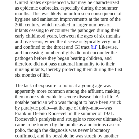
United States experienced what may be characterized
as epidemic outbreaks, especially during the summer
months. This was likely an unforeseen consequence of
hygiene and sanitation improvements at the turn of the
20th century, which resulted in larger numbers of
infants ceasing to encounter the pathogen during their
early childhood years, between the ages of six months
and five years, when the disease is typically very mild
and confined to the throat and GI tract.
[iii]
Likewise,
and increasing number of girls did not encounter the
pathogen before they began bearing children, and
therefore did not pass maternal immunity to to their
nursing infants, thereby protecting them during the first
six months of life.
The lack of exposure to polio at a young age was
apparently more common among the affluent, making
them more vulnerable to severe disease later in life. A
notable patrician who was thought to have been struck
by paralytic polio—at the age of thirty-nine—was
Franklin Delano Roosevelt in the summer of 1921.
Roosevelt’s paralysis and struggle to recover ultimately
came to be known by the public as a notorious case of
polio, though the diagnosis was never laboratory
confirmed, and it’s possible he was struck by another