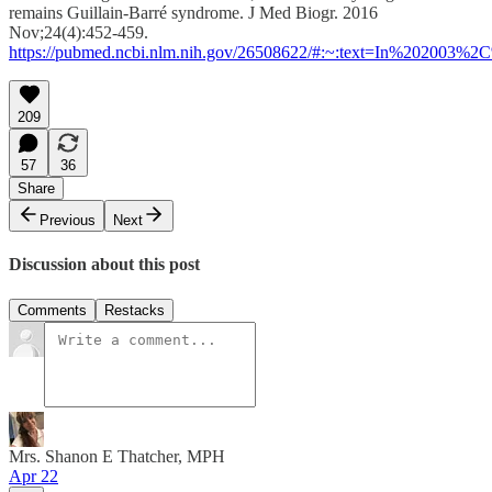
remains Guillain-Barré syndrome. J Med Biogr. 2016
Nov;24(4):452-459.
https://pubmed.ncbi.nlm.nih.gov/26508622/#:~:text=In%202003
209
57
36
Share
Previous
Next
Discussion about this post
Comments
Restacks
Mrs. Shanon E Thatcher, MPH
Apr 22