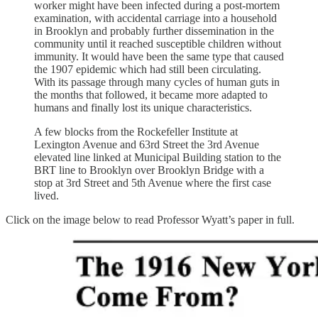
worker might have been infected during a post-mortem
examination, with accidental carriage into a household
in Brooklyn and probably further dissemination in the
community until it reached susceptible children without
immunity. It would have been the same type that caused
the 1907 epidemic which had still been circulating.
With its passage through many cycles of human guts in
the months that followed, it became more adapted to
humans and finally lost its unique characteristics.
A few blocks from the Rockefeller Institute at
Lexington Avenue and 63rd Street the 3rd Avenue
elevated line linked at Municipal Building station to the
BRT line to Brooklyn over Brooklyn Bridge with a
stop at 3rd Street and 5th Avenue where the first case
lived.
Click on the image below to read Professor Wyatt’s paper in full.