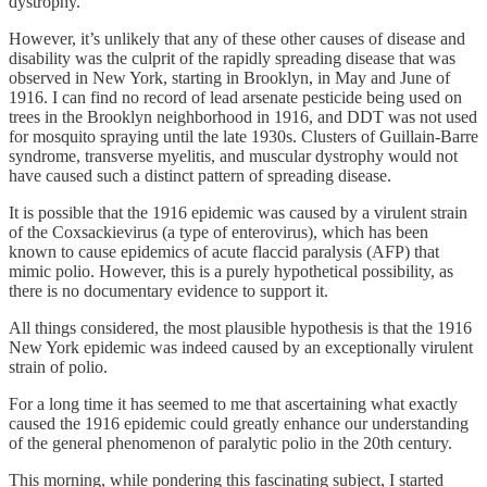
dystrophy.
However, it’s unlikely that any of these other causes of disease and
disability was the culprit of the rapidly spreading disease that was
observed in New York, starting in Brooklyn, in May and June of
1916. I can find no record of lead arsenate pesticide being used on
trees in the Brooklyn neighborhood in 1916, and DDT was not used
for mosquito spraying until the late 1930s. Clusters of Guillain-Barre
syndrome, transverse myelitis, and muscular dystrophy would not
have caused such a distinct pattern of spreading disease.
It is possible that the 1916 epidemic was caused by a virulent strain
of the Coxsackievirus (a type of enterovirus), which has been
known to cause epidemics of acute flaccid paralysis (AFP) that
mimic polio. However, this is a purely hypothetical possibility, as
there is no documentary evidence to support it.
All things considered, the most plausible hypothesis is that the 1916
New York epidemic was indeed caused by an exceptionally virulent
strain of polio.
For a long time it has seemed to me that ascertaining what exactly
caused the 1916 epidemic could greatly enhance our understanding
of the general phenomenon of paralytic polio in the 20th century.
This morning, while pondering this fascinating subject, I started