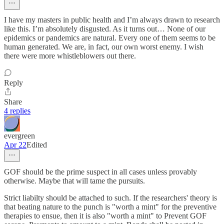
I have my masters in public health and I’m always drawn to research
like this. I’m absolutely disgusted. As it turns out… None of our
epidemics or pandemics are natural. Every one of them seems to be
human generated. We are, in fact, our own worst enemy. I wish
there were more whistleblowers out there.
Reply
Share
4 replies
evergreen
Apr 22
Edited
GOF should be the prime suspect in all cases unless provably
otherwise. Maybe that will tame the pursuits.
Strict liabilty should be attached to such. If the researchers' theory is
that beating nature to the punch is "worth a mint" for the preventive
therapies to ensue, then it is also "worth a mint" to Prevent GOF