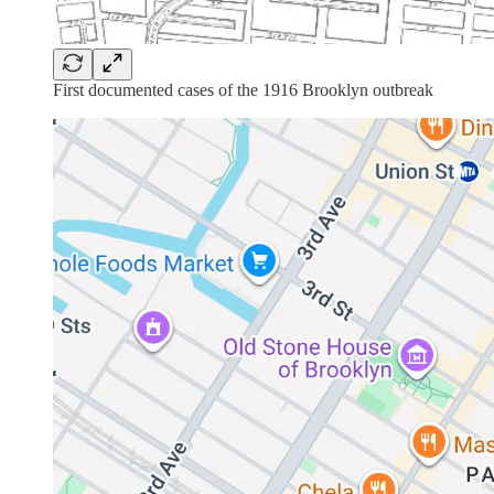
First documented cases of the 1916 Brooklyn outbreak