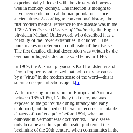
experimentally infected with the virus, which grows
well in monkey kidneys. The infection is thought to
have been endemic to all human populations since
ancient times. According to conventional history, the
first modern medical reference to the disease was in the
1789
A Treatise on Diseases of Children
by the English
physician Michael Underwood, who described it as a
“debility of the lower extremities in children.” The
book makes no reference to outbreaks of the disease.
The first detailed clinical description was written by the
German orthopedic doctor, Jakob Heine, in 1840.
In 1909, the Austrian physicians Karl Landsteiner and
Erwin Popper hypothesized that polio may be caused
by a “virus” in the modern sense of the word—this is,
submicroscopic infectious agent.
[ii]
With increasing urbanization in Europe and America
between 1650-1950, it’s likely that everyone was
exposed to the poliovirus during infancy and early
childhood, but the medical literature records no notable
clusters of paralytic polio before 1894, when an
outbreak in Vermont was documented. The disease
only became a serious public health problem at the
beginning of the 20th century, when communities in the