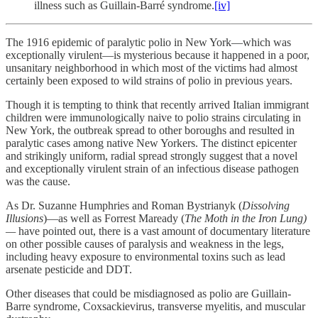
illness such as Guillain-Barré syndrome.
[iv]
The 1916 epidemic of paralytic polio in New York—which was
exceptionally virulent—is mysterious because it happened in a poor,
unsanitary neighborhood in which most of the victims had almost
certainly been exposed to wild strains of polio in previous years.
Though it is tempting to think that recently arrived Italian immigrant
children were immunologically naive to polio strains circulating in
New York, the outbreak spread to other boroughs and resulted in
paralytic cases among native New Yorkers. The distinct epicenter
and strikingly uniform, radial spread strongly suggest that a novel
and exceptionally virulent strain of an infectious disease pathogen
was the cause.
As Dr. Suzanne Humphries and Roman Bystrianyk (
Dissolving
Illusions
)—as well as Forrest Maready (
The Moth in the Iron Lung)
—
have pointed out, there is a vast amount of documentary literature
on other possible causes of paralysis and weakness in the legs,
including heavy exposure to environmental toxins such as lead
arsenate pesticide and DDT.
Other diseases that could be misdiagnosed as polio are Guillain-
Barre syndrome, Coxsackievirus, transverse myelitis, and muscular