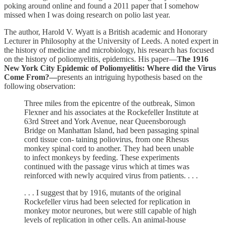
poking around online and found a 2011 paper that I somehow
missed when I was doing research on polio last year.
The author, Harold V. Wyatt is a British academic and Honorary
Lecturer in Philosophy at the University of Leeds. A noted expert in
the history of medicine and microbiology, his research has focused
on the history of poliomyelitis, epidemics. His paper—
The 1916
New York City Epidemic of Poliomyelitis: Where did the Virus
Come From?—
presents an intriguing hypothesis based on the
following observation:
Three miles from the epicentre of the outbreak, Simon
Flexner and his associates at the Rockefeller Institute at
63rd Street and York Avenue, near Queensborough
Bridge on Manhattan Island, had been passaging spinal
cord tissue con- taining poliovirus, from one Rhesus
monkey spinal cord to another. They had been unable
to infect monkeys by feeding. These experiments
continued with the passage virus which at times was
reinforced with newly acquired virus from patients. . . .
. . . I suggest that by 1916, mutants of the original
Rockefeller virus had been selected for replication in
monkey motor neurones, but were still capable of high
levels of replication in other cells. An animal-house