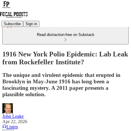
Subscribe
Sign in
Read distraction-free on Substack
1916 New York Polio Epidemic: Lab Leak
from Rockefeller Institute?
The unique and virulent epidemic that erupted in
Brooklyn in May-June 1916 has long been a
fascinating mystery. A 2011 paper presents a
plausible solution.
John Leake
Apr 22, 2026
Listen