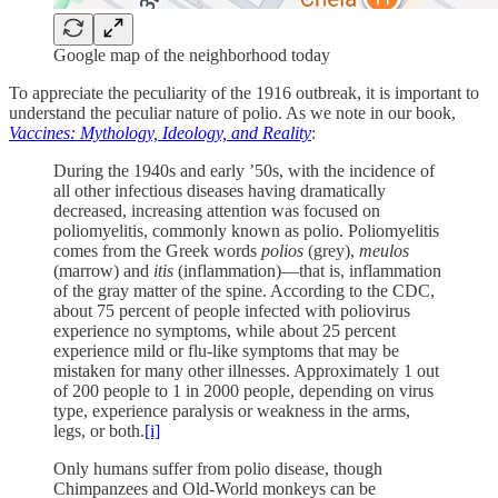
Google map of the neighborhood today
To appreciate the peculiarity of the 1916 outbreak, it is important to
understand the peculiar nature of polio. As we note in our book,
Vaccines: Mythology, Ideology, and Reality
:
During the 1940s and early ’50s, with the incidence of
all other infectious diseases having dramatically
decreased, increasing attention was focused on
poliomyelitis, commonly known as polio. Poliomyelitis
comes from the Greek words
polios
(grey),
meulos
(marrow) and
itis
(inflammation)—that is, inflammation
of the gray matter of the spine. According to the CDC,
about 75 percent of people infected with poliovirus
experience no symptoms, while about 25 percent
experience mild or flu-like symptoms that may be
mistaken for many other illnesses. Approximately 1 out
of 200 people to 1 in 2000 people, depending on virus
type, experience paralysis or weakness in the arms,
legs, or both.
[i]
Only humans suffer from polio disease, though
Chimpanzees and Old-World monkeys can be