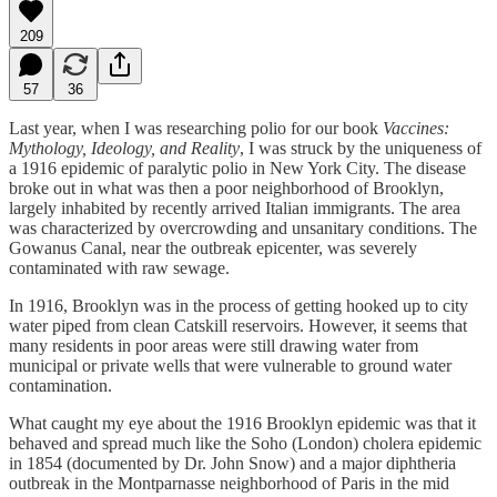
209
57
36
Last year, when I was researching polio for our book
Vaccines:
Mythology, Ideology, and Reality
, I was struck by the uniqueness of
a 1916 epidemic of paralytic polio in New York City. The disease
broke out in what was then a poor neighborhood of Brooklyn,
largely inhabited by recently arrived Italian immigrants. The area
was characterized by overcrowding and unsanitary conditions. The
Gowanus Canal, near the outbreak epicenter, was severely
contaminated with raw sewage.
In 1916, Brooklyn was in the process of getting hooked up to city
water piped from clean Catskill reservoirs. However, it seems that
many residents in poor areas were still drawing water from
municipal or private wells that were vulnerable to ground water
contamination.
What caught my eye about the 1916 Brooklyn epidemic was that it
behaved and spread much like the Soho (London) cholera epidemic
in 1854 (documented by Dr. John Snow) and a major diphtheria
outbreak in the Montparnasse neighborhood of Paris in the mid