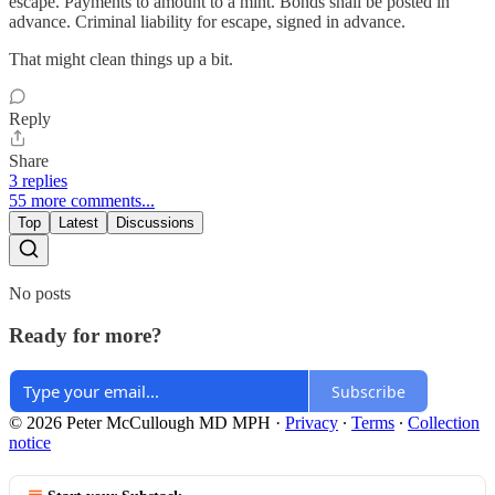
escape. Payments to amount to a mint. Bonds shall be posted in
advance. Criminal liability for escape, signed in advance.
That might clean things up a bit.
Reply
Share
3 replies
55 more comments...
Top
Latest
Discussions
No posts
Ready for more?
Subscribe
© 2026 Peter McCullough MD MPH
·
Privacy
∙
Terms
∙
Collection
notice