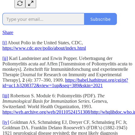
Subscribe
Share
[i]
About Polio in the United States, CDC,
https://www.cdc.gov/polio/about/index.html
[ii]
Karl Landsteiner and Erwin Popper. Uebertragung der
Poliomyelitis acuta auf Affen [Transmission of Poliomyelitis acuta to
monkeys]. Zeitschrift für Immunitätsforschung und experimentelle
Therapie [Journal for Research on Immunity and Experimental
Therapy],
2
(4): 377–390, 1909.
https://babel.hathitrust.org/cgi/pt?
id=uc1.b3208372&view=1up&seq=389&skin=2021
[iii]
Robertson S. Module 6: Poliomyelitis (PDF).
The
Immunological Basis for Immunization Series
. Geneva,
Switzerland: World Health Organization, 1993.
https://web.archive.org/web/20110524151308/http://whqlibdoc.w
[iv]
Goldman AS, Schmalstieg EJ, Dreyer CF, Schmalstieg FC Jr,
Goldman DA. Franklin Delano Roosevelt’s (FDR’s) (1882-1945)
1921 neurological disease revisited; the most likely diagnosis