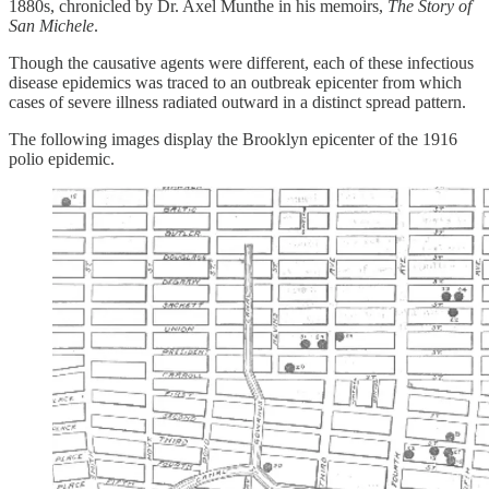
1880s, chronicled by Dr. Axel Munthe in his memoirs,
The Story of
San Michele
.
Though the causative agents were different, each of these infectious
disease epidemics was traced to an outbreak epicenter from which
cases of severe illness radiated outward in a distinct spread pattern.
The following images display the Brooklyn epicenter of the 1916
polio epidemic.