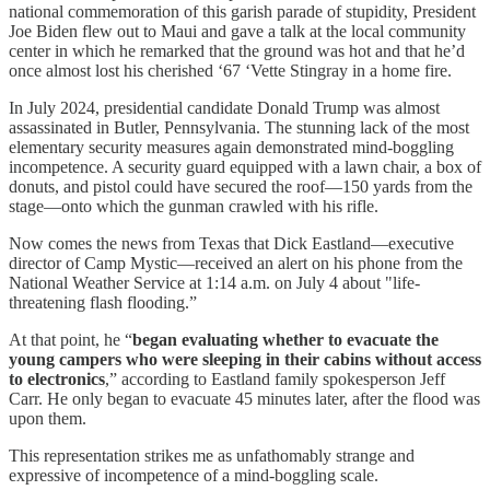
national commemoration of this garish parade of stupidity, President
Joe Biden flew out to Maui and gave a talk at the local community
center in which he remarked that the ground was hot and that he’d
once almost lost his cherished ‘67 ‘Vette Stingray in a home fire.
In July 2024, presidential candidate Donald Trump was almost
assassinated in Butler, Pennsylvania. The stunning lack of the most
elementary security measures again demonstrated mind-boggling
incompetence. A security guard equipped with a lawn chair, a box of
donuts, and pistol could have secured the roof—150 yards from the
stage—onto which the gunman crawled with his rifle.
Now comes the news from Texas that Dick Eastland—executive
director of Camp Mystic—received an alert on his phone from the
National Weather Service at 1:14 a.m. on July 4 about "life-
threatening flash flooding.”
At that point, he “
began evaluating whether to evacuate the
young campers who were sleeping in their cabins without access
to electronics
,” according to Eastland family spokesperson Jeff
Carr. He only began to evacuate 45 minutes later, after the flood was
upon them.
This representation strikes me as unfathomably strange and
expressive of incompetence of a mind-boggling scale.