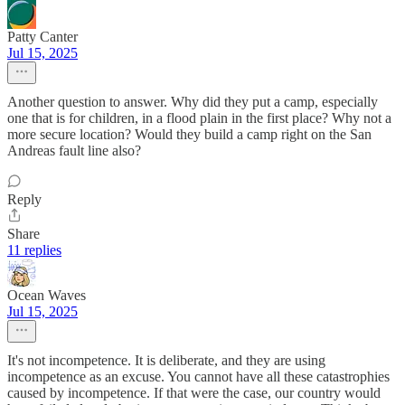
Patty Canter
Jul 15, 2025
Another question to answer. Why did they put a camp, especially
one that is for children, in a flood plain in the first place? Why not a
more secure location? Would they build a camp right on the San
Andreas fault line also?
Reply
Share
11 replies
Ocean Waves
Jul 15, 2025
It's not incompetence. It is deliberate, and they are using
incompetence as an excuse. You cannot have all these catastrophies
caused by incompetence. If that were the case, our country would