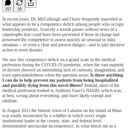
157
19
In recent years, Dr. McCullough and I have frequently marveled at
what appears to be a competence deficit among people who occupy
leadership positions. Scarcely a month passes without news of a
catastrophe that could have been prevented if those in charge had
possessed the competence to assess quickly an unusual or risky
situation— or even a clear and present danger—and to take decisive
action to avert disaster.
We saw this competence deficit on a grand scale in the medical
profession during the COVID-19 pandemic, when the vast majority
of doctors showed an astonishing lack of curiosity, imagination, and
even open-mindedness when the question arose:
Is there anything
I can do to help prevent my patients from being hospitalized
and possibly dying from this novel illness?
Instead, most of the
medical profession looked to Anthony Fauci’s NIAID, which was,
at best, wrong about everything, and more likely corrupt and
nihilistic.
In August 2023 the historic town of Lahaina on the island of Maui
was totally incinerated by a wildfire in which every single
institutional leader at the county, state, and federal level
demonstrated spectacular incompetence. In what struck me as a