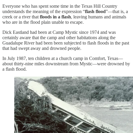
Everyone who has spent some time in the Texas Hill Country
understands the meaning of the expression “
flash flood
”—that is, a
creek or a river that
floods in a flash
, leaving humans and animals
who are in the flood plain unable to escape.
Dick Eastland had been at Camp Mystic since 1974 and was
certainly aware that the camp and other habitations along the
Guadalupe River had been been subjected to flash floods in the past
that had swept away and drowned people.
In July 1987, ten children at a church camp in Comfort, Texas—
about thirty-nine miles downstream from Mystic—were drowned by
a flash flood.