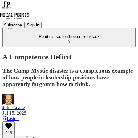
Subscribe
Sign in
Read distraction-free on Substack
A Competence Deficit
The Camp Mystic disaster is a conspicuous example
of how people in leadership positions have
apparently forgotten how to think.
John Leake
Jul 15, 2025
Listen
216