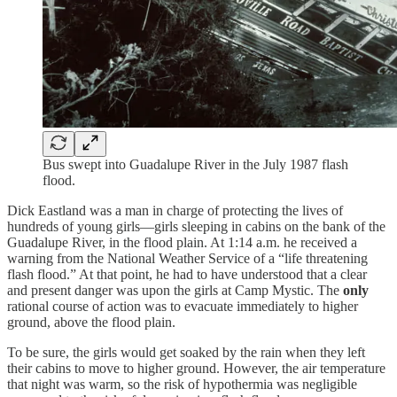
Bus swept into Guadalupe River in the July 1987 flash
flood.
Dick Eastland was a man in charge of protecting the lives of
hundreds of young girls—girls sleeping in cabins on the bank of the
Guadalupe River, in the flood plain. At 1:14 a.m. he received a
warning from the National Weather Service of a “life threatening
flash flood.” At that point, he had to have understood that a clear
and present danger was upon the girls at Camp Mystic. The
only
rational course of action was to evacuate immediately to higher
ground, above the flood plain.
To be sure, the girls would get soaked by the rain when they left
their cabins to move to higher ground. However, the air temperature
that night was warm, so the risk of hypothermia was negligible