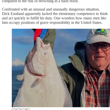
compared to the risk of drowning in a flash flood.
Confronted with an unusual and unusually dangerous situation,
Dick Eastland apparently lacked the elementary competence to think
and act quickly to fulfill his duty. One wonders how many men like
him occupy positions of grave responsibility in the United States.