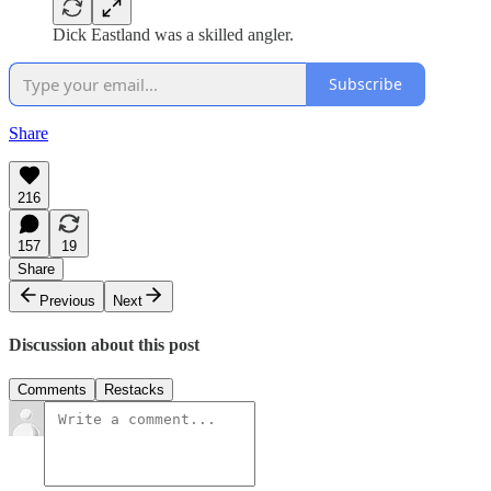
Dick Eastland was a skilled angler.
Subscribe
Share
216
157
19
Share
Previous
Next
Discussion about this post
Comments
Restacks