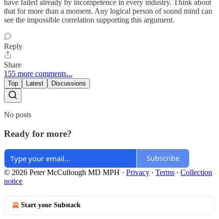
have failed already by incompetence in every industry. Think about
that for more than a moment. Any logical person of sound mind can
see the impossible correlation supporting this argument.
Reply
Share
155 more comments...
Top
Latest
Discussions
No posts
Ready for more?
Subscribe
© 2026 Peter McCullough MD MPH
·
Privacy
∙
Terms
∙
Collection
notice
Start your Substack