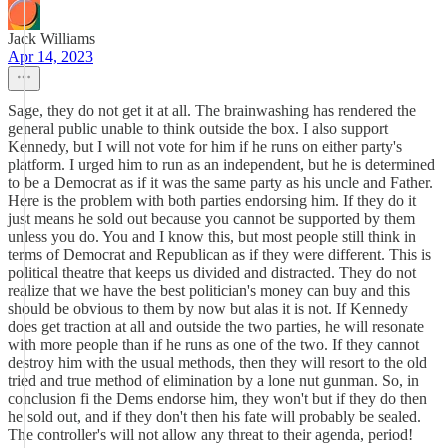
Jack Williams
Apr 14, 2023
Sage, they do not get it at all. The brainwashing has rendered the
general public unable to think outside the box. I also support
Kennedy, but I will not vote for him if he runs on either party's
platform. I urged him to run as an independent, but he is determined
to be a Democrat as if it was the same party as his uncle and Father.
Here is the problem with both parties endorsing him. If they do it
just means he sold out because you cannot be supported by them
unless you do. You and I know this, but most people still think in
terms of Democrat and Republican as if they were different. This is
political theatre that keeps us divided and distracted. They do not
realize that we have the best politician's money can buy and this
should be obvious to them by now but alas it is not. If Kennedy
does get traction at all and outside the two parties, he will resonate
with more people than if he runs as one of the two. If they cannot
destroy him with the usual methods, then they will resort to the old
tried and true method of elimination by a lone nut gunman. So, in
conclusion fi the Dems endorse him, they won't but if they do then
he sold out, and if they don't then his fate will probably be sealed.
The controller's will not allow any threat to their agenda, period!