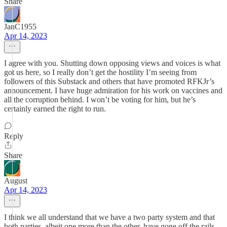
Share
JanC1955
Apr 14, 2023
I agree with you. Shutting down opposing views and voices is what
got us here, so I really don’t get the hostility I’m seeing from
followers of this Substack and others that have promoted RFKJr’s
announcement. I have huge admiration for his work on vaccines and
all the corruption behind. I won’t be voting for him, but he’s
certainly earned the right to run.
Reply
Share
August
Apr 14, 2023
I think we all understand that we have a two party system and that
both parties, albeit one more than the other, have gone off the rails.