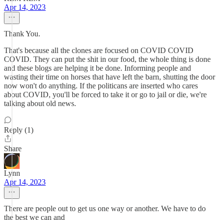
Apr 14, 2023
Thank You.
That's because all the clones are focused on COVID COVID
COVID. They can put the shit in our food, the whole thing is done
and these blogs are helping it be done. Informing people and
wasting their time on horses that have left the barn, shutting the door
now won't do anything. If the politicans are inserted who cares
about COVID, you'll be forced to take it or go to jail or die, we're
talking about old news.
Reply (1)
Share
Lynn
Apr 14, 2023
There are people out to get us one way or another. We have to do
the best we can and