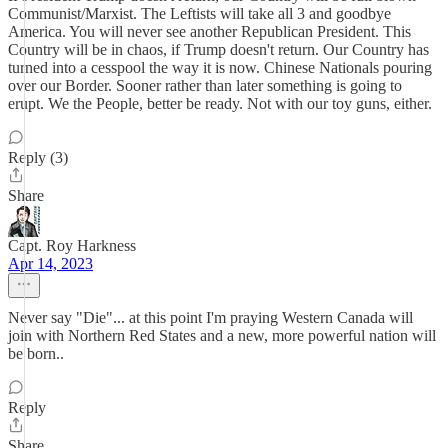
Communist/Marxist. The Leftists will take all 3 and goodbye
America. You will never see another Republican President. This
Country will be in chaos, if Trump doesn't return. Our Country has
turned into a cesspool the way it is now. Chinese Nationals pouring
over our Border. Sooner rather than later something is going to
erupt. We the People, better be ready. Not with our toy guns, either.
Reply (3)
Share
Capt. Roy Harkness
Apr 14, 2023
Never say "Die"... at this point I'm praying Western Canada will
join with Northern Red States and a new, more powerful nation will
be born..
Reply
Share