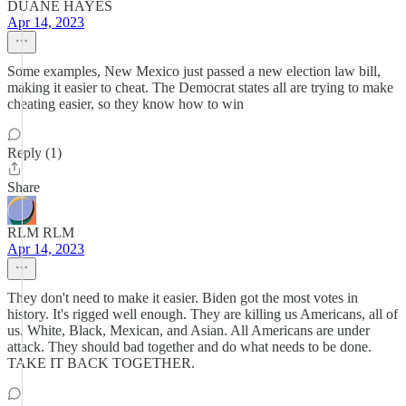
DUANE HAYES
Apr 14, 2023
Some examples, New Mexico just passed a new election law bill,
making it easier to cheat. The Democrat states all are trying to make
cheating easier, so they know how to win
Reply (1)
Share
RLM RLM
Apr 14, 2023
They don't need to make it easier. Biden got the most votes in
history. It's rigged well enough. They are killing us Americans, all of
us. White, Black, Mexican, and Asian. All Americans are under
attack. They should bad together and do what needs to be done.
TAKE IT BACK TOGETHER.