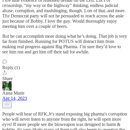
I see little evidence of reasoned debate on the Left. Lot’s of
censorship, “my way or the highway” thinking, endless judicial
abuse, corruption, and mudslinging, though. Lots of that..and more.
The Democrat party will not be persuaded to reach across the aisle
just because of Bobby. I love the guy. Would thoroughly enjoy
meeting him over a couple of beers.
But he can accomplish more doing what he’s doing. That job is very
far from finished. Running for POTUS will distract him from
making real progress against Big Pharma. I’m sure they’d love to
see him run and get him off their tail for awhile.
Reply (1)
Share
Anna Marie
Apr 14, 2023
People will hear of RFK,Jr's stand exposing big pharma's corruption
who will never listen to anyone from the right, he will open more
eyes! If more people see the bioweapon was designed to harm &
hobble, it's very likely many of them will also begin to question the