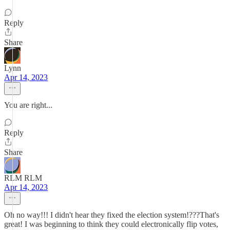
Reply
Share
Lynn
Apr 14, 2023
You are right...
Reply
Share
RLM RLM
Apr 14, 2023
Oh no way!!! I didn't hear they fixed the election system!???That's
great! I was beginning to think they could electronically flip votes,