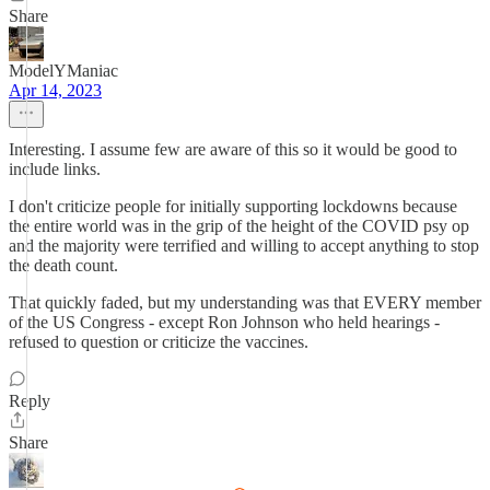
Share
ModelYManiac
Apr 14, 2023
Interesting. I assume few are aware of this so it would be good to
include links.
I don't criticize people for initially supporting lockdowns because
the entire world was in the grip of the height of the COVID psy op
and the majority were terrified and willing to accept anything to stop
the death count.
That quickly faded, but my understanding was that EVERY member
of the US Congress - except Ron Johnson who held hearings -
refused to question or criticize the vaccines.
Reply
Share