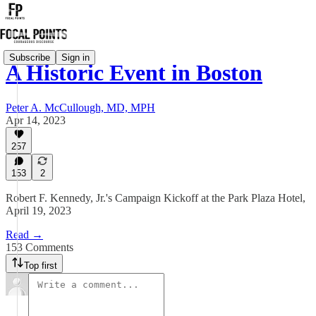
Subscribe
Sign in
A Historic Event in Boston
Peter A. McCullough, MD, MPH
Apr 14, 2023
257
153
2
Robert F. Kennedy, Jr.'s Campaign Kickoff at the Park Plaza Hotel,
April 19, 2023
Read →
153 Comments
Top first