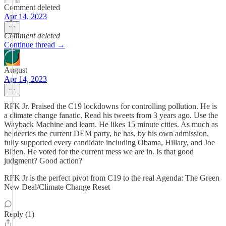
Comment deleted
Apr 14, 2023
Comment deleted
Continue thread →
August
Apr 14, 2023
RFK Jr. Praised the C19 lockdowns for controlling pollution. He is
a climate change fanatic. Read his tweets from 3 years ago. Use the
Wayback Machine and learn. He likes 15 minute cities. As much as
he decries the current DEM party, he has, by his own admission,
fully supported every candidate including Obama, Hillary, and Joe
Biden. He voted for the current mess we are in. Is that good
judgment? Good action?
RFK Jr is the perfect pivot from C19 to the real Agenda: The Green
New Deal/Climate Change Reset
Reply (1)