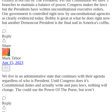
country is not run by The President. Per our Constitution we have 3
branches to maintain a balance of power. Congress makes the laws
but the Presidents have written unconstitutional executive orders.
Our government is controlled right now by unconstitutional agencies
as clearly evidenced today. Bobby is great at what he does right now
but another Demoncrat President is the final nail in America's coffin.
Reply
Share
Mark Tebor
Apr 15, 2023
We live in an administrative state that continues with their agenda
regardless of who is President. Until Congress does it’s
Constitutional duties and actually write and pass laws, nothing will
change. The could use the Power Of The Purse, but won’t
Reply