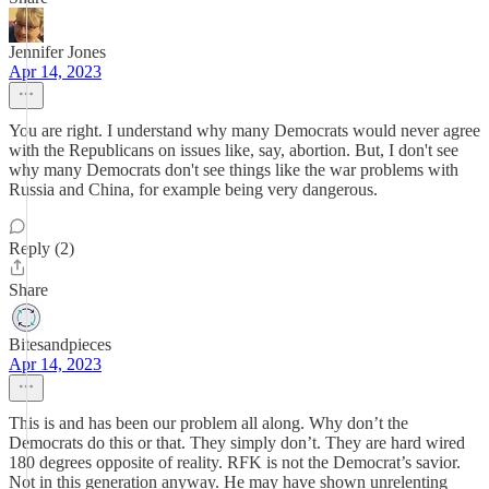
Jennifer Jones
Apr 14, 2023
You are right. I understand why many Democrats would never agree
with the Republicans on issues like, say, abortion. But, I don't see
why many Democrats don't see things like the war problems with
Russia and China, for example being very dangerous.
Reply (2)
Share
Bitesandpieces
Apr 14, 2023
This is and has been our problem all along. Why don’t the
Democrats do this or that. They simply don’t. They are hard wired
180 degrees opposite of reality. RFK is not the Democrat’s savior.
Not in this generation anyway. He may have shown unrelenting