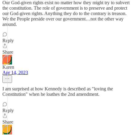
Our God-given rights exist no matter how they might try to subvert
the constitution. The role of government is to preserve and protect
our God-given rights. Anything they do to the contrary is treason.
We the People preside over our government…not the other way
around.
Reply
Share
Karen
Apr 14, 2023
I am surprised at how Kennedy is described as "loving the
Constitution" when he loathes the 2nd amendment.
Reply
Share