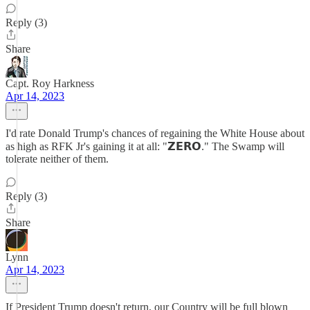
Reply (3)
Share
Capt. Roy Harkness
Apr 14, 2023
I'd rate Donald Trump's chances of regaining the White House about
as high as RFK Jr's gaining it at all: "𝗭𝗘𝗥𝗢." The Swamp will
tolerate neither of them.
Reply (3)
Share
Lynn
Apr 14, 2023
If President Trump doesn't return, our Country will be full blown