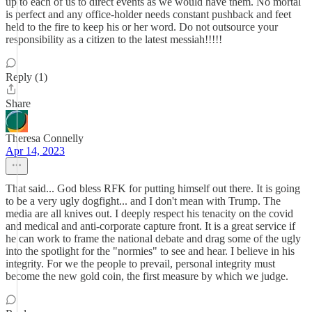
up to each of us to direct events as we would have them. No mortal
is perfect and any office-holder needs constant pushback and feet
held to the fire to keep his or her word. Do not outsource your
responsibility as a citizen to the latest messiah!!!!!
Reply (1)
Share
Theresa Connelly
Apr 14, 2023
That said... God bless RFK for putting himself out there. It is going
to be a very ugly dogfight... and I don't mean with Trump. The
media are all knives out. I deeply respect his tenacity on the covid
and medical and anti-corporate capture front. It is a great service if
he can work to frame the national debate and drag some of the ugly
into the spotlight for the "normies" to see and hear. I believe in his
integrity. For we the people to prevail, personal integrity must
become the new gold coin, the first measure by which we judge.