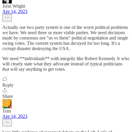
John Wright
Apr 14, 2023
Actually our two party system is one of the worst political problems
we have. We need three or more viable parties. We need decisions
made by consensus not "us vs them" political negotiation and single
swing votes. The current system has decayed for too long. It's a
corrupt disaster destroying the USA.
We need **individuals** with integrity like Robert Kennedy Jr who
will clearly state what they advocate instead of typical politicians
that will say anything to get votes.
Reply
Share
Tom
Apr 14, 2023