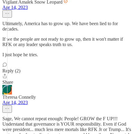
Vigilant Amalek Snow Leopard
Apr 14, 2023
Ultimately, America has to grow up. We have been lied to for
decades.
If we the people are not ready to grow up, then it won't matter if
RFK or any leader speaks truth to us.
I just hope he tries.
Reply (2)
Share
Theresa Connelly
Apr 14, 2023
Sage, We cannot repeat enough: People! GROW the F UP!!!
Understand that governance is YOUR responsibility. Even if God
were president... much less mere mortals like RFK Jr or Trump... It's