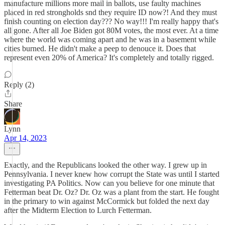
manufacture millions more mail in ballots, use faulty machines
placed in red strongholds snd they require ID now?! And they must
finish counting on election day??? No way!!! I'm really happy that's
all gone. After all Joe Biden got 80M votes, the most ever. At a time
where the world was coming apart and he was in a basement while
cities burned. He didn't make a peep to denouce it. Does that
represent even 20% of America? It's completely and totally rigged.
Reply (2)
Share
Lynn
Apr 14, 2023
Exactly, and the Republicans looked the other way. I grew up in
Pennsylvania. I never knew how corrupt the State was until I started
investigating PA Politics. Now can you believe for one minute that
Fetterman beat Dr. Oz? Dr. Oz was a plant from the start. He fought
in the primary to win against McCormick but folded the next day
after the Midterm Election to Lurch Fetterman.