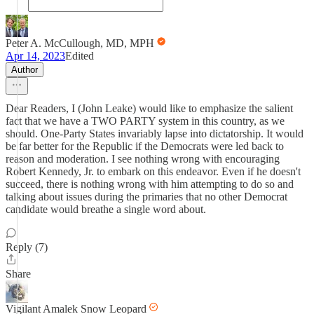
Peter A. McCullough, MD, MPH
Apr 14, 2023
Edited
Author
Dear Readers, I (John Leake) would like to emphasize the salient
fact that we have a TWO PARTY system in this country, as we
should. One-Party States invariably lapse into dictatorship. It would
be far better for the Republic if the Democrats were led back to
reason and moderation. I see nothing wrong with encouraging
Robert Kennedy, Jr. to embark on this endeavor. Even if he doesn't
succeed, there is nothing wrong with him attempting to do so and
talking about issues during the primaries that no other Democrat
candidate would breathe a single word about.
Reply (7)
Share
Vigilant Amalek Snow Leopard