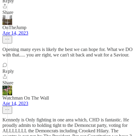
Reply
Share
OnTheJump
Apr 14, 2023
Opening many eyes is likely the best we can hope for. What we DO
with that..... you are right, we can't sit back and wait for a Saviour.
Reply
Share
Watchman On The Wall
Apr 14, 2023
Kennedy is Only fighting in one area which, CHD is fantastic. He
proudly admits to holding tight to the Demoncrat party, voting for
ALLLLLLL the Demoncrats including Crooked Hilary. The