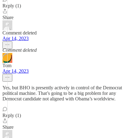
Reply (1)
Share
Comment deleted
Apr 14, 2023
Comment deleted
Tom
Apr 14, 2023
Yes, but BHO is presently actively in control of the Democrat
political machine. That’s going to be a big problem for any
Democrat candidate not aligned with Obama’s worldview.
Reply (1)
Share