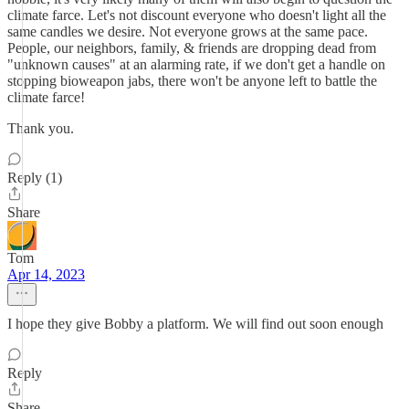
climate farce. Let's not discount everyone who doesn't light all the
same candles we desire. Not everyone grows at the same pace.
People, our neighbors, family, & friends are dropping dead from
"unknown causes" at an alarming rate, if we don't get a handle on
stopping bioweapon jabs, there won't be anyone left to battle the
climate farce!
Thank you.
Reply (1)
Share
Tom
Apr 14, 2023
I hope they give Bobby a platform. We will find out soon enough
Reply
Share