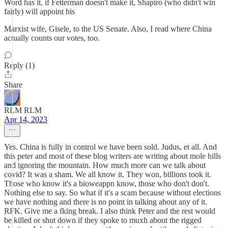
Word has it, if Fetterman doesn't make it, Shapiro (who didn't win
fairly) will appoint his
Marxist wife, Gisele, to the US Senate. Also, I read where China
actually counts our votes, too.
Reply (1)
Share
RLM RLM
Apr 14, 2023
Yes. China is fully in control we have been sold. Judus, et all. And
this peter and most of these blog writers are writing about mole hills
and ignoring the mountain. How much more can we talk about
covid? It was a sham. We all know it. They won, billions took it.
Those who know it's a bioweappn know, those who don't don't.
Nothing else to say. So what if it's a scam because without elections
we have nothing and there is no point in talking about any of it.
RFK. Give me a fking break. I also think Peter and the rest would
be killed or shut down if they spoke to muxh about the rigged