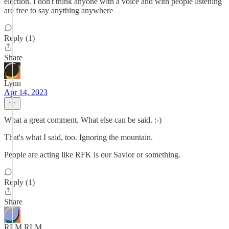
election. I don't think anyone with a voice and with people listening
are free to say anything anywhere
Reply (1)
Share
Lynn
Apr 14, 2023
What a great comment. What else can be said. :-)
That's what I said, too. Ignoring the mountain.
People are acting like RFK is our Savior or something.
Reply (1)
Share
RLM RLM