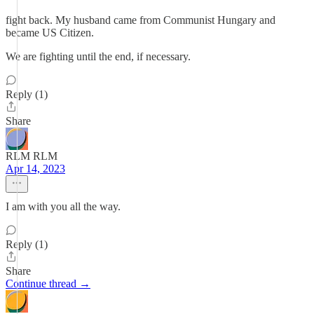
fight back. My husband came from Communist Hungary and
became US Citizen.
We are fighting until the end, if necessary.
Reply (1)
Share
RLM RLM
Apr 14, 2023
I am with you all the way.
Reply (1)
Share
Continue thread →