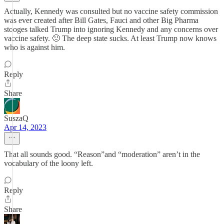
Actually, Kennedy was consulted but no vaccine safety commission
was ever created after Bill Gates, Fauci and other Big Pharma
stooges talked Trump into ignoring Kennedy and any concerns over
vaccine safety. 🙁 The deep state sucks. At least Trump now knows
who is against him.
Reply
Share
SuszaQ
Apr 14, 2023
That all sounds good. “Reason”and “moderation” aren’t in the
vocabulary of the loony left.
Reply
Share