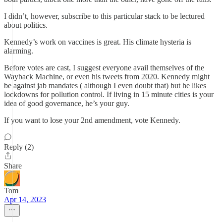
I didn’t, however, subscribe to this particular stack to be lectured
about politics.
Kennedy’s work on vaccines is great. His climate hysteria is
alarming.
Before votes are cast, I suggest everyone avail themselves of the
Wayback Machine, or even his tweets from 2020. Kennedy might
be against jab mandates ( although I even doubt that) but he likes
lockdowns for pollution control. If living in 15 minute cities is your
idea of good governance, he’s your guy.
If you want to lose your 2nd amendment, vote Kennedy.
Reply (2)
Share
Tom
Apr 14, 2023