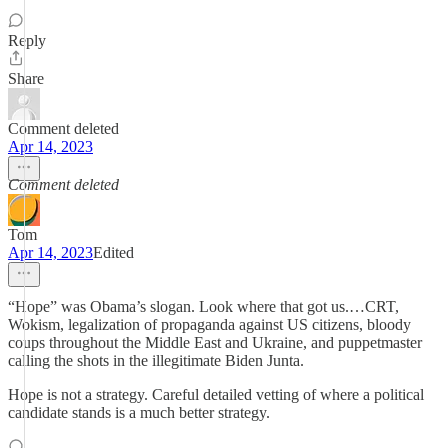
Reply
Share
Comment deleted
Apr 14, 2023
Comment deleted
Tom
Apr 14, 2023
Edited
“Hope” was Obama’s slogan. Look where that got us.…CRT,
Wokism, legalization of propaganda against US citizens, bloody
coups throughout the Middle East and Ukraine, and puppetmaster
calling the shots in the illegitimate Biden Junta.
Hope is not a strategy. Careful detailed vetting of where a political
candidate stands is a much better strategy.