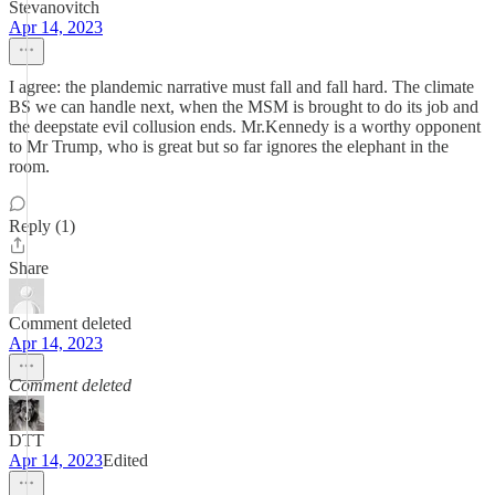
Stevanovitch
Apr 14, 2023
I agree: the plandemic narrative must fall and fall hard. The climate
BS we can handle next, when the MSM is brought to do its job and
the deepstate evil collusion ends. Mr.Kennedy is a worthy opponent
to Mr Trump, who is great but so far ignores the elephant in the
room.
Reply (1)
Share
Comment deleted
Apr 14, 2023
Comment deleted
DTT
Apr 14, 2023
Edited