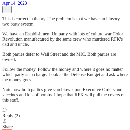
Apr 14, 2023
This is correct in theory. The problem is that we have an illusory
two party system.
We have an Establishment Uniparty with lots of culture war Color
Revolution manufactured by the same crew who murdered RFK's
dad and uncle.
Both parties defer to Wall Street and the MIC. Both parties are
owned.
Follow the money. Follow the money and where it goes no matter
which party is in charge. Look at the Defense Budget and ask where
the money goes.
Note how both parties give you bioweapon Executive Orders and
vaccines and lots of bombs. I hope that RFK will pull the covers on
this stuff.
Reply (2)
Share