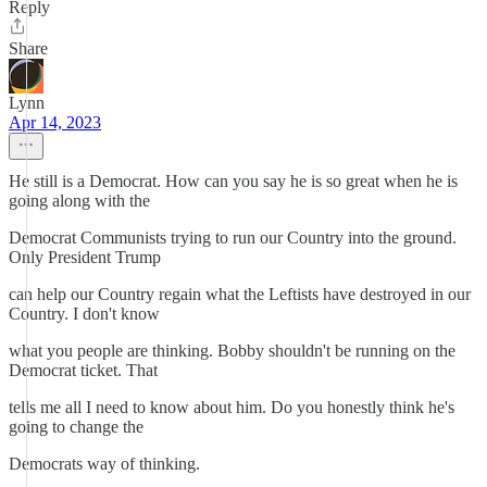
Reply
Share
Lynn
Apr 14, 2023
He still is a Democrat. How can you say he is so great when he is
going along with the
Democrat Communists trying to run our Country into the ground.
Only President Trump
can help our Country regain what the Leftists have destroyed in our
Country. I don't know
what you people are thinking. Bobby shouldn't be running on the
Democrat ticket. That
tells me all I need to know about him. Do you honestly think he's
going to change the
Democrats way of thinking.