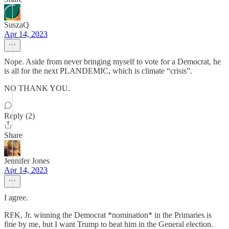
SuszaQ
Apr 14, 2023
Nope. Aside from never bringing myself to vote for a Democrat, he
is all for the next PLANDEMIC, which is climate “crisis”.
NO THANK YOU.
Reply (2)
Share
Jennifer Jones
Apr 14, 2023
I agree.
RFK, Jr. winning the Democrat *nomination* in the Primaries is
fine by me, but I want Trump to beat him in the General election.