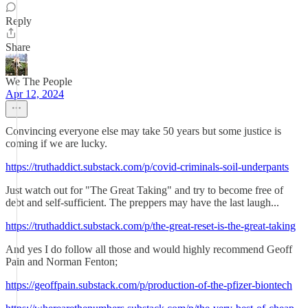
Reply
Share
We The People
Apr 12, 2024
Convincing everyone else may take 50 years but some justice is
coming if we are lucky.
https://truthaddict.substack.com/p/covid-criminals-soil-underpants
Just watch out for "The Great Taking" and try to become free of
debt and self-sufficient. The preppers may have the last laugh...
https://truthaddict.substack.com/p/the-great-reset-is-the-great-taking
And yes I do follow all those and would highly recommend Geoff
Pain and Norman Fenton;
https://geoffpain.substack.com/p/production-of-the-pfizer-biontech