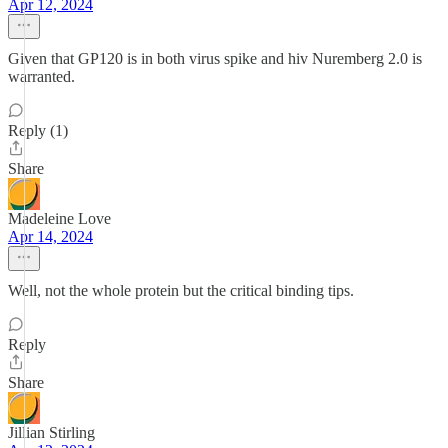
Apr 12, 2024
Given that GP120 is in both virus spike and hiv Nuremberg 2.0 is
warranted.
Reply (1)
Share
Madeleine Love
Apr 14, 2024
Well, not the whole protein but the critical binding tips.
Reply
Share
Jillian Stirling