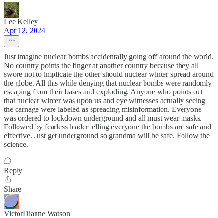
Lee Kelley
Apr 12, 2024
Just imagine nuclear bombs accidentally going off around the world.
No country points the finger at another country because they all
swore not to implicate the other should nuclear winter spread around
the globe. All this while denying that nuclear bombs were randomly
escaping from their bases and exploding. Anyone who points out
that nuclear winter was upon us and eye witnesses actually seeing
the carnage were labeled as spreading misinformation. Everyone
was ordered to lockdown underground and all must wear masks.
Followed by fearless leader telling everyone the bombs are safe and
effective. Just get underground so grandma will be safe. Follow the
science.
Reply
Share
VictorDianne Watson