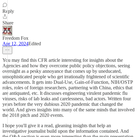
Reply
Share
Freedom Fox
Apr 12, 2024
Edited
You may find this CFR article interesting for insights about the
Agencies and how they overcome public policy objections, seeing
oversight as a pesky annoyance that comes up by uneducated,
unsophisticated people who get irrationally frightened of scientific
advancements. It gets into Dual-Use, Gain-of-Function, NIH/OSTP
roles, roles of foreign researchers, partnering with China, ethics that
are antiquated, etc. It discusses engineering virulent pandemic flu
viruses, risks of lab leaks and carelessness, bad actors. Written four
years before the very dubious 2020 pandemic that changed the
world. And gives insights into many of the same minds that involved
the 2018 pitch and 2020 events.
I hope you'll give it a read, gleaning insights that help an
investigative journalist build upon the information contained. And
the Q&A section is even more interesting than the main presentation.