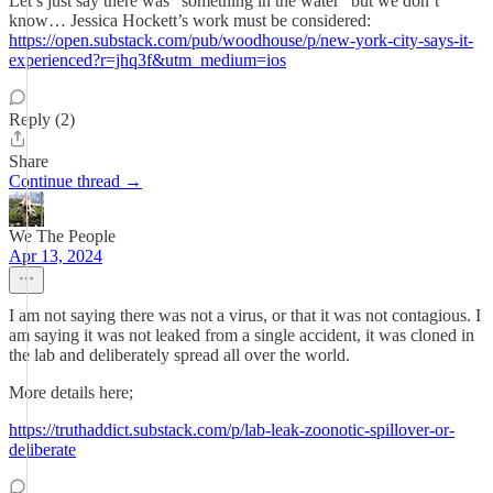
Let’s just say there was “something in the water” but we don’t
know… Jessica Hockett’s work must be considered:
https://open.substack.com/pub/woodhouse/p/new-york-city-says-it-
experienced?r=jhq3f&utm_medium=ios
Reply (2)
Share
Continue thread →
We The People
Apr 13, 2024
I am not saying there was not a virus, or that it was not contagious. I
am saying it was not leaked from a single accident, it was cloned in
the lab and deliberately spread all over the world.
More details here;
https://truthaddict.substack.com/p/lab-leak-zoonotic-spillover-or-
deliberate