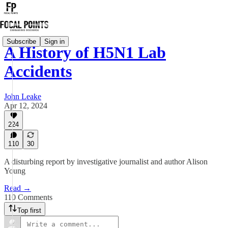
Subscribe
Sign in
A History of H5N1 Lab
Accidents
John Leake
Apr 12, 2024
224
110
30
A disturbing report by investigative journalist and author Alison
Young
Read →
110 Comments
Top first