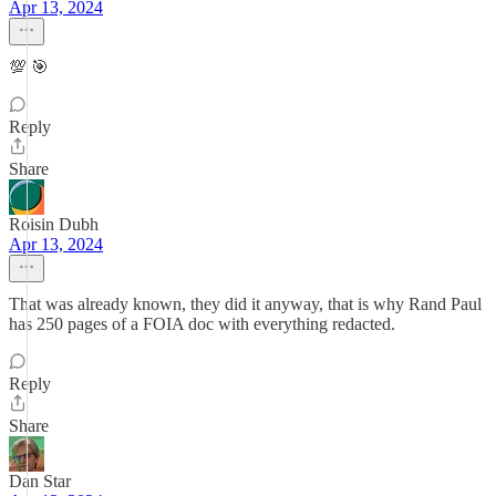
Apr 13, 2024
💯 🎯
Reply
Share
Roisin Dubh
Apr 13, 2024
That was already known, they did it anyway, that is why Rand Paul
has 250 pages of a FOIA doc with everything redacted.
Reply
Share
Dan Star