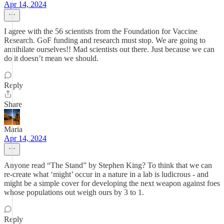
Apr 14, 2024
I agree with the 56 scientists from the Foundation for Vaccine
Research. GoF funding and research must stop. We are going to
annihilate ourselves!! Mad scientists out there. Just because we can
do it doesn’t mean we should.
Reply
Share
Maria
Apr 14, 2024
Anyone read “The Stand” by Stephen King? To think that we can
re-create what ‘might’ occur in a nature in a lab is ludicrous - and
might be a simple cover for developing the next weapon against foes
whose populations out weigh ours by 3 to 1.
Reply