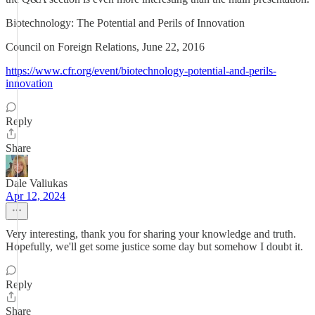
Biotechnology: The Potential and Perils of Innovation
Council on Foreign Relations, June 22, 2016
https://www.cfr.org/event/biotechnology-potential-and-perils-
innovation
Reply
Share
Dale Valiukas
Apr 12, 2024
Very interesting, thank you for sharing your knowledge and truth.
Hopefully, we'll get some justice some day but somehow I doubt it.
Reply
Share