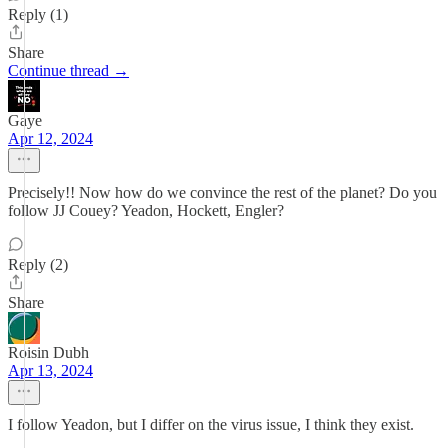
Reply (1)
Share
Continue thread →
Gaye
Apr 12, 2024
Precisely!! Now how do we convince the rest of the planet? Do you
follow JJ Couey? Yeadon, Hockett, Engler?
Reply (2)
Share
Roisin Dubh
Apr 13, 2024
I follow Yeadon, but I differ on the virus issue, I think they exist.