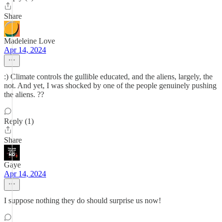
Share
Madeleine Love
Apr 14, 2024
:) Climate controls the gullible educated, and the aliens, largely, the
not. And yet, I was shocked by one of the people genuinely pushing
the aliens. ??
Reply (1)
Share
Gaye
Apr 14, 2024
I suppose nothing they do should surprise us now!