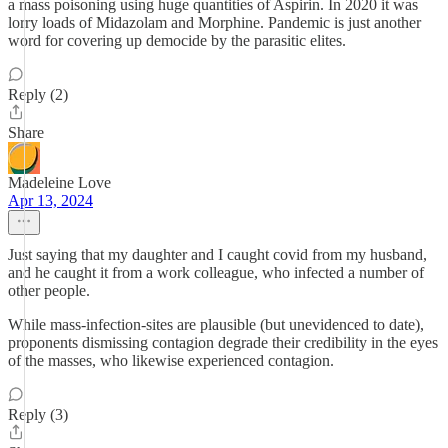
a mass poisoning using huge quantities of Aspirin. In 2020 it was
lorry loads of Midazolam and Morphine. Pandemic is just another
word for covering up democide by the parasitic elites.
Reply (2)
Share
Madeleine Love
Apr 13, 2024
Just saying that my daughter and I caught covid from my husband,
and he caught it from a work colleague, who infected a number of
other people.
While mass-infection-sites are plausible (but unevidenced to date),
proponents dismissing contagion degrade their credibility in the eyes
of the masses, who likewise experienced contagion.
Reply (3)