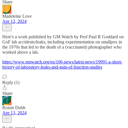
Share
Madeleine Love
Apr 12, 2024
Here's a work published by GM Watch by Prof Paul R Goddard on
GoF lab accidents/leaks, including experimentation on smallpox in
the 1970s that led to the death of a (vaccinated) photographer who
worked above a lab.
https://www.gmwatch.org/en/106-news/latest-news/19991-a-short-
history-of-laboratory-leaks-and-gain-of-function-studies
Reply (1)
Share
Roisin Dubh
Apr 13, 2024