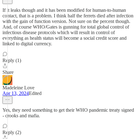
If it leaks though and it has been modified for human-to-human
contact, that is a problem. I think half the ferrets died after infection
with the gain of function version. Not sure on the percent though.
And, of course WHO/Gates is gunning for total global control of
infectious disease protocols which will result in control of
everything as health status will become a social credit score and
linked to digital currency.
Reply (1)
Share
Madeleine Love
Apr 13, 2024
Edited
Yes, they need something to get their WHO pandemic treaty signed
- crooks and mafia.
Reply (2)