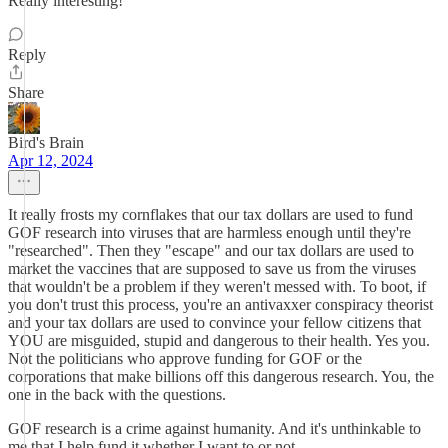
Really interesting!
Reply
Share
Bird's Brain
Apr 12, 2024
It really frosts my cornflakes that our tax dollars are used to fund
GOF research into viruses that are harmless enough until they're
"researched". Then they "escape" and our tax dollars are used to
market the vaccines that are supposed to save us from the viruses
that wouldn't be a problem if they weren't messed with. To boot, if
you don't trust this process, you're an antivaxxer conspiracy theorist
and your tax dollars are used to convince your fellow citizens that
YOU are misguided, stupid and dangerous to their health. Yes you.
Not the politicians who approve funding for GOF or the
corporations that make billions off this dangerous research. You, the
one in the back with the questions.
GOF research is a crime against humanity. And it's unthinkable to
me that I help fund it whether I want to or not.