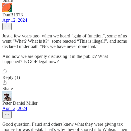
Share
DanB1973
Apr 12, 2024
Just a few years ago, when we heard “gain of function”, some of us
went “What? What is it?”, some reacted “This is illegal!”, and some
declared under oath “No, we have never done that.”
And now we are openly discussing it in the public? What
happened? Is GOF legal now?
Reply (1)
Share
Peter Daniel Miller
Apr 12, 2024
Good question. Fauci and others knew what they were giving tax
money for was illegal. That’s why they offshored it to Wuhsn. Then