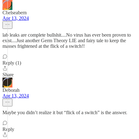
Chelseabern
Apr 13, 2024
lab leaks are complete bullshit....No virus has ever been proven to
exist....Just another Germ Theory LIE and fairy tale to keep the
masses frightened at the flick of a switch!!
Reply (1)
Share
Deborah
Apr 13, 2024
Maybe you didn’t realize it but “flick of a switch” is the answer.
Reply