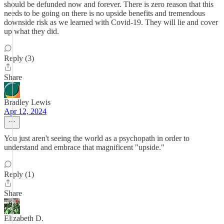
should be defunded now and forever. There is zero reason that this
needs to be going on there is no upside benefits and tremendous
downside risk as we learned with Covid-19. They will lie and cover
up what they did.
Reply (3)
Share
Bradley Lewis
Apr 12, 2024
You just aren't seeing the world as a psychopath in order to
understand and embrace that magnificent "upside."
Reply (1)
Share
Elizabeth D.