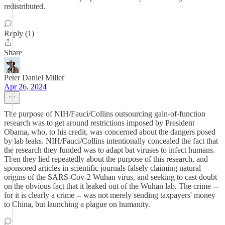
redistributed.
Reply (1)
Share
Peter Daniel Miller
Apr 26, 2024
The purpose of NIH/Fauci/Collins outsourcing gain-of-function
research was to get around restrictions imposed by President
Obama, who, to his credit, was concerned about the dangers posed
by lab leaks. NIH/Fauci/Collins intentionally concealed the fact that
the research they funded was to adapt bat viruses to infect humans.
Then they lied repeatedly about the purpose of this research, and
sponsored articles in scientific journals falsely claiming natural
origins of the SARS-Cov-2 Wuhan virus, and seeking to cast doubt
on the obvious fact that it leaked out of the Wuhan lab. The crime --
for it is clearly a crime -- was not merely sending taxpayers' money
to China, but launching a plague on humanity.