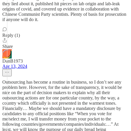
they lied about it, published hit pieces on lab origin and lab-leak
origins of covid, and covered up evidence in collaboration with
Chinese Communist Party scientists. Plenty of basis for prosecution
if anyone will do it.
Reply (1)
Share
DanB1973
Apr 13, 2024
Outsourcing has become a routine in business, so I don’t see any
problem here. However, for the sake of transparency, it would be
nice on the part of decision makers to explain why all their
outsourcing actions are for one particular country, by the way, a
country which officially is not presented in the warmest tones.
Financially… Maybe we should have a mandatory disclosure by
candidates to any official positions like “When you vote for
me/select me, I will transfer money from your pocket to the
following countries/governments/companies/individuals:…” At
least, we will know the purpose of our daily bread being