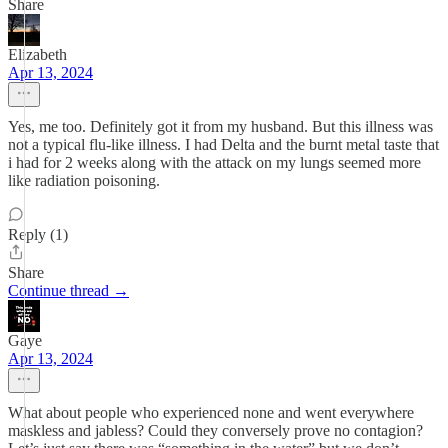
Share
Elizabeth
Apr 13, 2024
Yes, me too. Definitely got it from my husband. But this illness was
not a typical flu-like illness. I had Delta and the burnt metal taste that
i had for 2 weeks along with the attack on my lungs seemed more
like radiation poisoning.
Reply (1)
Share
Continue thread →
Gaye
Apr 13, 2024
What about people who experienced none and went everywhere
maskless and jabless? Could they conversely prove no contagion?