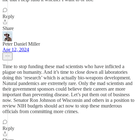
Reply
Share
Peter Daniel Miller
Apr 12, 2024
Time to stop funding these mad scientists who have inflicted a
plague on humanity. And it’s time to close down all laboratories
doing this ‘research’ which is actually bio-weapons development.
Natural pandemics are extremely rare. Only the mad scientists and
their government sponsors could believe their careers are more
important than preventing disease. Let’s put them out of business
now. Senator Ron Johnson of Wisconsin and others in a position to
review NIH budgets should act now to stop these murderous
officials from committing more crimes.
Reply