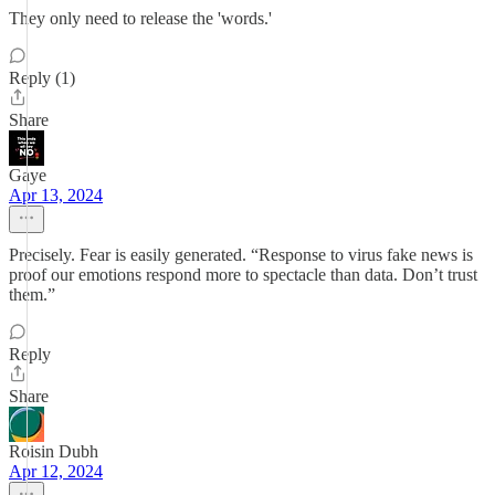
They only need to release the 'words.'
Reply (1)
Share
Gaye
Apr 13, 2024
Precisely. Fear is easily generated. “Response to virus fake news is
proof our emotions respond more to spectacle than data. Don’t trust
them.”
Reply
Share
Roisin Dubh
Apr 12, 2024