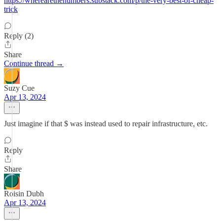
https://wherearethenumbers.substack.com/p/the-very-best-of-cheap-
trick
Reply (2)
Share
Continue thread →
Suzy Cue
Apr 13, 2024
Just imagine if that $ was instead used to repair infrastructure, etc.
Reply
Share
Roisin Dubh
Apr 13, 2024