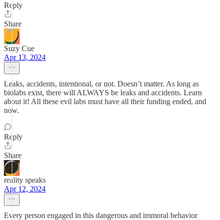
Reply
Share
Suzy Cue
Apr 13, 2024
Leaks, accidents, intentional, or not. Doesn’t matter. As long as
biolabs exist, there will ALWAYS be leaks and accidents. Learn
about it! All these evil labs must have all their funding ended, and
now.
Reply
Share
reality speaks
Apr 12, 2024
Every person engaged in this dangerous and immoral behavior