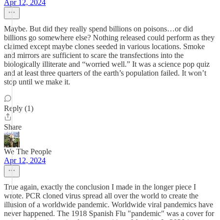
Apr 12, 2024
Maybe. But did they really spend billions on poisons…or did
billions go somewhere else? Nothing released could perform as they
claimed except maybe clones seeded in various locations. Smoke
and mirrors are sufficient to scare the transfections into the
biologically illiterate and “worried well.” It was a science pop quiz
and at least three quarters of the earth’s population failed. It won’t
stop until we make it.
Reply (1)
Share
We The People
Apr 12, 2024
True again, exactly the conclusion I made in the longer piece I
wrote. PCR cloned virus spread all over the world to create the
illusion of a worldwide pandemic. Worldwide viral pandemics have
never happened. The 1918 Spanish Flu "pandemic" was a cover for