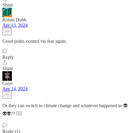
Share
Roisin Dubh
Apr 13, 2024
Good point, control via fear again.
Reply
Share
Gaye
Apr 14, 2024
Or they can switch to climate change and whatever happened to 👽
👽👽?? 🤦‍♀️
Reply (1)