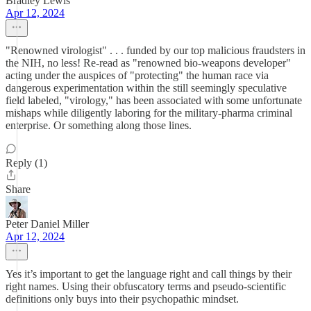
Bradley Lewis
Apr 12, 2024
"Renowned virologist" . . . funded by our top malicious fraudsters in
the NIH, no less! Re-read as "renowned bio-weapons developer"
acting under the auspices of "protecting" the human race via
dangerous experimentation within the still seemingly speculative
field labeled, "virology," has been associated with some unfortunate
mishaps while diligently laboring for the military-pharma criminal
enterprise. Or something along those lines.
Reply (1)
Share
Peter Daniel Miller
Apr 12, 2024
Yes it’s important to get the language right and call things by their
right names. Using their obfuscatory terms and pseudo-scientific
definitions only buys into their psychopathic mindset.