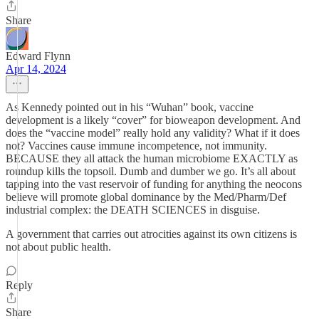
Share
Edward Flynn
Apr 14, 2024
As Kennedy pointed out in his “Wuhan” book, vaccine
development is a likely “cover” for bioweapon development. And
does the “vaccine model” really hold any validity? What if it does
not? Vaccines cause immune incompetence, not immunity.
BECAUSE they all attack the human microbiome EXACTLY as
roundup kills the topsoil. Dumb and dumber we go. It’s all about
tapping into the vast reservoir of funding for anything the neocons
believe will promote global dominance by the Med/Pharm/Def
industrial complex: the DEATH SCIENCES in disguise.
A government that carries out atrocities against its own citizens is
not about public health.
Reply
Share