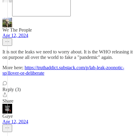
We The People
Apr 12, 2024
It is not the leaks we need to worry about. It is the WHO releasing it
on purpose all over the world to fake a "pandemic" again.
More here;
https://truthaddict.substack.com/p/lab-leak-zoonotic-
spillover-or-deliberate
Reply (3)
Share
Gaye
Apr 12, 2024