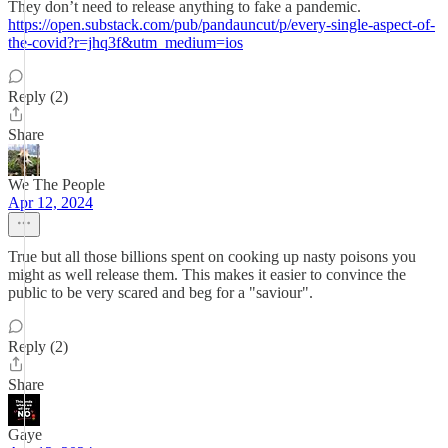
They don’t need to release anything to fake a pandemic.
https://open.substack.com/pub/pandauncut/p/every-single-aspect-of-
the-covid?r=jhq3f&utm_medium=ios
Reply (2)
Share
We The People
Apr 12, 2024
True but all those billions spent on cooking up nasty poisons you
might as well release them. This makes it easier to convince the
public to be very scared and beg for a "saviour".
Reply (2)
Share
Gaye