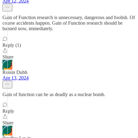
Apr 12, 2024
Gain of Function research is unnecessary, dangerous and foolish. Of
course accidents happen. Gain of Function research should be
banned now, immediately.
Reply (1)
Share
Roisin Dubh
Apr 13, 2024
Gain of function can be as deadly as a nuclear bomb.
Reply
Share