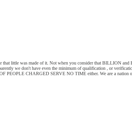
, or that little was made of it. Not when you consider that BILLION an
parently we don't have even the minimum of qualification , or verificatio
PLE CHARGED SERVE NO TIME either. We are a nation of stu