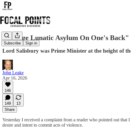
"A Huge Lunatic Asylum On One's Back"
Subscribe
Sign in
Lord Salisbury was Prime Minister at the height of th
John Leake
Apr 16, 2026
146
149
13
Share
Yesterday I received a complaint from a reader who pointed out that 
desire and intent to commit acts of violence.