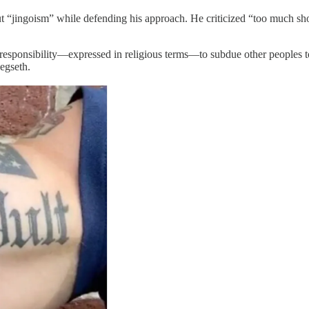
t “jingoism” while defending his approach. He criticized “too much sho
 responsibility—expressed in religious terms—to subdue other peoples to 
egseth.