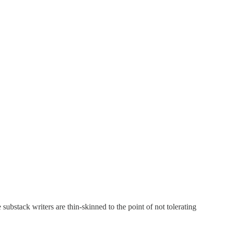
ubstack writers are thin-skinned to the point of not tolerating