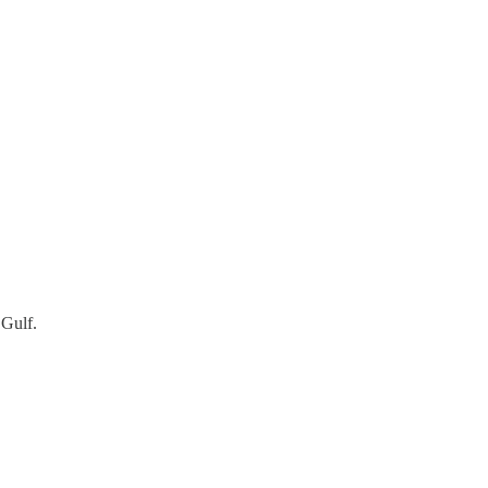
 Gulf.