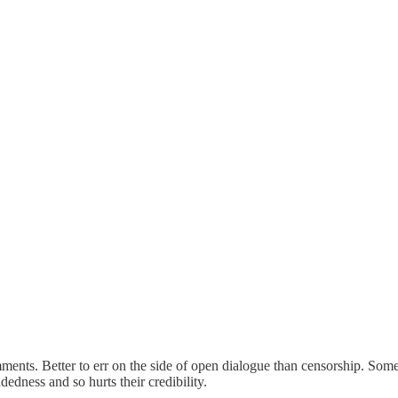
ents. Better to err on the side of open dialogue than censorship. Some s
edness and so hurts their credibility.