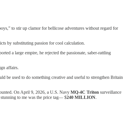
oys,” to stir up clamor for bellicose adventures without regard for
ts by substituting passion for cool calculation.
ted a large empire, he rejected the passionate, saber-rattling
gn affairs.
uld be used to do something creative and useful to strengthen Britain
n counted. On April 9, 2026, a U.S. Navy
MQ-4C Triton
surveillance
y stunning to me was the price tag— $
240 MILLION
.