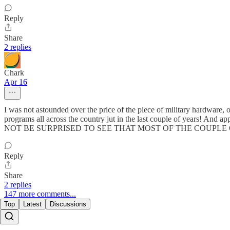
Reply
Share
2 replies
Chark
Apr 16
I was not astounded over the price of the piece of military hardware
programs all across the country jut in the last couple of years! And ap
NOT BE SURPRISED TO SEE THAT MOST OF THE COUPLE OF PEO
Reply
Share
2 replies
147 more comments...
Top
Latest
Discussions