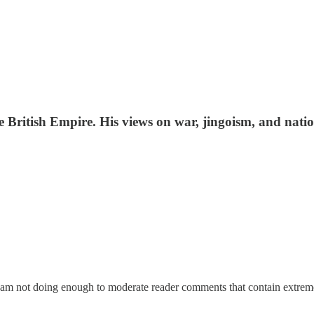
e British Empire. His views on war, jingoism, and nati
I am not doing enough to moderate reader comments that contain extrem