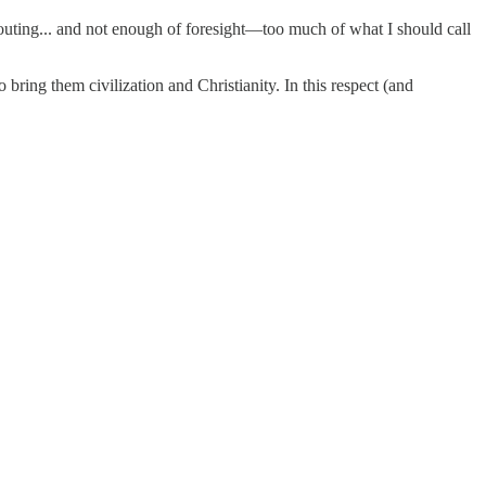
uting... and not enough of foresight—too much of what I should call
bring them civilization and Christianity. In this respect (and