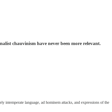
onalist chauvinism have never been more relevant.
ely intemperate language, ad hominem attacks, and expressions of the