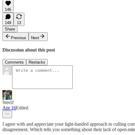
146
149
13
Share
Previous
Next
Discussion about this post
Comments
Restacks
SteelJ
Apr 16
Edited
I agree with and appreciate your light-handed approach to culling comm
disagreement. Which tells you something about their lack of open-mind