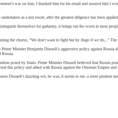
nment’s war on Iran. I thanked him for his email and assured him I woul
dertaken as a last resort, after the greatest diligence has been applied 
tinguish themselves for gallantry, it brings out the worst in most peopl
ning the chorus, “We don't want to fight but by Jingo if we do...” The
 Prime Minister Benjamin Disraeli’s aggressive policy against Russia
d Russia.
dom posed by Islam. Prime Minister Disraeli believed that Russia posed 
rsed this policy and allied with Russia against the Ottoman Empire an
ess Disraeli’s dazzling wit, he was, it seems to me, a more prudent sta