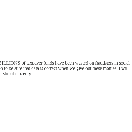
d BILLIONS of taxpayer funds have been wasted on fraudsters in social
n to be sure that data is correct when we give out these monies. I will
pid citizenry.