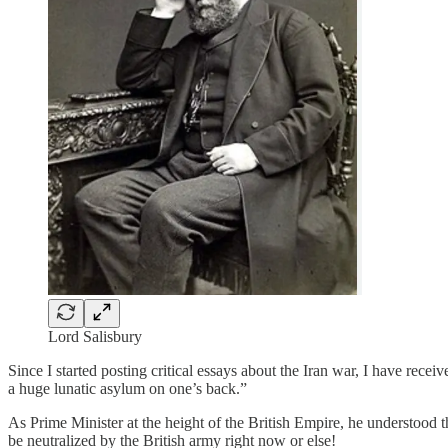
Lord Salisbury
Since I started posting critical essays about the Iran war, I have rece
a huge lunatic asylum on one’s back.”
As Prime Minister at the height of the British Empire, he understood
be neutralized by the British army right now or else!