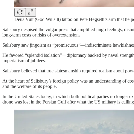
Deus Vult (God Wills It) tattoo on Pete Hegseth’s arm that he p
Salisbury despised the vulgar press that amplified jingo feelings, dism
long-term costs or risks of overextension
.
Salisbury saw jingoism as “promiscuous“—indiscriminate hawkishness th
He favored “splendid isolation”—diplomacy backed by naval strength to
imperialism of jubilees.
Salisbury believed that true statesmanship required realism about power
At the heart of Salisbury’s foreign policy was an understanding of cos
and the welfare of its people.
In the United States today, in which both political parties no longer 
drone was lost in the Persian Gulf after what the US military is call