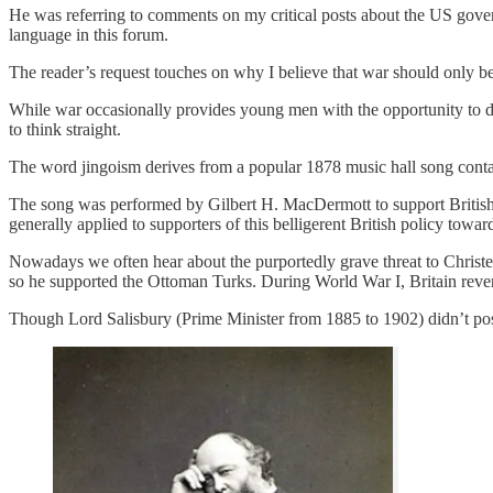
He was referring to comments on my critical posts about the US gover
language in this forum.
The reader’s request touches on why I believe that war should only be un
While war occasionally provides young men with the opportunity to dis
to think straight.
The word jingoism derives from a popular 1878 music hall song contai
The song was performed by Gilbert H. MacDermott to support British
generally applied to supporters of this belligerent British policy towar
Nowadays we often hear about the purportedly grave threat to Christen
so he supported the Ottoman Turks. During World War I, Britain reve
Though Lord Salisbury (Prime Minister from 1885 to 1902) didn’t poss