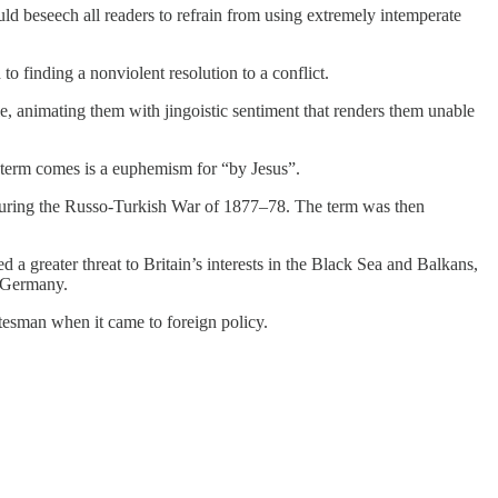
d beseech all readers to refrain from using extremely intemperate
to finding a nonviolent resolution to a conflict.
e, animating them with jingoistic sentiment that renders them unable
 term comes is a euphemism for “by Jesus”.
 during the Russo-Turkish War of 1877–78. The term was then
a greater threat to Britain’s interests in the Black Sea and Balkans,
d Germany.
tesman when it came to foreign policy.