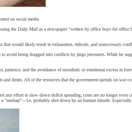
osted on social media
issing the Daily Mail as a newspaper “written by office boys for office b
at would likely result in exhaustion, ridicule, and unnecessary conflic
 avoid being dragged into conflicts by jingo pressures. While he suppor
, patience, and the avoidance of moralistic or emotional excess in forei
ts and limits. All of the resources that the government spends on war co
exert any effort to slow down deficit spending, costs are no longer eve
ing a “mishap”—i.e, probably shot down by an Iranian missile. Especiall