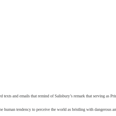
ived texts and emails that remind of Salisbury’s remark that serving as P
 the human tendency to perceive the world as bristling with dangerous 