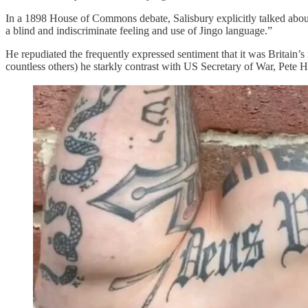
In a 1898 House of Commons debate, Salisbury explicitly talked abou
a blind and indiscriminate feeling and use of Jingo language.”
He repudiated the frequently expressed sentiment that it was Britain’s
countless others) he starkly contrast with US Secretary of War, Pete H