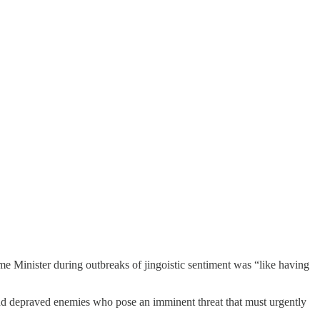
rime Minister during outbreaks of jingoistic sentiment was “like having
and depraved enemies who pose an imminent threat that must urgently