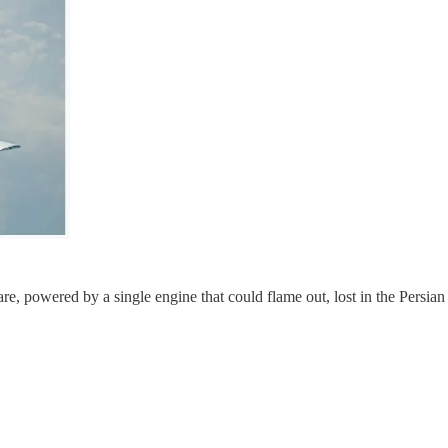
re, powered by a single engine that could flame out, lost in the Persian