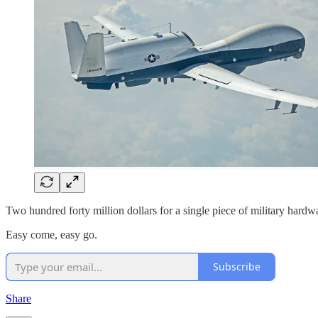
Two hundred forty million dollars for a single piece of military hardwa
Easy come, easy go.
Subscribe
Share