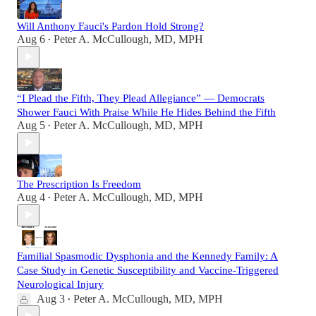
Will Anthony Fauci's Pardon Hold Strong?
Aug 6
Peter A. McCullough, MD, MPH
•
“I Plead the Fifth, They Plead Allegiance” — Democrats
Shower Fauci With Praise While He Hides Behind the Fifth
Aug 5
Peter A. McCullough, MD, MPH
•
The Prescription Is Freedom
Aug 4
Peter A. McCullough, MD, MPH
•
Familial Spasmodic Dysphonia and the Kennedy Family: A
Case Study in Genetic Susceptibility and Vaccine-Triggered
Neurological Injury
Aug 3
Peter A. McCullough, MD, MPH
•