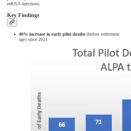
mRNA injections.
Key Findings
40% increase in early pilot deaths
(before retirement
age) since 2021