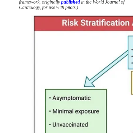
framework, originally
published
in the World Journal of
Cardiology, for use with pilots.)