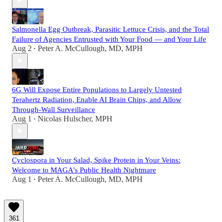
Salmonella Egg Outbreak, Parasitic Lettuce Crisis, and the Total
Failure of Agencies Entrusted with Your Food — and Your Life
Aug 2
Peter A. McCullough, MD, MPH
•
6G Will Expose Entire Populations to Largely Untested
Terahertz Radiation, Enable AI Brain Chips, and Allow
Through-Wall Surveillance
Aug 1
Nicolas Hulscher, MPH
•
Cyclospora in Your Salad, Spike Protein in Your Veins:
Welcome to MAGA's Public Health Nightmare
Aug 1
Peter A. McCullough, MD, MPH
•
361