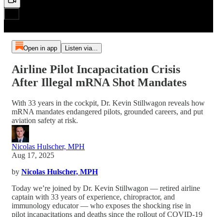
Open in app
Listen via...
Airline Pilot Incapacitation Crisis
After Illegal mRNA Shot Mandates
With 33 years in the cockpit, Dr. Kevin Stillwagon reveals how
mRNA mandates endangered pilots, grounded careers, and put
aviation safety at risk.
Nicolas Hulscher, MPH
Aug 17, 2025
by
Nicolas Hulscher, MPH
Today we’re joined by Dr. Kevin Stillwagon — retired airline
captain with 33 years of experience, chiropractor, and
immunology educator — who exposes the shocking rise in
pilot incapacitations and deaths since the rollout of COVID-19