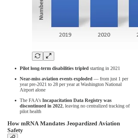
Pilot long-term disabilities tripled
starting in 2021
Near-miss aviation events exploded
— from just 1 per
year pre-2021 to 28 per year at Washington National
Airport alone
The FAA’s
Incapacitation Data Registry was
discontinued in 2022
, leaving no centralized tracking of
pilot health
How mRNA Mandates Jeopardized Aviation
Safety