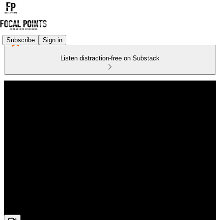
Subscribe
Sign in
Listen distraction-free on Substack