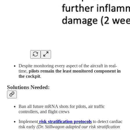
Despite monitoring every aspect of the aircraft in real-
time,
pilots remain the least monitored component in
the cockpit
.
Solutions Needed:
Ban all future mRNA shots for pilots, air traffic
controllers, and flight crews
Implement
risk stratification protocols
to detect cardiac
risk early
(Dr. Stillwagon adapted our risk stratification