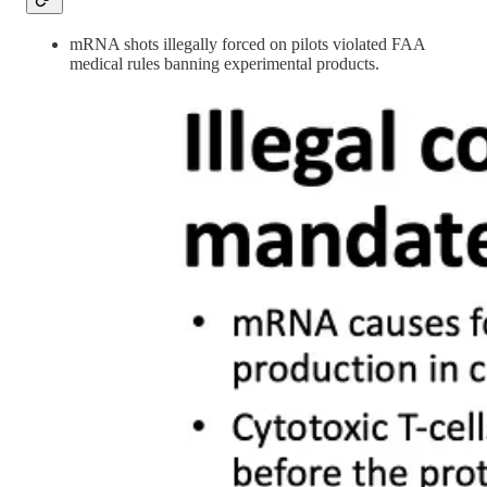
mRNA shots illegally forced on pilots violated FAA
medical rules banning experimental products.