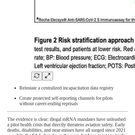
Reinstate a centralized incapacitation data registry
Create protected self-reporting channels for pilots
without career-ending reprisals
The evidence is clear: illegal mRNA mandates have unleashed
a pilot health crisis that directly threatens aviation safety. Early
deaths, disabilities, and near-misses have all surged since 2021