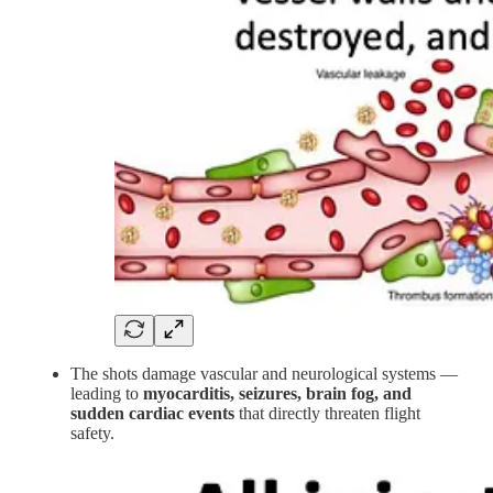
The shots damage vascular and neurological systems —
leading to
myocarditis, seizures, brain fog, and
sudden cardiac events
that directly threaten flight
safety.