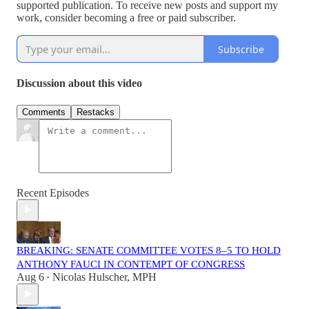
supported publication. To receive new posts and support my
work, consider becoming a free or paid subscriber.
Subscribe
Discussion about this video
Comments
Restacks
Recent Episodes
BREAKING: SENATE COMMITTEE VOTES 8–5 TO HOLD
ANTHONY FAUCI IN CONTEMPT OF CONGRESS
Aug 6
Nicolas Hulscher, MPH
•