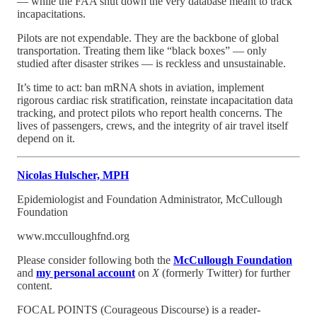
— while the FAA shut down the very database meant to track
incapacitations.
Pilots are not expendable. They are the backbone of global
transportation. Treating them like “black boxes” — only
studied after disaster strikes — is reckless and unsustainable.
It’s time to act: ban mRNA shots in aviation, implement
rigorous cardiac risk stratification, reinstate incapacitation data
tracking, and protect pilots who report health concerns. The
lives of passengers, crews, and the integrity of air travel itself
depend on it.
Nicolas Hulscher, MPH
Epidemiologist and Foundation Administrator, McCullough
Foundation
www.mcculloughfnd.org
Please consider following both the
McCullough Foundation
and
my personal account
on
X
(formerly Twitter) for further
content.
FOCAL POINTS (Courageous Discourse) is a reader-