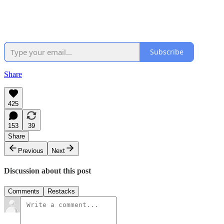
Subscribe
Share
425
153
39
Share
Previous
Next
Discussion about this post
Comments
Restacks