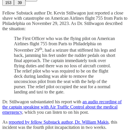
153
39
Fellow Substack author Dr. Kevin Stillwagon just reported a close
shave with catastrophe on American Airlines flight 755 from Paris to
Philadelphia on November 29, 2023. As Dr. Stillwagon described
the situation:
The First Officer who was the flying pilot on American
Airlines flight 755 from Paris to Philadelphia on
th
November 29
, had a seizure that stiffened his legs and
back, jamming his feet under the rudder pedals on short
final approach. The captain immediately took over
flying duties and there was no loss of aircraft control.
The relief pilot who was required to be on the flight
deck during landing was able to remove the
unconscious pilot from the seat with the help of the
purser. The relief pilot occupied the seat for a normal
landing and taxi to the gate.
Dr. Stillwagon substantiated his report with
an audio recording of
the captain speaking with Air Traffic Control about the medical
emergency
, which you can listen to on his post.
As
reported by fellow Substack author, Dr. William Makis
, this
incident was the fourth pilot incapacitation in two weeks.