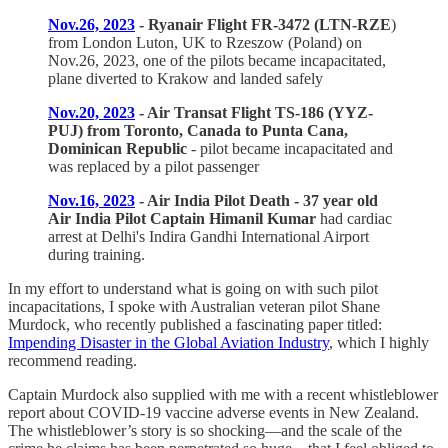
Nov.26, 2023
- Ryanair Flight FR-3472 (LTN-RZE
)
from London Luton, UK to Rzeszow (Poland) on
Nov.26, 2023, one of the pilots became incapacitated,
plane diverted to Krakow and landed safely
Nov.20, 2023
- Air Transat Flight TS-186 (YYZ-
PUJ) from Toronto, Canada to Punta Cana,
Dominican Republic
- pilot became incapacitated and
was replaced by a pilot passenger
Nov.16, 2023
- Air India Pilot Death - 37 year old
Air India Pilot Captain Himanil Kumar
had cardiac
arrest at Delhi's Indira Gandhi International Airport
during training.
In my effort to understand what is going on with such pilot
incapacitations, I spoke with Australian veteran pilot Shane
Murdock, who recently published a fascinating paper titled:
Impending Disaster in the Global Aviation Industry
, which I highly
recommend reading.
Captain Murdock also supplied with me with a recent whistleblower
report about COVID-19 vaccine adverse events in New Zealand.
The whistleblower’s story is so shocking—and the scale of the