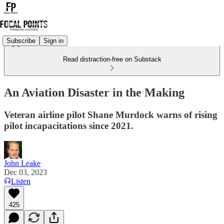
Subscribe
Sign in
Read distraction-free on Substack
An Aviation Disaster in the Making
Veteran airline pilot Shane Murdock warns of rising
pilot incapacitations since 2021.
John Leake
Dec 03, 2023
Listen
425