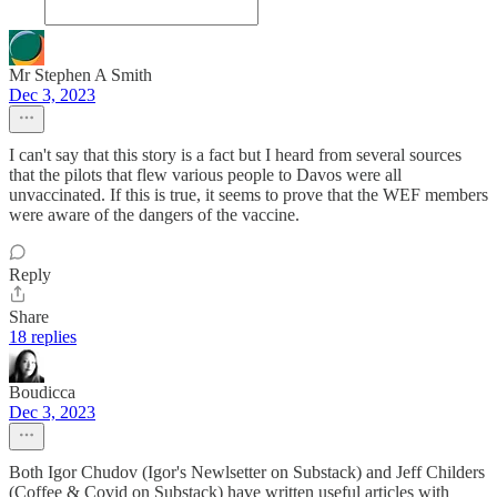
Mr Stephen A Smith
Dec 3, 2023
I can't say that this story is a fact but I heard from several sources
that the pilots that flew various people to Davos were all
unvaccinated. If this is true, it seems to prove that the WEF members
were aware of the dangers of the vaccine.
Reply
Share
18 replies
Boudicca
Dec 3, 2023
Both Igor Chudov (Igor's Newlsetter on Substack) and Jeff Childers
(Coffee & Covid on Substack) have written useful articles with