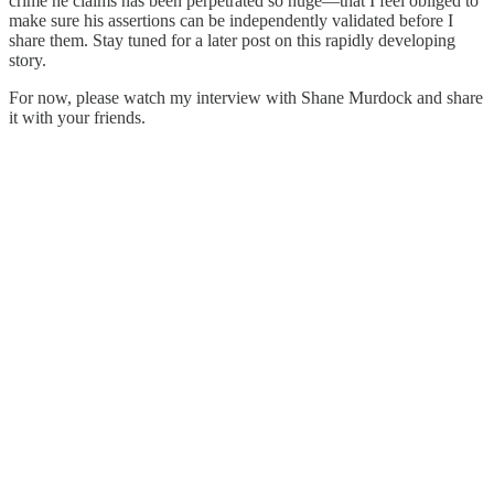
crime he claims has been perpetrated so huge—that I feel obliged to
make sure his assertions can be independently validated before I
share them. Stay tuned for a later post on this rapidly developing
story.
For now, please watch my interview with Shane Murdock and share
it with your friends.