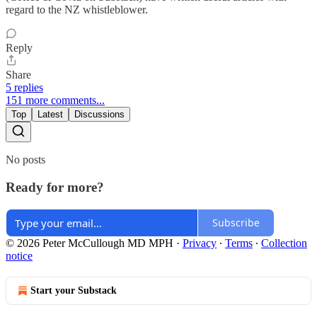
regard to the NZ whistleblower.
Reply
Share
5 replies
151 more comments...
Top
Latest
Discussions
No posts
Ready for more?
Subscribe
© 2026 Peter McCullough MD MPH
·
Privacy
∙
Terms
∙
Collection
notice
Start your Substack