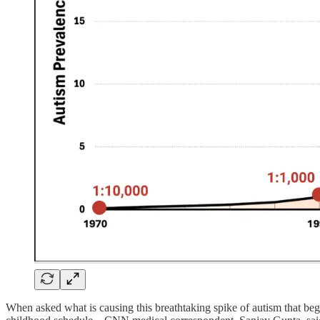
When asked what is causing this breathtaking spike of autism that bega