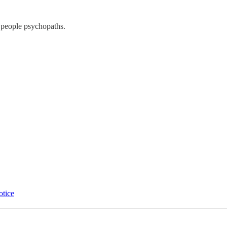
e people psychopaths.
otice