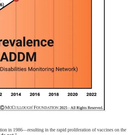
tion in 1986—resulting in the rapid proliferation of vaccines on the