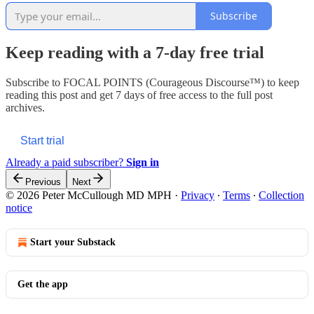
Subscribe
Keep reading with a 7-day free trial
Subscribe to
FOCAL POINTS (Courageous Discourse™)
to keep
reading this post and get 7 days of free access to the full post
archives.
Start trial
Already a paid subscriber?
Sign in
Previous
Next
© 2026 Peter McCullough MD MPH
·
Privacy
∙
Terms
∙
Collection
notice
Start your Substack
Get the app