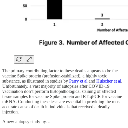
The primary contributing factor to these deaths appears to be the
vaccine Spike protein (prefusion-stabilized), a highly toxic
substance, as illustrated in studies by
Parry et al
and
Hulscher et al
.
Unfortunately, a vast majority of autopsies after COVID-19
vaccination don’t perform histopathological staining of affected
tissue samples for vaccine Spike protein and RT-qPCR for vaccine
mRNA. Conducting these tests are essential in providing the most
accurate cause of death in individuals that received a deadly
injection.
A new autopsy study by…