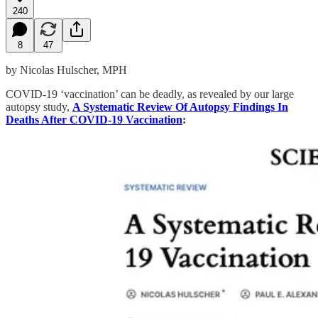
240
8
47
by Nicolas Hulscher, MPH
COVID-19 ‘vaccination’ can be deadly, as revealed by our large
autopsy study,
A Systematic Review Of Autopsy Findings In
Deaths After COVID-19 Vaccination
: