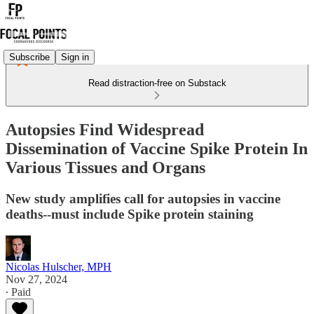
Subscribe
Sign in
Read distraction-free on Substack
Autopsies Find Widespread
Dissemination of Vaccine Spike Protein In
Various Tissues and Organs
New study amplifies call for autopsies in vaccine
deaths--must include Spike protein staining
Nicolas Hulscher, MPH
Nov 27, 2024
∙ Paid