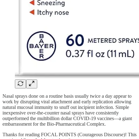
Nasal sprays done on a routine basis usually twice a day appear to
work by disrupting viral attachment and early replication allowing
natural mucosal immunity to snuff out incipient infection. Simple
inexpensive over-the-counter nasal sprays have consistently
outperformed the multibillion dollar COVID-19 vaccines—a giant
embarrassment for the Bio-Pharmaceutical Complex.
Thanks for reading FOCAL POINTS (Courageous Discourse)! This