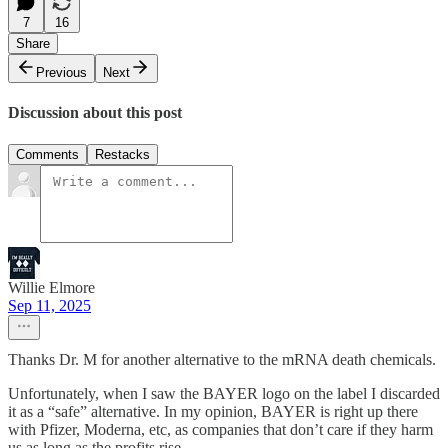
7
16
Share
Previous
Next
Discussion about this post
Comments
Restacks
Willie Elmore
Sep 11, 2025
Thanks Dr. M for another alternative to the mRNA death chemicals.
Unfortunately, when I saw the BAYER logo on the label I discarded
it as a “safe” alternative. In my opinion, BAYER is right up there
with Pfizer, Moderna, etc, as companies that don’t care if they harm
us as long as the profits rise…..