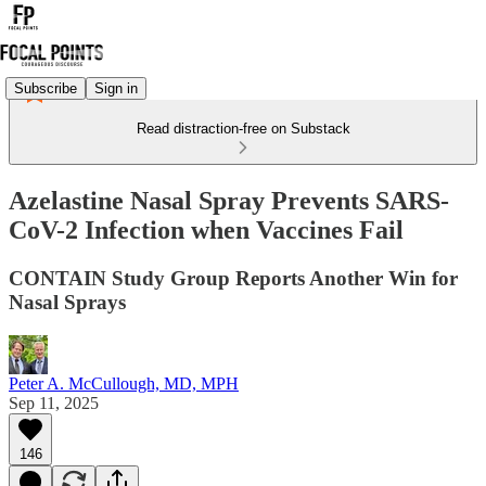
Subscribe
Sign in
Read distraction-free on Substack
Azelastine Nasal Spray Prevents SARS-
CoV-2 Infection when Vaccines Fail
CONTAIN Study Group Reports Another Win for
Nasal Sprays
Peter A. McCullough, MD, MPH
Sep 11, 2025
146