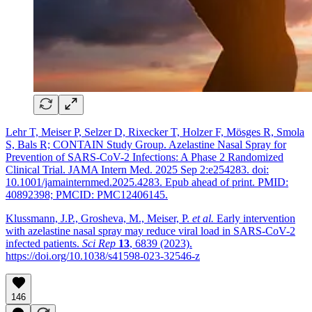
Lehr T, Meiser P, Selzer D, Rixecker T, Holzer F, Mösges R, Smola
S, Bals R; CONTAIN Study Group. Azelastine Nasal Spray for
Prevention of SARS-CoV-2 Infections: A Phase 2 Randomized
Clinical Trial. JAMA Intern Med. 2025 Sep 2:e254283. doi:
10.1001/jamainternmed.2025.4283. Epub ahead of print. PMID:
40892398; PMCID: PMC12406145.
Klussmann, J.P., Grosheva, M., Meiser, P.
et al.
Early intervention
with azelastine nasal spray may reduce viral load in SARS-CoV-2
infected patients.
Sci Rep
13
, 6839 (2023).
https://doi.org/10.1038/s41598-023-32546-z
146