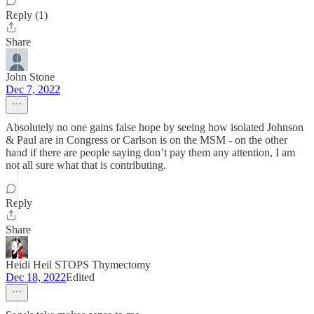
Reply (1)
Share
John Stone
Dec 7, 2022
Absolutely no one gains false hope by seeing how isolated Johnson
& Paul are in Congress or Carlson is on the MSM - on the other
hand if there are people saying don’t pay them any attention, I am
not all sure what that is contributing.
Reply
Share
Heidi Heil STOPS Thymectomy
Dec 18, 2022
Edited