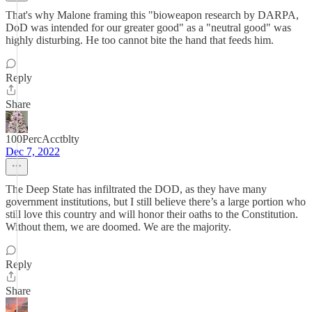
That's why Malone framing this "bioweapon research by DARPA,
DoD was intended for our greater good" as a "neutral good" was
highly disturbing. He too cannot bite the hand that feeds him.
Reply
Share
100PercAcctblty
Dec 7, 2022
The Deep State has infiltrated the DOD, as they have many
government institutions, but I still believe there’s a large portion who
still love this country and will honor their oaths to the Constitution.
Without them, we are doomed. We are the majority.
Reply
Share