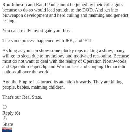
Ron Johnson and Rand Paul cannot be joined by their colleagues
because to do so would lead straight to the DOD. And get into
bioweapon development and herd culling and maiming and genetict
testing.
You can't really investigate your boss.
The same process happened with JFK, and 9/11.
As long as you can show some plucky reps making a show, many
will go to sleep due to mythology and motivated reasoning. Because
most do not want to deal with the reality of Operation Northwoods
and Operation Paperclip and War on Lies and couping Democratic
nations all over the world.
And the Empire has turned its attention inwards. They are killing
people, babies, maiming children.
That's our Real State.
Reply (6)
Share