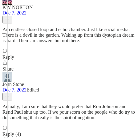
KW NORTON
Dec 7, 2022
Am endless closed loop and echo chamber. Just like social media.
There is a devil in the garden. Waking up from this dystopian dream
is hard. There are answers but not there.
Reply
Share
John Stone
Dec 7, 2022
Edited
Actually, I am sure that they would prefer that Ron Johnson and
Rand Paul shut up too. If we pour scorn on the people who do try to
do something that really is the spirit of negation.
Reply (4)