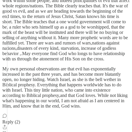
work within some people, and indeed principalities of evil that affect
whole regions/nations. The Bible clearly teaches that. It's the war of
good vs evil, and as we are heading towards the beginning of the
end times, to the return of Jesus Christ, Satan knows his time is
short. The Bible teaches that a one world government will come to
be, a ruler who sets himself up as a god to be worshipped, that the
mark of the beast will be instituted and there will be no buying or
selling of anything without it. Many more prophetic words are to be
fulfilled yet. There are wars and rumors of wars,nations against
nations,disasters of every kind, starvation, increase of godless
behavior ,.May everyone find God who longs to have relationship
with us through the atonement of His Son on the cross.
My own personal observations are that evil has exponentially
increased in the past three years, and has become more blatantly
open, no longer hiding. Watch Israel, as she is the bell wether in
Biblical prophesy. Everything that happens worldwide has to do
with Israel. This tiny little nation, who came into existence
according to Biblical prophesy,and that God loves. While not liking
what's happening in our world, I am not afraid as I am centered in
Him, and know that in the end, God wins.
Reply (2)