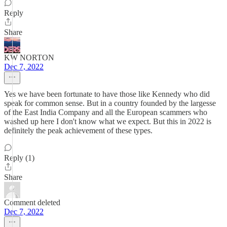
Reply
Share
KW NORTON
Dec 7, 2022
Yes we have been fortunate to have those like Kennedy who did
speak for common sense. But in a country founded by the largesse
of the East India Company and all the European scammers who
washed up here I don't know what we expect. But this in 2022 is
definitely the peak achievement of these types.
Reply (1)
Share
Comment deleted
Dec 7, 2022