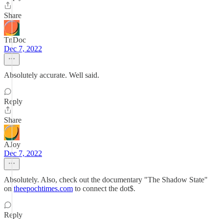
Share
TnDoc
Dec 7, 2022
Absolutely accurate. Well said.
Reply
Share
AJoy
Dec 7, 2022
Absolutely. Also, check out the documentary "The Shadow State"
on
theepochtimes.com
to connect the dot$.
Reply