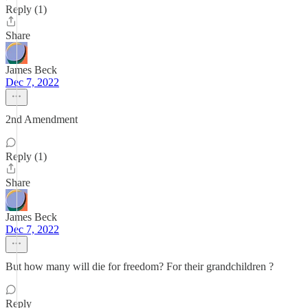
Reply (1)
Share
James Beck
Dec 7, 2022
2nd Amendment
Reply (1)
Share
James Beck
Dec 7, 2022
But how many will die for freedom? For their grandchildren ?
Reply