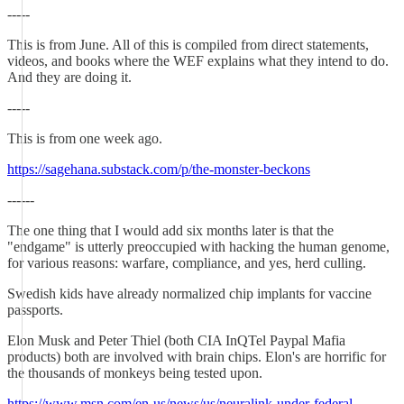
-----
This is from June. All of this is compiled from direct statements,
videos, and books where the WEF explains what they intend to do.
And they are doing it.
-----
This is from one week ago.
https://sagehana.substack.com/p/the-monster-beckons
------
The one thing that I would add six months later is that the
"endgame" is utterly preoccupied with hacking the human genome,
for various reasons: warfare, compliance, and yes, herd culling.
Swedish kids have already normalized chip implants for vaccine
passports.
Elon Musk and Peter Thiel (both CIA InQTel Paypal Mafia
products) both are involved with brain chips. Elon's are horrific for
the thousands of monkeys being tested upon.
https://www.msn.com/en-us/news/us/neuralink-under-federal-