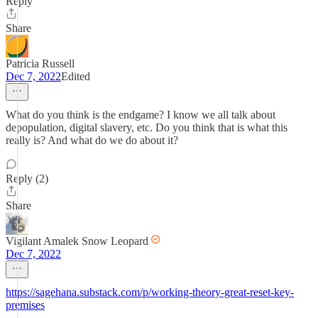
Reply
Share
Patricia Russell
Dec 7, 2022
Edited
What do you think is the endgame? I know we all talk about
depopulation, digital slavery, etc. Do you think that is what this
really is? And what do we do about it?
Reply (2)
Share
Vigilant Amalek Snow Leopard
Dec 7, 2022
https://sagehana.substack.com/p/working-theory-great-reset-key-
premises