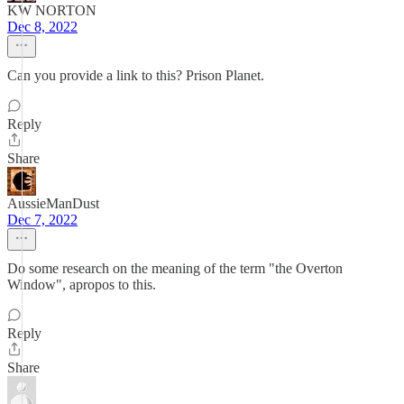
KW NORTON
Dec 8, 2022
Can you provide a link to this? Prison Planet.
Reply
Share
AussieManDust
Dec 7, 2022
Do some research on the meaning of the term "the Overton
Window", apropos to this.
Reply
Share