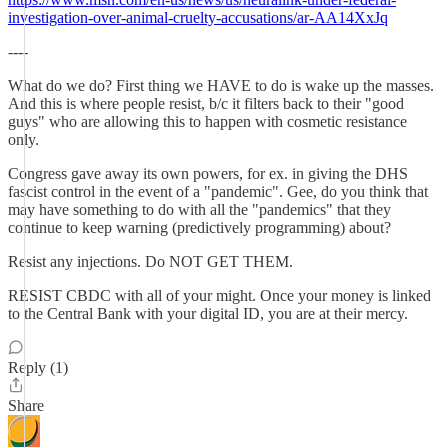
investigation-over-animal-cruelty-accusations/ar-AA14XxJq
----
What do we do? First thing we HAVE to do is wake up the masses.
And this is where people resist, b/c it filters back to their "good
guys" who are allowing this to happen with cosmetic resistance
only.
Congress gave away its own powers, for ex. in giving the DHS
fascist control in the event of a "pandemic". Gee, do you think that
may have something to do with all the "pandemics" that they
continue to keep warning (predictively programming) about?
Resist any injections. Do NOT GET THEM.
RESIST CBDC with all of your might. Once your money is linked
to the Central Bank with your digital ID, you are at their mercy.
Reply (1)
Share