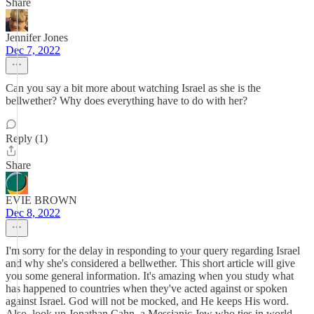
Share
Jennifer Jones
Dec 7, 2022
Can you say a bit more about watching Israel as she is the
bellwether? Why does everything have to do with her?
Reply (1)
Share
EVIE BROWN
Dec 8, 2022
I'm sorry for the delay in responding to your query regarding Israel
and why she's considered a bellwether. This short article will give
you some general information. It's amazing when you study what
has happened to countries when they've acted against or spoken
against Israel. God will not be mocked, and He keeps His word.
Also, look up Jonathan Cahn, a Messianic Jew who ties in world