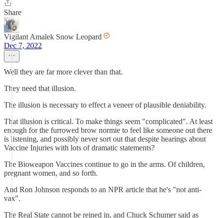
Share
Vigilant Amalek Snow Leopard
Dec 7, 2022
Well they are far more clever than that.
They need that illusion.
The illusion is necessary to effect a veneer of plausible deniability.
That illusion is critical. To make things seem "complicated". At least
enough for the furrowed brow normie to feel like someone out there
is listening, and possibly never sort out that despite hearings about
Vaccine Injuries with lots of dramatic statements?
The Bioweapon Vaccines continue to go in the arms. Of children,
pregnant women, and so forth.
And Ron Johnson responds to an NPR article that he's "not anti-
vax".
The Real State cannot be reined in, and Chuck Schumer said as