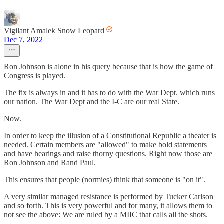
Vigilant Amalek Snow Leopard
Dec 7, 2022
Ron Johnson is alone in his query because that is how the game of
Congress is played.
The fix is always in and it has to do with the War Dept. which runs
our nation. The War Dept and the I-C are our real State.
Now.
In order to keep the illusion of a Constitutional Republic a theater is
needed. Certain members are "allowed" to make bold statements
and have hearings and raise thorny questions. Right now those are
Ron Johnson and Rand Paul.
This ensures that people (normies) think that someone is "on it".
A very similar managed resistance is performed by Tucker Carlson
and so forth. This is very powerful and for many, it allows them to
not see the above: We are ruled by a MIIC that calls all the shots.