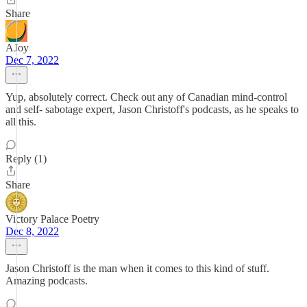
Share
AJoy
Dec 7, 2022
Yup, absolutely correct. Check out any of Canadian mind-control
and self- sabotage expert, Jason Christoff's podcasts, as he speaks to
all this.
Reply (1)
Share
Victory Palace Poetry
Dec 8, 2022
Jason Christoff is the man when it comes to this kind of stuff.
Amazing podcasts.