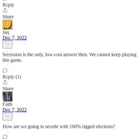
Reply
Share
Jaq
Dec 7, 2022
Secession is the only, low-cost answer then. We cannot keep playing
this game.
Reply (1)
Share
Faith
Dec 7, 2022
How are we going to secede with 100% rigged elections?