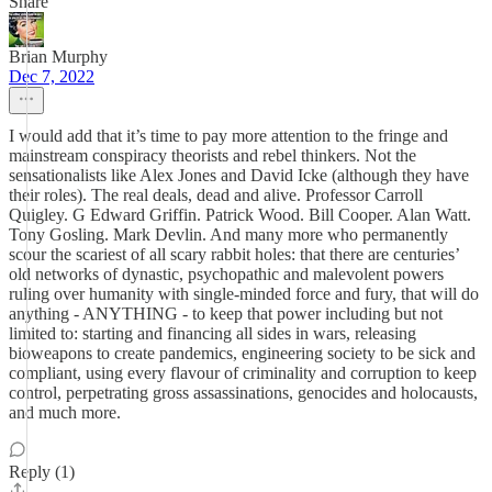
Share
Brian Murphy
Dec 7, 2022
I would add that it’s time to pay more attention to the fringe and
mainstream conspiracy theorists and rebel thinkers. Not the
sensationalists like Alex Jones and David Icke (although they have
their roles). The real deals, dead and alive. Professor Carroll
Quigley. G Edward Griffin. Patrick Wood. Bill Cooper. Alan Watt.
Tony Gosling. Mark Devlin. And many more who permanently
scour the scariest of all scary rabbit holes: that there are centuries’
old networks of dynastic, psychopathic and malevolent powers
ruling over humanity with single-minded force and fury, that will do
anything - ANYTHING - to keep that power including but not
limited to: starting and financing all sides in wars, releasing
bioweapons to create pandemics, engineering society to be sick and
compliant, using every flavour of criminality and corruption to keep
control, perpetrating gross assassinations, genocides and holocausts,
and much more.
Reply (1)