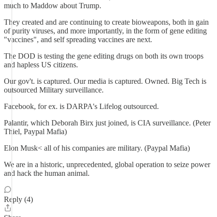
much to Maddow about Trump.
They created and are continuing to create bioweapons, both in gain
of purity viruses, and more importantly, in the form of gene editing
"vaccines", and self spreading vaccines are next.
The DOD is testing the gene editing drugs on both its own troops
and hapless US citizens.
Our gov't. is captured. Our media is captured. Owned. Big Tech is
outsourced Military surveillance.
Facebook, for ex. is DARPA's Lifelog outsourced.
Palantir, which Deborah Birx just joined, is CIA surveillance. (Peter
Thiel, Paypal Mafia)
Elon Musk< all of his companies are military. (Paypal Mafia)
We are in a historic, unprecedented, global operation to seize power
and hack the human animal.
Reply (4)