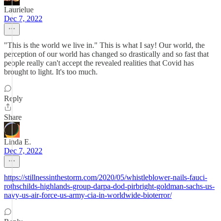
Laurielue
Dec 7, 2022
"This is the world we live in." This is what I say! Our world, the
perception of our world has changed so drastically and so fast that
people really can't accept the revealed realities that Covid has
brought to light. It's too much.
Reply
Share
Linda E.
Dec 7, 2022
https://stillnessinthestorm.com/2020/05/whistleblower-nails-fauci-
rothschilds-highlands-group-darpa-dod-pirbright-goldman-sachs-us-
navy-us-air-force-us-army-cia-in-worldwide-bioterror/