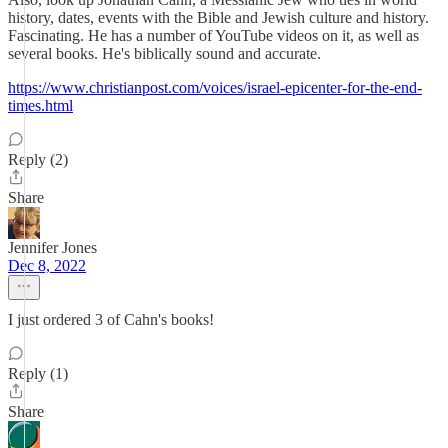
history, dates, events with the Bible and Jewish culture and history.
Fascinating. He has a number of YouTube videos on it, as well as
several books. He's biblically sound and accurate.
https://www.christianpost.com/voices/israel-epicenter-for-the-end-
times.html
Reply (2)
Share
Jennifer Jones
Dec 8, 2022
I just ordered 3 of Cahn's books!
Reply (1)
Share