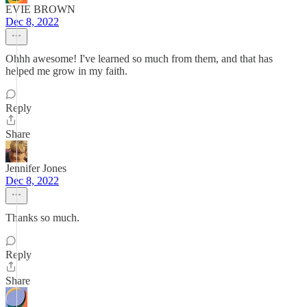
EVIE BROWN
Dec 8, 2022
Ohhh awesome! I've learned so much from them, and that has
helped me grow in my faith.
Reply
Share
Jennifer Jones
Dec 8, 2022
Thanks so much.
Reply
Share