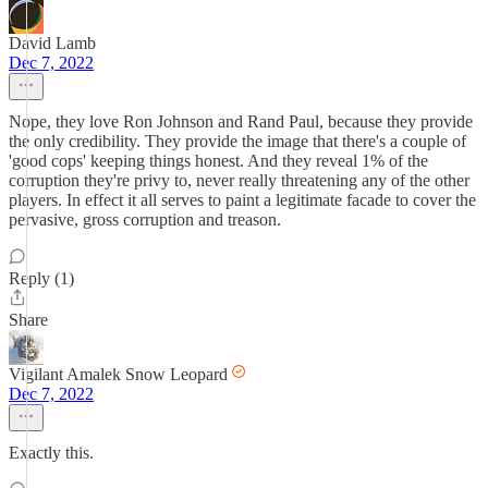
David Lamb
Dec 7, 2022
Nope, they love Ron Johnson and Rand Paul, because they provide
the only credibility. They provide the image that there's a couple of
'good cops' keeping things honest. And they reveal 1% of the
corruption they're privy to, never really threatening any of the other
players. In effect it all serves to paint a legitimate facade to cover the
pervasive, gross corruption and treason.
Reply (1)
Share
Vigilant Amalek Snow Leopard
Dec 7, 2022
Exactly this.