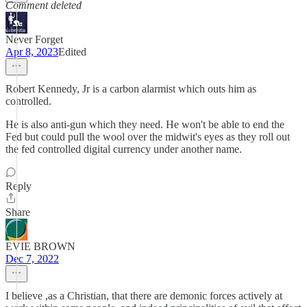
Comment deleted
Never Forget
Apr 8, 2023
Edited
Robert Kennedy, Jr is a carbon alarmist which outs him as
controlled.
He is also anti-gun which they need. He won't be able to end the
Fed but could pull the wool over the midwit's eyes as they roll out
the fed controlled digital currency under another name.
Reply
Share
EVIE BROWN
Dec 7, 2022
I believe ,as a Christian, that there are demonic forces actively at