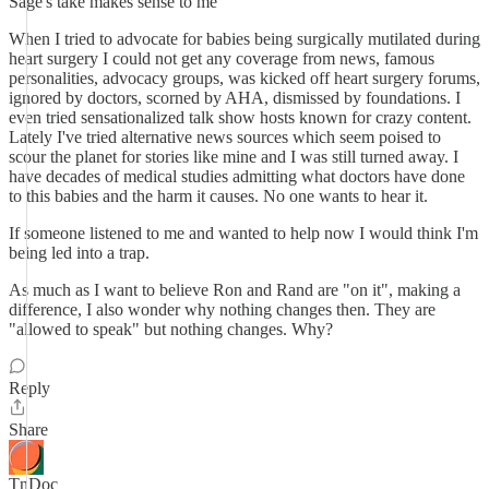
Sage's take makes sense to me
When I tried to advocate for babies being surgically mutilated during
heart surgery I could not get any coverage from news, famous
personalities, advocacy groups, was kicked off heart surgery forums,
ignored by doctors, scorned by AHA, dismissed by foundations. I
even tried sensationalized talk show hosts known for crazy content.
Lately I've tried alternative news sources which seem poised to
scour the planet for stories like mine and I was still turned away. I
have decades of medical studies admitting what doctors have done
to this babies and the harm it causes. No one wants to hear it.
If someone listened to me and wanted to help now I would think I'm
being led into a trap.
As much as I want to believe Ron and Rand are "on it", making a
difference, I also wonder why nothing changes then. They are
"allowed to speak" but nothing changes. Why?
Reply
Share
TnDoc