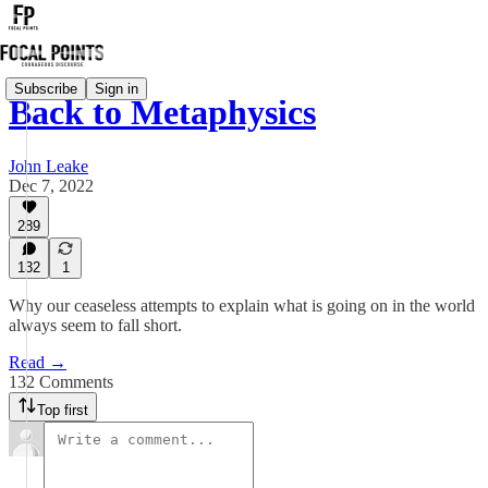
Subscribe
Sign in
Back to Metaphysics
John Leake
Dec 7, 2022
289
132
1
Why our ceaseless attempts to explain what is going on in the world
always seem to fall short.
Read →
132 Comments
Top first