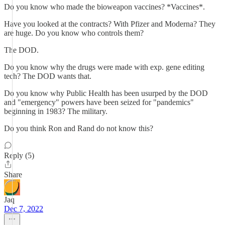
Do you know who made the bioweapon vaccines? *Vaccines*.
Have you looked at the contracts? With Pfizer and Moderna? They
are huge. Do you know who controls them?
The DOD.
Do you know why the drugs were made with exp. gene editing
tech? The DOD wants that.
Do you know why Public Health has been usurped by the DOD
and "emergency" powers have been seized for "pandemics"
beginning in 1983? The military.
Do you think Ron and Rand do not know this?
Reply (5)
Share
Jaq
Dec 7, 2022