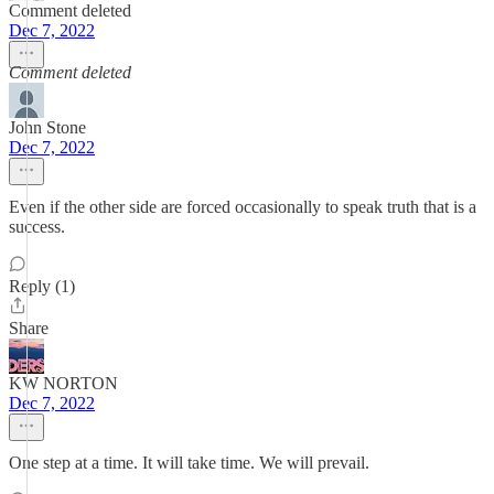
Comment deleted
Dec 7, 2022
Comment deleted
John Stone
Dec 7, 2022
Even if the other side are forced occasionally to speak truth that is a
success.
Reply (1)
Share
KW NORTON
Dec 7, 2022
One step at a time. It will take time. We will prevail.