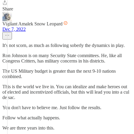
Share
Vigilant Amalek Snow Leopard
Dec 7, 2022
It's not scorn, as much as following soberly the dynamics in play.
Ron Johnson is on many Security State committees. He, like all
Congress Critters, has military concerns in his districts.
The US Military budget is greater than the next 9-10 nations
combined.
This is the world we live in. You can idealize and make heroes out
of elected and incentivized officials, but this will lead you into a cul
de sac.
You don't have to believe me. Just follow the results.
Follow what actually happens.
We are three years into this.