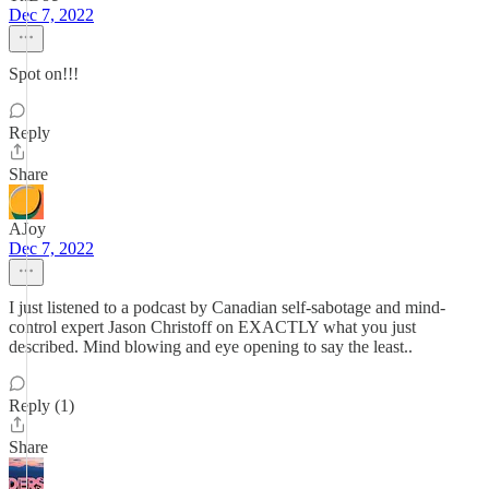
Dec 7, 2022
Spot on!!!
Reply
Share
AJoy
Dec 7, 2022
I just listened to a podcast by Canadian self-sabotage and mind-
control expert Jason Christoff on EXACTLY what you just
described. Mind blowing and eye opening to say the least..
Reply (1)
Share