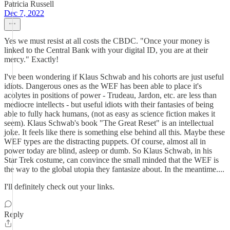
Patricia Russell
Dec 7, 2022
Yes we must resist at all costs the CBDC. "Once your money is
linked to the Central Bank with your digital ID, you are at their
mercy." Exactly!
I've been wondering if Klaus Schwab and his cohorts are just useful
idiots. Dangerous ones as the WEF has been able to place it's
acolytes in positions of power - Trudeau, Jardon, etc. are less than
mediocre intellects - but useful idiots with their fantasies of being
able to fully hack humans, (not as easy as science fiction makes it
seem). Klaus Schwab's book "The Great Reset" is an intellectual
joke. It feels like there is something else behind all this. Maybe these
WEF types are the distracting puppets. Of course, almost all in
power today are blind, asleep or dumb. So Klaus Schwab, in his
Star Trek costume, can convince the small minded that the WEF is
the way to the global utopia they fantasize about. In the meantime....
I'll definitely check out your links.
Reply