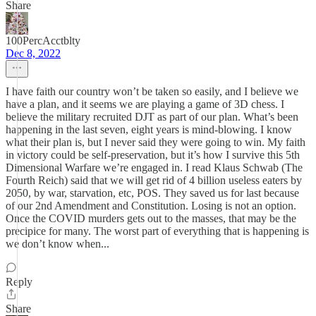
Share
100PercAcctblty
Dec 8, 2022
I have faith our country won’t be taken so easily, and I believe we
have a plan, and it seems we are playing a game of 3D chess. I
believe the military recruited DJT as part of our plan. What’s been
happening in the last seven, eight years is mind-blowing. I know
what their plan is, but I never said they were going to win. My faith
in victory could be self-preservation, but it’s how I survive this 5th
Dimensional Warfare we’re engaged in. I read Klaus Schwab (The
Fourth Reich) said that we will get rid of 4 billion useless eaters by
2050, by war, starvation, etc, POS. They saved us for last because
of our 2nd Amendment and Constitution. Losing is not an option.
Once the COVID murders gets out to the masses, that may be the
precipice for many. The worst part of everything that is happening is
we don’t know when...
Reply
Share