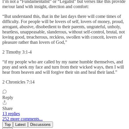
I’m not a “Fundamentalist” or “Legalist” but verses like this provide
me/our land with insight, direction and comfort:
“But understand this, that in the last days there will come times of
difficulty. For people will be lovers of self, lovers of money, proud,
arrogant, abusive, disobedient to their parents, ungrateful, unholy,
heartless, unappeasable, slanderous, without self-control, brutal, not
loving good, treacherous, reckless, swollen with conceit, lovers of
pleasure rather than lovers of God,”
‭‭2 Timothy‬ ‭3‬:‭1‬-‭4‬ ‭
“if my people who are called by my name humble themselves, and
pray and seek my face and turn from their wicked ways, then I will
hear from heaven and will forgive their sin and heal their land.”
‭‭2 Chronicles‬ ‭7‬:‭14‬ ‭
Reply
Share
13 replies
252 more comments...
Top
Latest
Discussions