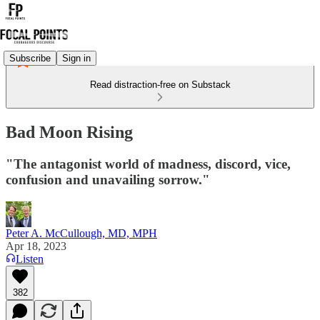
Subscribe
Sign in
Read distraction-free on Substack
Bad Moon Rising
"The antagonist world of madness, discord, vice,
confusion and unavailing sorrow."
Peter A. McCullough, MD, MPH
Apr 18, 2023
Listen
382