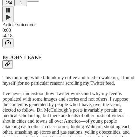
254
1
Article voiceover
0:00
-4:18
By JOHN LEAKE
This morning, while I drank my coffee and tried to wake up, I found
myself (for no particular reason) scrolling my Twitter feed.
I’ve never understood how Twitter works and why my feed is
populated with some images and stories and not others. I suppose
the content is generated by people who I have, over the years,
elected to follow. Dr. McCullough’s posts invariably pertain to
medical scholarship, but there are loads of other posts of videos—
shot in cities and towns all over America—of young people
attacking each other in classrooms, looting Walmart, shooting each
other, smashing up stores and gas stations, yelling obscenities, and