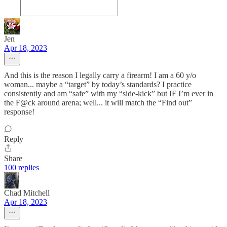
Jen
Apr 18, 2023
And this is the reason I legally carry a firearm! I am a 60 y/o
woman... maybe a “target” by today’s standards? I practice
consistently and am “safe” with my “side-kick” but IF I’m ever in
the F@ck around arena; well... it will match the “Find out”
response!
Reply
Share
100 replies
Chad Mitchell
Apr 18, 2023