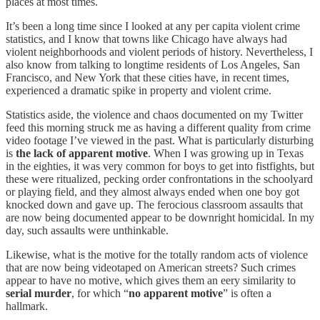
places at most times.
It’s been a long time since I looked at any per capita violent crime
statistics, and I know that towns like Chicago have always had
violent neighborhoods and violent periods of history. Nevertheless, I
also know from talking to longtime residents of Los Angeles, San
Francisco, and New York that these cities have, in recent times,
experienced a dramatic spike in property and violent crime.
Statistics aside, the violence and chaos documented on my Twitter
feed this morning struck me as having a different quality from crime
video footage I’ve viewed in the past. What is particularly disturbing
is
the lack of apparent motive
. When I was growing up in Texas
in the eighties, it was very common for boys to get into fistfights, but
these were ritualized, pecking order confrontations in the schoolyard
or playing field, and they almost always ended when one boy got
knocked down and gave up. The ferocious classroom assaults that
are now being documented appear to be downright homicidal. In my
day, such assaults were unthinkable.
Likewise, what is the motive for the totally random acts of violence
that are now being videotaped on American streets? Such crimes
appear to have no motive, which gives them an eery similarity to
serial murder
, for which “
no apparent motive
” is often a
hallmark.