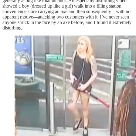
generally acting like total lunatics. An especially disturbing video
showed a boy (dressed up like a girl) walk into a filling station
convenience store carrying an axe and then subsequently—with no
apparent motive—attacking two customers with it. I’ve never seen
anyone struck in the face by an axe before, and I found it extremely
disturbing.