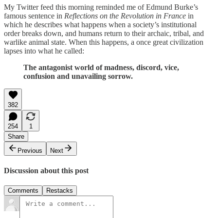
My Twitter feed this morning reminded me of Edmund Burke’s
famous sentence in
Reflections on the Revolution in France
in
which he describes what happens when a society’s institutional
order breaks down, and humans return to their archaic, tribal, and
warlike animal state. When this happens, a once great civilization
lapses into what he called:
The antagonist world of madness, discord, vice,
confusion and unavailing sorrow.
382
254
1
Share
Previous
Next
Discussion about this post
Comments
Restacks