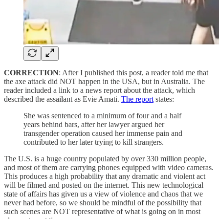
CORRECTION
: After I published this post, a reader told me that
the axe attack did NOT happen in the USA, but in Australia. The
reader included a link to a news report about the attack, which
described the assailant as Evie Amati.
The report
states:
She was sentenced to a minimum of four and a half
years behind bars, after her lawyer argued her
transgender operation caused her immense pain and
contributed to her later trying to kill strangers.
The U.S. is a huge country populated by over 330 million people,
and most of them are carrying phones equipped with video cameras.
This produces a high probability that any dramatic and violent act
will be filmed and posted on the internet. This new technological
state of affairs has given us a view of violence and chaos that we
never had before, so we should be mindful of the possibility that
such scenes are NOT representative of what is going on in most