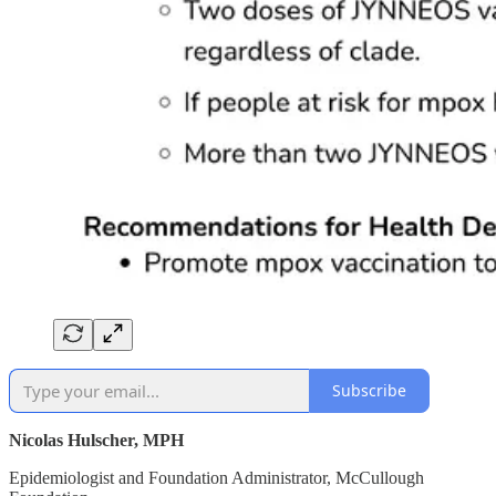
Subscribe
Nicolas Hulscher, MPH
Epidemiologist and Foundation Administrator, McCullough