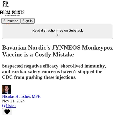
Subscribe
Sign in
Read distraction-free on Substack
Bavarian Nordic's JYNNEOS Monkeypox
Vaccine is a Costly Mistake
Suspected negative efficacy, short-lived immunity,
and cardiac safety concerns haven't stopped the
CDC from pushing these injections.
Nicolas Hulscher, MPH
Nov 21, 2024
Listen