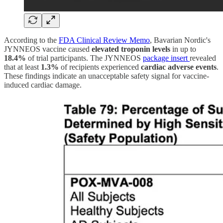
According to the
FDA Clinical Review Memo
, Bavarian Nordic's
JYNNEOS vaccine caused
elevated troponin levels
in up to
18.4%
of trial participants. The JYNNEOS
package insert
revealed
that at least
1.3%
of recipients experienced
cardiac adverse events
.
These findings indicate an unacceptable safety signal for vaccine-
induced cardiac damage.