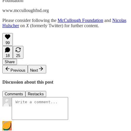
Foundation
www.mcculloughfnd.org
Please consider following the
McCullough Foundation
and
Nicolas
Hulscher
on
X
(formerly Twitter) for further content.
99
18
25
Share
Previous
Next
Discussion about this post
Comments
Restacks