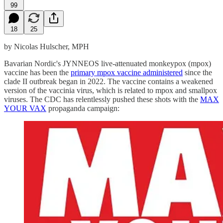
99
18
25
by Nicolas Hulscher, MPH
Bavarian Nordic's JYNNEOS live-attenuated monkeypox (mpox)
vaccine has been the
primary mpox vaccine administered
since the
clade II outbreak began in 2022. The vaccine contains a weakened
version of the vaccinia virus, which is related to mpox and smallpox
viruses. The CDC has relentlessly pushed these shots with the
MAX
YOUR VAX
propaganda campaign: