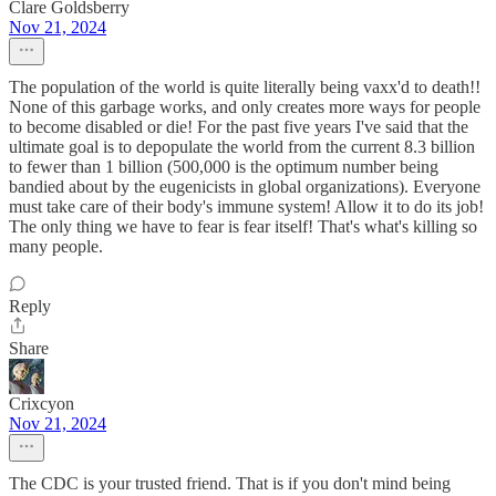
Clare Goldsberry
Nov 21, 2024
The population of the world is quite literally being vaxx'd to death!!
None of this garbage works, and only creates more ways for people
to become disabled or die! For the past five years I've said that the
ultimate goal is to depopulate the world from the current 8.3 billion
to fewer than 1 billion (500,000 is the optimum number being
bandied about by the eugenicists in global organizations). Everyone
must take care of their body's immune system! Allow it to do its job!
The only thing we have to fear is fear itself! That's what's killing so
many people.
Reply
Share
Crixcyon
Nov 21, 2024
The CDC is your trusted friend. That is if you don't mind being