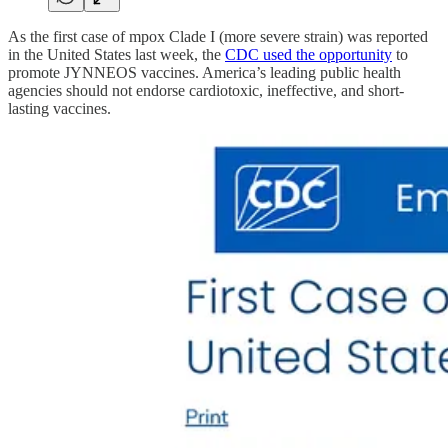
As the first case of mpox Clade I (more severe strain) was reported
in the United States last week, the
CDC used the opportunity
to
promote JYNNEOS vaccines. America’s leading public health
agencies should not endorse cardiotoxic, ineffective, and short-
lasting vaccines.