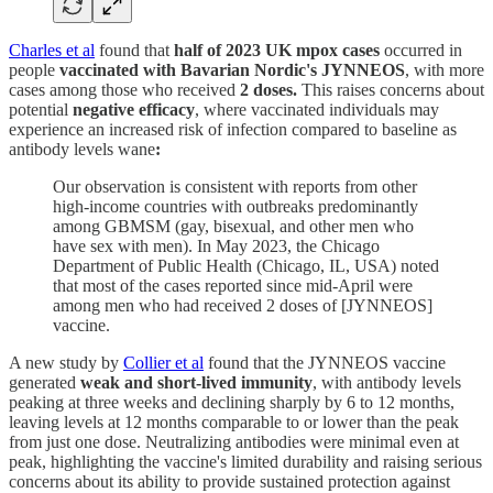
Charles et al
found that
half of 2023 UK mpox cases
occurred in
people
vaccinated with Bavarian Nordic's JYNNEOS
, with more
cases among those who received
2 doses.
This raises concerns about
potential
negative efficacy
, where vaccinated individuals may
experience an increased risk of infection compared to baseline as
antibody levels wane
:
Our observation is consistent with reports from other
high-income countries with outbreaks predominantly
among GBMSM (gay, bisexual, and other men who
have sex with men). In May 2023, the Chicago
Department of Public Health (Chicago, IL, USA) noted
that most of the cases reported since mid-April were
among men who had received 2 doses of [JYNNEOS]
vaccine.
A new study by
Collier et al
found that the JYNNEOS vaccine
generated
weak and short-lived immunity
, with antibody levels
peaking at three weeks and declining sharply by 6 to 12 months,
leaving levels at 12 months comparable to or lower than the peak
from just one dose. Neutralizing antibodies were minimal even at
peak, highlighting the vaccine's limited durability and raising serious
concerns about its ability to provide sustained protection against