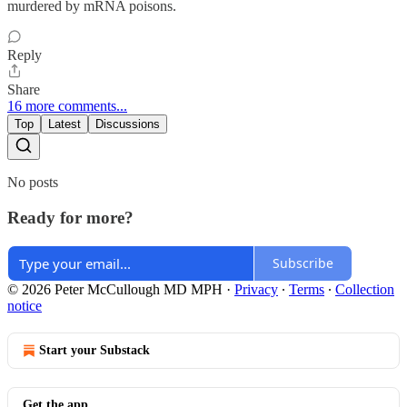
murdered by mRNA poisons.
Reply
Share
16 more comments...
Top
Latest
Discussions
No posts
Ready for more?
Subscribe
© 2026 Peter McCullough MD MPH
·
Privacy
∙
Terms
∙
Collection
notice
Start your Substack
Get the app