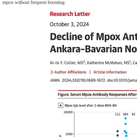
mpox without frequent boosting: