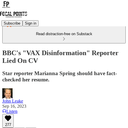
Subscribe
Sign in
Read distraction-free on Substack
BBC's "VAX Disinformation" Reporter
Lied On CV
Star reporter Marianna Spring should have fact-
checked her resume.
John Leake
Sep 16, 2023
Listen
277