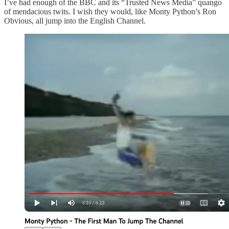
I’ve had enough of the BBC and its “Trusted News Media” quango
of mendacious twits. I wish they would, like Monty Python’s Ron
Obvious, all jump into the English Channel.