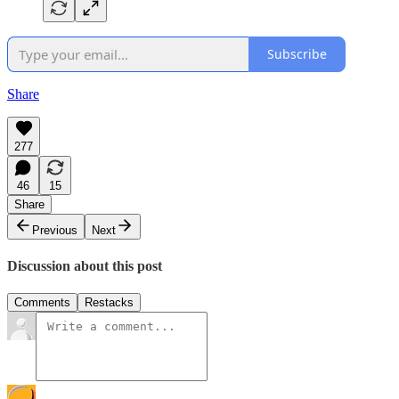
Subscribe
Share
277
46
15
Share
Previous
Next
Discussion about this post
Comments
Restacks