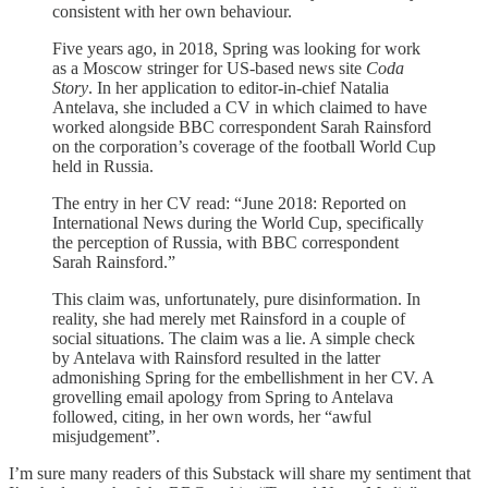
consistent with her own behaviour.
Five years ago, in 2018, Spring was looking for work
as a Moscow stringer for US-based news site
Coda
Story
. In her application to editor-in-chief Natalia
Antelava, she included a CV in which claimed to have
worked alongside BBC correspondent Sarah Rainsford
on the corporation’s coverage of the football World Cup
held in Russia.
The entry in her CV read: “June 2018: Reported on
International News during the World Cup, specifically
the perception of Russia, with BBC correspondent
Sarah Rainsford.”
This claim was, unfortunately, pure disinformation. In
reality, she had merely met Rainsford in a couple of
social situations. The claim was a lie. A simple check
by Antelava with Rainsford resulted in the latter
admonishing Spring for the embellishment in her CV. A
grovelling email apology from Spring to Antelava
followed, citing, in her own words, her “awful
misjudgement”.
I’m sure many readers of this Substack will share my sentiment that