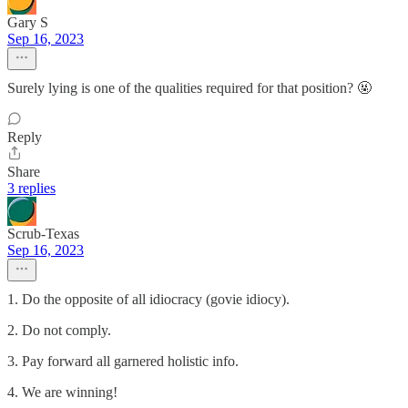
Gary S
Sep 16, 2023
Surely lying is one of the qualities required for that position? 🤬
Reply
Share
3 replies
Scrub-Texas
Sep 16, 2023
1. Do the opposite of all idiocracy (govie idiocy).
2. Do not comply.
3. Pay forward all garnered holistic info.
4. We are winning!