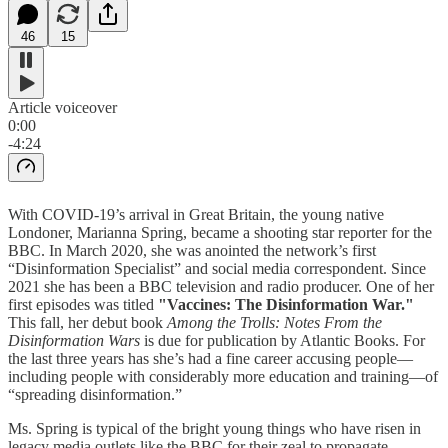
46
15
Article voiceover
0:00
-4:24
With COVID-19’s arrival in Great Britain, the young native
Londoner, Marianna Spring, became a shooting star reporter for the
BBC. In March 2020, she was anointed the network’s first
“Disinformation Specialist” and social media correspondent. Since
2021 she has been a BBC television and radio producer. One of her
first episodes was titled
"Vaccines: The Disinformation War."
This fall, her debut book
Among the Trolls: Notes From the
Disinformation Wars
is due for publication by Atlantic Books. For
the last three years has she’s had a fine career accusing people—
including people with considerably more education and training—of
“spreading disinformation.”
Ms. Spring is typical of the bright young things who have risen in
legacy media outlets like the BBC for their zeal to propagate