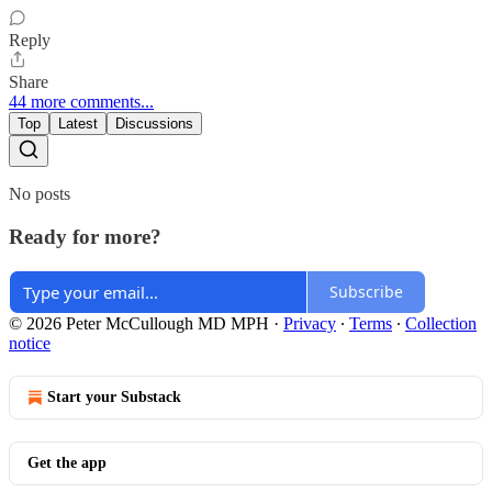
Reply
Share
44 more comments...
Top
Latest
Discussions
No posts
Ready for more?
Subscribe
© 2026 Peter McCullough MD MPH
·
Privacy
∙
Terms
∙
Collection
notice
Start your Substack
Get the app