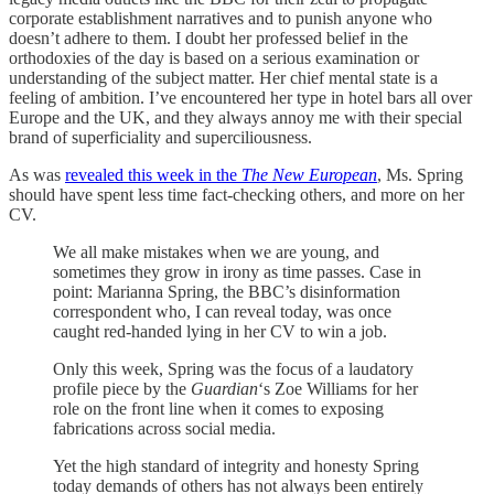
corporate establishment narratives and to punish anyone who
doesn’t adhere to them. I doubt her professed belief in the
orthodoxies of the day is based on a serious examination or
understanding of the subject matter. Her chief mental state is a
feeling of ambition. I’ve encountered her type in hotel bars all over
Europe and the UK, and they always annoy me with their special
brand of superficiality and superciliousness.
As was
revealed this week in the
The New European
, Ms. Spring
should have spent less time fact-checking others, and more on her
CV.
We all make mistakes when we are young, and
sometimes they grow in irony as time passes. Case in
point: Marianna Spring, the BBC’s disinformation
correspondent who, I can reveal today, was once
caught red-handed lying in her CV to win a job.
Only this week, Spring was the focus of a laudatory
profile piece by the
Guardian
‘s Zoe Williams for her
role on the front line when it comes to exposing
fabrications across social media.
Yet the high standard of integrity and honesty Spring
today demands of others has not always been entirely