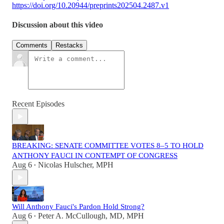
https://doi.org/10.20944/preprints202504.2487.v1
Discussion about this video
Comments
Restacks
Recent Episodes
BREAKING: SENATE COMMITTEE VOTES 8–5 TO HOLD
ANTHONY FAUCI IN CONTEMPT OF CONGRESS
Aug 6
Nicolas Hulscher, MPH
•
Will Anthony Fauci's Pardon Hold Strong?
Aug 6
Peter A. McCullough, MD, MPH
•