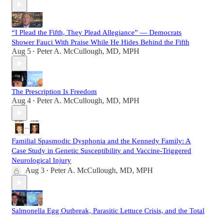
“I Plead the Fifth, They Plead Allegiance” — Democrats
Shower Fauci With Praise While He Hides Behind the Fifth
Aug 5
Peter A. McCullough, MD, MPH
•
The Prescription Is Freedom
Aug 4
Peter A. McCullough, MD, MPH
•
Familial Spasmodic Dysphonia and the Kennedy Family: A
Case Study in Genetic Susceptibility and Vaccine-Triggered
Neurological Injury
Aug 3
Peter A. McCullough, MD, MPH
•
Salmonella Egg Outbreak, Parasitic Lettuce Crisis, and the Total