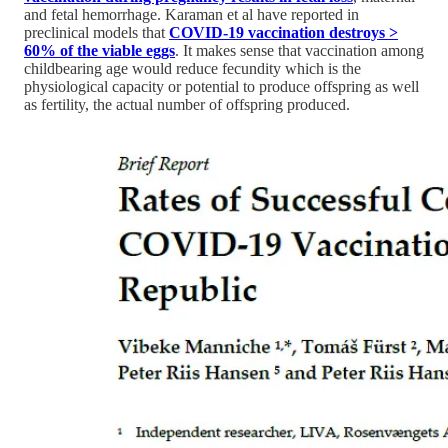
and fetal hemorrhage. Karaman et al have reported in
preclinical models that
COVID-19 vaccination destroys >
60% of the viable eggs
. It makes sense that vaccination among
childbearing age would reduce fecundity which is the
physiological capacity or potential to produce offspring as well
as fertility, the actual number of offspring produced.