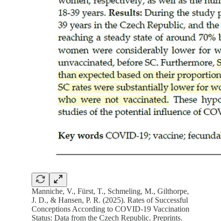
Manniche, V., Fürst, T., Schmeling, M., Gilthorpe,
J. D., & Hansen, P. R. (2025). Rates of Successful
Conceptions According to COVID-19 Vaccination
Status: Data from the Czech Republic. Preprints.