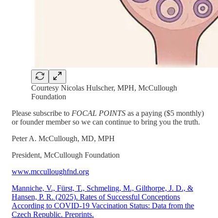
Courtesy Nicolas Hulscher, MPH, McCullough
Foundation
Please subscribe to
FOCAL POINTS
as a paying ($5 monthly)
or founder member so we can continue to bring you the truth.
Peter A. McCullough, MD, MPH
President, McCullough Foundation
www.mcculloughfnd.org
Manniche, V., Fürst, T., Schmeling, M., Gilthorpe, J. D., &
Hansen, P. R. (2025). Rates of Successful Conceptions
According to COVID-19 Vaccination Status: Data from the
Czech Republic. Preprints.