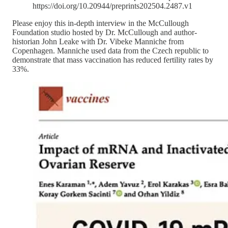
https://doi.org/10.20944/preprints202504.2487.v1
Please enjoy this in-depth interview in the McCullough
Foundation studio hosted by Dr. McCullough and author-
historian John Leake with Dr. Vibeke Manniche from
Copenhagen. Manniche used data from the Czech republic to
demonstrate that mass vaccination has reduced fertility rates by
33%.