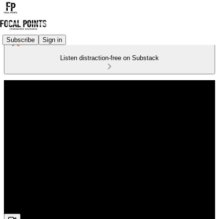
Subscribe
Sign in
Listen distraction-free on Substack