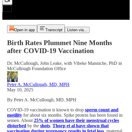
Open in app
Transcript
Listen via...
Birth Rates Plummet Nine Months
after COVID-19 Vaccination
Dr. McCullough, John Leake, with Vibeke Manniche, PhD in
McCullough Foundation Office
Peter A. McCullough, MD, MPH
May 10, 2025
By Peter A. McCullough, MD, MPH
COVID-19 vaccination is known to drop
sperm count and
motility
for about six months. Spike protein has been found in
semen. About
25% of women have their menstrual cycles
disturbed
by the
shots
.
Thorp et al have shown that
vaccination during pregnancy results in fetal loss
, maternal