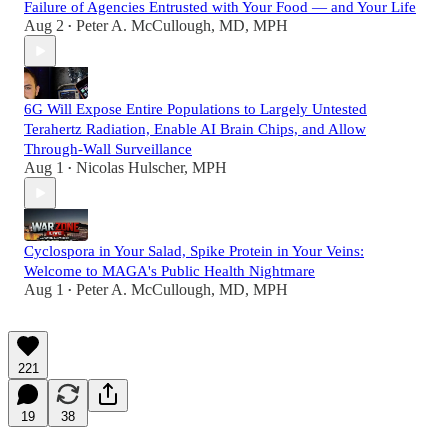
Failure of Agencies Entrusted with Your Food — and Your Life
Aug 2
Peter A. McCullough, MD, MPH
•
6G Will Expose Entire Populations to Largely Untested
Terahertz Radiation, Enable AI Brain Chips, and Allow
Through-Wall Surveillance
Aug 1
Nicolas Hulscher, MPH
•
Cyclospora in Your Salad, Spike Protein in Your Veins:
Welcome to MAGA's Public Health Nightmare
Aug 1
Peter A. McCullough, MD, MPH
•
221
19
38