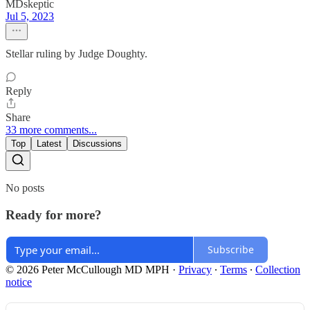
MDskeptic
Jul 5, 2023
Stellar ruling by Judge Doughty.
Reply
Share
33 more comments...
Top
Latest
Discussions
No posts
Ready for more?
Subscribe
© 2026 Peter McCullough MD MPH
·
Privacy
∙
Terms
∙
Collection
notice