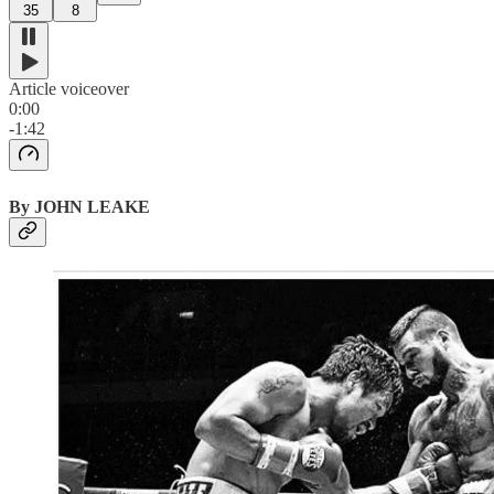
35
8
Article voiceover
0:00
-1:42
By JOHN LEAKE