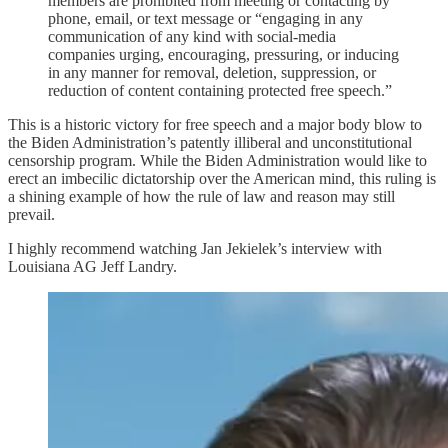
members are prohibited from meeting or contacting by
phone, email, or text message or “engaging in any
communication of any kind with social-media
companies urging, encouraging, pressuring, or inducing
in any manner for removal, deletion, suppression, or
reduction of content containing protected free speech.”
This is a historic victory for free speech and a major body blow to
the Biden Administration’s patently illiberal and unconstitutional
censorship program. While the Biden Administration would like to
erect an imbecilic dictatorship over the American mind, this ruling is
a shining example of how the rule of law and reason may still
prevail.
I highly recommend watching Jan Jekielek’s interview with
Louisiana AG Jeff Landry.