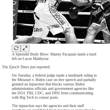
A Splendid Body Blow: Manny Pacquaio lands a hard
left on Lucas Matthysse
The
Epoch Times
just reported:
On Tuesday, a federal judge made a landmark ruling in
the Missouri v. Biden case on free speech and partially
granted an injunction that blocks various Biden
administration officials and government agencies like
the DOJ, FBI, CDC, and DHS from communicating
with Big Tech to censor posts.
The injunction says the agencies and their staff