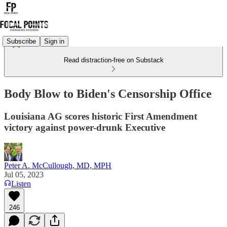
Subscribe
Sign in
Read distraction-free on Substack
Body Blow to Biden's Censorship Office
Louisiana AG scores historic First Amendment
victory against power-drunk Executive
Peter A. McCullough, MD, MPH
Jul 05, 2023
Listen
246