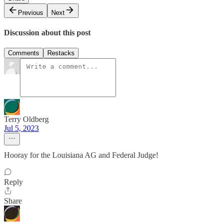
Previous
Next
Discussion about this post
Comments
Restacks
Terry Oldberg
Jul 5, 2023
Hooray for the Louisiana AG and Federal Judge!
Reply
Share