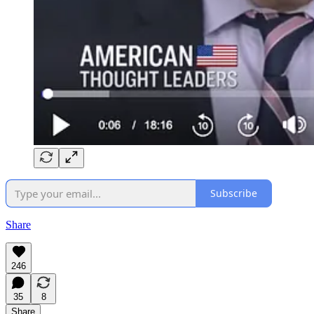
Subscribe
Share
246
35
8
Share