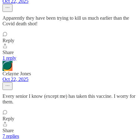
Oct 22, 2025
Apparently they have been trying to kill us much earlier than the
Covid death shot!
Reply
Share
1 reply
Celayne Jones
Oct 22, 2025
Every senior I know (except me) has taken this vaccine. I worry for
them.
Reply
Share
7 replies