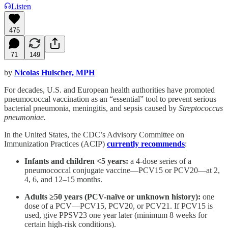
Listen
475
71
149
by
Nicolas Hulscher, MPH
For decades, U.S. and European health authorities have promoted
pneumococcal vaccination as an “essential” tool to prevent serious
bacterial pneumonia, meningitis, and sepsis caused by
Streptococcus
pneumoniae.
In the United States, the CDC’s Advisory Committee on
Immunization Practices (ACIP)
currently recommends
:
Infants and children <5 years:
a 4-dose series of a
pneumococcal conjugate vaccine—PCV15 or PCV20—at 2,
4, 6, and 12–15 months.
Adults ≥50 years (PCV-naïve or unknown history):
one
dose of a PCV—PCV15, PCV20, or PCV21. If PCV15 is
used, give PPSV23 one year later (minimum 8 weeks for
certain high-risk conditions).