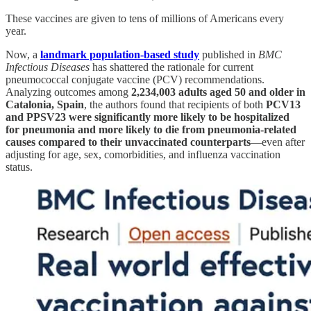
These vaccines are given to tens of millions of Americans every
year.
Now, a
landmark population-based study
published in
BMC
Infectious Diseases
has shattered the rationale for current
pneumococcal conjugate vaccine (PCV) recommendations.
Analyzing outcomes among
2,234,003 adults aged 50 and older in
Catalonia, Spain
, the authors found that recipients of both
PCV13
and PPSV23 were significantly more likely to be hospitalized
for pneumonia and more likely to die from pneumonia-related
causes compared to their unvaccinated counterparts
—even after
adjusting for age, sex, comorbidities, and influenza vaccination
status.