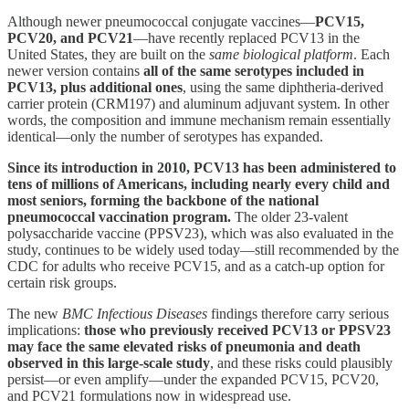
Although newer pneumococcal conjugate vaccines—
PCV15,
PCV20, and PCV21
—have recently replaced PCV13 in the
United States, they are built on the
same biological platform
. Each
newer version contains
all of the same serotypes included in
PCV13, plus additional ones
, using the same diphtheria-derived
carrier protein (CRM197) and aluminum adjuvant system. In other
words, the composition and immune mechanism remain essentially
identical—only the number of serotypes has expanded.
Since its introduction in 2010, PCV13 has been administered to
tens of millions of Americans, including nearly every child and
most seniors, forming the backbone of the national
pneumococcal vaccination program.
The older 23-valent
polysaccharide vaccine (PPSV23), which was also evaluated in the
study, continues to be widely used today—still recommended by the
CDC for adults who receive PCV15, and as a catch-up option for
certain risk groups.
The new
BMC Infectious Diseases
findings therefore carry serious
implications:
those who previously received PCV13 or PPSV23
may face the same elevated risks of pneumonia and death
observed in this large-scale study
, and these risks could plausibly
persist—or even amplify—under the expanded PCV15, PCV20,
and PCV21 formulations now in widespread use.