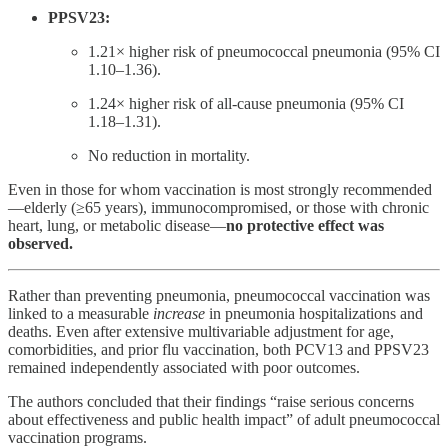
PPSV23:
1.21× higher risk of pneumococcal pneumonia (95% CI
1.10–1.36).
1.24× higher risk of all-cause pneumonia (95% CI
1.18–1.31).
No reduction in mortality.
Even in those for whom vaccination is most strongly recommended
—elderly (≥65 years), immunocompromised, or those with chronic
heart, lung, or metabolic disease—
no protective effect was
observed.
Rather than preventing pneumonia, pneumococcal vaccination was
linked to a measurable
increase
in pneumonia hospitalizations and
deaths. Even after extensive multivariable adjustment for age,
comorbidities, and prior flu vaccination, both PCV13 and PPSV23
remained independently associated with poor outcomes.
The authors concluded that their findings “raise serious concerns
about effectiveness and public health impact” of adult pneumococcal
vaccination programs.