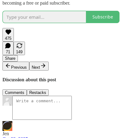
becoming a free or paid subscriber.
Subscribe
475
71
149
Share
Previous
Next
Discussion about this post
Comments
Restacks
Jen