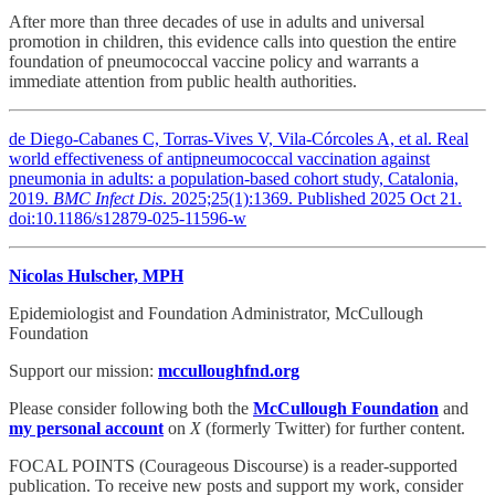
After more than three decades of use in adults and universal
promotion in children, this evidence calls into question the entire
foundation of pneumococcal vaccine policy and warrants a
immediate attention from public health authorities.
de Diego-Cabanes C, Torras-Vives V, Vila-Córcoles A, et al. Real
world effectiveness of antipneumococcal vaccination against
pneumonia in adults: a population-based cohort study, Catalonia,
2019.
BMC Infect Dis
. 2025;25(1):1369. Published 2025 Oct 21.
doi:10.1186/s12879-025-11596-w
Nicolas Hulscher, MPH
Epidemiologist and Foundation Administrator, McCullough
Foundation
Support our mission:
mcculloughfnd.org
Please consider following both the
McCullough Foundation
and
my personal account
on
X
(formerly Twitter) for further content.
FOCAL POINTS (Courageous Discourse) is a reader-supported
publication. To receive new posts and support my work, consider