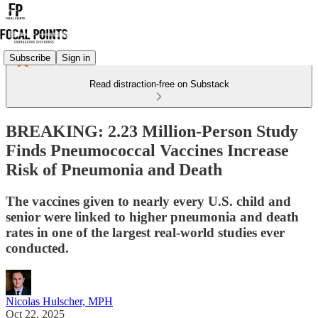
Subscribe
Sign in
Read distraction-free on Substack
BREAKING: 2.23 Million-Person Study
Finds Pneumococcal Vaccines Increase
Risk of Pneumonia and Death
The vaccines given to nearly every U.S. child and
senior were linked to higher pneumonia and death
rates in one of the largest real-world studies ever
conducted.
Nicolas Hulscher, MPH
Oct 22, 2025