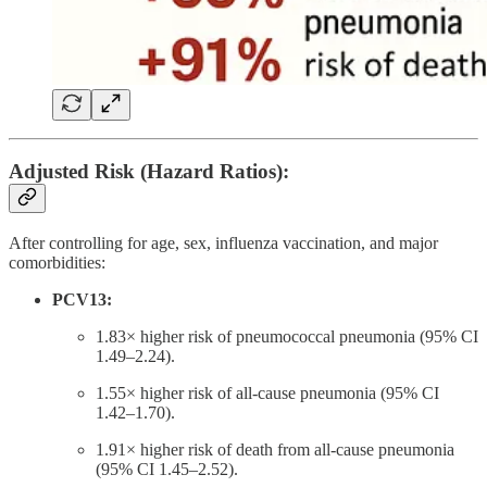
Adjusted Risk (Hazard Ratios):
After controlling for age, sex, influenza vaccination, and major
comorbidities:
PCV13:
1.83× higher risk of pneumococcal pneumonia (95% CI
1.49–2.24).
1.55× higher risk of all-cause pneumonia (95% CI
1.42–1.70).
1.91× higher risk of death from all-cause pneumonia
(95% CI 1.45–2.52).