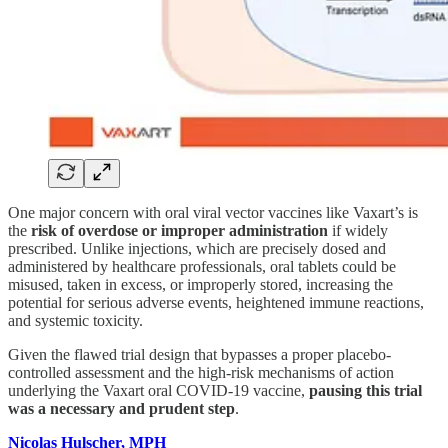
One major concern with oral viral vector vaccines like Vaxart’s is
the
risk of overdose or improper administration
if widely
prescribed. Unlike injections, which are precisely dosed and
administered by healthcare professionals, oral tablets could be
misused, taken in excess, or improperly stored, increasing the
potential for serious adverse events, heightened immune reactions,
and systemic toxicity.
Given the flawed trial design that bypasses a proper placebo-
controlled assessment and the high-risk mechanisms of action
underlying the Vaxart oral COVID-19 vaccine,
pausing this trial
was a necessary and prudent step
.
Nicolas Hulscher, MPH