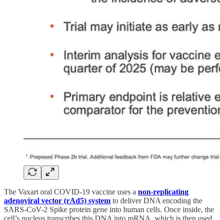
The Vaxart oral COVID-19 vaccine uses a
non-replicating
adenoviral vector (rAd5) system
to deliver DNA encoding the
SARS-CoV-2 Spike protein gene into human cells. Once inside, the
cell’s nucleus transcribes this DNA into mRNA, which is then used