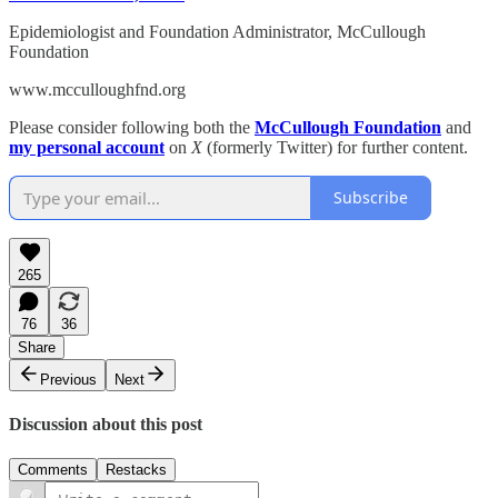
Epidemiologist and Foundation Administrator, McCullough
Foundation
www.mcculloughfnd.org
Please consider following both the
McCullough Foundation
and
my personal account
on
X
(formerly Twitter) for further content.
Subscribe
265
76
36
Share
Previous
Next
Discussion about this post
Comments
Restacks