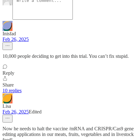
Inisfad
Feb 26, 2025
10,000 people deciding to get into this trial. You can’t fix stupid.
Reply
Share
10 replies
Lisa
Feb 26, 2025
Edited
Now he needs to halt the vaccine /mRNA and CRISPR/Cas9 gene
editing applications in our meats, fruits, vegetables and in livestock
feed!