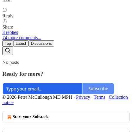
Reply
Share
8 replies
74 more comments...
Top
Latest
Discussions
No posts
Ready for more?
Subscribe
© 2026 Peter McCullough MD MPH
·
Privacy
∙
Terms
∙
Collection
notice
Start your Substack