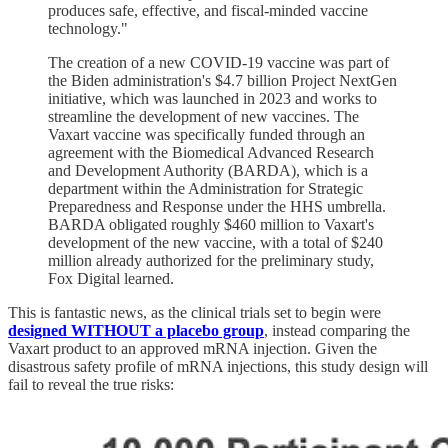
produces safe, effective, and fiscal-minded vaccine
technology."
The creation of a new COVID-19 vaccine was part of
the Biden administration's $4.7 billion Project NextGen
initiative, which was launched in 2023 and works to
streamline the development of new vaccines. The
Vaxart vaccine was specifically funded through an
agreement with the Biomedical Advanced Research
and Development Authority (BARDA), which is a
department within the Administration for Strategic
Preparedness and Response under the HHS umbrella.
BARDA obligated roughly $460 million to Vaxart's
development of the new vaccine, with a total of $240
million already authorized for the preliminary study,
Fox Digital learned.
This is fantastic news, as the clinical trials set to begin were
designed WITHOUT a placebo group
, instead comparing the
Vaxart product to an approved mRNA injection. Given the
disastrous safety profile of mRNA injections, this study design will
fail to reveal the true risks: