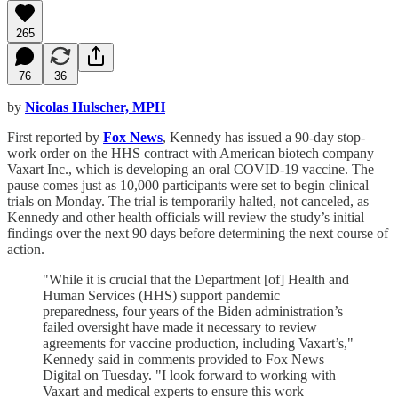
265
76
36
by
Nicolas Hulscher, MPH
First reported by
Fox News
, Kennedy has issued a 90-day stop-
work order on the HHS contract with American biotech company
Vaxart Inc., which is developing an oral COVID-19 vaccine. The
pause comes just as 10,000 participants were set to begin clinical
trials on Monday. The trial is temporarily halted, not canceled, as
Kennedy and other health officials will review the study’s initial
findings over the next 90 days before determining the next course of
action.
"While it is crucial that the Department [of] Health and
Human Services (HHS) support pandemic
preparedness, four years of the Biden administration’s
failed oversight have made it necessary to review
agreements for vaccine production, including Vaxart’s,"
Kennedy said in comments provided to Fox News
Digital on Tuesday. "I look forward to working with
Vaxart and medical experts to ensure this work