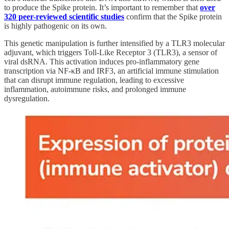
to produce the Spike protein. It’s important to remember that
over
320 peer-reviewed scientific studies
confirm that the Spike protein
is highly pathogenic on its own.
This genetic manipulation is further intensified by a TLR3 molecular
adjuvant, which triggers Toll-Like Receptor 3 (TLR3), a sensor of
viral dsRNA. This activation induces pro-inflammatory gene
transcription via NF-κB and IRF3, an artificial immune stimulation
that can disrupt immune regulation, leading to excessive
inflammation, autoimmune risks, and prolonged immune
dysregulation.