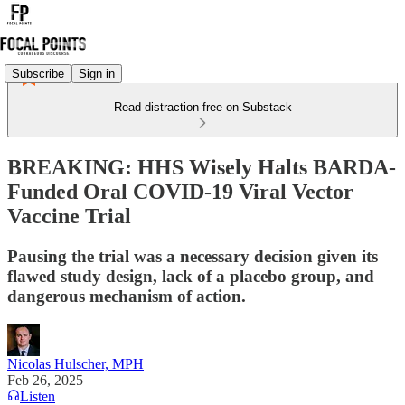
Subscribe
Sign in
Read distraction-free on Substack
BREAKING: HHS Wisely Halts BARDA-
Funded Oral COVID-19 Viral Vector
Vaccine Trial
Pausing the trial was a necessary decision given its
flawed study design, lack of a placebo group, and
dangerous mechanism of action.
Nicolas Hulscher, MPH
Feb 26, 2025
Listen