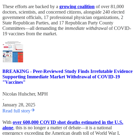
These efforts are backed by a
growing coalition
of over 81,000
doctors, scientists, and concerned citizens, alongside 240 elected
government officials, 17 professional physician organizations, 2
State Republican Parties, and 17 Republican Party County
Committees—all demanding the
immediate withdrawal
of COVID-
19 vaccines from the market.
BREAKING - Peer-Reviewed Study Finds Irrefutable Evidence
Supporting Immediate Market Withdrawal of COVID-19
"Vaccines"
Nicolas Hulscher, MPH
·
January 28, 2025
Read full story
With
over 600,000 COVID shot deaths estimated in the U.S.
alone
, this is no longer a matter of debate—it is a national
emergency exceeding the American death toll of World War I,