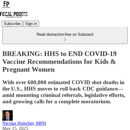
Subscribe
Sign in
Read distraction-free on Substack
BREAKING: HHS to END COVID-19
Vaccine Recommendations for Kids &
Pregnant Women
With over 600,000 estimated COVID shot deaths in
the U.S., HHS moves to roll back CDC guidance—
amid mounting criminal referrals, legislative efforts,
and growing calls for a complete moratorium.
Nicolas Hulscher, MPH
May 15, 2025