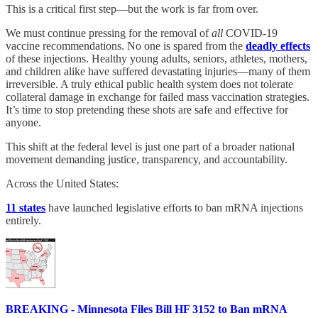
This is a critical first step—but the work is far from over.
We must continue pressing for the removal of
all
COVID-19
vaccine recommendations. No one is spared from the
deadly effects
of these injections. Healthy young adults, seniors, athletes, mothers,
and children alike have suffered devastating injuries—many of them
irreversible. A truly ethical public health system does not tolerate
collateral damage in exchange for failed mass vaccination strategies.
It’s time to stop pretending these shots are safe and effective for
anyone.
This shift at the federal level is just one part of a broader national
movement demanding justice, transparency, and accountability.
Across the United States:
11 states
have launched legislative efforts to ban mRNA injections
entirely.
BREAKING - Minnesota Files Bill HF 3152 to Ban mRNA