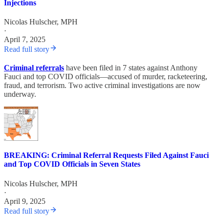
Injections
Nicolas Hulscher, MPH
·
April 7, 2025
Read full story
Criminal referrals
have been filed in 7 states against Anthony
Fauci and top COVID officials—accused of murder, racketeering,
fraud, and terrorism. Two active criminal investigations are now
underway.
BREAKING: Criminal Referral Requests Filed Against Fauci
and Top COVID Officials in Seven States
Nicolas Hulscher, MPH
·
April 9, 2025
Read full story