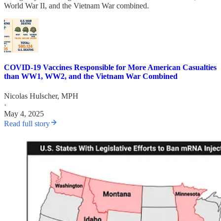
World War II, and the Vietnam War combined.
COVID-19 Vaccines Responsible for More American Casualties
than WW1, WW2, and the Vietnam War Combined
Nicolas Hulscher, MPH
·
May 4, 2025
Read full story