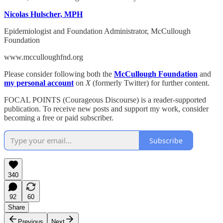
Nicolas Hulscher, MPH
Epidemiologist and Foundation Administrator, McCullough
Foundation
www.mcculloughfnd.org
Please consider following both the
McCullough Foundation
and
my personal account
on
X
(formerly Twitter) for further content.
FOCAL POINTS (Courageous Discourse) is a reader-supported
publication. To receive new posts and support my work, consider
becoming a free or paid subscriber.
Subscribe
340
92
60
Share
Previous
Next