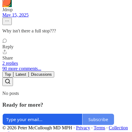
Jdrop
May 15, 2025
Why isn't there a full stop???
Reply
Share
2 replies
90 more comments...
Top
Latest
Discussions
No posts
Ready for more?
Subscribe
© 2026 Peter McCullough MD MPH
·
Privacy
∙
Terms
∙
Collection