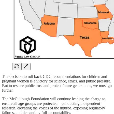
The decision to roll back CDC recommendations for children and
pregnant women is a victory for science, ethics, and public pressure.
But to restore public trust and protect future generations, we must go
further.
The McCullough Foundation will continue leading the charge to
ensure all age groups are protected—conducting independent
research, elevating the voices of the injured, exposing regulatory
failures, and demanding full accountability.