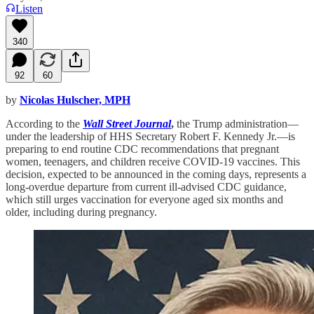
Listen
340
92
60
by
Nicolas Hulscher, MPH
According to the
Wall Street Journal
,
the Trump administration—
under the leadership of HHS Secretary Robert F. Kennedy Jr.—is
preparing to end routine CDC recommendations that pregnant
women, teenagers, and children receive COVID-19 vaccines. This
decision, expected to be announced in the coming days, represents a
long-overdue departure from current ill-advised CDC guidance,
which still urges vaccination for everyone aged six months and
older, including during pregnancy.