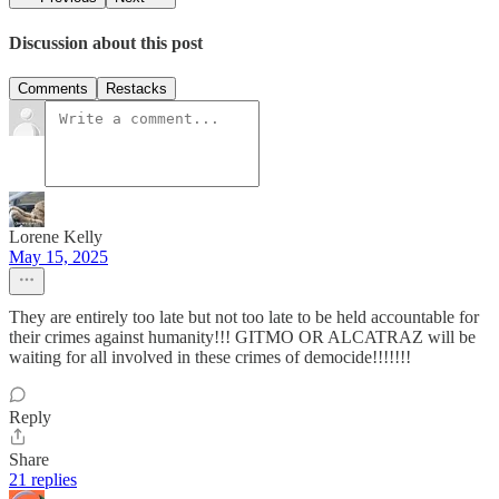
Discussion about this post
Comments
Restacks
Lorene Kelly
May 15, 2025
They are entirely too late but not too late to be held accountable for
their crimes against humanity!!! GITMO OR ALCATRAZ will be
waiting for all involved in these crimes of democide!!!!!!!
Reply
Share
21 replies