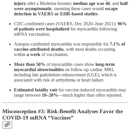
injury
after a Moderna booster;
median age was 46
, and
half
were asymptomatic
, meaning these cases would
escape
detection in VAERS or EHR-based studies
.
CDC-confirmed cases (VAERS, Dec 2020–June 2021):
96%
of patients were hospitalized
for myocarditis following
mRNA vaccination​.
Autopsy-confirmed myocarditis was responsible for
7.1% of
vaccine-attributed deaths
, with most deaths occurring
within
a week
of vaccination​.
More than 50%
of myocarditis cases show
long-term
myocardial abnormalities
on follow-up cardiac MRI,
including late gadolinium enhancement (LGE), which is
associated with risk of arrhythmia or heart failure​.
Estimated fatality rate
for vaccine-induced myocarditis may
range between
10–20%
—much higher than often reported.
Misconception #3: Risk-Benefit Analyses Favor the
COVID-19 mRNA “Vaccines”