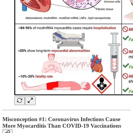
Misconception #1: Coronavirus Infections Cause
More Myocarditis Than COVID-19 Vaccinations