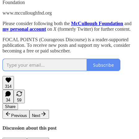
Foundation
www.mcculloughfnd.org
Please consider following both the
McCullough Foundation
and
my personal account
on
X
(formerly Twitter) for further content.
FOCAL POINTS (Courageous Discourse) is a reader-supported
publication. To receive new posts and support my work, consider
becoming a free or paid subscriber.
Subscribe
314
34
59
Share
Previous
Next
Discussion about this post