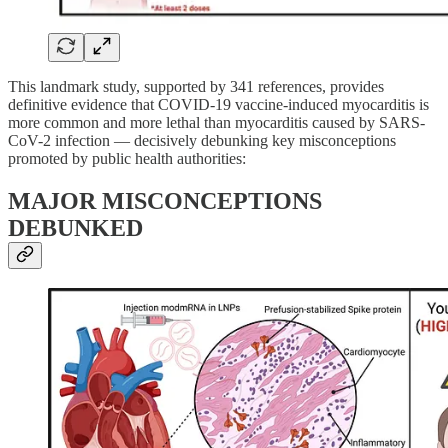
This landmark study, supported by 341 references, provides
definitive evidence that COVID-19 vaccine-induced myocarditis is
more common and more lethal than myocarditis caused by SARS-
CoV-2 infection — decisively debunking key misconceptions
promoted by public health authorities:
MAJOR MISCONCEPTIONS
DEBUNKED