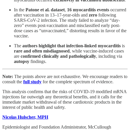
In the
Patone et al. dataset
,
16 myocarditis events
occurred
after vaccination in 13–17-year-olds and
zero
following
SARS-CoV-2 infection. The study failed to analyze “day-
zero” events post-vaccination and misclassified early post-
dose cases as “unvaccinated,” distorting results in favor of the
vaccine​.
The
authors highlight that infection-linked myocarditis
is
rare and often misdiagnosed
, while vaccine-induced cases
are
confirmed clinically and pathologically
, including via
autopsy
findings​.
Note:
The points above are not exhaustive. We encourage readers to
consult the
full study
for the complete spectrum of evidence.
This analysis confirms that the risks of COVID-19 modified mRNA
injections far outweigh any theoretical benefits, and it calls for the
immediate market withdrawal of these cardiotoxic products in the
interest of public health and safety.
Nicolas Hulscher, MPH
Epidemiologist and Foundation Administrator, McCullough