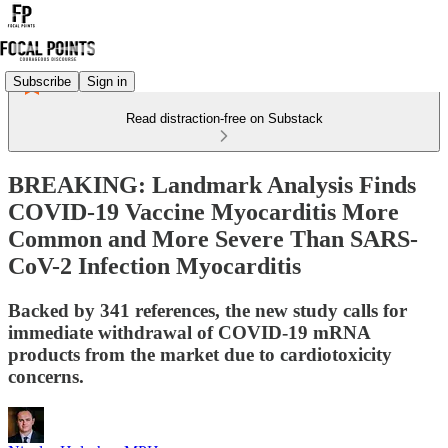
Subscribe
Sign in
Read distraction-free on Substack
BREAKING: Landmark Analysis Finds
COVID-19 Vaccine Myocarditis More
Common and More Severe Than SARS-
CoV-2 Infection Myocarditis
Backed by 341 references, the new study calls for
immediate withdrawal of COVID-19 mRNA
products from the market due to cardiotoxicity
concerns.