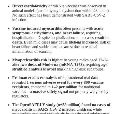
Direct cardiotoxicity
of mRNA vaccines was observed in
animal models (cardiomyocyte dysfunction within 48 hours).
No such effect has been demonstrated with SARS-CoV-2
infection​.
Vaccine-induced myocarditis
often presents with
acute
symptoms, arrhythmias, and heart failure
, requiring
hospitalization. Despite hospitalization, some cases
result in
death
. Even mild cases may cause
lifelong increased risk
of
heart failure and sudden cardiac arrest due to residual
inflammation or scarring​.
Myopericarditis risk is higher
in young males aged 12–24
after
two doses of Moderna (mRNA-1273)
, requiring
age-
stratified analysis
to avoid masking high-risk subgroups​.
Fraiman et al.’s reanalysis
of registrational trial data
revealed
1 serious adverse event for every 800 vaccine
recipients
, compared to
1–2 per million
for traditional
vaccines—a
massive safety signal
not properly weighed by
regulators​.
The
OpenSAFELY study (n=58 million)
found
no cases of
myocarditis in SARS-CoV-2-infected children
, while
myocarditis occurred
exclusively in vaccinated adolescents
​.