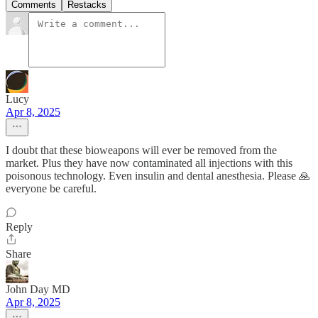
Comments
Restacks
Lucy
Apr 8, 2025
I doubt that these bioweapons will ever be removed from the
market. Plus they have now contaminated all injections with this
poisonous technology. Even insulin and dental anesthesia. Please 🙏
everyone be careful.
Reply
Share
John Day MD
Apr 8, 2025