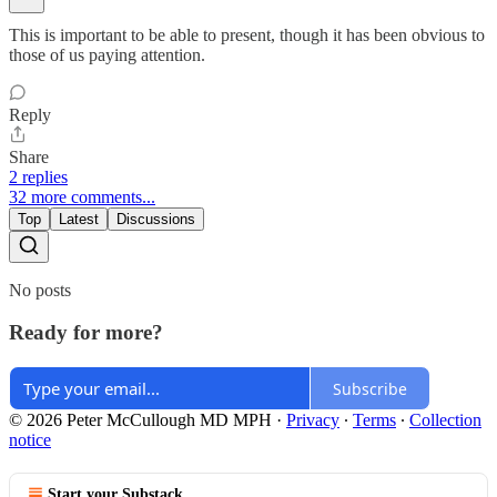
This is important to be able to present, though it has been obvious to
those of us paying attention.
Reply
Share
2 replies
32 more comments...
Top
Latest
Discussions
No posts
Ready for more?
Subscribe
© 2026 Peter McCullough MD MPH
·
Privacy
∙
Terms
∙
Collection
notice
Start your Substack