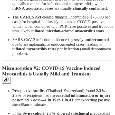
typically required for infection-linked myocarditis, while
mRNA-associated cases
are usually
clinically confirmed
.
The
CARES Act
created financial incentives (~$76,000 per
case) for hospitals to classify patients as COVID-positive,
which, when combined with PCR false positives and troponin
tests, likely
inflated infection-related myocarditis stats
.
SARS-CoV-2 infection incidence is
grossly undercounted
due to asymptomatic or undocumented cases, leading to
inflated myocarditis rates per infection
(small denominator
problem).
Misconception #2: COVID-19 Vaccine-Induced
Myocarditis is Usually Mild and Transient
Prospective studies
(Thailand, Switzerland) found
2.3%–
2.8%
of recipients had
myocardial inflammation or injury
post-mRNA dose—
1 in 35 to 1 in 43
, far exceeding passive
surveillance estimates​.
In the
Swiss cohort
,
2.8% showed subclinical myocardial