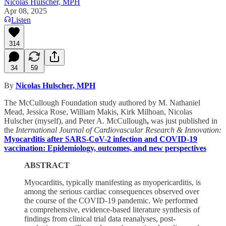
Nicolas Hulscher, MPH
Apr 08, 2025
Listen
314
34
59
By
Nicolas Hulscher, MPH
The McCullough Foundation study authored by M. Nathaniel
Mead, Jessica Rose, William Makis, Kirk Milhoan, Nicolas
Hulscher (myself), and Peter A. McCullough
,
was just published in
the
International Journal of Cardiovascular Research & Innovation:
Myocarditis after SARS-CoV-2 infection and COVID-19
vaccination: Epidemiology, outcomes, and new perspectives
ABSTRACT
Myocarditis, typically manifesting as myopericarditis, is
among the serious cardiac consequences observed over
the course of the COVID-19 pandemic. We performed
a comprehensive, evidence-based literature synthesis of
findings from clinical trial data reanalyses, post-