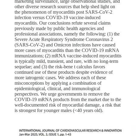
marketing surveillance, large observational studies, and
other diverse research sources that help shed light on
the phenomenon of myocarditis post SARS-CoV-2
infection versus COVID-19 vaccine-induced
myocarditis. Our conclusions refute several claims
previously made by public health agencies and
professional associations, namely the following: (1) the
Severe Acute Respiratory Syndrome Coronavirus 2
(SARS-CoV-2) and Omicron infections have caused
more cases of myocarditis than the COVID-19 mRNA
immunizations; (2) mRNA vaccine-induced myocarditis
is typically mild, transient, and rare, with no long-term
sequelae; and (3) the risk-bene t calculus favors
continued use of these products despite evidence of
more iatrogenic cases. We address each of these
misconceptions by applying a combination of
epidemiological, clinical, and immunological
perspectives. We urge governments to remove the
COVID-19 mRNA products from the market due to the
well-documented risk of myocardial damage, a risk that
is strongest for younger males (<40 years old).