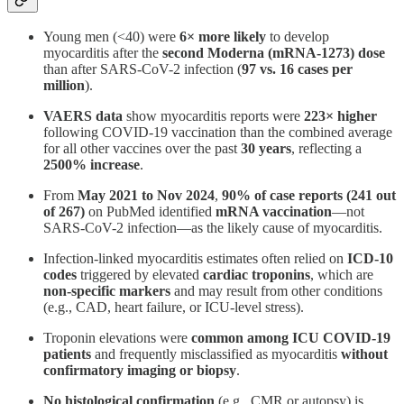
Young men (<40) were
6× more likely
to develop
myocarditis after the
second Moderna (mRNA-1273) dose
than after SARS-CoV-2 infection (
97 vs. 16 cases per
million
)​.
VAERS data
show myocarditis reports were
223× higher
following COVID-19 vaccination than the combined average
for all other vaccines over the past
30 years
, reflecting a
2500% increase
​.
From
May 2021 to Nov 2024
,
90% of case reports (241 out
of 267)
on PubMed identified
mRNA vaccination
—not
SARS-CoV-2 infection—as the likely cause of myocarditis​.
Infection-linked myocarditis estimates often relied on
ICD-10
codes
triggered by elevated
cardiac troponins
, which are
non-specific markers
and may result from other conditions
(e.g., CAD, heart failure, or ICU-level stress).
Troponin elevations were
common among ICU COVID-19
patients
and frequently misclassified as myocarditis
without
confirmatory imaging or biopsy
.
No histological confirmation
(e.g., CMR or autopsy) is