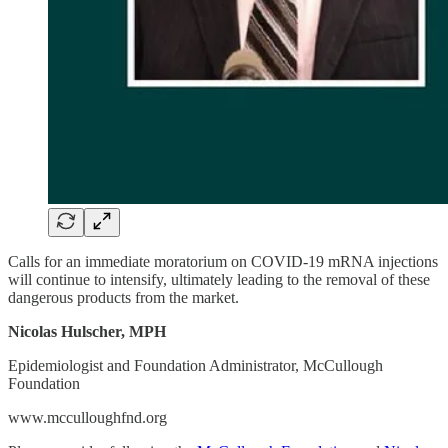
Calls for an immediate moratorium on COVID-19 mRNA injections
will continue to intensify, ultimately leading to the removal of these
dangerous products from the market.
Nicolas Hulscher, MPH
Epidemiologist and Foundation Administrator, McCullough
Foundation
www.mcculloughfnd.org