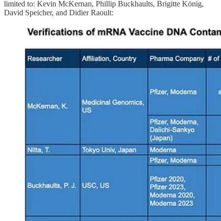
limited to: Kevin McKernan, Phillip Buckhaults, Brigitte König,
David Speicher, and Didier Raoult: