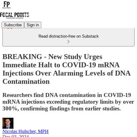
Subscribe
Sign in
Read distraction-free on Substack
BREAKING - New Study Urges
Immediate Halt to COVID-19 mRNA
Injections Over Alarming Levels of DNA
Contamination
Researchers find DNA contamination in COVID-19
mRNA injections exceeding regulatory limits by over
300%, confirming findings from earlier studies.
Nicolas Hulscher, MPH
Dec 03, 2024