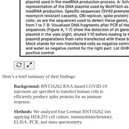
Here’s a brief summary of their findings:
Background:
BNT162b2 RNA-based COVID-19
injections are specified to transfect human cells to
efficiently produce spike proteins for an immune
response.
Methods:
We analyzed four German BNT162b2 lots
applying HEK293 cell culture, immunohistochemistry,
ELISA, PCR, and mass spectrometry.