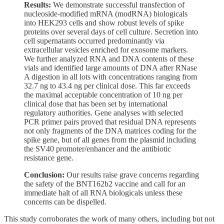
Results:
We demonstrate successful transfection of
nucleoside-modified mRNA (modRNA) biologicals
into HEK293 cells and show robust levels of spike
proteins over several days of cell culture. Secretion into
cell supernatants occurred predominantly via
extracellular vesicles enriched for exosome markers.
We further analyzed RNA and DNA contents of these
vials and identified large amounts of DNA after RNase
A digestion in all lots with concentrations ranging from
32.7 ng to 43.4 ng per clinical dose. This far exceeds
the maximal acceptable concentration of 10 ng per
clinical dose that has been set by international
regulatory authorities. Gene analyses with selected
PCR primer pairs proved that residual DNA represents
not only fragments of the DNA matrices coding for the
spike gene, but of all genes from the plasmid including
the SV40 promoter/enhancer and the antibiotic
resistance gene.
Conclusion:
Our results raise grave concerns regarding
the safety of the BNT162b2 vaccine and call for an
immediate halt of all RNA biologicals unless these
concerns can be dispelled.
This study corroborates the work of many others, including but not