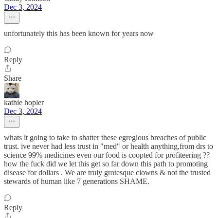
Dec 3, 2024
unfortunately this has been known for years now
Reply
Share
kathie hopler
Dec 3, 2024
whats it going to take to shatter these egregious breaches of public
trust. ive never had less trust in "med" or health anything,from drs to
science 99% medicines even our food is coopted for profiteering ??
how the fuck did we let this get so far down this path to promoting
disease for dollars . We are truly grotesque clowns & not the trusted
stewards of human like 7 generations SHAME.
Reply