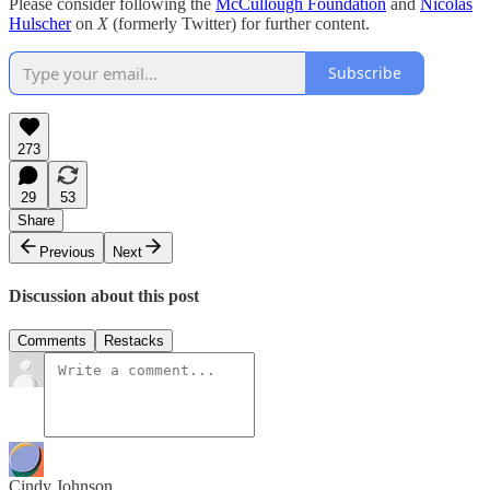
Please consider following the
McCullough Foundation
and
Nicolas
Hulscher
on
X
(formerly Twitter) for further content.
Subscribe
273
29
53
Share
Previous
Next
Discussion about this post
Comments
Restacks
Cindy Johnson