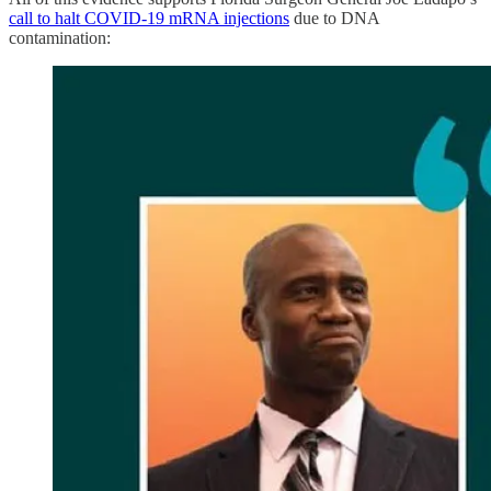
call to halt COVID-19 mRNA injections
due to DNA
contamination: