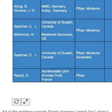
All of this evidence supports Florida Surgeon General Joe Ladapo’s