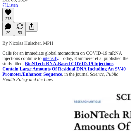
Listen
273
29
53
By Nicolas Hulscher, MPH
Calls for an immediate global moratorium on COVID-19 mRNA
injections continue to
intensify
. Today, Kammerer et al published the
study titled,
BioNTech RNA-Based COVID-19 Injections
Contain Large Amounts Of Residual DNA Including An SV40
Promoter/Enhancer Sequence
,
in the journal
Science, Public
Health Policy and the Law: