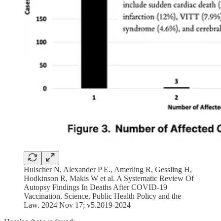
Hulscher N, Alexander P E., Amerling R, Gessling H,
Hodkinson R, Makis W et al. A Systematic Review Of
Autopsy Findings In Deaths After COVID-19
Vaccination. Science, Public Health Policy and the
Law. 2024 Nov 17; v5.2019-2024