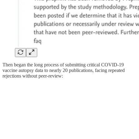
Then began the long process of submitting critical COVID-19
vaccine autopsy data to nearly 20 publications, facing repeated
rejections without peer-review: