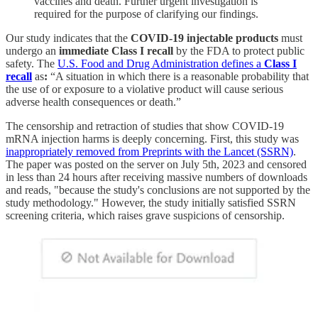
vaccines and death. Further urgent investigation is
required for the purpose of clarifying our findings.
Our study indicates that the
COVID-19 injectable products
must
undergo an
immediate Class I recall
by the FDA to protect public
safety. The
U.S. Food and Drug Administration defines a
Class I
recall
as
:
“A situation in which there is a reasonable probability that
the use of or exposure to a violative product will cause serious
adverse health consequences or death.”
The censorship and retraction of studies that show COVID-19
mRNA injection harms is deeply concerning. First, this study was
inappropriately removed from Preprints with the Lancet (SSRN)
.
The paper was posted on the server on July 5th, 2023 and censored
in less than 24 hours after receiving massive numbers of downloads
and reads, "because the study's conclusions are not supported by the
study methodology." However, the study initially satisfied SSRN
screening criteria, which raises grave suspicions of censorship.