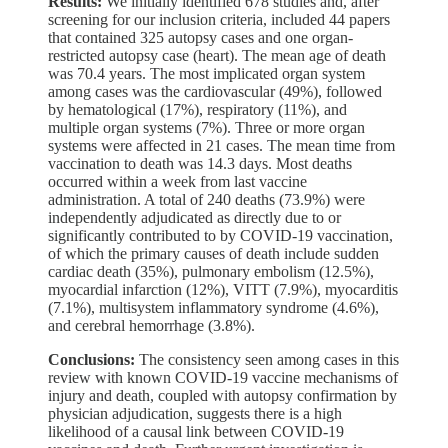
Results:
We initially identified 678 studies and, after
screening for our inclusion criteria, included 44 papers
that contained 325 autopsy cases and one organ-
restricted autopsy case (heart). The mean age of death
was 70.4 years. The most implicated organ system
among cases was the cardiovascular (49%), followed
by hematological (17%), respiratory (11%), and
multiple organ systems (7%). Three or more organ
systems were affected in 21 cases. The mean time from
vaccination to death was 14.3 days. Most deaths
occurred within a week from last vaccine
administration. A total of 240 deaths (73.9%) were
independently adjudicated as directly due to or
significantly contributed to by COVID-19 vaccination,
of which the primary causes of death include sudden
cardiac death (35%), pulmonary embolism (12.5%),
myocardial infarction (12%), VITT (7.9%), myocarditis
(7.1%), multisystem inflammatory syndrome (4.6%),
and cerebral hemorrhage (3.8%).
Conclusions:
The consistency seen among cases in this
review with known COVID-19 vaccine mechanisms of
injury and death, coupled with autopsy confirmation by
physician adjudication, suggests there is a high
likelihood of a causal link between COVID-19