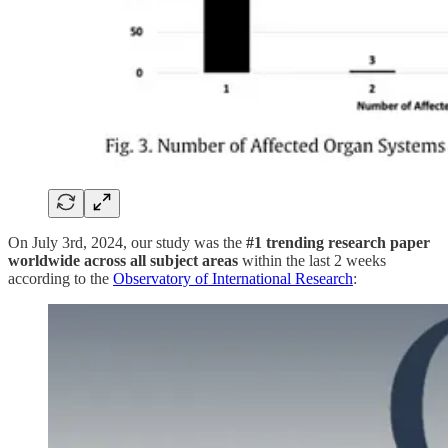
On July 3rd, 2024, our study was the
#1 trending research paper
worldwide across all subject areas
within the last 2 weeks
according to the
Observatory of International Research
: