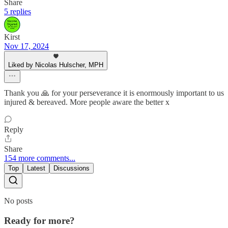
Share
5 replies
Kirst
Nov 17, 2024
Liked by Nicolas Hulscher, MPH
Thank you 🙏 for your perseverance it is enormously important to us
injured & bereaved. More people aware the better x
Reply
Share
154 more comments...
Top
Latest
Discussions
No posts
Ready for more?