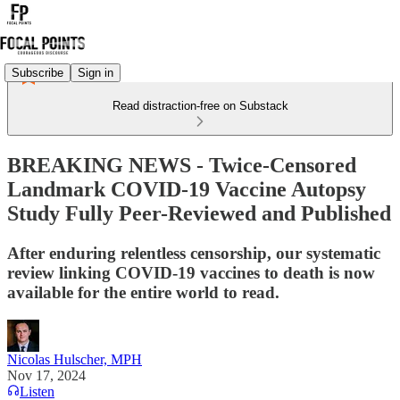
Subscribe
Sign in
Read distraction-free on Substack
BREAKING NEWS - Twice-Censored
Landmark COVID-19 Vaccine Autopsy
Study Fully Peer-Reviewed and Published
After enduring relentless censorship, our systematic
review linking COVID-19 vaccines to death is now
available for the entire world to read.
Nicolas Hulscher, MPH
Nov 17, 2024
Listen