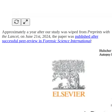
Approximately a year after our study was wiped from
Preprints with
the Lancet
, on June 21st, 2024, the paper was
published after
successful peer-review in
Forensic Science International
: