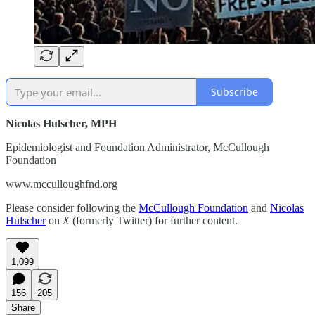
Subscribe
Nicolas Hulscher, MPH
Epidemiologist and Foundation Administrator, McCullough
Foundation
www.mcculloughfnd.org
Please consider following the
McCullough Foundation
and
Nicolas
Hulscher
on
X
(formerly Twitter) for further content.
1,099
156
205
Share