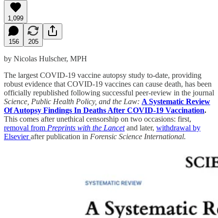
1,099
156
205
by Nicolas Hulscher, MPH
The largest COVID-19 vaccine autopsy study to-date, providing
robust evidence that COVID-19 vaccines can cause death, has been
officially republished following successful peer-review in the journal
Science, Public Health Policy, and the Law:
A Systematic Review
Of Autopsy Findings In Deaths After COVID-19 Vaccination
.
This comes after unethical censorship on two occasions: first,
removal from
Preprints with the Lancet
and later,
withdrawal by
Elsevier
after publication in
Forensic Science International.