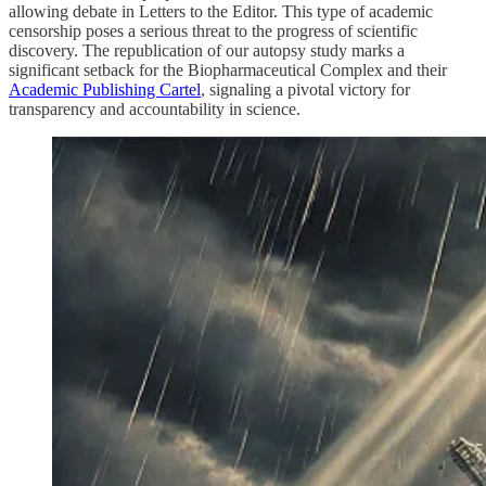
allowing debate in Letters to the Editor. This type of academic
censorship poses a serious threat to the progress of scientific
discovery. The republication of our autopsy study marks a
significant setback for the Biopharmaceutical Complex and their
Academic Publishing Cartel
, signaling a pivotal victory for
transparency and accountability in science.