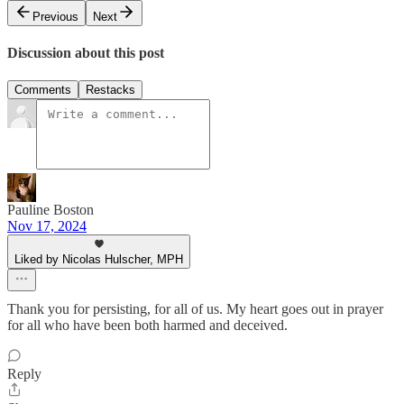
Previous
Next
Discussion about this post
Comments
Restacks
Pauline Boston
Nov 17, 2024
Liked by Nicolas Hulscher, MPH
Thank you for persisting, for all of us. My heart goes out in prayer
for all who have been both harmed and deceived.
Reply