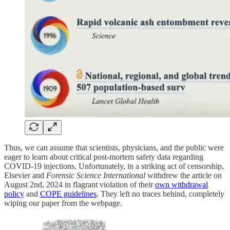
Thus, we can assume that scientists, physicians, and the public were
eager to learn about critical post-mortem safety data regarding
COVID-19 injections. Unfortunately, in a striking act of censorship,
Elsevier and
Forensic Science International
withdrew the article on
August 2nd, 2024 in flagrant violation of their
own withdrawal
policy
and
COPE guidelines
. They left no traces behind, completely
wiping our paper from the webpage.