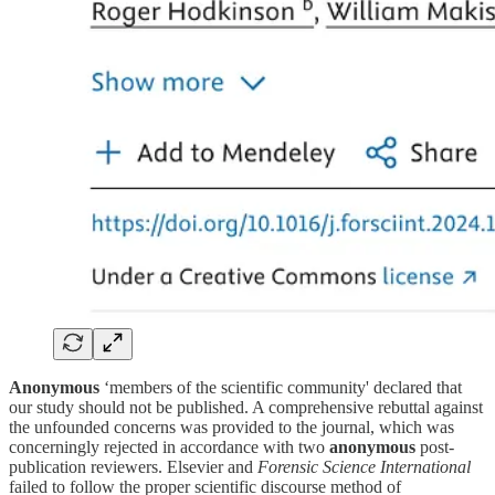
Anonymous
‘members of the scientific community' declared that
our study should not be published. A comprehensive rebuttal against
the unfounded concerns was provided to the journal, which was
concerningly rejected in accordance with two
anonymous
post-
publication reviewers. Elsevier and
Forensic Science International
failed to follow the proper scientific discourse method of