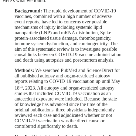
Here’s what we found:
Background:
The rapid development of COVID-19
vaccines, combined with a high number of adverse
event reports, have led to concerns over possible
mechanisms of injury including systemic lipid
nanoparticle (LNP) and mRNA distribution, Spike
protein-associated tissue damage, thrombogenicity,
immune system dysfunction, and carcinogenicity. The
aim of this systematic review is to investigate possible
causal links between COVID-19 vaccine administration
and death using autopsies and post-mortem analysis.
Methods:
We searched PubMed and ScienceDirect for
all published autopsy and organ-restricted autopsy
reports relating to COVID-19 vaccination up until May
th
18
, 2023. All autopsy and organ-restricted autopsy
studies that included COVID-19 vaccination as an
antecedent exposure were included. Because the state
of knowledge has advanced since the time of the
original publications, three physicians independently
reviewed each case and adjudicated whether or not
COVID-19 vaccination was the direct cause or
contributed significantly to death.