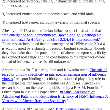
2) Increased persistence, causing uncharacteristic outbreaks during
summer seasons.
3) Increased virulence for both domesticated and wild birds.
4) Increased host range, including a variety of mammal species.
Already in 2017, a team of avian influenza specialists stated that
“
the emergence and intercontinental spread of highly pathogenic
avian influenza A(H5Nx) virus clade 2.3.4.4 is unprecedented
.”
These researchers noted that the emergence of H5Nx clade 2.3.4.4
is accompanied by a change in receptor-binding specificity, though
they also claim that “the potential role of altered receptor specificity
in extended host range and the contribution to the rapid worldwide
spread of influenza viruses is still unknown.”
According to a 2017 paper by Imai and Kawaoka titled ‘
The role of
receptor binding specificity in interspecies transmission of influenza
viruses
,’ receptor binding specificity does indeed play a key role in
the interspecies transmission of influenza A viruses. Kawaoka’s
research builds on the research published by a R.A.M. Fouchier’s
Dutch team in 2010 in a paper titled ‘
In Vitro
Assessment of
Attachment Pattern and Replication Efficiency of H5N1 Influenza A
Viruses with Altered Receptor Specificity
.’
According to a 2021 paper titled ‘
H5Nx Viruses Emerged during