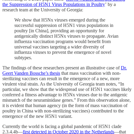
the Suppression of H5N1 Virus Populations in Poultry
’
by a
research team at the University of Georgia:
We show that H5Nx viruses emerged during the
successful suppression of H5N1 virus populations in
poultry [in China], providing an opportunity for
antigenically distinct H5Nx viruses to propagate. Avian
influenza vaccination programs would benefit from
universal vaccines targeting a wider diversity of
influenza viruses to prevent the emergence of novel
subtypes.
The findings of these researchers present an illustrative case of
Dr.
Geert Vanden Bossche’s thesis
that mass vaccination with non-
sterilizing vaccines can result in the emergence of a new, more
virulent viral strain. As the University of Georgia team notes, “In
particular, we show that the widespread use of H5N1 vaccines likely
conferred a fitness advantage to H5Nx viruses due to the antigenic
mismatch of the neuraminidase genes.” From this observation alone,
it is evident that human agency (in the form of mass vaccination of
poultry in China with non-sterilizing vaccines) contributed to the
emergence of the new H5N1 variant.
Currently the world is facing a global pandemic of H5N1 clade
2.3.4.4b—
first detected in October 2020 in the Netherlands
—that