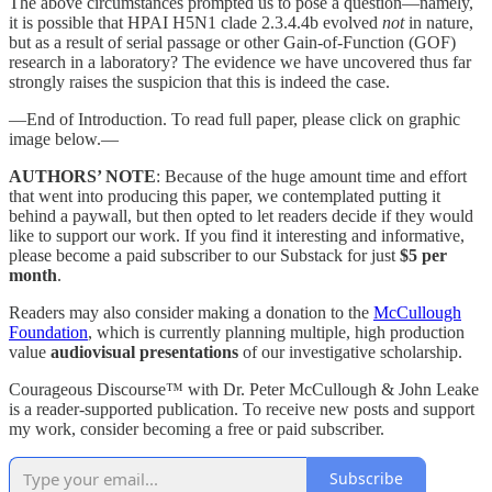
The above circumstances prompted us to pose a question—namely,
it is possible that HPAI H5N1 clade 2.3.4.4b evolved
not
in nature,
but as a result of serial passage or other Gain-of-Function (GOF)
research in a laboratory? The evidence we have uncovered thus far
strongly raises the suspicion that this is indeed the case.
—End of Introduction. To read full paper, please click on graphic
image below.—
AUTHORS’ NOTE
: Because of the huge amount time and effort
that went into producing this paper, we contemplated putting it
behind a paywall, but then opted to let readers decide if they would
like to support our work. If you find it interesting and informative,
please become a paid subscriber to our Substack for just
$5 per
month
.
Readers may also consider making a donation to the
McCullough
Foundation
, which is currently planning multiple, high production
value
audiovisual presentations
of our investigative scholarship.
Courageous Discourse™ with Dr. Peter McCullough & John Leake
is a reader-supported publication. To receive new posts and support
my work, consider becoming a free or paid subscriber.
Subscribe