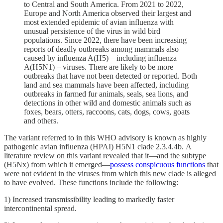
to Central and South America. From 2021 to 2022,
Europe and North America observed their largest and
most extended epidemic of avian influenza with
unusual persistence of the virus in wild bird
populations. Since 2022, there have been increasing
reports of deadly outbreaks among mammals also
caused by influenza A(H5) – including influenza
A(H5N1) – viruses. There are likely to be more
outbreaks that have not been detected or reported. Both
land and sea mammals have been affected, including
outbreaks in farmed fur animals, seals, sea lions, and
detections in other wild and domestic animals such as
foxes, bears, otters, raccoons, cats, dogs, cows, goats
and others.
The variant referred to in this WHO advisory is known as highly
pathogenic avian influenza (HPAI) H5N1 clade 2.3.4.4b. A
literature review on this variant revealed that it—and the subtype
(H5Nx) from which it emerged—
possess conspicuous functions
that
were not evident in the viruses from which this new clade is alleged
to have evolved. These functions include the following:
1) Increased transmissibility leading to markedly faster
intercontinental spread.