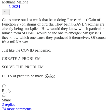
Methane Malone
Jun 4, 2024
Gates came out last week that been doing “ research “ ( Gain of
Function ? ) on strains of bird flu. They being GAVI. Vaccines are
already being stockpiled. How would they know which particular
human form of H5N1 would be the one to emerge? My guess is
they know which one cause they produced it themselves. Of course
it’s a mRNA vax.
Just like the COVID pandemic.
CREATE A PROBLEM
SOLVE THE PROBLEM
LOTS of profit to be made 💰💰💰
Reply
Share
2 replies
74 more comments...