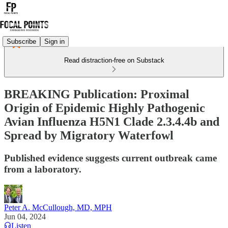
Subscribe
Sign in
Read distraction-free on Substack
BREAKING Publication: Proximal
Origin of Epidemic Highly Pathogenic
Avian Influenza H5N1 Clade 2.3.4.4b and
Spread by Migratory Waterfowl
Published evidence suggests current outbreak came
from a laboratory.
Peter A. McCullough, MD, MPH
Jun 04, 2024
Listen