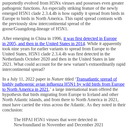
purportedly evolved from H5Nx viruses and possesses even greater
pathogenic functions. An especially striking feature of the newly
emerged H5N1 clade 2.3.4.4b is how rapidly it spread from birds in
Europe to birds in North America. This rapid spread contrasts with
the previously slow intercontinental spread of the
goose/Guangdong-lineage of H5N1.
After emerging in China in 1996,
it was first detected in Europe
in 2005, and then in the United States in 2014
. While it apparently
took nine years for earlier variants to spread from Europe to the
United States, H5N1 clade 2.3.4.4b was first detected in the
Netherlands October 2020 and then in the United States in late
2021. What could account for the new variant’s extraordinarily rapid
intercontinental spread?
In a July 11, 2022 paper in
Nature
titled ‘
Transatlantic spread of
highly pathogenic avian influenza H5N1 by wild birds from Europe
to North America in 2021
,’ a large international team offered the
hypothesis that birds migrating from Europe to Iceland and other
North Atlantic islands, and from there to North America in 2021,
must have carried the virus across the Atlantic. As they noted in their
conclusion:
The HPAI H5N1 viruses that were detected in
Newfoundland in November and December 2021