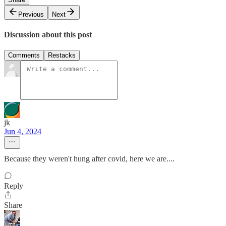
Previous
Next
Discussion about this post
Comments
Restacks
jk
Jun 4, 2024
Because they weren't hung after covid, here we are....
Reply
Share