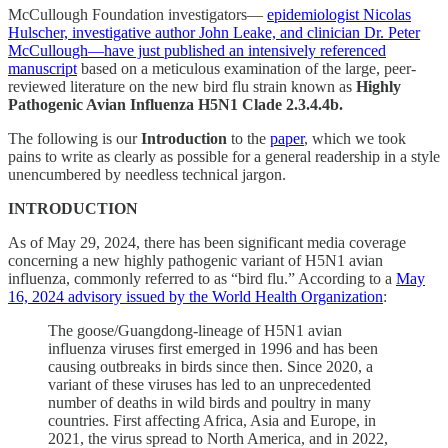
McCullough Foundation investigators—
epidemiologist Nicolas
Hulscher, investigative author John Leake, and clinician Dr. Peter
McCullough—have just published an intensively referenced
manuscript
based on a meticulous examination of the large, peer-
reviewed literature on the new bird flu strain known as
Highly
Pathogenic Avian Influenza
H5N1 Clade 2.3.4.4b.
The following is our
Introduction
to the
paper
, which we took
pains to write as clearly as possible for a general readership in a style
unencumbered by needless technical jargon.
INTRODUCTION
As of May 29, 2024, there has been significant media coverage
concerning a new highly pathogenic variant of H5N1 avian
influenza, commonly referred to as “bird flu.” According to a
May
16, 2024 advisory issued by the World Health Organization
:
The goose/Guangdong-lineage of H5N1 avian
influenza viruses first emerged in 1996 and has been
causing outbreaks in birds since then. Since 2020, a
variant of these viruses has led to an unprecedented
number of deaths in wild birds and poultry in many
countries. First affecting Africa, Asia and Europe, in
2021, the virus spread to North America, and in 2022,