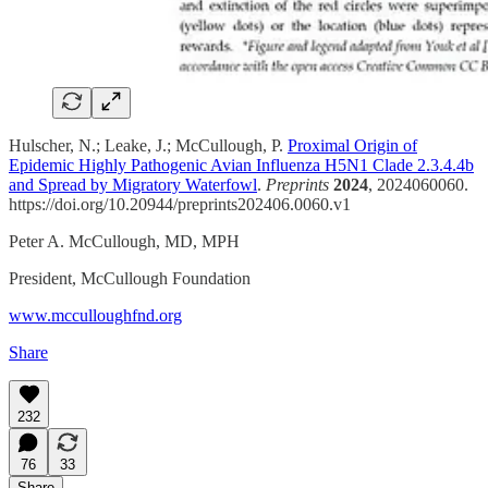
Hulscher, N.; Leake, J.; McCullough, P.
Proximal Origin of
Epidemic Highly Pathogenic Avian Influenza H5N1 Clade 2.3.4.4b
and Spread by Migratory Waterfowl
.
Preprints
2024
, 2024060060.
https://doi.org/10.20944/preprints202406.0060.v1
Peter A. McCullough, MD, MPH
President, McCullough Foundation
www.mcculloughfnd.org
Share
232
76
33
Share