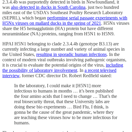
2.3.4.4b was purportedly detected in birds in Newfoundland, it
was
also detected in ducks in South Carolina
, just two hundred
miles east of the USDA’s Southeast Poultry Research Laboratory
(SEPRL), which began
performing serial passage experiments with
H5Nx viruses on mallard ducks in the spring of 2021
. H5Nx viruses
share the H5 hemagglutinin (HA) protein but have different
neuraminidase (NA) proteins, ranging from H5N1 to H5N9.
HPAI H5N1 belonging to clade 2.3.4.4b (genotype B3.13) are
currently infecting a large number and variety of animal species in
the United States,
resulting in sporadic human infections
. In the
context of modern viral outbreaks involving pathogenic organisms,
it is crucial to evaluate the potential origins of the virus,
including
the possibility of laboratory involvement
. In
a recent televised
interview
, former CDC director Dr. Robert Redfield stated:
In the laboratory, I could make it [H5N1] more
infectious to humans in months … it’s been published
the four amino acids that I need to change … That’s the
real biosecurity threat, that these University labs are
doing these bio experiments … Bird Flu, I think, is
gonna be the cause of the great pandemic, where they
are teaching these viruses how to be more infectious for
humans.