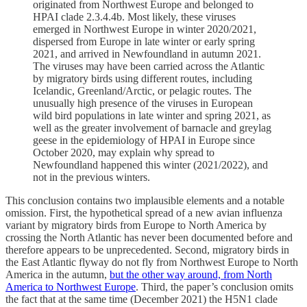
originated from Northwest Europe and belonged to
HPAI clade 2.3.4.4b. Most likely, these viruses
emerged in Northwest Europe in winter 2020/2021,
dispersed from Europe in late winter or early spring
2021, and arrived in Newfoundland in autumn 2021.
The viruses may have been carried across the Atlantic
by migratory birds using different routes, including
Icelandic, Greenland/Arctic, or pelagic routes. The
unusually high presence of the viruses in European
wild bird populations in late winter and spring 2021, as
well as the greater involvement of barnacle and greylag
geese in the epidemiology of HPAI in Europe since
October 2020, may explain why spread to
Newfoundland happened this winter (2021/2022), and
not in the previous winters.
This conclusion contains two implausible elements and a notable
omission. First, the hypothetical spread of a new avian influenza
variant by migratory birds from Europe to North America by
crossing the North Atlantic has never been documented before and
therefore appears to be unprecedented. Second, migratory birds in
the East Atlantic flyway do not fly from Northwest Europe to North
America in the autumn,
but the other way around, from North
America to Northwest Europe
. Third, the paper’s conclusion omits
the fact that at the same time (December 2021) the H5N1 clade