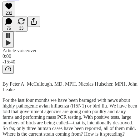
232
76
33
Article voiceover
0:00
-15:40
By Peter A. McCullough, MD, MPH, Nicolas Hulscher, MPH, John
Leake
For the last four months we have been barraged with news about
highly pathogenic avian influenza (H5N1) or bird flu. We have been
told that government agencies are going onto poultry and dairy
farms and performing mass PCR testing. With positive tests, large
numbers of birds are being culled—that is, intentionally destroyed.
So far, only three human cases have been reported, all of them mild.
Where is the current strain coming from? How is it spreading?