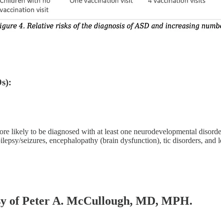
s):
re likely to be diagnosed with at least one neurodevelopmental disord
psy/seizures, encephalopathy (brain dysfunction), tic disorders, and l
tesy of Peter A. McCullough, MD, MPH.