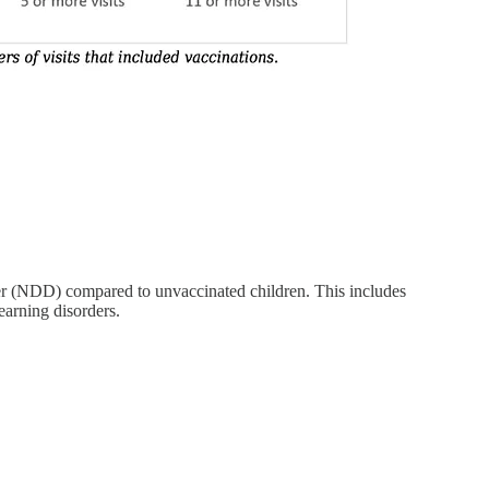
er (NDD) compared to unvaccinated children. This includes
earning disorders.