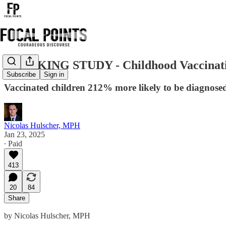
BREAKING STUDY - Childhood Vaccination 
Subscribe
Sign in
Vaccinated children 212% more likely to be diagnose
Nicolas Hulscher, MPH
Jan 23, 2025
∙ Paid
413
20
84
Share
by Nicolas Hulscher, MPH