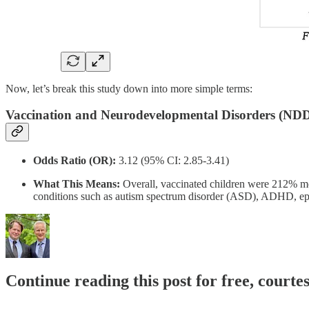
Now, let’s break this study down into more simple terms:
Vaccination and Neurodevelopmental Disorders (NDD
Odds Ratio (OR):
3.12 (95% CI: 2.85-3.41)
What This Means:
Overall, vaccinated children were 212% mo
conditions such as autism spectrum disorder (ASD), ADHD, epile
Continue reading this post for free, cour