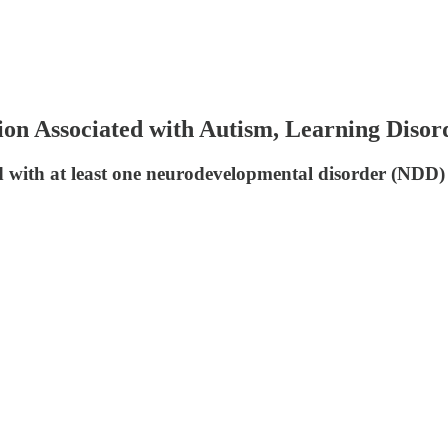
Associated with Autism, Learning Disorde
d with at least one neurodevelopmental disorder (NDD)