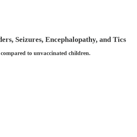
rs, Seizures, Encephalopathy, and Tics
 compared to unvaccinated children.