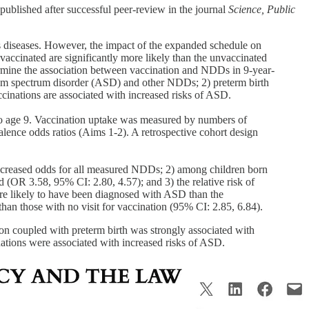
 published after successful peer-review in the journal
Science, Public
us diseases. However, the impact of the expanded schedule on
vaccinated are significantly more likely than the unvaccinated
termine the association between vaccination and NDDs in 9-year-
utism spectrum disorder (ASD) and other NDDs; 2) preterm birth
cinations are associated with increased risks of ASD.
to age 9. Vaccination uptake was measured by numbers of
alence odds ratios (Aims 1-2). A retrospective cohort design
y increased odds for all measured NDDs; 2) among children born
OR 3.58, 95% CI: 2.80, 4.57); and 3) the relative risk of
ore likely to have been diagnosed with ASD than the
an those with no visit for vaccination (95% CI: 2.85, 6.84).
ion coupled with preterm birth was strongly associated with
nations were associated with increased risks of ASD.