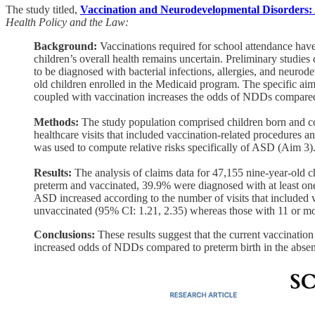
The study titled,
Vaccination and Neurodevelopmental Disorders: 
Health Policy and the Law:
Background:
Vaccinations required for school attendance have
children’s overall health remains uncertain. Preliminary studie
to be diagnosed with bacterial infections, allergies, and neur
old children enrolled in the Medicaid program. The specific aim
coupled with vaccination increases the odds of NDDs compared t
Methods:
The study population comprised children born and co
healthcare visits that included vaccination-related procedures 
was used to compute relative risks specifically of ASD (Aim 3)
Results:
The analysis of claims data for 47,155 nine-year-old c
preterm and vaccinated, 39.9% were diagnosed with at least o
ASD increased according to the number of visits that included 
unvaccinated (95% CI: 1.21, 2.35) whereas those with 11 or mor
Conclusions:
These results suggest that the current vaccinatio
increased odds of NDDs compared to preterm birth in the absenc