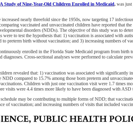
A Study of Nine-Year-Old Children Enrolled in Medicaid
,
was just
 increased nearly threefold since the 1950s, now targeting 17 infectio
s comparing vaccinated and unvaccinated children have reported that the 
odevelopmental disorders (NDDs). The objective of this study was to de
s were to test the hypothesis that: 1) vaccination is associated with a
o preterm birth without vaccination; and 3) increasing numbers of vac
ntinuously enrolled in the Florida State Medicaid program from birth 
and diagnoses. Cross-sectional analyses were performed to calculate prev
.
hildren revealed that: 1) vaccination was associated with significantl
ne NDD compared to 15.7% among those born preterm and unvaccinated (
vaccinations. Children with just one vaccination visit were 1.7 times m
e visits were 4.4 times more likely to have been diagnosed with ASD th
n schedule may be contributing to multiple forms of NDD; that vaccinat
e of vaccination; and increasing numbers of visits that included vacci