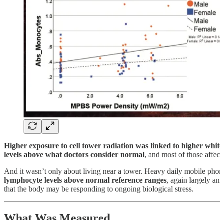
Higher exposure to cell tower radiation was linked to higher white
levels above what doctors consider normal
, and most of those affe
And it wasn’t only about living near a tower. Heavy daily mobile ph
lymphocyte levels above normal reference ranges
, again largely a
that the body may be responding to ongoing biological stress.
What Was Measured