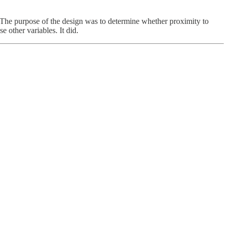
. The purpose of the design was to determine whether proximity to
other variables. It did.