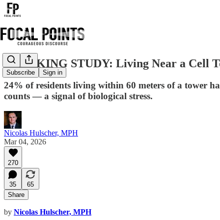
BREAKING STUDY: Living Near a Cell Tow
Subscribe
Sign in
24% of residents living within 60 meters of a tower
counts — a signal of biological stress.
Nicolas Hulscher, MPH
Mar 04, 2026
270
35
65
Share
by
Nicolas Hulscher, MPH