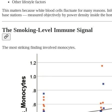
Other lifestyle factors
This matters because white blood cells fluctuate for many reasons. In
base stations — measured objectively by power density inside the hom
The Smoking-Level Immune Signal
The most striking finding involved monocytes.