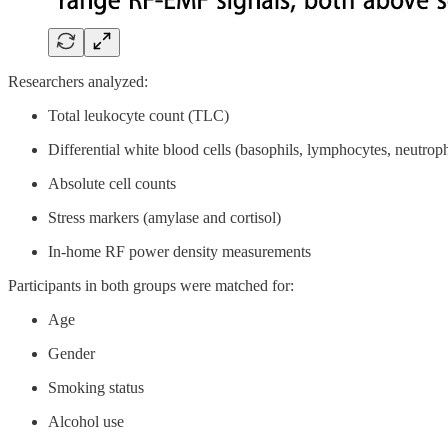
Researchers analyzed:
Total leukocyte count (TLC)
Differential white blood cells (basophils, lymphocytes, neutrop
Absolute cell counts
Stress markers (amylase and cortisol)
In-home RF power density measurements
Participants in both groups were matched for:
Age
Gender
Smoking status
Alcohol use