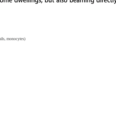
hils, monocytes)