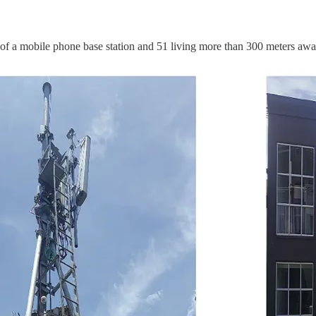
 of a mobile phone base station and 51 living more than 300 meters awa