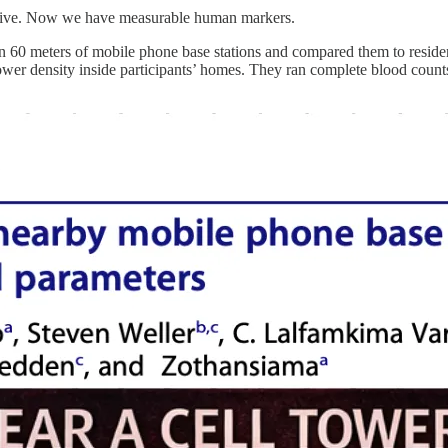
lative. Now we have measurable human markers.
 60 meters of mobile phone base stations and compared them to residen
wer density inside participants’ homes. They ran complete blood coun