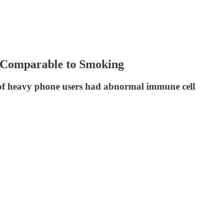
 Comparable to Smoking
 of heavy phone users had abnormal immune cell