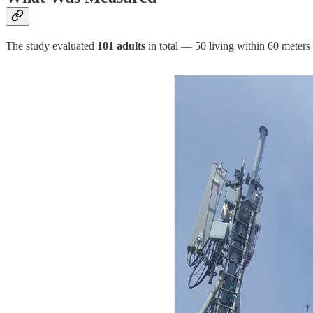
The study evaluated
101 adults
in total — 50 living within 60 meters