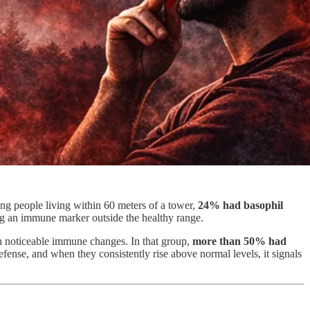
g people living within 60 meters of a tower,
24% had basophil
ing an immune marker outside the healthy range.
 noticeable immune changes. In that group,
more than 50% had
ense, and when they consistently rise above normal levels, it signals