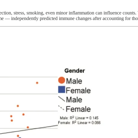
fection, stress, smoking, even minor inflammation can influence counts
e — independently predicted immune changes after accounting for those 