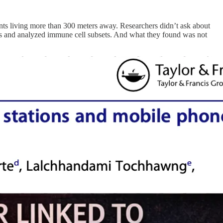
ts living more than 300 meters away. Researchers didn’t ask about
ts and analyzed immune cell subsets. And what they found was not