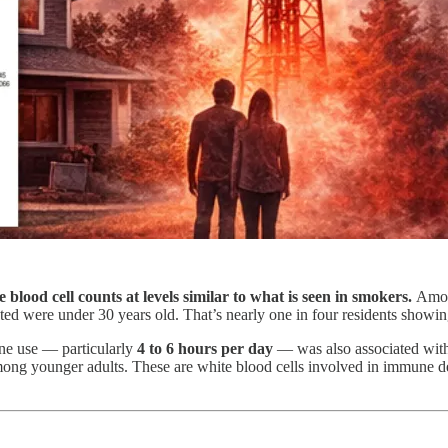
 blood cell counts at levels similar to what is seen in smokers.
Amon
cted were under 30 years old. That’s nearly one in four residents show
one use — particularly
4 to 6 hours per day
— was also associated with
mong younger adults. These are white blood cells involved in immune def