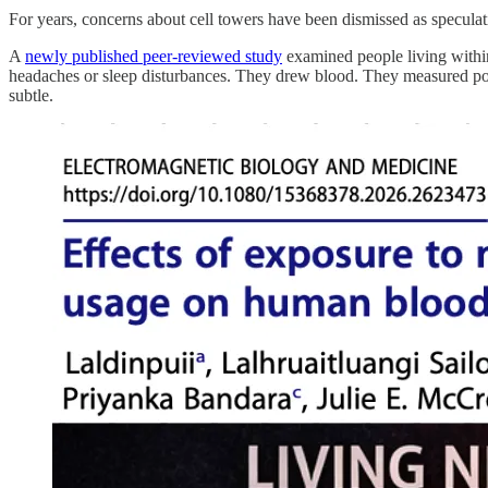
For years, concerns about cell towers have been dismissed as specu
A
newly published peer-reviewed study
examined people living within
headaches or sleep disturbances. They drew blood. They measured po
subtle.