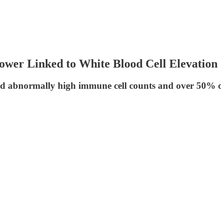
er Linked to White Blood Cell Elevation
 had abnormally high immune cell counts and over 50%