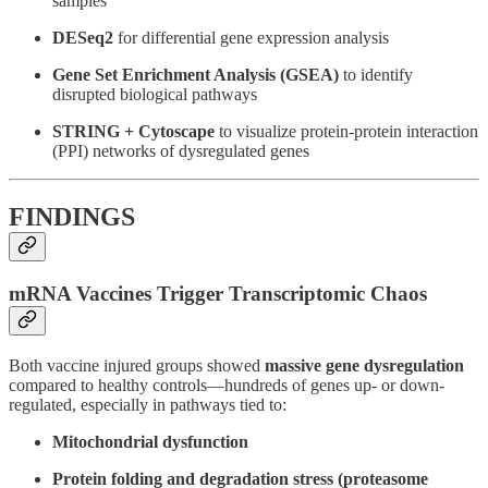
samples
DESeq2
for differential gene expression analysis
Gene Set Enrichment Analysis (GSEA)
to identify
disrupted biological pathways
STRING + Cytoscape
to visualize protein-protein interaction
(PPI) networks of dysregulated genes
FINDINGS
mRNA Vaccines Trigger Transcriptomic Chaos
Both vaccine injured groups showed
massive gene dysregulation
compared to healthy controls—hundreds of genes up- or down-
regulated, especially in pathways tied to:
Mitochondrial dysfunction
Protein folding and degradation stress (proteasome