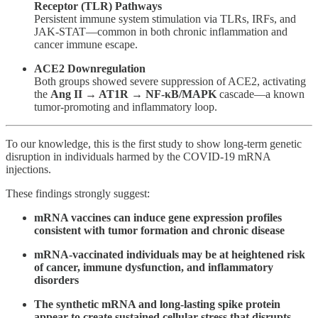
Receptor (TLR) Pathways
Persistent immune system stimulation via TLRs, IRFs, and
JAK-STAT—common in both chronic inflammation and
cancer immune escape.
ACE2 Downregulation
Both groups showed severe suppression of ACE2, activating
the
Ang II → AT1R → NF-κB/MAPK
cascade—a known
tumor-promoting and inflammatory loop.
To our knowledge, this is the first study to show long-term genetic
disruption in individuals harmed by the COVID-19 mRNA
injections.
These findings strongly suggest:
mRNA vaccines can induce gene expression profiles
consistent with tumor formation and chronic disease
mRNA-vaccinated individuals may be at heightened risk
of cancer, immune dysfunction, and inflammatory
disorders
The synthetic mRNA and long-lasting spike protein
appear to create sustained cellular stress that disrupts