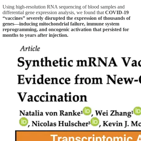
Using high-resolution RNA sequencing of blood samples and
differential gene expression analysis, we found that
COVID-19
“vaccines” severely disrupted the expression of thousands of
genes—inducing mitochondrial failure, immune system
reprogramming, and oncogenic activation that persisted for
months to years after injection.