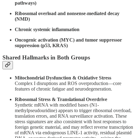
pathways)
Ribosomal overload and nonsense-mediated decay
(NMD)
Chronic systemic inflammation
Oncogenic activation (MYC) and tumor suppressor
suppression (p53, KRAS)
Shared Hallmarks in Both Groups
Mitochondrial Dysfunction & Oxidative Stress
Complex I disruptions and ROS overproduction—core
features of chronic fatigue and neurodegeneration.
Ribosomal Stress & Translational Overdrive
Synthetic mRNA with modified bases (N1-
methylpseudouridine) appears to trigger ribosomal overload,
translation errors, and RNA surveillance activation. These
stress signatures are also consistent with host responses to
foreign genetic material, and may reflect reverse transcription
of mRNA via endogenous LINE-1 activity, residual plasmid