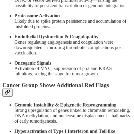
DNA, or vector-derived promoter activity—raising the
possibility of persistent transcription or genomic integration.
Proteasome Activation
Likely due to spike protein persistence and accumulation of
misfolded proteins.
Endothelial Dysfunction & Coagulopathy
Genes regulating angiogenesis and coagulation were
downregulated—mirroring thrombotic complications post-
vaccination.
Oncogenic Signals
Activation of MYC, suppression of p53 and KRAS
inhibitors, setting the stage for tumor growth.
Cancer Group Shows Additional Red Flags
Genomic Instability & Epigenetic Reprogramming
Strong upregulation of genes linked to chromatin remodeling,
DNA methylation, and nucleosome displacement—hallmarks
of early tumorigenesis.
Hyperactivation of Type I Interferon and Toll-like