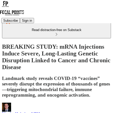
Subscribe
Sign in
Read distraction-free on Substack
BREAKING STUDY: mRNA Injections
Induce Severe, Long-Lasting Genetic
Disruption Linked to Cancer and Chronic
Disease
Landmark study reveals COVID-19 “vaccines”
severely disrupt the expression of thousands of genes
—triggering mitochondrial failure, immune
reprogramming, and oncogenic activation.