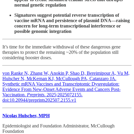
normal genetic regulation
Signatures suggest potential reverse transcription of
vaccine mRNA and persistence of plasmid DNA—raising
concern for long-term transcriptional interference or
possible genomic integration
It’s time for the immediate withdrawal of these dangerous gene
therapies to protect the remaining ~20% of the population still
considering booster doses.
von Ranke N, Zhang W, Anokin P, Shao D, Bereimipour A, Vu M,
Hulscher N, McKernan KJ, McCullough PA, Catanzaro JA.
Synthetic mRNA Vaccines and Transcriptomic Dysregulation:
Evidence From New-Onset Adverse Events and Cancers Post-
Vaccination.
Preprints
. 2025;2025072155.
doi:10.20944/preprints202507.2155.v1
Nicolas Hulscher, MPH
Epidemiologist and Foundation Administrator, McCullough
Foundation