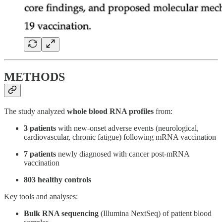
METHODS
The study analyzed
whole blood RNA profiles
from:
3 patients
with new-onset adverse events (neurological,
cardiovascular, chronic fatigue) following mRNA vaccination
7 patients
newly diagnosed with cancer post-mRNA
vaccination
803 healthy controls
Key tools and analyses:
Bulk RNA sequencing
(Illumina NextSeq) of patient blood