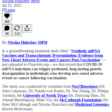
Nicolas Hulscher, MPH
Jul 25, 2025
Listen
365
98
113
By
Nicolas Hulscher, MPH
In a groundbreaking landmark study titled
“
Synthetic mRNA
Vaccines and Transcriptomic Dysregulation: Evidence from
New-Onset Adverse Events and Cancers Post-Vaccination
”
—
just uploaded to
Preprints.org
—we discovered that
COVID-19
mRNA injections can trigger profound, long-lasting genetic
dysregulation in individuals who develop new-onset adverse
events or cancer following vaccination.
The study was conducted by scientists from
Neo7Bioscience
(Dr.
John Catanzaro, Dr. Natalia von Ranke, Dr. Wei Zhang, Dr. Philipp
Anokin), the
University of North Texas
(Dr. Danyang Shao, Dr.
Ahmad Bereimipour, Minh Vu), the
McCullough Foundation
(Dr.
Peter McCullough and Nicolas Hulscher) and
Medicinal Genomics
(Kevin McKernan).