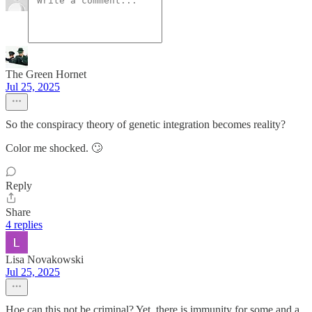
The Green Hornet
Jul 25, 2025
So the conspiracy theory of genetic integration becomes reality?
Color me shocked. 🙄
Reply
Share
4 replies
Lisa Novakowski
Jul 25, 2025
Hoe can this not be criminal? Yet, there is immunity for some and a