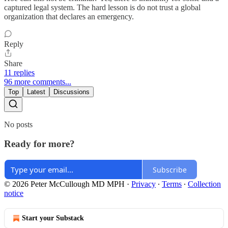
captured legal system. The hard lesson is do not trust a global
organization that declares an emergency.
Reply
Share
11 replies
96 more comments...
Top
Latest
Discussions
No posts
Ready for more?
Subscribe
© 2026 Peter McCullough MD MPH
·
Privacy
∙
Terms
∙
Collection
notice
Start your Substack