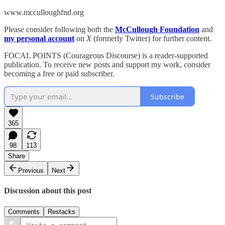
www.mcculloughfnd.org
Please consider following both the
McCullough Foundation
and
my personal account
on
X
(formerly Twitter) for further content.
FOCAL POINTS (Courageous Discourse) is a reader-supported
publication. To receive new posts and support my work, consider
becoming a free or paid subscriber.
Subscribe
365
98
113
Share
Previous
Next
Discussion about this post
Comments
Restacks