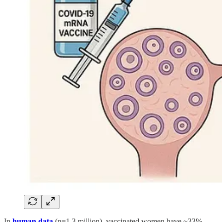
In
human data
(n=1.3 million), vaccinated women have ~33%