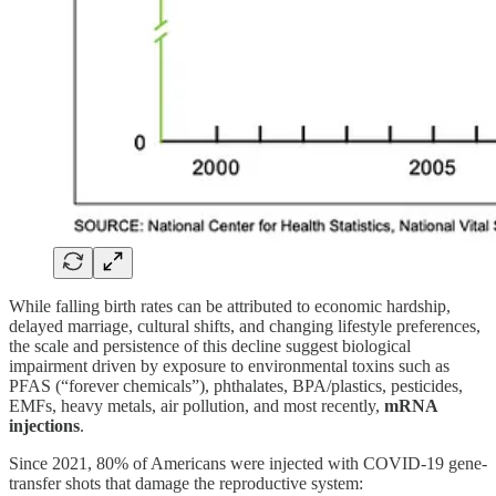
While falling birth rates can be attributed to economic hardship,
delayed marriage, cultural shifts, and changing lifestyle preferences,
the scale and persistence of this decline suggest biological
impairment driven by exposure to environmental toxins such as
PFAS (“forever chemicals”), phthalates, BPA/plastics, pesticides,
EMFs, heavy metals, air pollution, and most recently,
mRNA
injections
.
Since 2021, 80% of Americans were injected with COVID-19 gene-
transfer shots that damage the reproductive system: