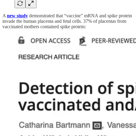
A
new study
demonstrated that “vaccine” mRNA and spike protein
invade the human placenta and fetal cells. 37% of placentas from
vaccinated mothers contained spike protein: