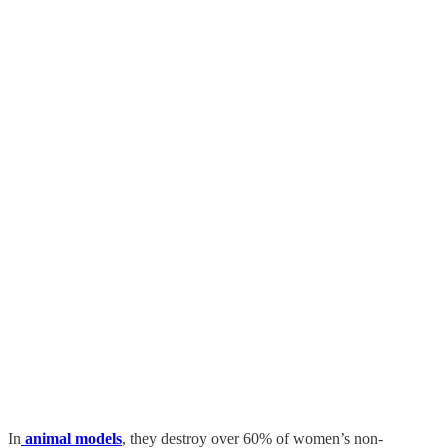
In
animal models
, they destroy over 60% of women’s non-