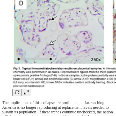
The implications of this collapse are profound and far-reaching.
America is no longer reproducing at replacement levels needed to
sustain its population. If these trends continue unchecked, the nation