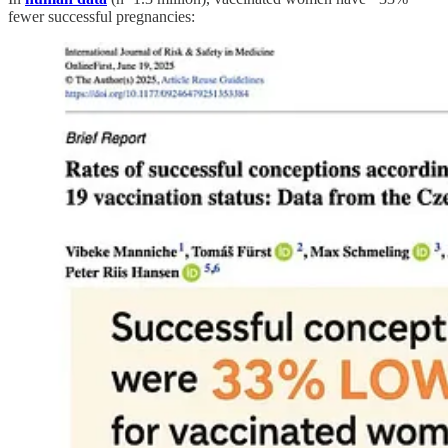
fewer successful pregnancies: