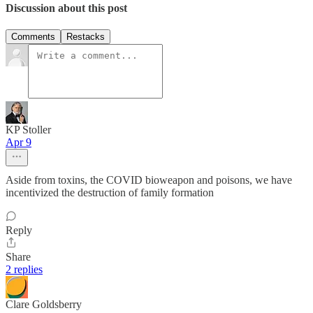
Discussion about this post
Comments
Restacks
KP Stoller
Apr 9
Aside from toxins, the COVID bioweapon and poisons, we have
incentivized the destruction of family formation
Reply
Share
2 replies
Clare Goldsberry