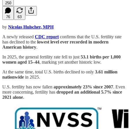
250
76
63
by
Nicolas Hulscher, MPH
A newly released
CDC report
confirms that the U.S. fertility rate
has declined to the
lowest level ever recorded in modern
American history
.
In 2025, the general fertility rate fell to just
53.1 births per 1,000
women aged 15–44
, marking yet another historic low.
At the same time, total U.S. births declined to only
3.61 million
nationwide
in 2025.
U.S. fertility has now fallen
approximately 23% since 2007
. Even
more concerning, fertility has
dropped an additional 5.7% since
2021 alone
.