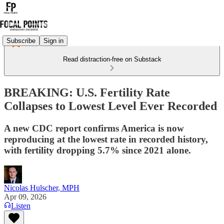
Subscribe
Sign in
Read distraction-free on Substack
BREAKING: U.S. Fertility Rate
Collapses to Lowest Level Ever Recorded
A new CDC report confirms America is now
reproducing at the lowest rate in recorded history,
with fertility dropping 5.7% since 2021 alone.
Nicolas Hulscher, MPH
Apr 09, 2026
Listen