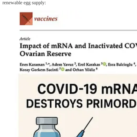
renewable egg supply: