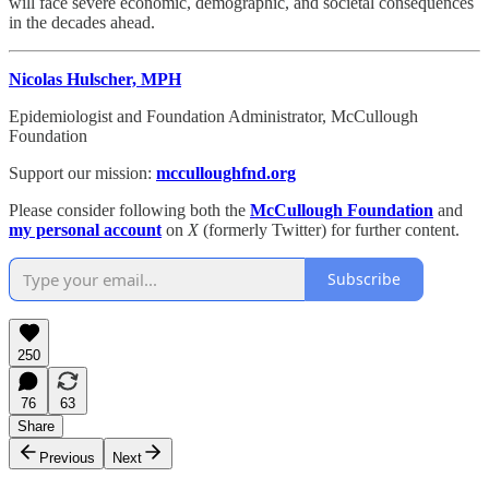
will face severe economic, demographic, and societal consequences
in the decades ahead.
Nicolas Hulscher, MPH
Epidemiologist and Foundation Administrator, McCullough
Foundation
Support our mission:
mcculloughfnd.org
Please consider following both the
McCullough Foundation
and
my personal account
on
X
(formerly Twitter) for further content.
Subscribe
250
76
63
Share
Previous
Next