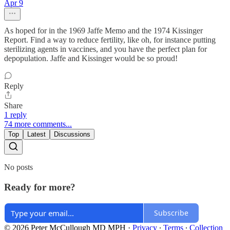
Apr 9
As hoped for in the 1969 Jaffe Memo and the 1974 Kissinger
Report. Find a way to reduce fertility, like oh, for instance putting
sterilizing agents in vaccines, and you have the perfect plan for
depopulation. Jaffe and Kissinger would be so proud!
Reply
Share
1 reply
74 more comments...
Top
Latest
Discussions
No posts
Ready for more?
Subscribe
© 2026 Peter McCullough MD MPH
·
Privacy
∙
Terms
∙
Collection