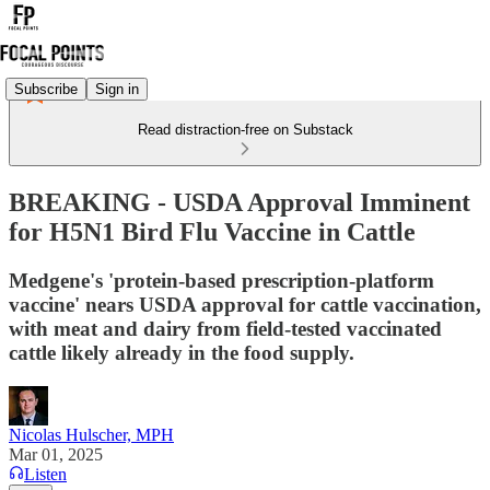
Subscribe
Sign in
Read distraction-free on Substack
BREAKING - USDA Approval Imminent
for H5N1 Bird Flu Vaccine in Cattle
Medgene's 'protein-based prescription-platform
vaccine' nears USDA approval for cattle vaccination,
with meat and dairy from field-tested vaccinated
cattle likely already in the food supply.
Nicolas Hulscher, MPH
Mar 01, 2025
Listen