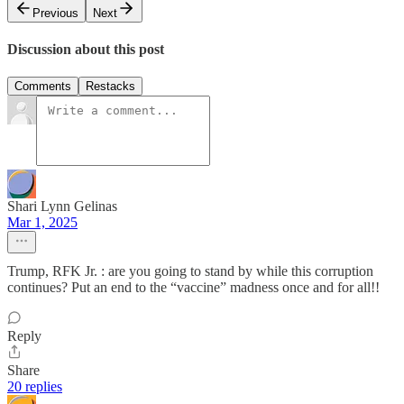
Previous
Next
Discussion about this post
Comments
Restacks
Shari Lynn Gelinas
Mar 1, 2025
Trump, RFK Jr. : are you going to stand by while this corruption
continues? Put an end to the “vaccine” madness once and for all!!
Reply
Share
20 replies