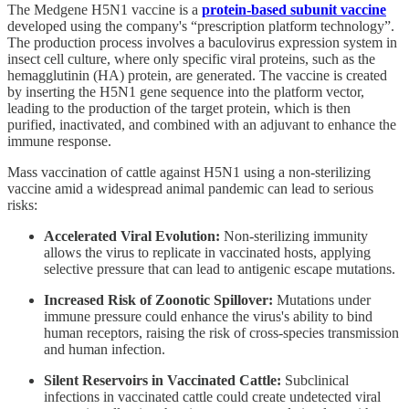
The Medgene H5N1 vaccine is a
protein-based subunit vaccine
developed using the company's “prescription platform technology”.
The production process involves a baculovirus expression system in
insect cell culture, where only specific viral proteins, such as the
hemagglutinin (HA) protein, are generated. The vaccine is created
by inserting the H5N1 gene sequence into the platform vector,
leading to the production of the target protein, which is then
purified, inactivated, and combined with an adjuvant to enhance the
immune response.
Mass vaccination of cattle against H5N1 using a non-sterilizing
vaccine amid a widespread animal pandemic can lead to serious
risks:
Accelerated Viral Evolution:
Non-sterilizing immunity
allows the virus to replicate in vaccinated hosts, applying
selective pressure that can lead to antigenic escape mutations.
Increased Risk of Zoonotic Spillover:
Mutations under
immune pressure could enhance the virus's ability to bind
human receptors, raising the risk of cross-species transmission
and human infection.
Silent Reservoirs in Vaccinated Cattle:
Subclinical
infections in vaccinated cattle could create undetected viral