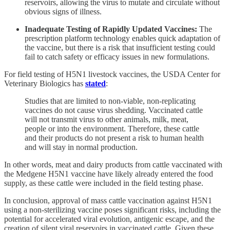
reservoirs, allowing the virus to mutate and circulate without
obvious signs of illness.
Inadequate Testing of Rapidly Updated Vaccines:
The
prescription platform technology enables quick adaptation of
the vaccine, but there is a risk that insufficient testing could
fail to catch safety or efficacy issues in new formulations.
For field testing of H5N1 livestock vaccines, the USDA Center for
Veterinary Biologics has
stated
:
Studies that are limited to non-viable, non-replicating
vaccines do not cause virus shedding. Vaccinated cattle
will not transmit virus to other animals, milk, meat,
people or into the environment. Therefore, these cattle
and their products do not present a risk to human health
and will stay in normal production.
In other words, meat and dairy products from cattle vaccinated with
the Medgene H5N1 vaccine have likely already entered the food
supply, as these cattle were included in the field testing phase.
In conclusion, approval of mass cattle vaccination against H5N1
using a non-sterilizing vaccine poses significant risks, including the
potential for accelerated viral evolution, antigenic escape, and the
creation of silent viral reservoirs in vaccinated cattle. Given these