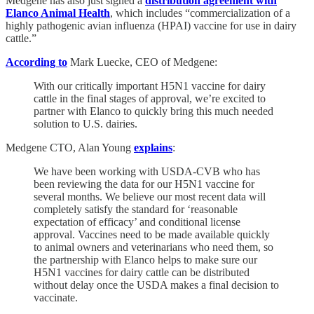
Medgene has also just signed a
distribution agreement with
Elanco Animal Health
, which includes “commercialization of a
highly pathogenic avian influenza (HPAI) vaccine for use in dairy
cattle.”
According to
Mark Luecke, CEO of Medgene:
With our critically important H5N1 vaccine for dairy
cattle in the final stages of approval, we’re excited to
partner with Elanco to quickly bring this much needed
solution to U.S. dairies.
Medgene CTO, Alan Young
explains
:
We have been working with USDA-CVB who has
been reviewing the data for our H5N1 vaccine for
several months. We believe our most recent data will
completely satisfy the standard for ‘reasonable
expectation of efficacy’ and conditional license
approval. Vaccines need to be made available quickly
to animal owners and veterinarians who need them, so
the partnership with Elanco helps to make sure our
H5N1 vaccines for dairy cattle can be distributed
without delay once the USDA makes a final decision to
vaccinate.