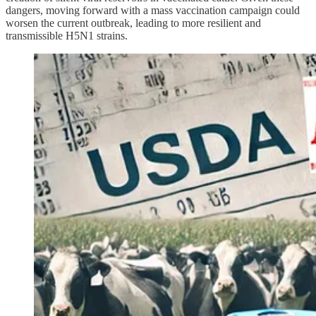
dangers, moving forward with a mass vaccination campaign could
worsen the current outbreak, leading to more resilient and
transmissible H5N1 strains.