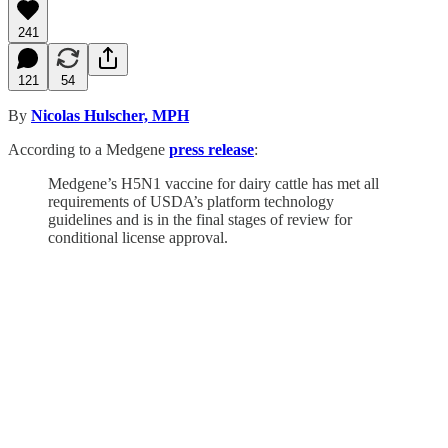
241
121
54
By
Nicolas Hulscher, MPH
According to a Medgene
press release
:
Medgene’s H5N1 vaccine for dairy cattle has met all
requirements of USDA’s platform technology
guidelines and is in the final stages of review for
conditional license approval.