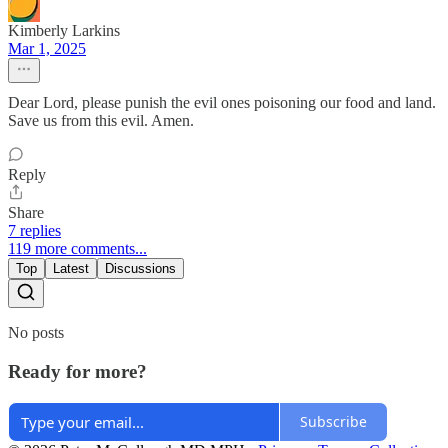
Kimberly Larkins
Mar 1, 2025
Dear Lord, please punish the evil ones poisoning our food and land.
Save us from this evil. Amen.
Reply
Share
7 replies
119 more comments...
Top
Latest
Discussions
No posts
Ready for more?
Subscribe