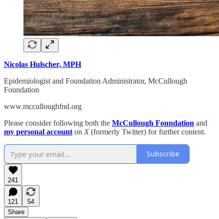
Nicolas Hulscher, MPH
Epidemiologist and Foundation Administrator, McCullough
Foundation
www.mcculloughfnd.org
Please consider following both the
McCullough Foundation
and
my personal account
on
X
(formerly Twitter) for further content.
Subscribe
241
121
54
Share