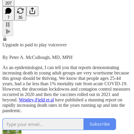
207
7
35
Upgrade to paid to play voiceover
By Peter A. McCullough, MD, MPH
As an epidemiologist, I can tell you that reports demonstrating
increasing death in young adult groups are very worrisome because
this group should be thriving. We know that people ages 25-44
years, had a far less than 1% mortality rate from acute COVID-19.
However, the draconian lockdowns and contagion control measures
occurred in 2020 and then the vaccines rolled out in 2021 and
beyond.
Wrigley-Field et al
have published a stunning report on
rapidly increasing death rates in the years running up and into the
pandemic.
Subscribe