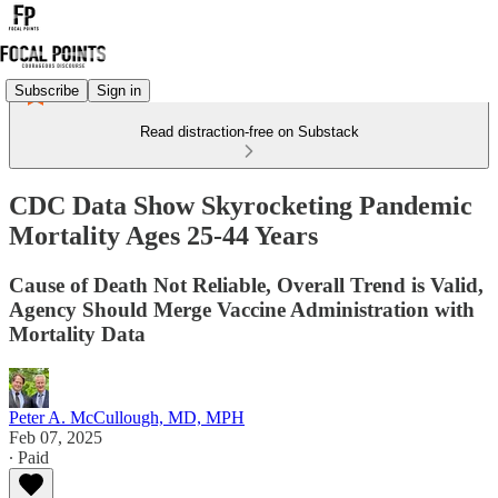
Subscribe
Sign in
Read distraction-free on Substack
CDC Data Show Skyrocketing Pandemic
Mortality Ages 25-44 Years
Cause of Death Not Reliable, Overall Trend is Valid,
Agency Should Merge Vaccine Administration with
Mortality Data
Peter A. McCullough, MD, MPH
Feb 07, 2025
∙ Paid