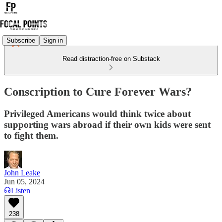
Subscribe
Sign in
Read distraction-free on Substack
Conscription to Cure Forever Wars?
Privileged Americans would think twice about
supporting wars abroad if their own kids were sent
to fight them.
John Leake
Jun 05, 2024
Listen
238