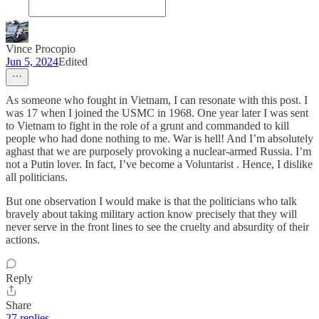
Vince Procopio
Jun 5, 2024
Edited
As someone who fought in Vietnam, I can resonate with this post. I
was 17 when I joined the USMC in 1968. One year later I was sent
to Vietnam to fight in the role of a grunt and commanded to kill
people who had done nothing to me. War is hell! And I’m absolutely
aghast that we are purposely provoking a nuclear-armed Russia. I’m
not a Putin lover. In fact, I’ve become a Voluntarist . Hence, I dislike
all politicians.
But one observation I would make is that the politicians who talk
bravely about taking military action know precisely that they will
never serve in the front lines to see the cruelty and absurdity of their
actions.
Reply
Share
27 replies