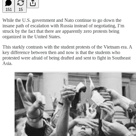
151
15
While the U.S. government and Nato continue to go down the
insane path of escalation with Russia instead of negotiating, I’m
struck by the fact that there are apparently zero protests being
organized in the United States.
This starkly contrasts with the student protests of the Vietnam era. A
key difference between then and now is that the students who
protested were afraid of being drafted and sent to fight in Southeast
Asia.