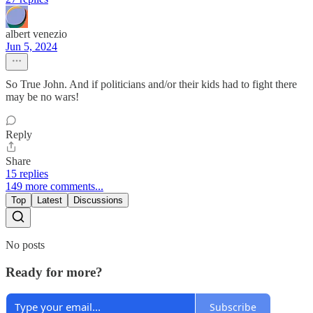
albert venezio
Jun 5, 2024
So True John. And if politicians and/or their kids had to fight there
may be no wars!
Reply
Share
15 replies
149 more comments...
Top
Latest
Discussions
No posts
Ready for more?
Subscribe