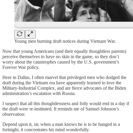
Young men burning draft notices during Vietnam War.
Now that young Americans (and their equally thoughtless parents)
perceive themselves to have no skin in the game, so they don’t
worry about the catastrophes caused by the U.S. government’s
Forever War policy.
Here in Dallas, I often marvel that privileged men who dodged the
draft during the Vietnam era have apparently learned to love the
Military-Industrial Complex, and are fierce advocates of the Biden
administration’s escalation with Russia.
I suspect that all this thoughtlessness and folly would end in a day if
the draft were re-instituted. It reminds me of Samuel Johnson’s
observation:
Depend upon it, sir, when a man knows he is to be hanged in a
fortnight, it concentrates his mind wonderfully.