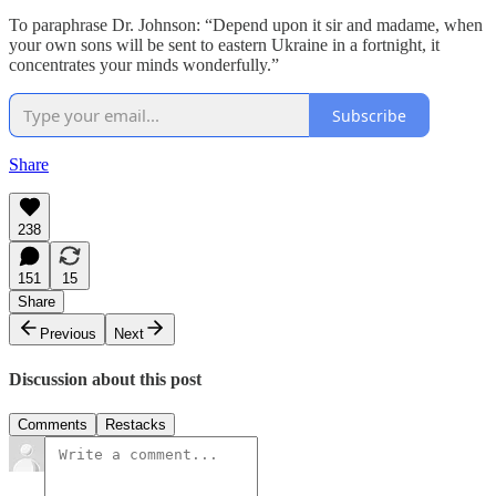
To paraphrase Dr. Johnson: “Depend upon it sir and madame, when
your own sons will be sent to eastern Ukraine in a fortnight, it
concentrates your minds wonderfully.”
Subscribe
Share
238
151
15
Share
Previous
Next
Discussion about this post
Comments
Restacks