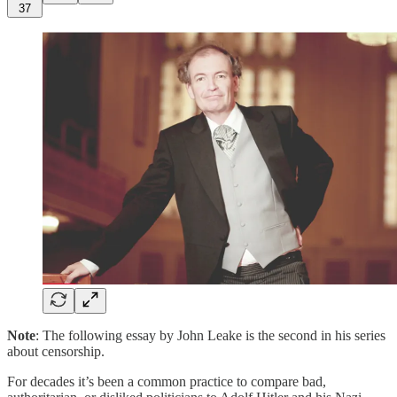
37
Note
: The following essay by John Leake is the second in his series
about censorship.
For decades it’s been a common practice to compare bad,