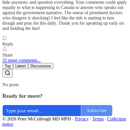
little anymore, and question everything. Your comments could apply
equally to what is happening in Canada to anyone who speaks out
against the government narrative. The smear of prominent doctors
who disagree is shocking! I feel like the tide is starting to turn
though and pray for this daily. Thank you for speaking up early on
and holding the line!
Reply
Share
35 more comments...
Top
Latest
Discussions
No posts
Ready for more?
Subscribe
© 2026 Peter McCullough MD MPH
·
Privacy
∙
Terms
∙
Collection
notice