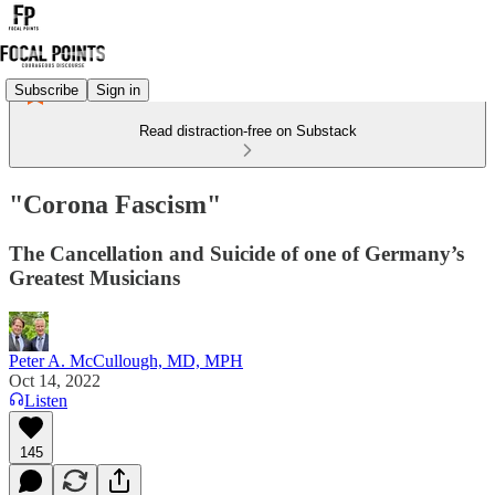
Subscribe
Sign in
Read distraction-free on Substack
"Corona Fascism"
The Cancellation and Suicide of one of Germany’s
Greatest Musicians
Peter A. McCullough, MD, MPH
Oct 14, 2022
Listen
145