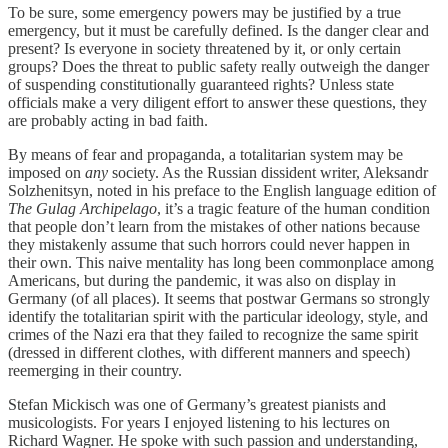
To be sure, some emergency powers may be justified by a true
emergency, but it must be carefully defined. Is the danger clear and
present? Is everyone in society threatened by it, or only certain
groups? Does the threat to public safety really outweigh the danger
of suspending constitutionally guaranteed rights? Unless state
officials make a very diligent effort to answer these questions, they
are probably acting in bad faith.
By means of fear and propaganda, a totalitarian system may be
imposed on
any
society. As the Russian dissident writer, Aleksandr
Solzhenitsyn, noted in his preface to the English language edition of
The Gulag Archipelago
, it’s a tragic feature of the human condition
that people don’t learn from the mistakes of other nations because
they mistakenly assume that such horrors could never happen in
their own. This naive mentality has long been commonplace among
Americans, but during the pandemic, it was also on display in
Germany (of all places). It seems that postwar Germans so strongly
identify the totalitarian spirit with the particular ideology, style, and
crimes of the Nazi era that they failed to recognize the same spirit
(dressed in different clothes, with different manners and speech)
reemerging in their country.
Stefan Mickisch was one of Germany’s greatest pianists and
musicologists. For years I enjoyed listening to his lectures on
Richard Wagner. He spoke with such passion and understanding,