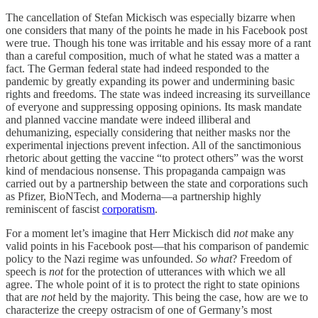
The cancellation of Stefan Mickisch was especially bizarre when
one considers that many of the points he made in his Facebook post
were true. Though his tone was irritable and his essay more of a rant
than a careful composition, much of what he stated was a matter a
fact. The German federal state had indeed responded to the
pandemic by greatly expanding its power and undermining basic
rights and freedoms. The state was indeed increasing its surveillance
of everyone and suppressing opposing opinions. Its mask mandate
and planned vaccine mandate were indeed illiberal and
dehumanizing, especially considering that neither masks nor the
experimental injections prevent infection. All of the sanctimonious
rhetoric about getting the vaccine “to protect others” was the worst
kind of mendacious nonsense. This propaganda campaign was
carried out by a partnership between the state and corporations such
as Pfizer, BioNTech, and Moderna—a partnership highly
reminiscent of fascist
corporatism
.
For a moment let’s imagine that Herr Mickisch did
not
make any
valid points in his Facebook post—that his comparison of pandemic
policy to the Nazi regime was unfounded.
So what
? Freedom of
speech is
not
for the protection of utterances with which we all
agree. The whole point of it is to protect the right to state opinions
that are
not
held by the majority. This being the case, how are we to
characterize the creepy ostracism of one of Germany’s most