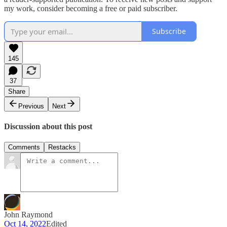
my work, consider becoming a free or paid subscriber.
Subscribe
145
37
Share
Previous
Next
Discussion about this post
Comments
Restacks
John Raymond
Oct 14, 2022
Edited