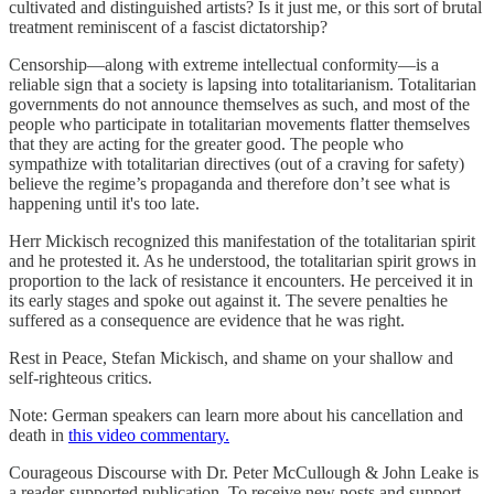
cultivated and distinguished artists? Is it just me, or this sort of brutal
treatment reminiscent of a fascist dictatorship?
Censorship—along with extreme intellectual conformity—is a
reliable sign that a society is lapsing into totalitarianism. Totalitarian
governments do not announce themselves as such, and most of the
people who participate in totalitarian movements flatter themselves
that they are acting for the greater good. The people who
sympathize with totalitarian directives (out of a craving for safety)
believe the regime’s propaganda and therefore don’t see what is
happening until it's too late.
Herr Mickisch recognized this manifestation of the totalitarian spirit
and he protested it. As he understood, the totalitarian spirit grows in
proportion to the lack of resistance it encounters. He perceived it in
its early stages and spoke out against it. The severe penalties he
suffered as a consequence are evidence that he was right.
Rest in Peace, Stefan Mickisch, and shame on your shallow and
self-righteous critics.
Note: German speakers can learn more about his cancellation and
death in
this video commentary.
Courageous Discourse with Dr. Peter McCullough & John Leake is
a reader-supported publication. To receive new posts and support