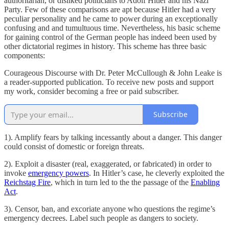
authoritarian, or disliked politicians to Adolf Hitler and his Nazi
Party. Few of these comparisons are apt because Hitler had a very
peculiar personality and he came to power during an exceptionally
confusing and and tumultuous time. Nevertheless, his basic scheme
for gaining control of the German people has indeed been used by
other dictatorial regimes in history. This scheme has three basic
components:
Courageous Discourse with Dr. Peter McCullough & John Leake is
a reader-supported publication. To receive new posts and support
my work, consider becoming a free or paid subscriber.
Subscribe
1). Amplify fears by talking incessantly about a danger. This danger
could consist of domestic or foreign threats.
2). Exploit a disaster (real, exaggerated, or fabricated) in order to
invoke
emergency powers
. In Hitler’s case, he cleverly exploited the
Reichstag Fire
, which in turn led to the the passage of the
Enabling
Act
.
3). Censor, ban, and excoriate anyone who questions the regime’s
emergency decrees. Label such people as dangers to society.