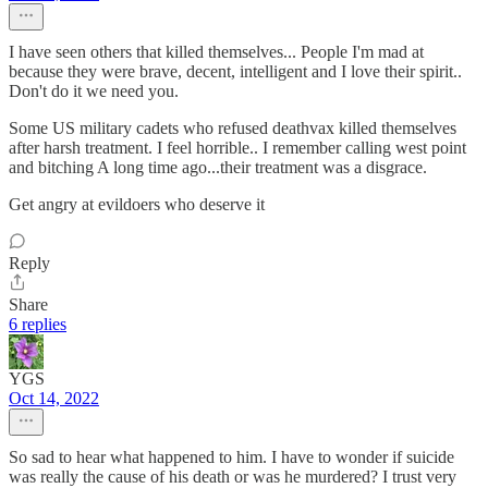
I have seen others that killed themselves... People I'm mad at
because they were brave, decent, intelligent and I love their spirit..
Don't do it we need you.
Some US military cadets who refused deathvax killed themselves
after harsh treatment. I feel horrible.. I remember calling west point
and bitching A long time ago...their treatment was a disgrace.
Get angry at evildoers who deserve it
Reply
Share
6 replies
YGS
Oct 14, 2022
So sad to hear what happened to him. I have to wonder if suicide
was really the cause of his death or was he murdered? I trust very