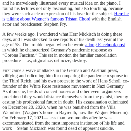
and he marvelously illustrated every musical idea on the piano. I
found his lectures not only fascinating, but also touching, because
they were such a clear expression of his love for the subject.
Here he
is talking about Wagner’s famous Tristan Chord
with the English
actor and broadcaster, Stephen Fry.
A few weeks ago, I wondered what Herr Mickisch is doing these
days, and I was shocked to see reports of his death last year at the
age of 58. The trouble began when he wrote
a long Facebook post
in which he characterized Germany’s pandemic response as
“Corona Fascism.” This set in motion the familiar cancellation
procedure—i.e., stigmatize, ostracize, destroy.
First came a wave of attacks in the German and Austrian press,
vilifying and ridiculing him for comparing the pandemic response to
the Third Reich, and his own protest to the work of Hans Scholl, co-
founder of the White Rose resistance movement in Nazi Germany.
As if on cue, heads of concert houses and other event organizers
proclaimed they would distance themselves from the pianist, thereby
casting his professional future in doubt. His assassination culminated
on December 20, 2020, when he was banished from the Villa
Wahnfried (Wagner’s home in Bayreuth, now the Wagner Museum).
On February 17, 2021— less than two months after he was
excommunicated from the most important institution of his life and
work—Stefan Mickisch was found dead of apparent suicide.