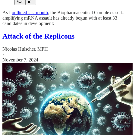
As I
outlined last month
, the Biopharmaceutical Complex's self-
amplifying mRNA assault has already begun with at least 33
candidates in development:
Attack of the Replicons
Nicolas Hulscher, MPH
·
November 7, 2024