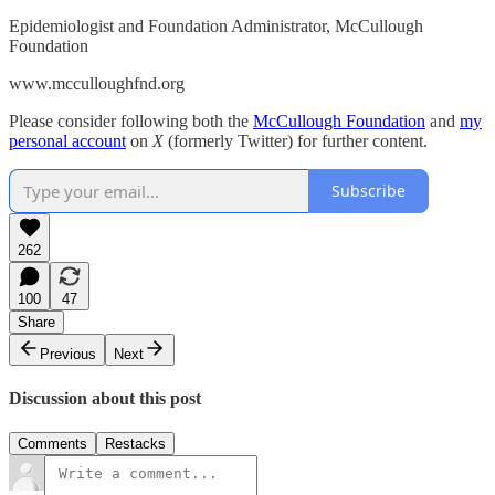
Epidemiologist and Foundation Administrator, McCullough
Foundation
www.mcculloughfnd.org
Please consider following both the
McCullough Foundation
and
my
personal account
on
X
(formerly Twitter) for further content.
Subscribe
262
100
47
Share
Previous
Next
Discussion about this post
Comments
Restacks