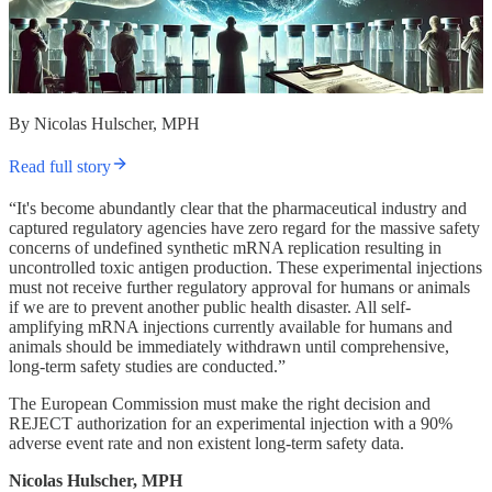
By Nicolas Hulscher, MPH
Read full story
“It's become abundantly clear that the pharmaceutical industry and
captured regulatory agencies have zero regard for the massive safety
concerns of undefined synthetic mRNA replication resulting in
uncontrolled toxic antigen production. These experimental injections
must not receive further regulatory approval for humans or animals
if we are to prevent another public health disaster. All self-
amplifying mRNA injections currently available for humans and
animals should be immediately withdrawn until comprehensive,
long-term safety studies are conducted.”
The European Commission must make the right decision and
REJECT authorization for an experimental injection with a 90%
adverse event rate and non existent long-term safety data.
Nicolas Hulscher, MPH