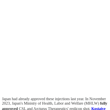
Japan had already approved these injections last year. In November
2023, Japan's Ministry of Health, Labor and Welfare (MHLW)
fully
approved
CSL and Arcturus Therapeutics' replicon shot,
Kostaive