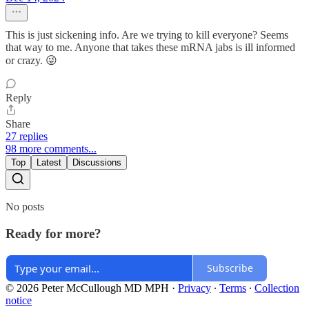
This is just sickening info. Are we trying to kill everyone? Seems
that way to me. Anyone that takes these mRNA jabs is ill informed
or crazy. 😜
Reply
Share
27 replies
98 more comments...
Top
Latest
Discussions
No posts
Ready for more?
Subscribe
© 2026 Peter McCullough MD MPH
·
Privacy
∙
Terms
∙
Collection
notice