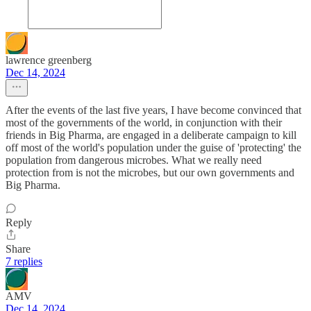
lawrence greenberg
Dec 14, 2024
After the events of the last five years, I have become convinced that
most of the governments of the world, in conjunction with their
friends in Big Pharma, are engaged in a deliberate campaign to kill
off most of the world's population under the guise of 'protecting' the
population from dangerous microbes. What we really need
protection from is not the microbes, but our own governments and
Big Pharma.
Reply
Share
7 replies
AMV
Dec 14, 2024