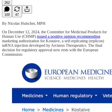
262
100
47
By Nicolas Hulscher, MPH
On December 12, 2024, the Committee for Medicinal Products for
Human Use (CHMP)
issued a positive opinion recommending
marketing authorization for Kostaive, a self-replicating (replicon)
mRNA injection developed by Arcturus Therapeutics. The final
decision for regulatory approval now rests with the European
Commission: