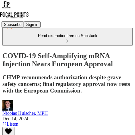
Subscribe
Sign in
Read distraction-free on Substack
COVID-19 Self-Amplifying mRNA
Injection Nears European Approval
CHMP recommends authorization despite grave
safety concerns; final regulatory approval now rests
with the European Commission.
Nicolas Hulscher, MPH
Dec 14, 2024
Listen