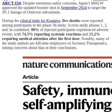
ARCT-154
. Despite enormous safety concerns, Japan’s MHLW
approved the updated booster shot in
September 2024
to target the
JN.1 lineage of Omicron subvariants.
During the
clinical trials for Kostaive
,
five deaths
were reported
among participants in the phase 3b study. Across study phases 1, 2,
and 3a combined,
90%
of injected participants experienced adverse
events, with
74.5% reporting systemic reactions
and
15.2%
requiring medical attention after the first dose
. Notably, many of
the study authors are full-time employees of Arcturus Therapeutics,
raising concerns about bias in their conclusions.