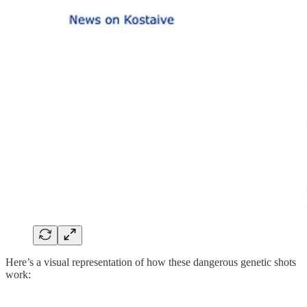
Here’s a visual representation of how these dangerous genetic shots
work: