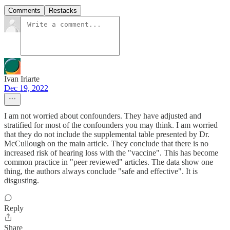
Comments
Restacks
Ivan Iriarte
Dec 19, 2022
I am not worried about confounders. They have adjusted and
stratified for most of the confounders you may think. I am worried
that they do not include the supplemental table presented by Dr.
McCullough on the main article. They conclude that there is no
increased risk of hearing loss with the "vaccine". This has become
common practice in "peer reviewed" articles. The data show one
thing, the authors always conclude "safe and effective". It is
disgusting.
Reply
Share