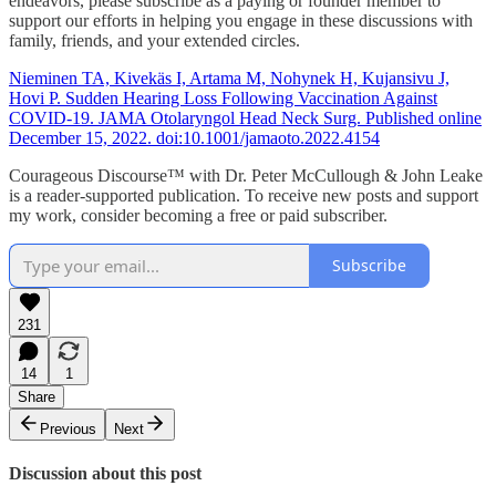
endeavors, please subscribe as a paying or founder member to
support our efforts in helping you engage in these discussions with
family, friends, and your extended circles.
Nieminen TA, Kivekäs I, Artama M, Nohynek H, Kujansivu J,
Hovi P. Sudden Hearing Loss Following Vaccination Against
COVID-19. JAMA Otolaryngol Head Neck Surg. Published online
December 15, 2022. doi:10.1001/jamaoto.2022.4154
Courageous Discourse™ with Dr. Peter McCullough & John Leake
is a reader-supported publication. To receive new posts and support
my work, consider becoming a free or paid subscriber.
Subscribe
231
14
1
Share
Previous
Next
Discussion about this post