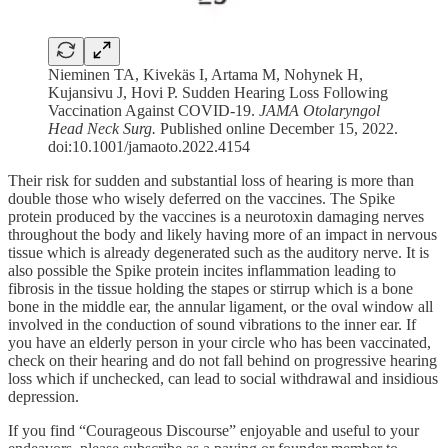
Nieminen TA, Kivekäs I, Artama M, Nohynek H,
Kujansivu J, Hovi P. Sudden Hearing Loss Following
Vaccination Against COVID-19.
JAMA Otolaryngol
Head Neck Surg.
Published online December 15, 2022.
doi:10.1001/jamaoto.2022.4154
Their risk for sudden and substantial loss of hearing is more than
double those who wisely deferred on the vaccines. The Spike
protein produced by the vaccines is a neurotoxin damaging nerves
throughout the body and likely having more of an impact in nervous
tissue which is already degenerated such as the auditory nerve. It is
also possible the Spike protein incites inflammation leading to
fibrosis in the tissue holding the stapes or stirrup which is a bone
bone in the middle ear, the annular ligament, or the oval window all
involved in the conduction of sound vibrations to the inner ear. If
you have an elderly person in your circle who has been vaccinated,
check on their hearing and do not fall behind on progressive hearing
loss which if unchecked, can lead to social withdrawal and insidious
depression.
If you find “Courageous Discourse” enjoyable and useful to your