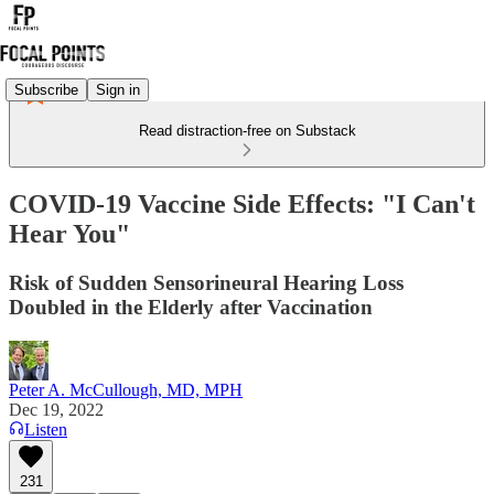
Subscribe
Sign in
Read distraction-free on Substack
COVID-19 Vaccine Side Effects: "I Can't
Hear You"
Risk of Sudden Sensorineural Hearing Loss
Doubled in the Elderly after Vaccination
Peter A. McCullough, MD, MPH
Dec 19, 2022
Listen
231