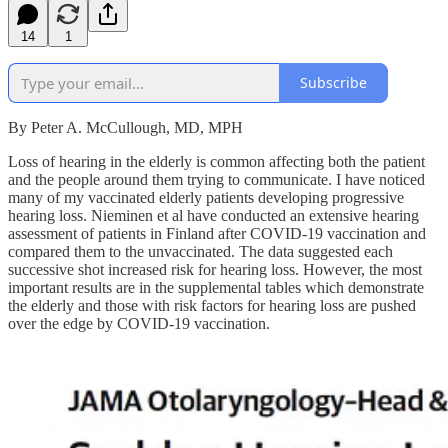
14
1
Subscribe
By Peter A. McCullough, MD, MPH
Loss of hearing in the elderly is common affecting both the patient
and the people around them trying to communicate. I have noticed
many of my vaccinated elderly patients developing progressive
hearing loss. Nieminen et al have conducted an extensive hearing
assessment of patients in Finland after COVID-19 vaccination and
compared them to the unvaccinated. The data suggested each
successive shot increased risk for hearing loss. However, the most
important results are in the supplemental tables which demonstrate
the elderly and those with risk factors for hearing loss are pushed
over the edge by COVID-19 vaccination.