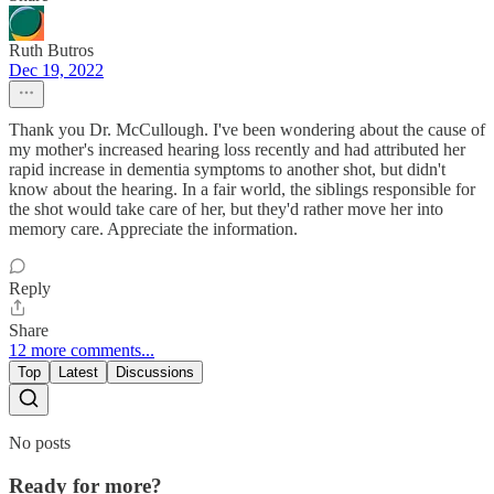
Ruth Butros
Dec 19, 2022
Thank you Dr. McCullough. I've been wondering about the cause of
my mother's increased hearing loss recently and had attributed her
rapid increase in dementia symptoms to another shot, but didn't
know about the hearing. In a fair world, the siblings responsible for
the shot would take care of her, but they'd rather move her into
memory care. Appreciate the information.
Reply
Share
12 more comments...
Top
Latest
Discussions
No posts
Ready for more?