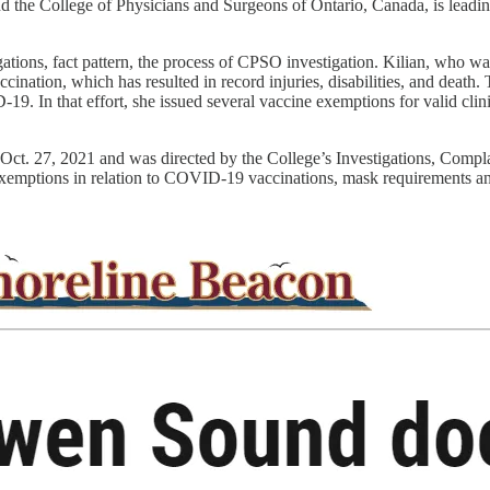
d the College of Physicians and Surgeons of Ontario, Canada, is leadin
gations, fact pattern, the process of CPSO investigation. Kilian, who 
ination, which has resulted in record injuries, disabilities, and death
19. In that effort, she issued several vaccine exemptions for valid clin
on Oct. 27, 2021 and was directed by the College’s Investigations, Co
l exemptions in relation to COVID-19 vaccinations, mask requirements and