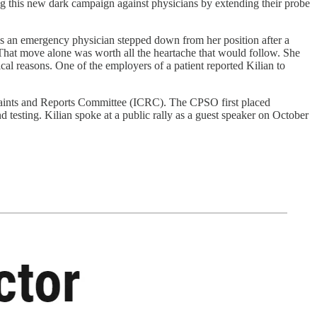
g this new dark campaign against physicians by extending their probe
was an emergency physician stepped down from her position after a
. That move alone was worth all the heartache that would follow. She
ical reasons. One of the employers of a patient reported Kilian to
mplaints and Reports Committee (ICRC). The CPSO first placed
 testing. Kilian spoke at a public rally as a guest speaker on October