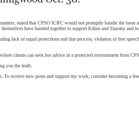
atters, stated that CPSO ICRC would not promptly handle the issue at ha
ents themselves have banded together to support Kilian and Slansky and t
ing lack of equal protections and due process, violation of free speech
 where clients can seek her advice in a protected environment from C
g you the truth.
 To receive new posts and support my work, consider becoming a free 