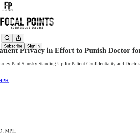
Share from 0:00
Subscribe
Sign in
tient Privacy in Effort to Punish Doctor f
rney Paul Slansky Standing Up for Patient Confidentiality and Doctor-
 MPH
MD, MPH