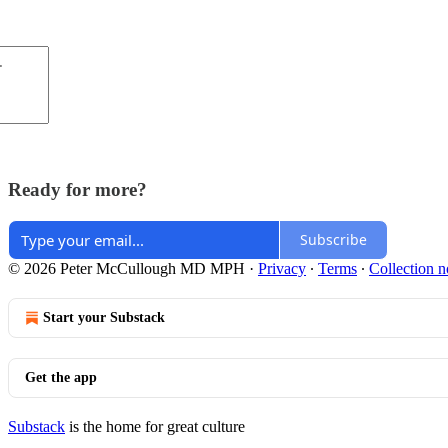
Ready for more?
Subscribe
© 2026 Peter McCullough MD MPH
·
Privacy
∙
Terms
∙
Collection n
Start your Substack
Get the app
Substack
is the home for great culture