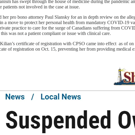
ianism has swept through the house of medicine during the pandemic an
er patients not involved in the case at issue.
d her pro bono attorney Paul Slansky for an in depth review on the alle
d in a move to protect her personal health from mandatory COVID-19 vacc
private practice to care for the surge of Canadians suffering from COVID-
this was not a patient compliant or issue with clinical care.
Kilian’s certificate of registration with CPSO came into effect as of 
ificate of registration on Oct. 15, preventing her from providing medica