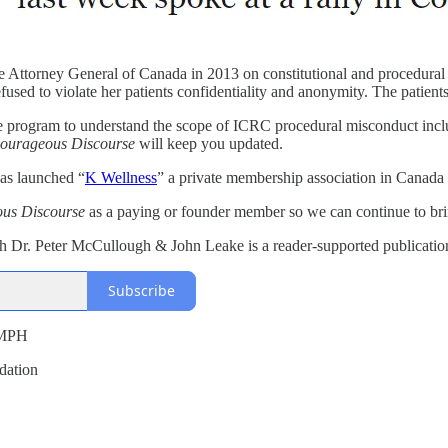
e Attorney General of Canada in 2013 on constitutional and procedural m
refused to violate her patients confidentiality and anonymity. The pati
re program to understand the scope of ICRC procedural misconduct includ
ourageous Discourse
will keep you updated.
has launched “
K Wellness
” a private membership association in Canada
us Discourse
as a paying or founder member so we can continue to brin
Dr. Peter McCullough & John Leake is a reader-supported publication.
Subscribe
 MPH
dation