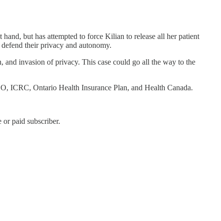
nd, but has attempted to force Kilian to release all her patient
o defend their privacy and autonomy.
, and invasion of privacy. This case could go all the way to the
PSO, ICRC, Ontario Health Insurance Plan, and Health Canada.
or paid subscriber.