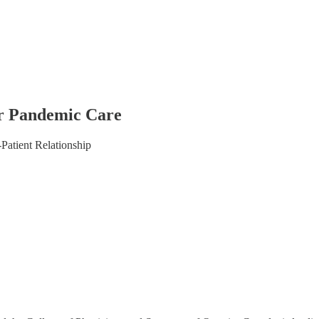
or Pandemic Care
Patient Relationship