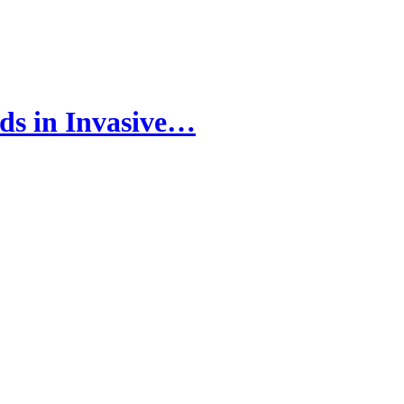
ds in Invasive…