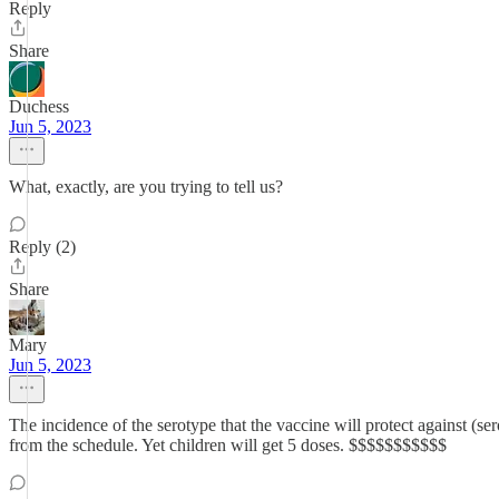
Reply
Share
Duchess
Jun 5, 2023
What, exactly, are you trying to tell us?
Reply (2)
Share
Mary
Jun 5, 2023
The incidence of the serotype that the vaccine will protect against (
from the schedule. Yet children will get 5 doses. $$$$$$$$$$$