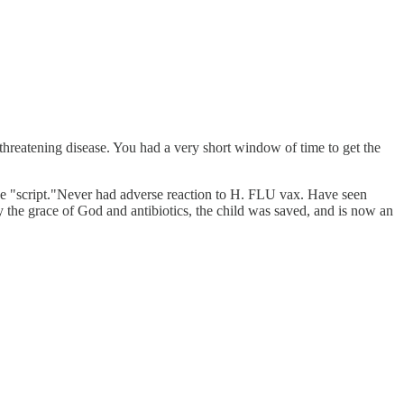
 threatening disease. You had a very short window of time to get the
 "script."Never had adverse reaction to H. FLU vax. Have seen
 the grace of God and antibiotics, the child was saved, and is now an