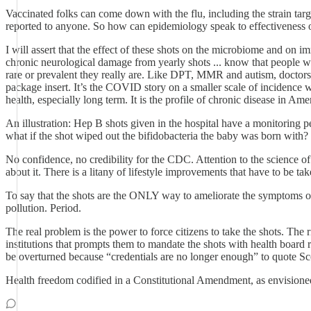
Vaccinated folks can come down with the flu, including the strain ta
reported to anyone. So how can epidemiology speak to effectiveness o
I will assert that the effect of these shots on the microbiome and on
chronic neurological damage from yearly shots ... know that people wh
rare or prevalent they really are. Like DPT, MMR and autism, doctors
package insert. It’s the COVID story on a smaller scale of incidence
health, especially long term. It is the profile of chronic disease in Ame
An illustration: Hep B shots given in the hospital have a monitoring 
what if the shot wiped out the bifidobacteria the baby was born with
No confidence, no credibility for the CDC. Attention to the science 
about it. There is a litany of lifestyle improvements that have to be
To say that the shots are the ONLY way to ameliorate the symptoms of fl
pollution. Period.
The real problem is the power to force citizens to take the shots. The
institutions that prompts them to mandate the shots with health board
be overturned because “credentials are no longer enough” to quote Scott
Health freedom codified in a Constitutional Amendment, as envision