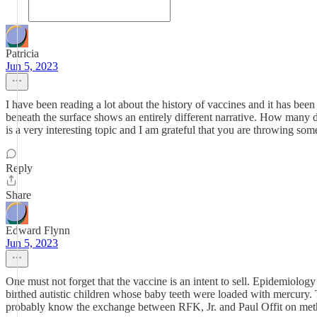
Patricia
Jun 5, 2023
I have been reading a lot about the history of vaccines and it has bee
beneath the surface shows an entirely different narrative. How many d
is a very interesting topic and I am grateful that you are throwing some
Reply
Share
Edward Flynn
Jun 5, 2023
One must not forget that the vaccine is an intent to sell. Epidemio
birthed autistic children whose baby teeth were loaded with mercury
probably know the exchange between RFK, Jr. and Paul Offit on methyl m