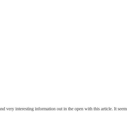
 very interesting information out in the open with this article. It se