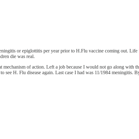
ningitis or epiglottitis per year prior to H.Flu vaccine coming out. Life
ldren die was real.
chanism of action. Left a job because I would not go along with the
o see H. Flu disease again. Last case I had was 11/1984 meningitis. By