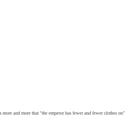
ems more and more that "the emperor has fewer and fewer clothes on"