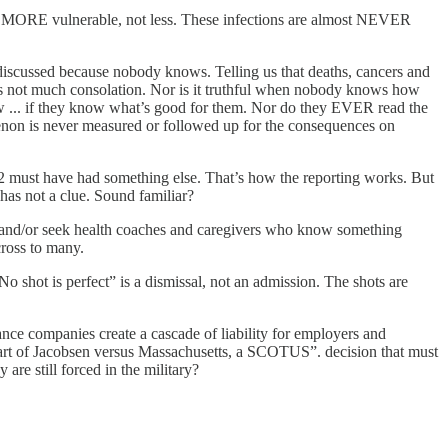
hem MORE vulnerable, not less. These infections are almost NEVER
 discussed because nobody knows. Telling us that deaths, cancers and
e is not much consolation. Nor is it truthful when nobody knows how
ow ... if they know what’s good for them. Nor do they EVER read the
menon is never measured or followed up for the consequences on
 12 must have had something else. That’s how the reporting works. But
has not a clue. Sound familiar?
es and/or seek health coaches and caregivers who know something
cross to many.
No shot is perfect” is a dismissal, not an admission. The shots are
ance companies create a cascade of liability for employers and
heart of Jacobsen versus Massachusetts, a SCOTUS”. decision that must
are still forced in the military?