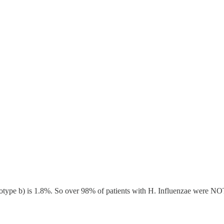
serotype b) is 1.8%. So over 98% of patients with H. Influenzae were NOT