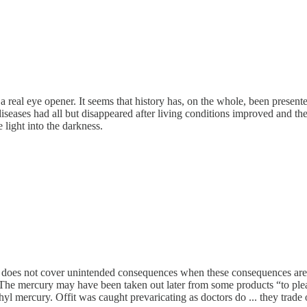
n a real eye opener. It seems that history has, on the whole, been prese
iseases had all but disappeared after living conditions improved and th
 light into the darkness.
logy does not cover unintended consequences when these consequences a
. The mercury may have been taken out later from some products “to p
ercury. Offit was caught prevaricating as doctors do ... they trade on 