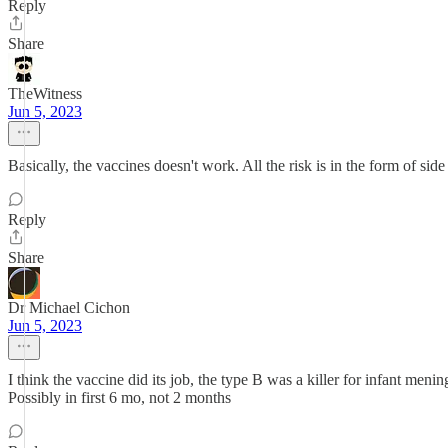
Reply
Share
TheWitness
Jun 5, 2023
Basically, the vaccines doesn't work. All the risk is in the form of side 
Reply
Share
Dr Michael Cichon
Jun 5, 2023
I think the vaccine did its job, the type B was a killer for infant men
Possibly in first 6 mo, not 2 months