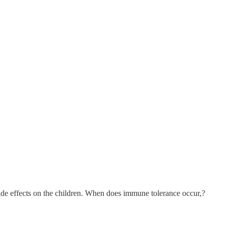
e side effects on the children. When does immune tolerance occur,?