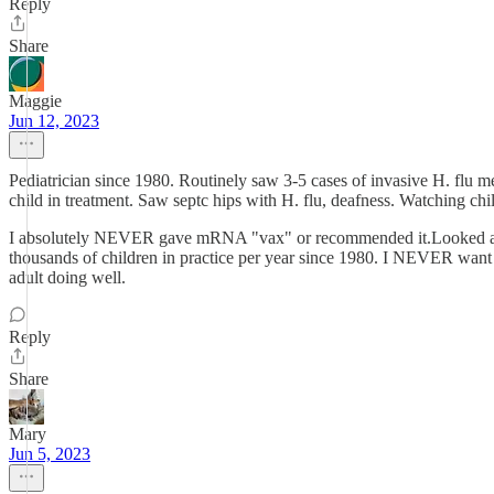
Reply
Share
Maggie
Jun 12, 2023
Pediatrician since 1980. Routinely saw 3-5 cases of invasive H. flu me
child in treatment. Saw septc hips with H. flu, deafness. Watching chi
I absolutely NEVER gave mRNA "vax" or recommended it.Looked at me
thousands of children in practice per year since 1980. I NEVER want t
adult doing well.
Reply
Share
Mary
Jun 5, 2023