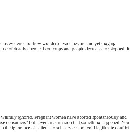
nted as evidence for how wonderful vaccines are and yet digging
e use of deadly chemicals on crops and people decreased or stopped. It
re willfully ignored. Pregnant women have aborted spontaneously and
lease consumers” but never an admission that something happened. You
the ignorance of patients to sell services or avoid legitimate conflict