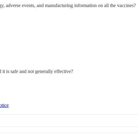
gy, adverse events, and manufacturing information on all the vaccines?
d it is safe and not generally effective?
otice