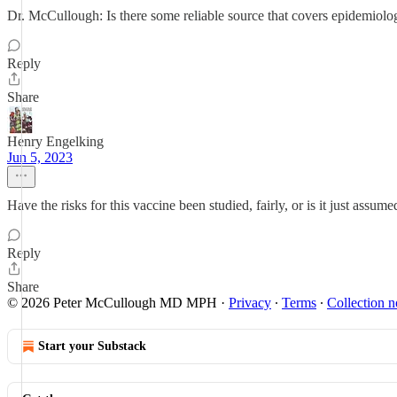
Dr. McCullough: Is there some reliable source that covers epidemiolo
Reply
Share
Henry Engelking
Jun 5, 2023
Have the risks for this vaccine been studied, fairly, or is it just assume
Reply
Share
© 2026 Peter McCullough MD MPH
·
Privacy
∙
Terms
∙
Collection n
Start your Substack