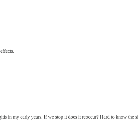
effects.
ingitis in my early years. If we stop it does it reoccur? Hard to know th