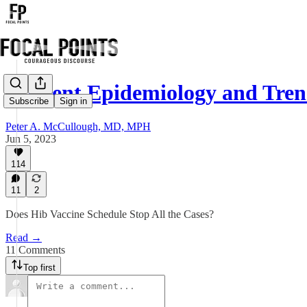
Current Epidemiology and Tren
Subscribe
Sign in
Peter A. McCullough, MD, MPH
Jun 5, 2023
114
11
2
Does Hib Vaccine Schedule Stop All the Cases?
Read →
11 Comments
Top first