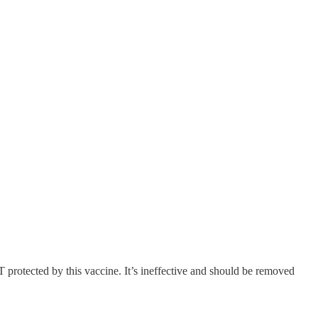
 protected by this vaccine. It’s ineffective and should be removed