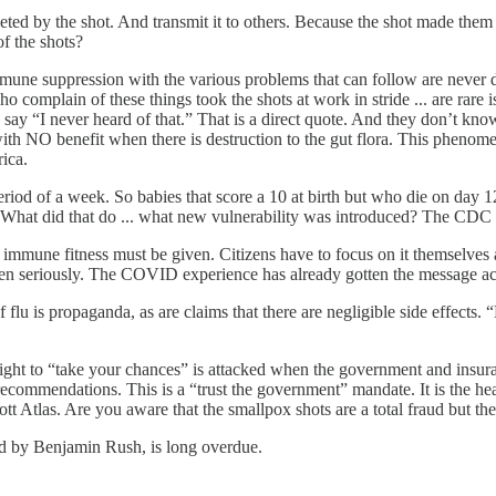
rgeted by the shot. And transmit it to others. Because the shot made t
f the shots?
 immune suppression with the various problems that can follow are never
o complain of these things took the shots at work in stride ... are rar
 say “I never heard of that.” That is a direct quote. And they don’t kn
 with NO benefit when there is destruction to the gut flora. This pheno
rica.
period of a week. So babies that score a 10 at birth but who die on day
? What did that do ... what new vulnerability was introduced? The CDC 
of immune fitness must be given. Citizens have to focus on it themselv
 taken seriously. The COVID experience has already gotten the message a
u is propaganda, as are claims that there are negligible side effects. “
 right to “take your chances” is attacked when the government and insur
 recommendations. This is a “trust the government” mandate. It is the 
 Atlas. Are you aware that the smallpox shots are a total fraud but they 
ed by Benjamin Rush, is long overdue.