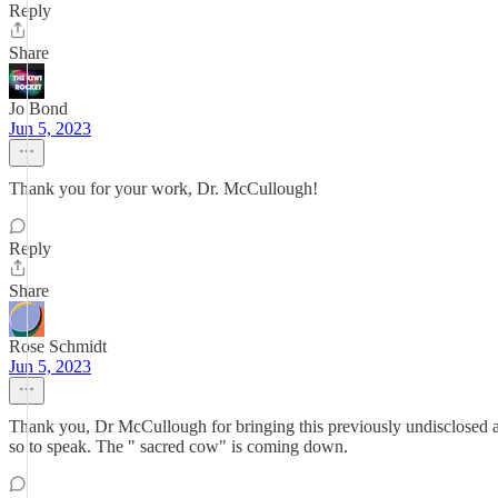
Reply
Share
Jo Bond
Jun 5, 2023
Thank you for your work, Dr. McCullough!
Reply
Share
Rose Schmidt
Jun 5, 2023
Thank you, Dr McCullough for bringing this previously undisclosed and
so to speak. The " sacred cow" is coming down.