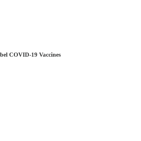
Label COVID-19 Vaccines