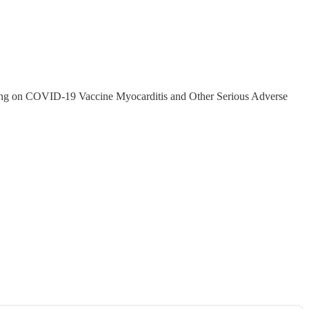
ring on COVID-19 Vaccine Myocarditis and Other Serious Adverse