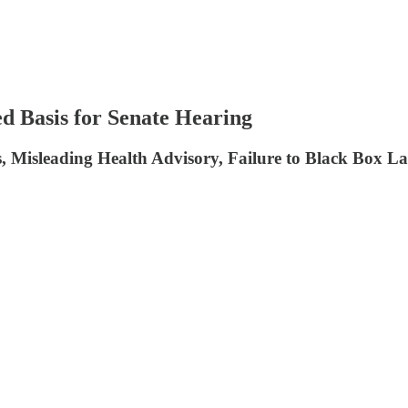
ed Basis for Senate Hearing
s, Misleading Health Advisory, Failure to Black Box 