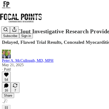
Daily Clout Investigative Research Provid
Subscribe
Sign in
Delayed, Flawed Trial Results, Concealed Myocarditi
Peter A. McCullough, MD, MPH
May 21, 2025
∙ Paid
54
16
7
Share