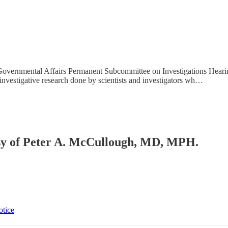
d Governmental Affairs Permanent Subcommittee on Investigations Hea
nvestigative research done by scientists and investigators wh…
tesy of Peter A. McCullough, MD, MPH.
otice