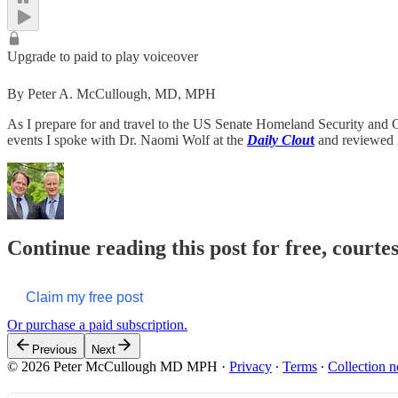
Upgrade to paid to play voiceover
By Peter A. McCullough, MD, MPH
As I prepare for and travel to the US Senate Homeland Security an
events I spoke with Dr. Naomi Wolf at the
Daily Clou
t
and reviewed i
Continue reading this post for free, cour
Claim my free post
Or purchase a paid subscription.
Previous
Next
© 2026 Peter McCullough MD MPH
·
Privacy
∙
Terms
∙
Collection n