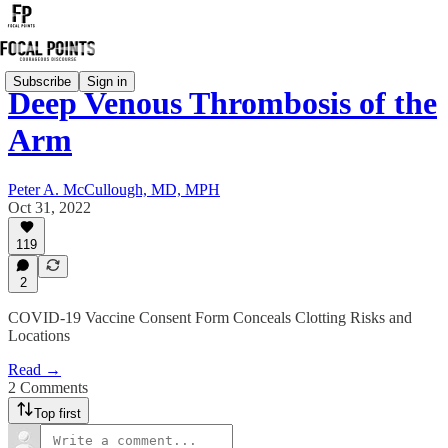
Subscribe
Sign in
Deep Venous Thrombosis of the
Arm
Peter A. McCullough, MD, MPH
Oct 31, 2022
119
2
COVID-19 Vaccine Consent Form Conceals Clotting Risks and
Locations
Read →
2 Comments
Top first