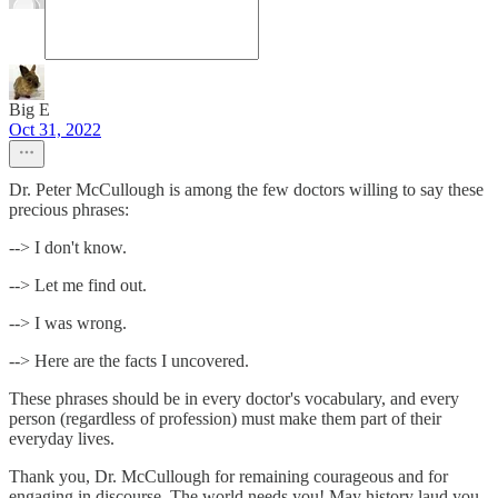
Big E
Oct 31, 2022
Dr. Peter McCullough is among the few doctors willing to say these
precious phrases:
--> I don't know.
--> Let me find out.
--> I was wrong.
--> Here are the facts I uncovered.
These phrases should be in every doctor's vocabulary, and every
person (regardless of profession) must make them part of their
everyday lives.
Thank you, Dr. McCullough for remaining courageous and for
engaging in discourse. The world needs you! May history laud you