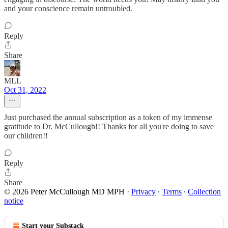
and your conscience remain untroubled.
Reply
Share
MLL
Oct 31, 2022
Just purchased the annual subscription as a token of my immense
gratitude to Dr. McCullough!! Thanks for all you're doing to save
our children!!
Reply
Share
© 2026 Peter McCullough MD MPH
·
Privacy
∙
Terms
∙
Collection
notice
Start your Substack