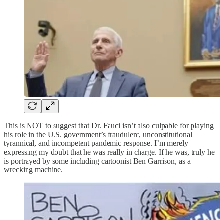
This is NOT to suggest that Dr. Fauci isn’t also culpable for playing
his role in the U.S. government’s fraudulent, unconstitutional,
tyrannical, and incompetent pandemic response. I’m merely
expressing my doubt that he was really in charge. If he was, truly he
is portrayed by some including cartoonist Ben Garrison, as a
wrecking machine.