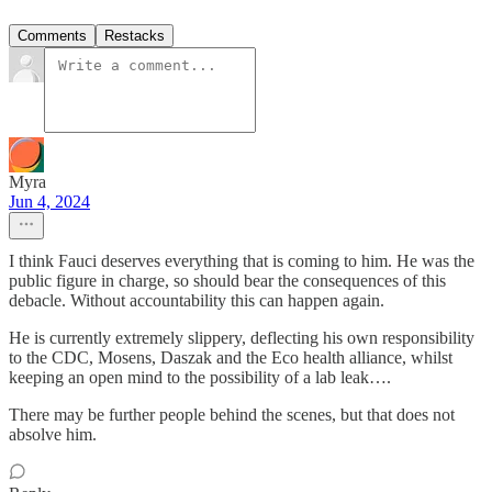
Comments
Restacks
Myra
Jun 4, 2024
I think Fauci deserves everything that is coming to him. He was the
public figure in charge, so should bear the consequences of this
debacle. Without accountability this can happen again.
He is currently extremely slippery, deflecting his own responsibility
to the CDC, Mosens, Daszak and the Eco health alliance, whilst
keeping an open mind to the possibility of a lab leak….
There may be further people behind the scenes, but that does not
absolve him.