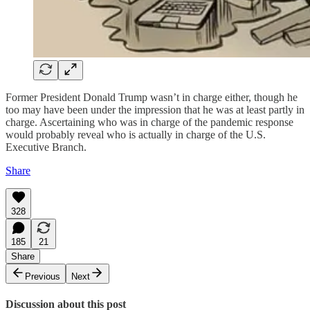
Former President Donald Trump wasn’t in charge either, though he
too may have been under the impression that he was at least partly in
charge. Ascertaining who was in charge of the pandemic response
would probably reveal who is actually in charge of the U.S.
Executive Branch.
Share
328
185
21
Share
Previous
Next
Discussion about this post