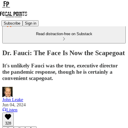
Subscribe
Sign in
Read distraction-free on Substack
Dr. Fauci: The Face Is Now the Scapegoat
It's unlikely Fauci was the true, executive director
the pandemic response, though he is certainly a
convenient scapegoat.
John Leake
Jun 04, 2024
Listen
328