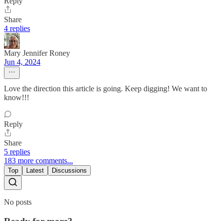
Reply
Share
4 replies
Mary Jennifer Roney
Jun 4, 2024
Love the direction this article is going. Keep digging! We want to
know!!!
Reply
Share
5 replies
183 more comments...
Top
Latest
Discussions
No posts