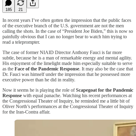
185
21
In recent years I’ve often gotten the impression that the public faces
of the executive branch of the U.S. government are not the men
calling the shots. In the case of “President Joe Biden,” this is now so
painfully obvious that I can no longer bear to watch him trying to
read a teleprompter.
The case of former NIAID Director Anthony Fauci is far more
subtle, because he is a man of remarkable energy and mental agility.
His enjoyment of the limelight made him especially suitable to serve
as the
Face of the Pandemic Response
. It may also be the case that
Dr. Fauci was himself under the impression that he possessed more
executive power than he did in reality.
Now it seems he is playing the role of
Scapegoat for the Pandemic
Response
with equal panache. Watching his recent performances at
the Congressional Theater of Inquiry, he reminded me a little bit of
Oliver North’s performances at the Congressional Theater of Inquiry
for the Iran-Contra affair.