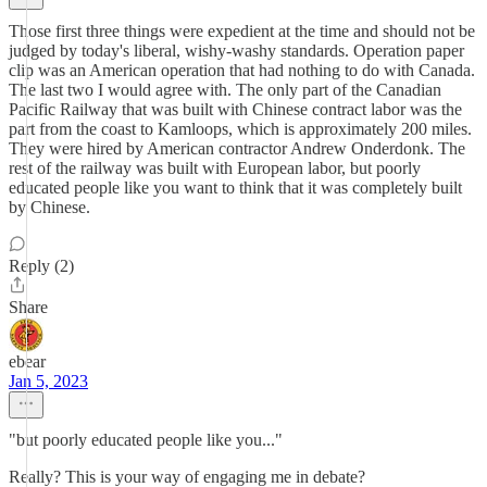
Those first three things were expedient at the time and should not be
judged by today's liberal, wishy-washy standards. Operation paper
clip was an American operation that had nothing to do with Canada.
The last two I would agree with. The only part of the Canadian
Pacific Railway that was built with Chinese contract labor was the
part from the coast to Kamloops, which is approximately 200 miles.
They were hired by American contractor Andrew Onderdonk. The
rest of the railway was built with European labor, but poorly
educated people like you want to think that it was completely built
by Chinese.
Reply (2)
Share
ebear
Jan 5, 2023
"but poorly educated people like you..."
Really? This is your way of engaging me in debate?