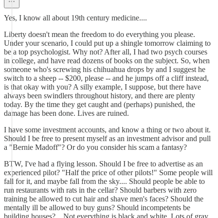
Yes, I know all about 19th century medicine....
Liberty doesn't mean the freedom to do everything you please.
Under your scenario, I could put up a shingle tomorrow claiming to
be a top psychologist. Why not? After all, I had two psych courses
in college, and have read dozens of books on the subject. So, when
someone who's screwing his chihuahua drops by and I suggest he
switch to a sheep -- $200, please -- and he jumps off a cliff instead,
is that okay with you? A silly example, I suppose, but there have
always been swindlers throughout history, and there are plenty
today. By the time they get caught and (perhaps) punished, the
damage has been done. Lives are ruined.
I have some investment accounts, and know a thing or two about it.
Should I be free to present myself as an investment advisor and pull
a "Bernie Madoff"? Or do you consider his scam a fantasy?
BTW, I've had a flying lesson. Should I be free to advertise as an
experienced pilot? "Half the price of other pilots!" Some people will
fall for it, and maybe fall from the sky.... Should people be able to
run restaurants with rats in the cellar? Should barbers with zero
training be allowed to cut hair and shave men's faces? Should the
mentally ill be allowed to buy guns? Should incompetents be
building houses?... Not everything is black and white. Lots of gray