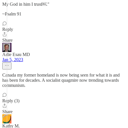
My God in him I trust￼."
~Psalm 91
Reply
Share
Arlie Esau MD
Jan 5, 2023
Canada my former homeland is now being seen for what it is and
has been for decades. A socialist quagmire now trending towards
communism.
Reply (3)
Share
Kathy M.