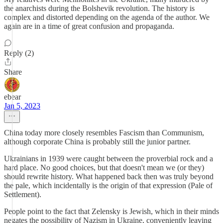
the anarchists during the Bolshevik revolution. The history is
complex and distorted depending on the agenda of the author. We
again are in a time of great confusion and propaganda.
Reply (2)
Share
ebear
Jan 5, 2023
China today more closely resembles Fascism than Communism,
although corporate China is probably still the junior partner.
Ukrainians in 1939 were caught between the proverbial rock and a
hard place. No good choices, but that doesn't mean we (or they)
should rewrite history. What happened back then was truly beyond
the pale, which incidentally is the origin of that expression (Pale of
Settlement).
People point to the fact that Zelensky is Jewish, which in their minds
negates the possibility of Nazism in Ukraine, conveniently leaving