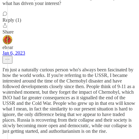
what has driven your interest?
Reply (1)
Share
ebear
Jan 6, 2023
I'm just a naturally curious person who's always been fascinated by
how the world works. If you're referring to the USSR, I became
interested around the time of the Chernobyl disaster and have
followed developments closely since then. People think of 9-11 as a
watershed moment, but they forget the impact of Chernobyl, which
IMO had far greater consequences as it signalled the end of the
USSR and the Cold War. People who grew up in that era will know
what I mean, in fact the similarity to our present situation is hard to
ignore, the only difference being that we appear to have traded
places. Russia is recovering from their collapse and their society is
slowly becoming more open and democratic, while our collapse is
just getting started, and authoritarianism is on the rise.