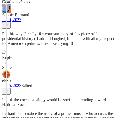
Comment deleted
Sophie Bertrand
Jan 6, 2023
Put this way (I really like your summary of this piece of the
presidential history), I admit I laughed, but then, with all my respect
for Amercican patriots, I feel like crying !!!
Reply
Share
ebear
Jan 5, 2023
Edited
I think the correct analogy would be socialism trending towards
National Socialism.
It's hard not to notice the irony of a prime minister who accuses the