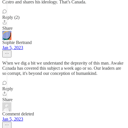
Castro and shares his ideology. That’s Canada.
Reply (2)
Share
Sophie Bertrand
Jan 5, 2023
When we dig a bit we understand the depravity of this man. Awake
Canada has covered this subject a week ago or so. Our leaders are
so corrupt, it's beyond our conception of humankind.
Reply
Share
Comment deleted
Jan 5, 2023