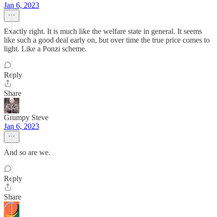
Jan 6, 2023
Exactly right. It is much like the welfare state in general. It seems
like such a good deal early on, but over time the true price comes to
light. Like a Ponzi scheme.
Reply
Share
Grumpy Steve
Jan 6, 2023
And so are we.
Reply
Share