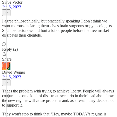
Steve Victor
Jan 6, 2023
I agree philosophically, but practically speaking I don't think we
want morons declaring themselves brain surgeons or gynecologists.
Such bad actors would hurt a lot of people before the free market
dissipates their clientele.
Reply (2)
Share
David Weiner
Jan 6, 2023
That's the problem with trying to achieve liberty. People will always
conjure up some kind of disastrous scenario in their head about how
the new regime will cause problems and, as a result, they decide not
to support it.
They won't stop to think that "Hey, maybe TODAY's regime is