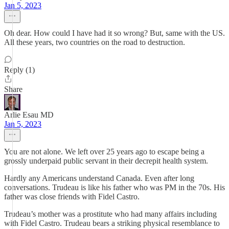
Jan 5, 2023
Oh dear. How could I have had it so wrong? But, same with the US.
All these years, two countries on the road to destruction.
Reply (1)
Share
Arlie Esau MD
Jan 5, 2023
You are not alone. We left over 25 years ago to escape being a
grossly underpaid public servant in their decrepit health system.
Hardly any Americans understand Canada. Even after long
conversations. Trudeau is like his father who was PM in the 70s. His
father was close friends with Fidel Castro.
Trudeau’s mother was a prostitute who had many affairs including
with Fidel Castro. Trudeau bears a striking physical resemblance to