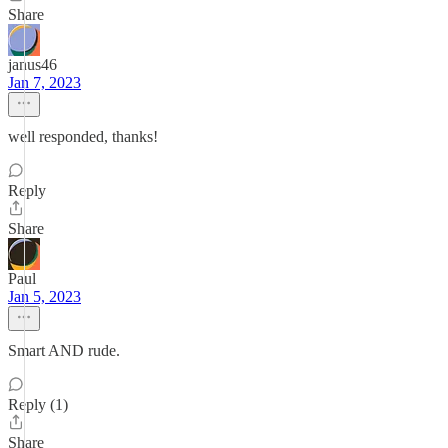
Share
janus46
Jan 7, 2023
well responded, thanks!
Reply
Share
Paul
Jan 5, 2023
Smart AND rude.
Reply (1)
Share