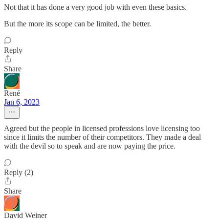
Not that it has done a very good job with even these basics.
But the more its scope can be limited, the better.
Reply
Share
René
Jan 6, 2023
Agreed but the people in licensed professions love licensing too
since it limits the number of their competitors. They made a deal
with the devil so to speak and are now paying the price.
Reply (2)
Share
David Weiner