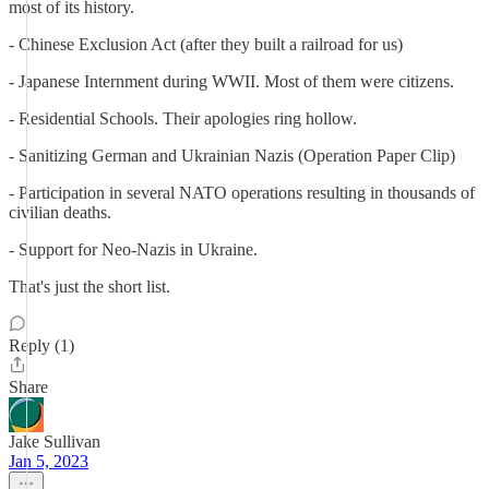
most of its history.
- Chinese Exclusion Act (after they built a railroad for us)
- Japanese Internment during WWII. Most of them were citizens.
- Residential Schools. Their apologies ring hollow.
- Sanitizing German and Ukrainian Nazis (Operation Paper Clip)
- Participation in several NATO operations resulting in thousands of
civilian deaths.
- Support for Neo-Nazis in Ukraine.
That's just the short list.
Reply (1)
Share
Jake Sullivan
Jan 5, 2023