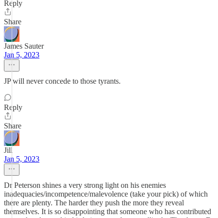
Reply
Share
James Sauter
Jan 5, 2023
JP will never concede to those tyrants.
Reply
Share
Jill
Jan 5, 2023
Dr Peterson shines a very strong light on his enemies
inadequacies/incompetence/malevolence (take your pick) of which
there are plenty. The harder they push the more they reveal
themselves. It is so disappointing that someone who has contributed