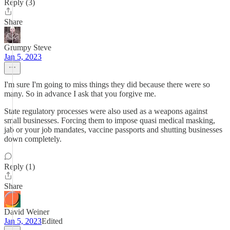
Reply (3)
Share
Grumpy Steve
Jan 5, 2023
I'm sure I'm going to miss things they did because there were so
many. So in advance I ask that you forgive me.
State regulatory processes were also used as a weapons against
small businesses. Forcing them to impose quasi medical masking,
jab or your job mandates, vaccine passports and shutting businesses
down completely.
Reply (1)
Share
David Weiner
Jan 5, 2023
Edited