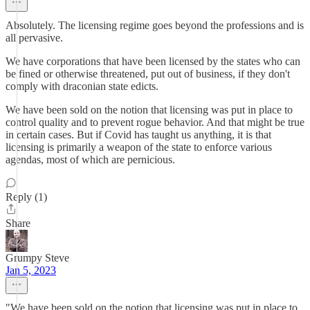
Absolutely. The licensing regime goes beyond the professions and is
all pervasive.
We have corporations that have been licensed by the states who can
be fined or otherwise threatened, put out of business, if they don't
comply with draconian state edicts.
We have been sold on the notion that licensing was put in place to
control quality and to prevent rogue behavior. And that might be true
in certain cases. But if Covid has taught us anything, it is that
licensing is primarily a weapon of the state to enforce various
agendas, most of which are pernicious.
Reply (1)
Share
Grumpy Steve
Jan 5, 2023
"We have been sold on the notion that licensing was put in place to