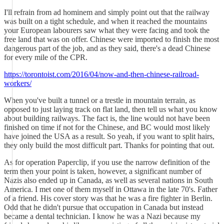
I'll refrain from ad hominem and simply point out that the railway
was built on a tight schedule, and when it reached the mountains
your European labourers saw what they were facing and took the
free land that was on offer. Chinese were imported to finish the most
dangerous part of the job, and as they said, there's a dead Chinese
for every mile of the CPR.
https://torontoist.com/2016/04/now-and-then-chinese-railroad-
workers/
When you've built a tunnel or a trestle in mountain terrain, as
opposed to just laying track on flat land, then tell us what you know
about building railways. The fact is, the line would not have been
finished on time if not for the Chinese, and BC would most likely
have joined the USA as a result. So yeah, if you want to split hairs,
they only build the most difficult part. Thanks for pointing that out.
As for operation Paperclip, if you use the narrow definition of the
term then your point is taken, however, a significant number of
Nazis also ended up in Canada, as well as several nations in South
America. I met one of them myself in Ottawa in the late 70's. Father
of a friend. His cover story was that he was a fire fighter in Berlin.
Odd that he didn't pursue that occupation in Canada but instead
became a dental technician. I know he was a Nazi because my