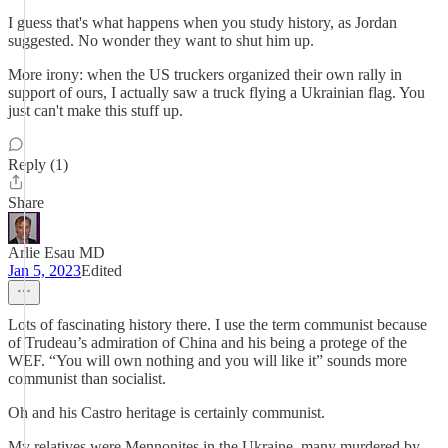
I guess that's what happens when you study history, as Jordan
suggested. No wonder they want to shut him up.
More irony: when the US truckers organized their own rally in
support of ours, I actually saw a truck flying a Ukrainian flag. You
just can't make this stuff up.
Reply (1)
Share
Arlie Esau MD
Jan 5, 2023
Edited
Lots of fascinating history there. I use the term communist because
of Trudeau’s admiration of China and his being a protege of the
WEF. “You will own nothing and you will like it” sounds more
communist than socialist.
Oh and his Castro heritage is certainly communist.
My relatives were Mennonites in the Ukraine, many murdered by