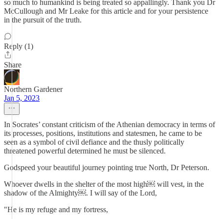
so much to humankind is being treated so appallingly. Thank you Dr
McCullough and Mr Leake for this article and for your persistence
in the pursuit of the truth.
Reply (1)
Share
Northern Gardener
Jan 5, 2023
In Socrates’ constant criticism of the Athenian democracy in terms of
its processes, positions, institutions and statesmen, he came to be
seen as a symbol of civil defiance and the thusly politically
threatened powerful determined he must be silenced.
Godspeed your beautiful journey pointing true North, Dr Peterson.
Whoever dwells in the shelter of the most high￼ will vest, in the
shadow of the Almighty￼. I will say of the Lord,
"He is my refuge and my fortress,