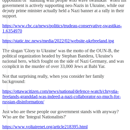
opposition of "standing with people who wave swastikas" when his
government is actively supporting neo-Nazis in Ukraine, while our
deputy prime minister actually held a Nazi banner at a rally in their
support.
https://www.cbc.ca/news/politics/trudeau-conservative-swastikas-
1.6354970
https://static.tnc.news/media/2022/02/website-ukrfreeland.jpg
The slogan 'Glory to Ukraine' was the motto of the OUN-B, the
political organization headed by Stephan Bandera, Ukraine's
national hero, which fought on the side of Nazi Germany, and was
complicit in the murder of over 33,000 Jews at Babi Yar.
Not that surprising really, when you consider her family
background:
https://ottawacitizen.com/news/national/defence-watch/chrystia-
freelands-granddad-was-indeed-a-nazi-collaborator-so-much-for-
russian-disinformation/
Just who are these people our government stands with anyway?
Who are the 'Integral Nationalists?'
https://www.voltairenet.org/article218395.html