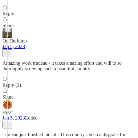
Reply
Share
OnTheJump
Jan 5, 2023
Amazing work trudeau - it takes amazing effort and will to so
thoroughly screw up such a beautiful country.
Reply (2)
Share
ebear
Jan 5, 2023
Edited
Trudeau just finished the job. This country's been a disgrace for