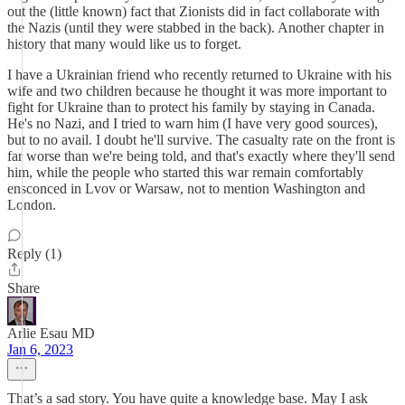
out the (little known) fact that Zionists did in fact collaborate with
the Nazis (until they were stabbed in the back). Another chapter in
history that many would like us to forget.
I have a Ukrainian friend who recently returned to Ukraine with his
wife and two children because he thought it was more important to
fight for Ukraine than to protect his family by staying in Canada.
He's no Nazi, and I tried to warn him (I have very good sources),
but to no avail. I doubt he'll survive. The casualty rate on the front is
far worse than we're being told, and that's exactly where they'll send
him, while the people who started this war remain comfortably
ensconced in Lvov or Warsaw, not to mention Washington and
London.
Reply (1)
Share
Arlie Esau MD
Jan 6, 2023
That’s a sad story. You have quite a knowledge base. May I ask