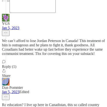
YGS
Jan 5, 2023
We can’t afford to lose Jordan Peterson in Canada! This treatment of
him is outrageous and he plans to fight it, thank goodness. All
Canadians had better wake up fast before they experience the same
communist treatment. Thx for covering this on your substack!
Reply (1)
Share
Dan Pommier
Jan 5, 2023
Edited
Re education? I live up here in Canadistan, this so called country