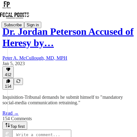
Subscribe
Sign in
Dr. Jordan Peterson Accused of
Heresy by…
Peter A. McCullough, MD, MPH
Jan 5, 2023
462
154
Inquisition-Tribunal demands he submit himself to "mandatory
social-media communication retraining."
Read →
154 Comments
Top first