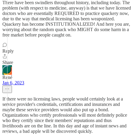
There have been swindlers throughout history, including today. The
problem (with respect to medicine, anyway) is that we have licensed
doctors who are essentially REQUIRED to practice quackery now,
due to the way that medical licensing has been weaponized.
Quackery has become INSTITUTIONALIZED! And here you are,
worrying about the random quack who MIGHT do some harm in a
free market before people caught on.
Reply
Share
René
Jan 6, 2023
If there were no licensing laws, people would certainly look at a
service provider's credentials, certifications and insurances and
maybe these service providers would also put up a bond.
Organizations who certify professionals will most definitely police
who they certify since their members' reputations and thus
livelihoods are on the line. In this day and age of instant news and
reviews, a bad apple will be discovered quickly.