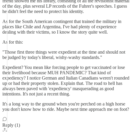
friend showed me his library, consisting of all the revisionist material
of the day, plus several LP records of the Fuhrer's speeches. I guess
he didn't feel the need to protect his identity.
As for the South American contingent that trained the military in
places like Chile and Argentina, I've had plenty of experience
dealing with their victims, so I know the story quite well.
As for this:
"Those first three things were expedient at the time and should not
be judged by today's liberal, wishy-washy standards."
Expedient? You mean like forcing people to get vaccinated or lose
their livelihood because MUH PANDEMIC? That kind of
expediency? I notice German and Italian Canadians weren't rounded
up or had their property stolen. Explain that. The road to hell has
always been paved with 'expediency' masquerading as good
intentions. It's not just a recent thing.
It's a long way to the ground when you're perched on a high horse
you don't know how to ride. Maybe next time approach me on foot?
Reply (1)