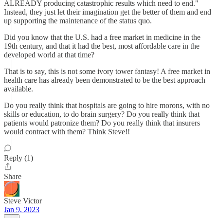
ALREADY producing catastrophic results which need to end."
Instead, they just let their imagination get the better of them and end
up supporting the maintenance of the status quo.
Did you know that the U.S. had a free market in medicine in the
19th century, and that it had the best, most affordable care in the
developed world at that time?
That is to say, this is not some ivory tower fantasy! A free market in
health care has already been demonstrated to be the best approach
available.
Do you really think that hospitals are going to hire morons, with no
skills or education, to do brain surgery? Do you really think that
patients would patronize them? Do you really think that insurers
would contract with them? Think Steve!!
Reply (1)
Share
Steve Victor
Jan 9, 2023