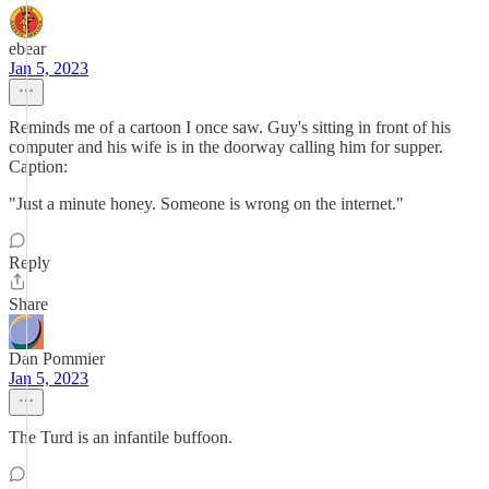
ebear
Jan 5, 2023
Reminds me of a cartoon I once saw. Guy's sitting in front of his
computer and his wife is in the doorway calling him for supper.
Caption:
"Just a minute honey. Someone is wrong on the internet."
Reply
Share
Dan Pommier
Jan 5, 2023
The Turd is an infantile buffoon.