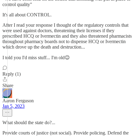
control quality"
It's all about CONTROL.
After I read your response I thought of the regulatory controls that
were used against doctors, threatening their licenses if they
prescribed HCQ or Ivermectin and they also threatened pharmacists
throughout pharmacy boards not to dispense HCQ or Ivermectin
which drove up the death and destruction...
I told you I'd miss stuff... I'm old😉
Reply (1)
Share
Aaron Ferguson
Jan 5, 2023
What should the state do?...
Provide courts of justice (not social). Provide policing. Defend the