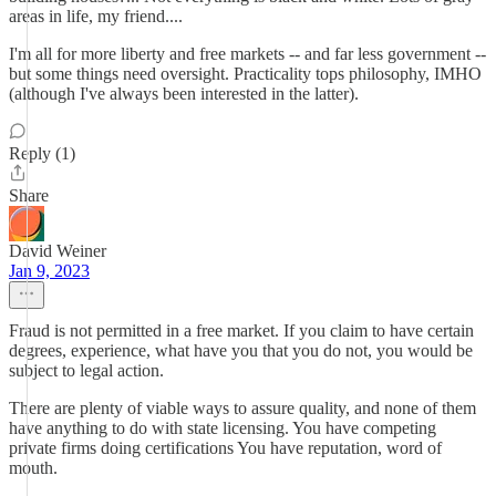
areas in life, my friend....
I'm all for more liberty and free markets -- and far less government --
but some things need oversight. Practicality tops philosophy, IMHO
(although I've always been interested in the latter).
Reply (1)
Share
David Weiner
Jan 9, 2023
Fraud is not permitted in a free market. If you claim to have certain
degrees, experience, what have you that you do not, you would be
subject to legal action.
There are plenty of viable ways to assure quality, and none of them
have anything to do with state licensing. You have competing
private firms doing certifications You have reputation, word of
mouth.