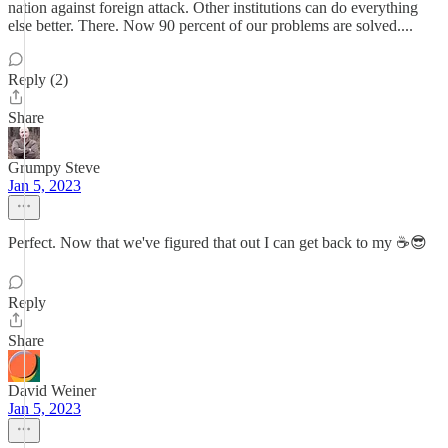
nation against foreign attack. Other institutions can do everything
else better. There. Now 90 percent of our problems are solved....
Reply (2)
Share
Grumpy Steve
Jan 5, 2023
Perfect. Now that we've figured that out I can get back to my ☕😎
Reply
Share
David Weiner
Jan 5, 2023