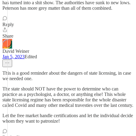
has turned into a shit show. The authorities have sunk to new lows.
Peterson has more grey matter than all of them combined.
Reply
Share
David Weiner
Jan 5, 2023
Edited
This is a good reminder about the dangers of state licensing, in case
we needed one.
The state should NOT have the power to determine who can
practice as a psychologist, a doctor, or anything else! This whole
state licensing regime has been responsible for the whole disaster
called Covid and many other medical travesties over the last century.
Let the free market handle certifications and let the individual decide
whom they want to patronize!