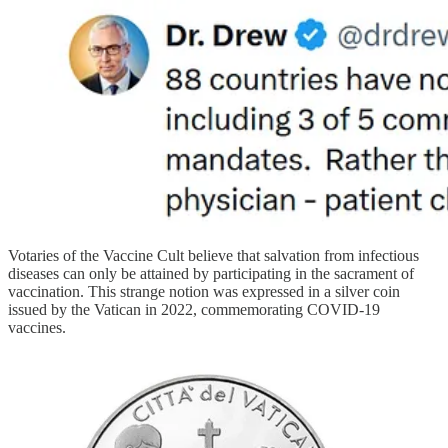
Votaries of the Vaccine Cult believe that salvation from infectious
diseases can only be attained by participating in the sacrament of
vaccination. This strange notion was expressed in a silver coin
issued by the Vatican in 2022, commemorating COVID-19
vaccines.