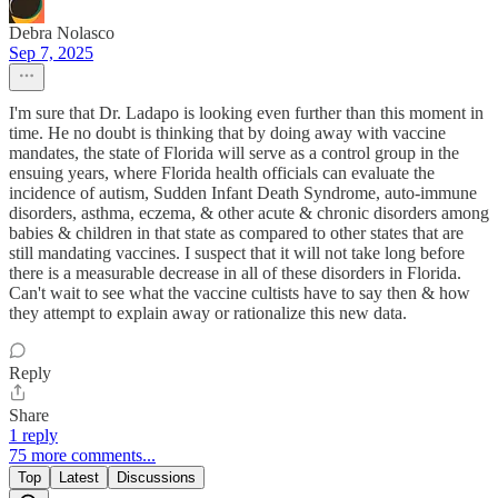
Debra Nolasco
Sep 7, 2025
I'm sure that Dr. Ladapo is looking even further than this moment in
time. He no doubt is thinking that by doing away with vaccine
mandates, the state of Florida will serve as a control group in the
ensuing years, where Florida health officials can evaluate the
incidence of autism, Sudden Infant Death Syndrome, auto-immune
disorders, asthma, eczema, & other acute & chronic disorders among
babies & children in that state as compared to other states that are
still mandating vaccines. I suspect that it will not take long before
there is a measurable decrease in all of these disorders in Florida.
Can't wait to see what the vaccine cultists have to say then & how
they attempt to explain away or rationalize this new data.
Reply
Share
1 reply
75 more comments...
Top
Latest
Discussions