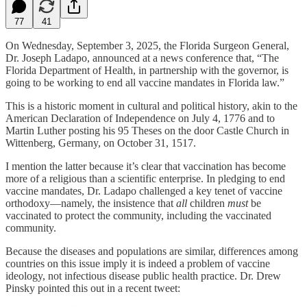
77
41
On Wednesday, September 3, 2025, the Florida Surgeon General,
Dr. Joseph Ladapo, announced at a news conference that, “The
Florida Department of Health, in partnership with the governor, is
going to be working to end all vaccine mandates in Florida law.”
This is a historic moment in cultural and political history, akin to the
American Declaration of Independence on July 4, 1776 and to
Martin Luther posting his 95 Theses on the door Castle Church in
Wittenberg, Germany, on October 31, 1517.
I mention the latter because it’s clear that vaccination has become
more of a religious than a scientific enterprise. In pledging to end
vaccine mandates, Dr. Ladapo challenged a key tenet of vaccine
orthodoxy—namely, the insistence that
all
children
must
be
vaccinated to protect the community, including the vaccinated
community.
Because the diseases and populations are similar, differences among
countries on this issue imply it is indeed a problem of vaccine
ideology, not infectious disease public health practice. Dr. Drew
Pinsky pointed this out in a recent tweet: