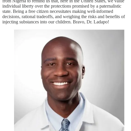
from Nigeria to remind us that, here in the United States, we value
individual liberty over the protections promised by a paternalistic
state. Being a free citizen necessitates making well-informed
decisions, rational tradeoffs, and weighing the risks and benefits of
injecting substances into our children. Bravo, Dr. Ladapo!