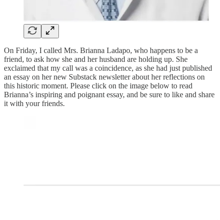
On Friday, I called Mrs. Brianna Ladapo, who happens to be a
friend, to ask how she and her husband are holding up. She
exclaimed that my call was a coincidence, as she had just published
an essay on her new Substack newsletter about her reflections on
this historic moment. Please click on the image below to read
Brianna’s inspiring and poignant essay, and be sure to like and share
it with your friends.