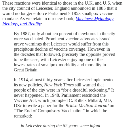
These reactions were identical to those in the U.K. and U.S. when
the city council of Leicester, England announced in 1885 that it
would no longer enforce Parliament’s 1853 smallpox vaccine
mandate. As we relate in our new book,
Vaccines: Mythology,
Ideology, and Reality
:
By 1887, only about ten percent of newborns in the city
were vaccinated. Prominent vaccine advocates issued
grave warnings that Leicester would suffer from this
precipitous decline of vaccine coverage. However, in
the decades that followed, precisely the opposite proved
to be the case, with Leicester enjoying one of the
lowest rates of smallpox morbidity and mortality in
Great Britain.
In 1914, almost thirty years after Leicester implemented
its new policies,
New York Times
still warned that
people of the city were in “for a dreadful reckoning.” It
never happened. In 1948, Parliament rescinded the
Vaccine Act, which prompted C. Killick Millard, MD,
DSc to write a paper for the
British Medical Journal
on
“The End of Compulsory Vaccination” in which he
remarked:
. . . in Leicester during the 62 years since infant