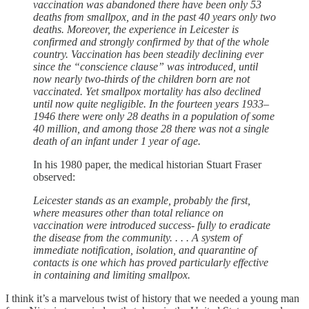
vaccination was abandoned there have been only 53
deaths from smallpox, and in the past 40 years only two
deaths. Moreover, the experience in Leicester is
confirmed and strongly confirmed by that of the whole
country. Vaccination has been steadily declining ever
since the “conscience clause” was introduced, until
now nearly two-thirds of the children born are not
vaccinated. Yet smallpox mortality has also declined
until now quite negligible. In the fourteen years 1933–
1946 there were only 28 deaths in a population of some
40 million, and among those 28 there was not a single
death of an infant under 1 year of age.
In his 1980 paper, the medical historian Stuart Fraser
observed:
Leicester stands as an example, probably the first,
where measures other than total reliance on
vaccination were introduced success- fully to eradicate
the disease from the community. . . . A system of
immediate notification, isolation, and quarantine of
contacts is one which has proved particularly effective
in containing and limiting smallpox.
I think it’s a marvelous twist of history that we needed a young man