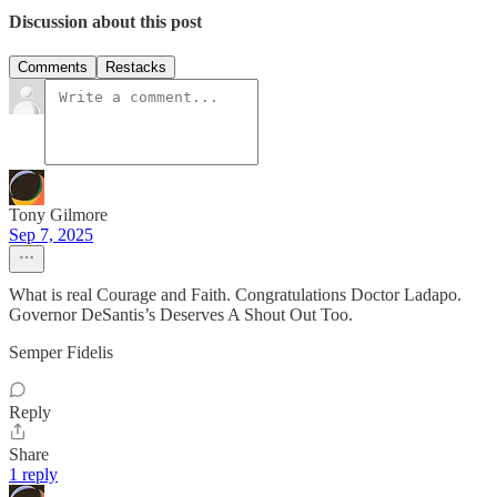
Discussion about this post
Comments
Restacks
Tony Gilmore
Sep 7, 2025
What is real Courage and Faith. Congratulations Doctor Ladapo.
Governor DeSantis’s Deserves A Shout Out Too.
Semper Fidelis
Reply
Share
1 reply