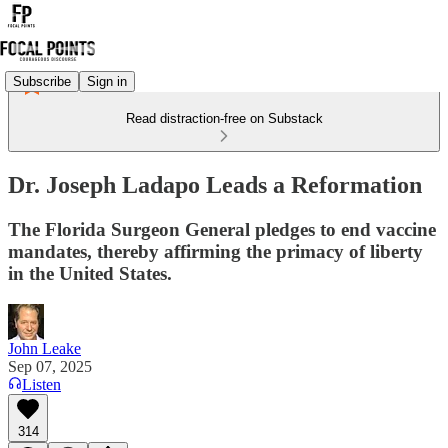
Subscribe
Sign in
Read distraction-free on Substack
Dr. Joseph Ladapo Leads a Reformation
The Florida Surgeon General pledges to end vaccine
mandates, thereby affirming the primacy of liberty
in the United States.
John Leake
Sep 07, 2025
Listen
314