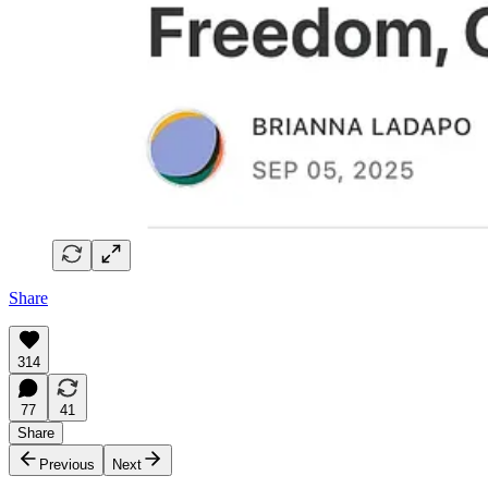
Share
314
77
41
Share
Previous
Next