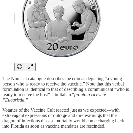
The Numista catalogue describes the coin as depicting “a young
person who is ready to receive the vaccine.” Note that this verbal
formulation is identical to that of describing a communicant “who is
ready to receive the host”—in Italian “
pronto a ricevere
l’Eucaristia.”
Votaries of the Vaccine Cult reacted just as we expected—with
extravagant expressions of outrage and dire warnings that the
dragon of infectious disease mortality would come charging back
into Florida as soon as vaccine mandates are rescinded.