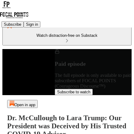
Subscribe
Sign in
Watch distraction-free on Substack
Paid episode
The full episode is only available to paid
subscribers of FOCAL POINTS
(Courageous Discourse™)
Subscribe to watch
Open in app
Dr. McCullough to Lara Trump: Our
President was Deceived by His Trusted