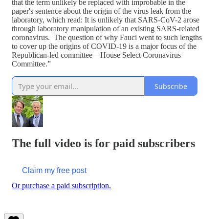
that the term unlikely be replaced with improbable in the
paper's sentence about the origin of the virus leak from the
laboratory, which read: It is unlikely that SARS-CoV-2 arose
through laboratory manipulation of an existing SARS-related
coronavirus. The question of why Fauci went to such lengths
to cover up the origins of COVID-19 is a major focus of the
Republican-led committee—House Select Coronavirus
Committee.”
Subscribe
The full video is for paid subscribers
Claim my free post
Or purchase a paid subscription.