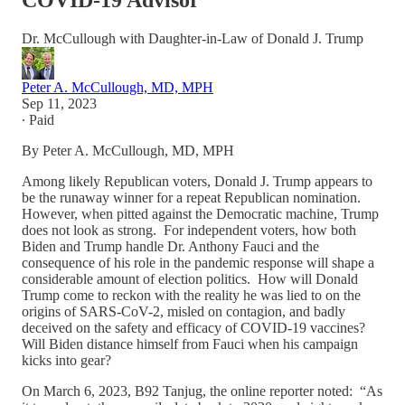
COVID-19 Advisor
Dr. McCullough with Daughter-in-Law of Donald J. Trump
Peter A. McCullough, MD, MPH
Sep 11, 2023
∙ Paid
By Peter A. McCullough, MD, MPH
Among likely Republican voters, Donald J. Trump appears to
be the runaway winner for a repeat Republican nomination.
However, when pitted against the Democratic machine, Trump
does not look as strong. For independent voters, how both
Biden and Trump handle Dr. Anthony Fauci and the
consequence of his role in the pandemic response will shape a
considerable amount of election politics. How will Donald
Trump come to reckon with the reality he was lied to on the
origins of SARS-CoV-2, misled on contagion, and badly
deceived on the safety and efficacy of COVID-19 vaccines?
Will Biden distance himself from Fauci when his campaign
kicks into gear?
On March 6, 2023, B92 Tanjug, the online reporter noted: “As