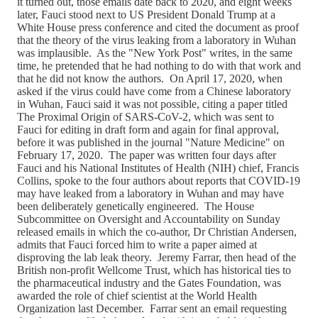
it turned out, those emails date back to 2020, and eight weeks
later, Fauci stood next to US President Donald Trump at a
White House press conference and cited the document as proof
that the theory of the virus leaking from a laboratory in Wuhan
was implausible. As the "New York Post" writes, in the same
time, he pretended that he had nothing to do with that work and
that he did not know the authors. On April 17, 2020, when
asked if the virus could have come from a Chinese laboratory
in Wuhan, Fauci said it was not possible, citing a paper titled
The Proximal Origin of SARS-CoV-2, which was sent to
Fauci for editing in draft form and again for final approval,
before it was published in the journal "Nature Medicine" on
February 17, 2020. The paper was written four days after
Fauci and his National Institutes of Health (NIH) chief, Francis
Collins, spoke to the four authors about reports that COVID-19
may have leaked from a laboratory in Wuhan and may have
been deliberately genetically engineered. The House
Subcommittee on Oversight and Accountability on Sunday
released emails in which the co-author, Dr Christian Andersen,
admits that Fauci forced him to write a paper aimed at
disproving the lab leak theory. Jeremy Farrar, then head of the
British non-profit Wellcome Trust, which has historical ties to
the pharmaceutical industry and the Gates Foundation, was
awarded the role of chief scientist at the World Health
Organization last December. Farrar sent an email requesting