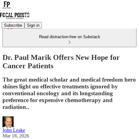
Subscribe
Sign in
Read distraction-free on Substack
Dr. Paul Marik Offers New Hope for
Cancer Patients
The great medical scholar and medical freedom hero
shines light on effective treatments ignored by
conventional oncology and its longstanding
preference for expensive chemotherapy and
radiation..
John Leake
Mar 18, 2026