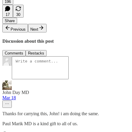
196
17
30
Share
Previous
Next
Discussion about this post
Comments
Restacks
John Day MD
Mar 18
Thanks for carrying this, John! i am doing the same.
Paul Marik MD is a kind gift to all of us.