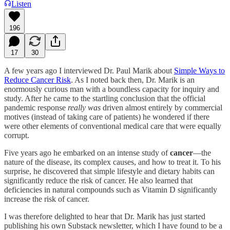
Listen
196
17
30
A few years ago I interviewed Dr. Paul Marik about
Simple Ways to
Reduce Cancer Risk
. As I noted back then, Dr. Marik is an
enormously curious man with a boundless capacity for inquiry and
study. After he came to the startling conclusion that the official
pandemic response
really
was
driven almost entirely by commercial
motives (instead of taking care of patients) he wondered if there
were other elements of conventional medical care that were equally
corrupt.
Five years ago he embarked on an intense study of
cancer
—the
nature of the disease, its complex causes, and how to treat it. To his
surprise, he discovered that simple lifestyle and dietary habits can
significantly reduce the risk of cancer. He also learned that
deficiencies in natural compounds such as Vitamin D significantly
increase the risk of cancer.
I was therefore delighted to hear that Dr. Marik has just started
publishing his own Substack newsletter, which I have found to be a