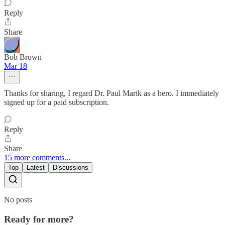
Reply
Share
Bob Brown
Mar 18
Thanks for sharing, I regard Dr. Paul Marik as a hero. I immediately
signed up for a paid subscription.
Reply
Share
15 more comments...
Top
Latest
Discussions
No posts
Ready for more?