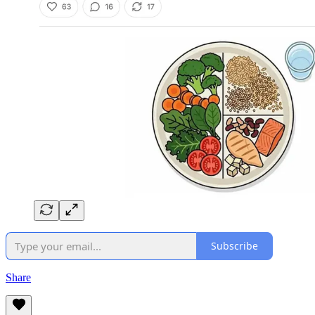
Subscribe
Share