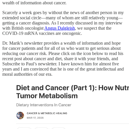
wealth of information about cancer.
Scarcely a week goes by without the news of another person in my
extended social circle—many of whom are still relatively young—
getting a cancer diagnosis. As I recently discussed in my interview
with British oncologist
Angus Dalgleish
, we suspect that the
COVID-19 mRNA vaccines are oncogenic.
Dr. Marik’s newsletter provides a wealth of information and hope
for cancer patients and for all of us who want to get serious about
reducing our cancer risk. Please click on the icon below to read his
recent post about cancer and diet, share it with your friends, and
Subscribe to Paul’s newsletter. I have known him for almost five
years and I am convinced that he is one of the great intellectual and
moral authorities of our era.