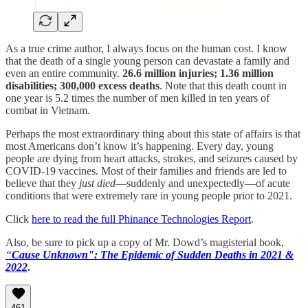
As a true crime author, I always focus on the human cost. I know
that the death of a single young person can devastate a family and
even an entire community.
26.6 million injuries; 1.36 million
disabilities; 300,000 excess deaths
. Note that this death count in
one year is 5.2 times the number of men killed in ten years of
combat in Vietnam.
Perhaps the most extraordinary thing about this state of affairs is that
most Americans don’t know it’s happening. Every day, young
people are dying from heart attacks, strokes, and seizures caused by
COVID-19 vaccines. Most of their families and friends are led to
believe that they
just died
—suddenly and unexpectedly—of acute
conditions that were extremely rare in young people prior to 2021.
Click
here to read the full Phinance Technologies Report
.
Also, be sure to pick up a copy of Mr. Dowd’s magisterial book,
“
Cause Unknown": The Epidemic of Sudden Deaths in 2021 &
2022
.
461