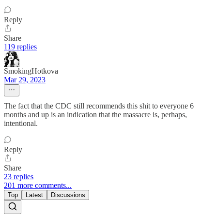
Reply
Share
119 replies
SmokingHotkova
Mar 29, 2023
The fact that the CDC still recommends this shit to everyone 6
months and up is an indication that the massacre is, perhaps,
intentional.
Reply
Share
23 replies
201 more comments...
Top
Latest
Discussions