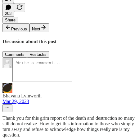
203
Share
Previous
Next
Discussion about this post
Comments
Restacks
Bhavana Lymworth
Mar 29, 2023
Thank you for this grim report of the death and destruction so many
still do not realize. How to get this information to those who simply
turn away and refuse to acknowledge how things really are is my
question.