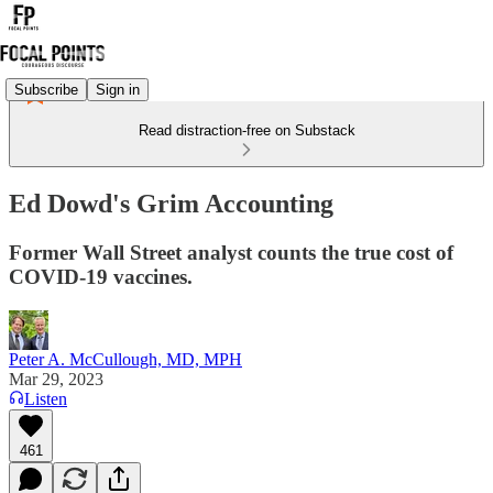
Subscribe
Sign in
Read distraction-free on Substack
Ed Dowd's Grim Accounting
Former Wall Street analyst counts the true cost of
COVID-19 vaccines.
Peter A. McCullough, MD, MPH
Mar 29, 2023
Listen
461