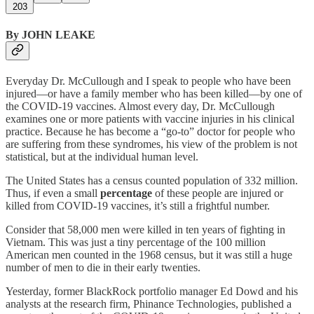
203
By JOHN LEAKE
Everyday Dr. McCullough and I speak to people who have been
injured—or have a family member who has been killed—by one of
the COVID-19 vaccines. Almost every day, Dr. McCullough
examines one or more patients with vaccine injuries in his clinical
practice. Because he has become a “go-to” doctor for people who
are suffering from these syndromes, his view of the problem is not
statistical, but at the individual human level.
The United States has a census counted population of 332 million.
Thus, if even a small
percentage
of these people are injured or
killed from COVID-19 vaccines, it’s still a frightful number.
Consider that 58,000 men were killed in ten years of fighting in
Vietnam. This was just a tiny percentage of the 100 million
American men counted in the 1968 census, but it was still a huge
number of men to die in their early twenties.
Yesterday, former BlackRock portfolio manager Ed Dowd and his
analysts at the research firm, Phinance Technologies, published a