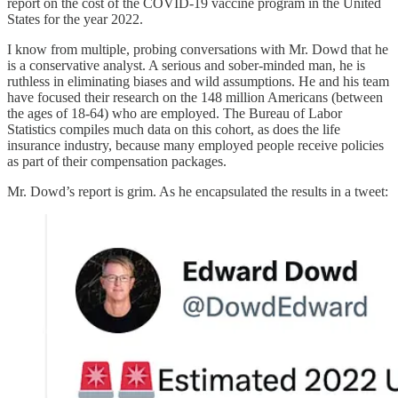
report on the cost of the COVID-19 vaccine program in the United
States for the year 2022.
I know from multiple, probing conversations with Mr. Dowd that he
is a conservative analyst. A serious and sober-minded man, he is
ruthless in eliminating biases and wild assumptions. He and his team
have focused their research on the 148 million Americans (between
the ages of 18-64) who are employed. The Bureau of Labor
Statistics compiles much data on this cohort, as does the life
insurance industry, because many employed people receive policies
as part of their compensation packages.
Mr. Dowd’s report is grim. As he encapsulated the results in a tweet: