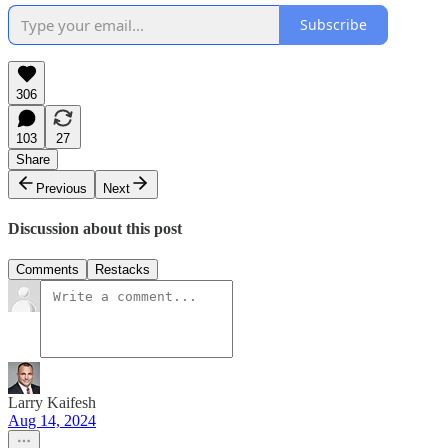
Subscribe
306
103
27
Share
Previous
Next
Discussion about this post
Comments
Restacks
Larry Kaifesh
Aug 14, 2024