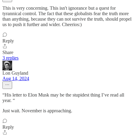
This is very concerning. This isn't ignorance but a quest for
tyrannical control. The fact that these globalists fear the truth more
than anything, because they can not survive the truth, should propel
us to push it further and wider. Cheerios:)
Reply
Share
3 replies
Lon Guyland
Aug 14, 2024
“His letter to Elon Musk may be the stupidest thing I’ve read all
year. “
Just wait. November is approaching.
Reply