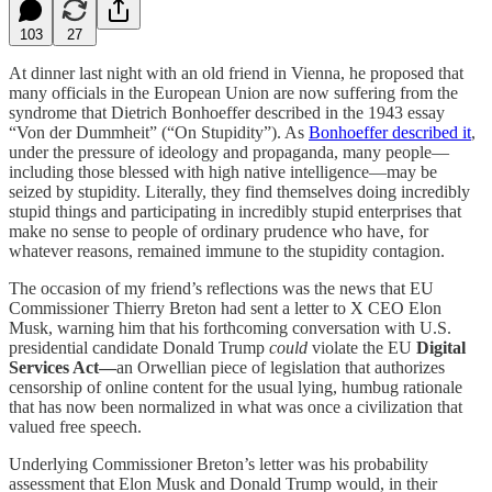
103
27
At dinner last night with an old friend in Vienna, he proposed that
many officials in the European Union are now suffering from the
syndrome that Dietrich Bonhoeffer described in the 1943 essay
“Von der Dummheit” (“On Stupidity”). As
Bonhoeffer described it
,
under the pressure of ideology and propaganda, many people—
including those blessed with high native intelligence—may be
seized by stupidity. Literally, they find themselves doing incredibly
stupid things and participating in incredibly stupid enterprises that
make no sense to people of ordinary prudence who have, for
whatever reasons, remained immune to the stupidity contagion.
The occasion of my friend’s reflections was the news that EU
Commissioner Thierry Breton had sent a letter to X CEO Elon
Musk, warning him that his forthcoming conversation with U.S.
presidential candidate Donald Trump
could
violate the EU
Digital
Services Act—
an Orwellian piece of legislation that authorizes
censorship of online content for the usual lying, humbug rationale
that has now been normalized in what was once a civilization that
valued free speech.
Underlying Commissioner Breton’s letter was his probability
assessment that Elon Musk and Donald Trump would, in their