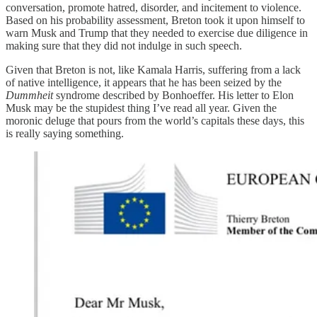
conversation, promote hatred, disorder, and incitement to violence.
Based on his probability assessment, Breton took it upon himself to
warn Musk and Trump that they needed to exercise due diligence in
making sure that they did not indulge in such speech.
Given that Breton is not, like Kamala Harris, suffering from a lack
of native intelligence, it appears that he has been seized by the
Dummheit
syndrome described by Bonhoeffer. His letter to Elon
Musk may be the stupidest thing I’ve read all year. Given the
moronic deluge that pours from the world’s capitals these days, this
is really saying something.