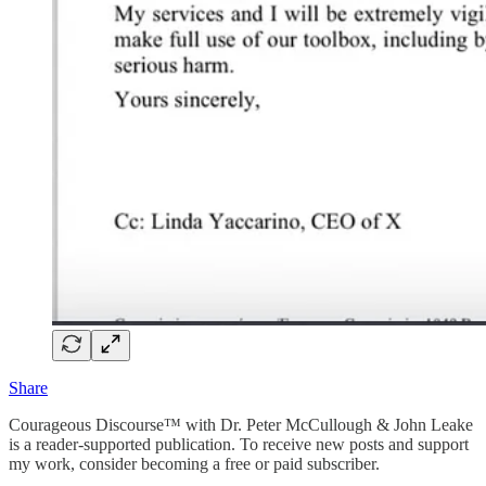
Share
Courageous Discourse™ with Dr. Peter McCullough & John Leake
is a reader-supported publication. To receive new posts and support
my work, consider becoming a free or paid subscriber.