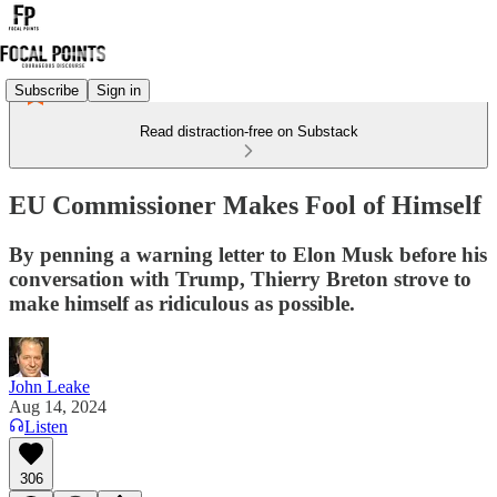
Subscribe
Sign in
Read distraction-free on Substack
EU Commissioner Makes Fool of Himself
By penning a warning letter to Elon Musk before his
conversation with Trump, Thierry Breton strove to
make himself as ridiculous as possible.
John Leake
Aug 14, 2024
Listen
306