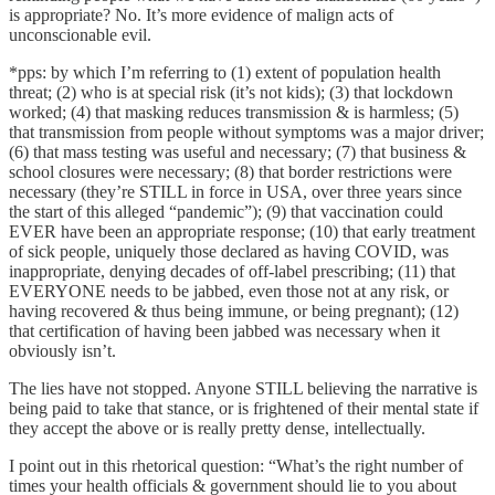
is appropriate? No. It’s more evidence of malign acts of
unconscionable evil.
*pps: by which I’m referring to (1) extent of population health
threat; (2) who is at special risk (it’s not kids); (3) that lockdown
worked; (4) that masking reduces transmission & is harmless; (5)
that transmission from people without symptoms was a major driver;
(6) that mass testing was useful and necessary; (7) that business &
school closures were necessary; (8) that border restrictions were
necessary (they’re STILL in force in USA, over three years since
the start of this alleged “pandemic”); (9) that vaccination could
EVER have been an appropriate response; (10) that early treatment
of sick people, uniquely those declared as having COVID, was
inappropriate, denying decades of off-label prescribing; (11) that
EVERYONE needs to be jabbed, even those not at any risk, or
having recovered & thus being immune, or being pregnant); (12)
that certification of having been jabbed was necessary when it
obviously isn’t.
The lies have not stopped. Anyone STILL believing the narrative is
being paid to take that stance, or is frightened of their mental state if
they accept the above or is really pretty dense, intellectually.
I point out in this rhetorical question: “What’s the right number of
times your health officials & government should lie to you about