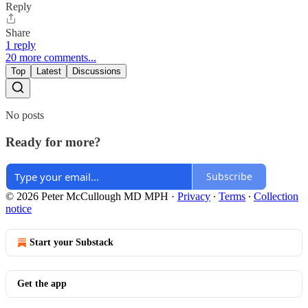
Reply
Share
1 reply
20 more comments...
Top
Latest
Discussions
No posts
Ready for more?
Subscribe
© 2026 Peter McCullough MD MPH
·
Privacy
∙
Terms
∙
Collection
notice
Start your Substack
Get the app