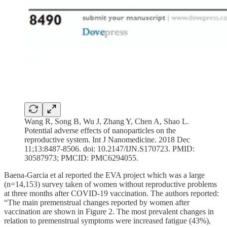
Wang R, Song B, Wu J, Zhang Y, Chen A, Shao L.
Potential adverse effects of nanoparticles on the
reproductive system. Int J Nanomedicine. 2018 Dec
11;13:8487-8506. doi: 10.2147/IJN.S170723. PMID:
30587973; PMCID: PMC6294055.
Baena-Garcia et al reported the EVA project which was a large
(n=14,153) survey taken of women without reproductive problems
at three months after COVID-19 vaccination. The authors reported:
“The main premenstrual changes reported by women after
vaccination are shown in Figure 2. The most prevalent changes in
relation to premenstrual symptoms were increased fatigue (43%),