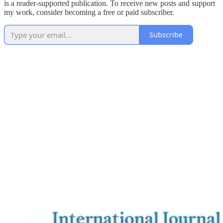
is a reader-supported publication. To receive new posts and support
my work, consider becoming a free or paid subscriber.
Subscribe