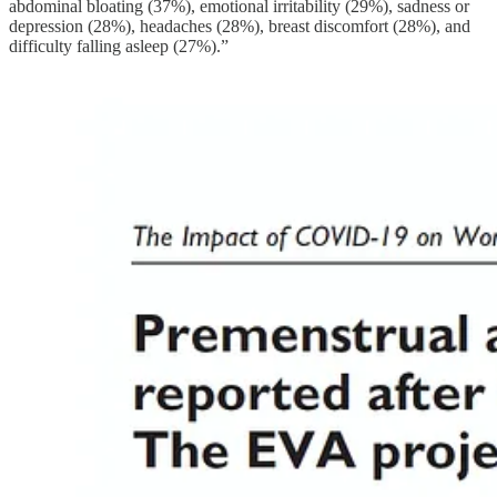
abdominal bloating (37%), emotional irritability (29%), sadness or
depression (28%), headaches (28%), breast discomfort (28%), and
difficulty falling asleep (27%).”