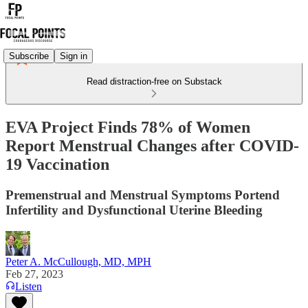
Subscribe
Sign in
Read distraction-free on Substack
EVA Project Finds 78% of Women
Report Menstrual Changes after COVID-
19 Vaccination
Premenstrual and Menstrual Symptoms Portend
Infertility and Dysfunctional Uterine Bleeding
Peter A. McCullough, MD, MPH
Feb 27, 2023
Listen