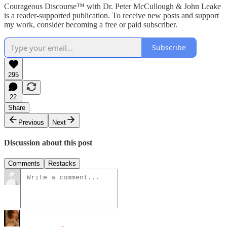
Courageous Discourse™ with Dr. Peter McCullough & John Leake
is a reader-supported publication. To receive new posts and support
my work, consider becoming a free or paid subscriber.
Subscribe
295
22
Share
Previous
Next
Discussion about this post
Comments
Restacks