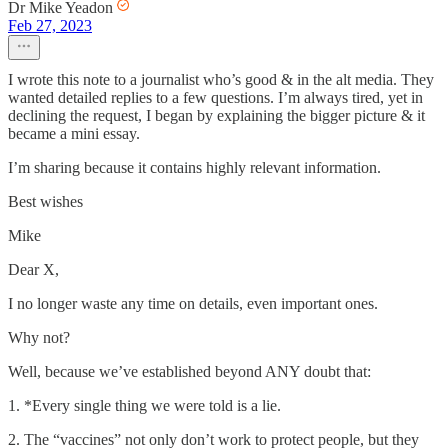
Dr Mike Yeadon
Feb 27, 2023
I wrote this note to a journalist who’s good & in the alt media. They
wanted detailed replies to a few questions. I’m always tired, yet in
declining the request, I began by explaining the bigger picture & it
became a mini essay.
I’m sharing because it contains highly relevant information.
Best wishes
Mike
Dear X,
I no longer waste any time on details, even important ones.
Why not?
Well, because we’ve established beyond ANY doubt that:
1. *Every single thing we were told is a lie.
2. The “vaccines” not only don’t work to protect people, but they