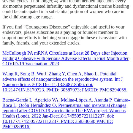
several cycles if not longer, 4) with recommended injections every
six months perpetuated infertility and dysfunctional uterine bleeding
could be anticipated in a substantial portion of women who are in
the childbearing age range.
If you find “Courageous Discourse” enjoyable and useful to your
endeavors, please subscribe as a paying or founder member to
support our efforts in helping you engage in these discussions with
family, friends, and your extended circles.
McCullough PA mRNA Circulates at Least 28 Days after Injection
Finding Cohesive with Serious Adverse Effects in First Month after
COVID-19 Vaccination, 2023
Wang R, Song B, Wu J, Zhang Y, Chen A, Shao L. Potential
adverse effects of nanoparticles on the reproductive system. Int J
Nanomedicine. 2018 Dec 11;13:8487-8506. doi:
10.2147/IJN.S170723. PMID: 30587973; PMCID: PMC6294055.
Baena-García L, Aparicio VA, Molina-López A, Aranda P, Cámara-
Roca L, Ocón-Hernández O. Premenstrual and menstrual changes
reported after COVID-19 vaccination: The EVA project. Womens
Health (Lond). 2022 Jan-Dec;18:17455057221112237. doi:
10.1177/17455057221112237. PMID: 35833668; PMCID:
PMC9289916.