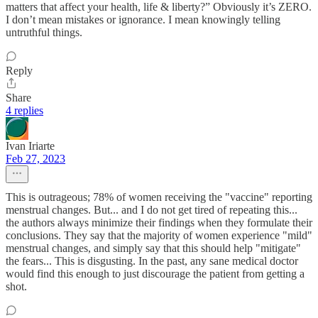
matters that affect your health, life & liberty?” Obviously it’s ZERO.
I don’t mean mistakes or ignorance. I mean knowingly telling
untruthful things.
Reply
Share
4 replies
Ivan Iriarte
Feb 27, 2023
This is outrageous; 78% of women receiving the "vaccine" reporting
menstrual changes. But... and I do not get tired of repeating this...
the authors always minimize their findings when they formulate their
conclusions. They say that the majority of women experience "mild"
menstrual changes, and simply say that this should help "mitigate"
the fears... This is disgusting. In the past, any sane medical doctor
would find this enough to just discourage the patient from getting a
shot.