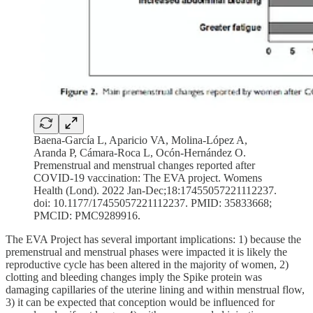
Baena-García L, Aparicio VA, Molina-López A,
Aranda P, Cámara-Roca L, Ocón-Hernández O.
Premenstrual and menstrual changes reported after
COVID-19 vaccination: The EVA project. Womens
Health (Lond). 2022 Jan-Dec;18:17455057221112237.
doi: 10.1177/17455057221112237. PMID: 35833668;
PMCID: PMC9289916.
The EVA Project has several important implications: 1) because the
premenstrual and menstrual phases were impacted it is likely the
reproductive cycle has been altered in the majority of women, 2)
clotting and bleeding changes imply the Spike protein was
damaging capillaries of the uterine lining and within menstrual flow,
3) it can be expected that conception would be influenced for