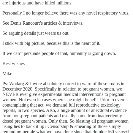
are injurious and have killed millions.
Personally I no longer believe there was any novel respiratory virus.
See Denis Rancourt’s articles & interviews.
So arguing details just wears us out.
I stick with big picture, because this is the heart of it.
If we can’t persuade people of that, humanity is going down.
Best wishes
Mike
Ps: Wodarg & I were absolutely correct to warn of these toxins in
December 2020. Specifically in relation to pregnant women, we
NEVER ever give experimental medical interventions to pregnant
women. Not even in cases where she might benefit. Prior to even
contemplating that act, we demand full reproductive toxicology
reports, in two species. Also, a huge amount of anecdotal evidence
from non-pregnant patients and usually some from inadvertently
dosed pregnant women. Only then. So blasting all pregnant women
using lies to back it up? Censorship & smearing of those simply
reminding people what we have done since thalidomide (60 years+)