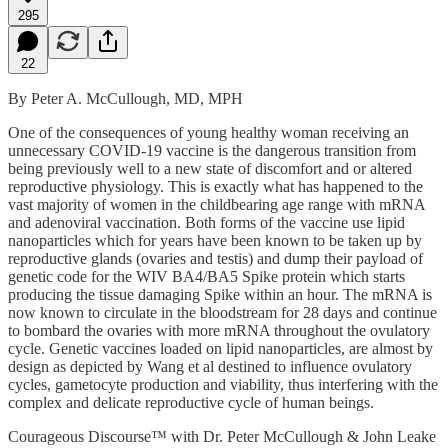
295
22
By Peter A. McCullough, MD, MPH
One of the consequences of young healthy woman receiving an
unnecessary COVID-19 vaccine is the dangerous transition from
being previously well to a new state of discomfort and or altered
reproductive physiology. This is exactly what has happened to the
vast majority of women in the childbearing age range with mRNA
and adenoviral vaccination. Both forms of the vaccine use lipid
nanoparticles which for years have been known to be taken up by
reproductive glands (ovaries and testis) and dump their payload of
genetic code for the WIV BA4/BA5 Spike protein which starts
producing the tissue damaging Spike within an hour. The mRNA is
now known to circulate in the bloodstream for 28 days and continue
to bombard the ovaries with more mRNA throughout the ovulatory
cycle. Genetic vaccines loaded on lipid nanoparticles, are almost by
design as depicted by Wang et al destined to influence ovulatory
cycles, gametocyte production and viability, thus interfering with the
complex and delicate reproductive cycle of human beings.
Courageous Discourse™ with Dr. Peter McCullough & John Leake