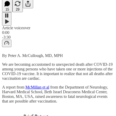
15
29
Article voiceover
0:00
-3:30
By Peter A. McCullough, MD, MPH
We are becoming accustomed to unexpected death after COVID-19
among young persons who have taken one or more injections of the
COVID-19 vaccine. It is important to realize that not all deaths after
vaccination are cardiac.
A report from
McMillan et al
from the Department of Neurology,
Harvard Medical School, Beth Israel Deaconess Medical Center,
Boston, MA, USA, raised awareness to fatal neurological events
that are possible after vaccination.