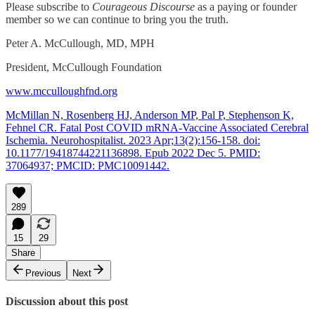
Please subscribe to
Courageous Discourse
as a paying or founder
member so we can continue to bring you the truth.
Peter A. McCullough, MD, MPH
President, McCullough Foundation
www.mcculloughfnd.org
McMillan N, Rosenberg HJ, Anderson MP, Pal P, Stephenson K,
Fehnel CR. Fatal Post COVID mRNA-Vaccine Associated Cerebral
Ischemia. Neurohospitalist. 2023 Apr;13(2):156-158. doi:
10.1177/19418744221136898. Epub 2022 Dec 5. PMID:
37064937; PMCID: PMC10091442.
289
15
29
Share
Previous
Next
Discussion about this post