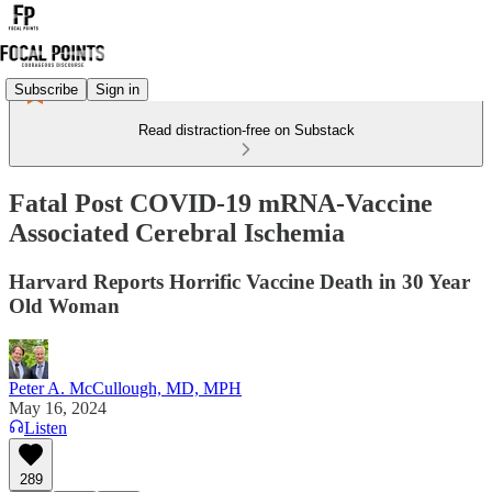
Subscribe
Sign in
Read distraction-free on Substack
Fatal Post COVID-19 mRNA-Vaccine
Associated Cerebral Ischemia
Harvard Reports Horrific Vaccine Death in 30 Year
Old Woman
Peter A. McCullough, MD, MPH
May 16, 2024
Listen
289