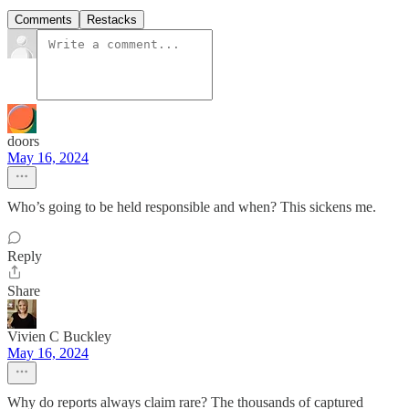
Comments
Restacks
doors
May 16, 2024
Who’s going to be held responsible and when? This sickens me.
Reply
Share
Vivien C Buckley
May 16, 2024
Why do reports always claim rare? The thousands of captured