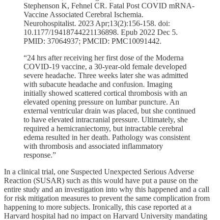
Stephenson K, Fehnel CR. Fatal Post COVID mRNA-
Vaccine Associated Cerebral Ischemia.
Neurohospitalist. 2023 Apr;13(2):156-158. doi:
10.1177/19418744221136898. Epub 2022 Dec 5.
PMID: 37064937; PMCID: PMC10091442.
“24 hrs after receiving her first dose of the Moderna
COVID-19 vaccine, a 30-year-old female developed
severe headache. Three weeks later she was admitted
with subacute headache and confusion. Imaging
initially showed scattered cortical thrombosis with an
elevated opening pressure on lumbar puncture. An
external ventricular drain was placed, but she continued
to have elevated intracranial pressure. Ultimately, she
required a hemicraniectomy, but intractable cerebral
edema resulted in her death. Pathology was consistent
with thrombosis and associated inflammatory
response.”
In a clinical trial, one Suspected Unexpected Serious Adverse
Reaction (SUSAR) such as this would have put a pause on the
entire study and an investigation into why this happened and a call
for risk mitigation measures to prevent the same complication from
happening to more subjects. Ironically, this case reported at a
Harvard hospital had no impact on Harvard University mandating