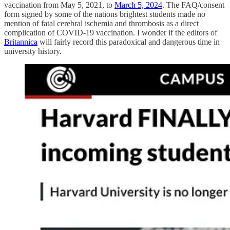
vaccination from May 5, 2021, to
March 5, 2024
. The FAQ/consent
form signed by some of the nations brightest students made no
mention of fatal cerebral ischemia and thrombosis as a direct
complication of COVID-19 vaccination. I wonder if the editors of
Britannica
will fairly record this paradoxical and dangerous time in
university history.