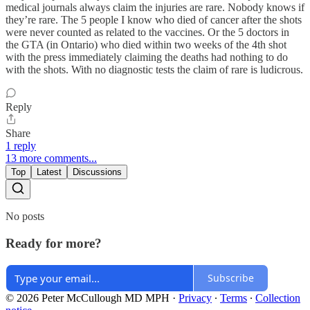
medical journals always claim the injuries are rare. Nobody knows if
they’re rare. The 5 people I know who died of cancer after the shots
were never counted as related to the vaccines. Or the 5 doctors in
the GTA (in Ontario) who died within two weeks of the 4th shot
with the press immediately claiming the deaths had nothing to do
with the shots. With no diagnostic tests the claim of rare is ludicrous.
Reply
Share
1 reply
13 more comments...
Top
Latest
Discussions
No posts
Ready for more?
Subscribe
© 2026 Peter McCullough MD MPH
·
Privacy
∙
Terms
∙
Collection