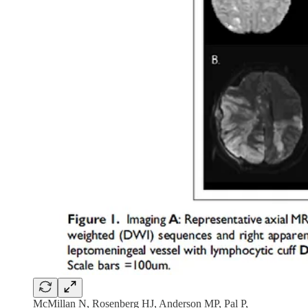
McMillan N, Rosenberg HJ, Anderson MP, Pal P,