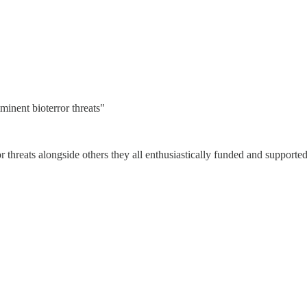
minent bioterror threats"
r threats alongside others they all enthusiastically funded and supported