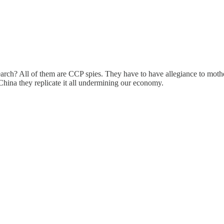
earch? All of them are CCP spies. They have to have allegiance to moth
 China they replicate it all undermining our economy.