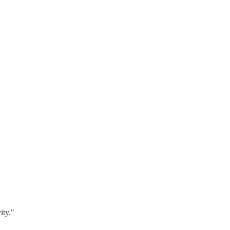
ity."