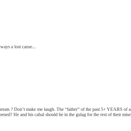
lways a lost cause...
 ? Don’t make me laugh. The “father” of the past 5+ YEARS of actual
ned? He and his cabal should be in the gulag for the rest of their miser